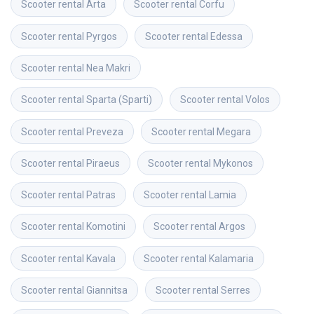
Scooter rental
Arta
Scooter rental
Corfu
Scooter rental
Pyrgos
Scooter rental
Edessa
Scooter rental
Nea Makri
Scooter rental
Sparta (Sparti)
Scooter rental
Volos
Scooter rental
Preveza
Scooter rental
Megara
Scooter rental
Piraeus
Scooter rental
Mykonos
Scooter rental
Patras
Scooter rental
Lamia
Scooter rental
Komotini
Scooter rental
Argos
Scooter rental
Kavala
Scooter rental
Kalamaria
Scooter rental
Giannitsa
Scooter rental
Serres