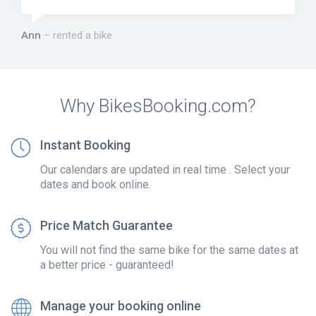
Ann
rented a bike
Why BikesBooking.com?
Instant Booking
Our calendars are updated in real time . Select your
dates and book online.
Price Match Guarantee
You will not find the same bike for the same dates at
a better price - guaranteed!
Manage your booking online