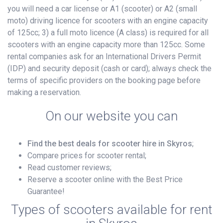
you will need a car license or A1 (scooter) or A2 (small
moto) driving licence for scooters with an engine capacity
of 125cc; 3) a full moto licence (A class) is required for all
scooters with an engine capacity more than 125cc. Some
rental companies ask for an International Drivers Permit
(IDP) and security deposit (cash or card); always check the
terms of specific providers on the booking page before
making a reservation.
On our website you can
Find the best deals for scooter hire in Skyros
;
Compare prices for scooter rental;
Read customer reviews;
Reserve a scooter online with the Best Price
Guarantee!
Types of scooters available for rent