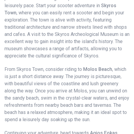
leisurely pace. Start your scooter adventure in
Skyros
Town
, where you can easily rent a scooter and begin your
exploration. The town is alive with activity, featuring
traditional architecture and narrow streets lined with shops
and cafes. A visit to the Skyros Archeological Museum is an
excellent way to gain insight into the island's history. The
museum showcases a range of artifacts, allowing you to
appreciate the cultural significance of Skyros.
From Skyros Town, consider riding to
Molos Beach
, which
is just a short distance away. The journey is picturesque,
with beautiful views of the coastline and lush greenery
along the way. Once you arrive at Molos, you can unwind on
the sandy beach, swim in the crystal-clear waters, and enjoy
refreshments from nearby beach bars and tavernas. The
beach has a relaxed atmosphere, making it an ideal spot to
spend a leisurely day soaking up the sun.
Continuing your adventure, head towards
Agios Fokas