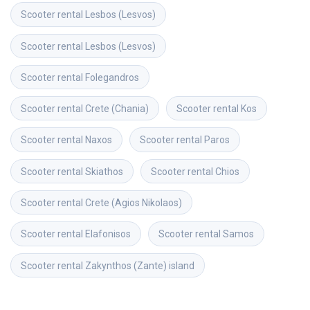
Scooter rental
Lesbos (Lesvos)
Scooter rental
Lesbos (Lesvos)
Scooter rental
Folegandros
Scooter rental
Crete (Chania)
Scooter rental
Kos
Scooter rental
Naxos
Scooter rental
Paros
Scooter rental
Skiathos
Scooter rental
Chios
Scooter rental
Crete (Agios Nikolaos)
Scooter rental
Elafonisos
Scooter rental
Samos
Scooter rental
Zakynthos (Zante) island