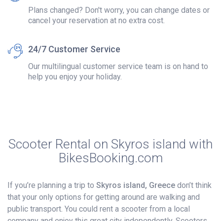
Plans changed? Don't worry, you can change dates or
cancel your reservation at no extra cost.
24/7 Customer Service
Our multilingual customer service team is on hand to
help you enjoy your holiday.
Scooter Rental on Skyros island with
BikesBooking.com
If you’re planning a trip to
Skyros island, Greece
don’t think
that your only options for getting around are walking and
public transport. You could rent a scooter from a local
company and enjoy this great city independently. Scooters