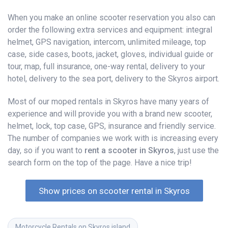
When you make an online scooter reservation you also can
order the following extra services and equipment: integral
helmet, GPS navigation, intercom, unlimited mileage, top
case, side cases, boots, jacket, gloves, individual guide or
tour, map, full insurance, one-way rental, delivery to your
hotel, delivery to the sea port, delivery to the Skyros airport.
Most of our moped rentals in Skyros have many years of
experience and will provide you with a brand new scooter,
helmet, lock, top case, GPS, insurance and friendly service.
The number of companies we work with is increasing every
day, so if you want to
rent a scooter in Skyros
, just use the
search form on the top of the page. Have a nice trip!
Show prices on scooter rental in Skyros
Motorcycle Rentals on Skyros island