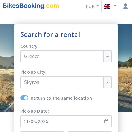
EUR
Search for a rental
Country:
Greece
Pick-up City:
Skyros
Return to the same location
Pick-up Date: