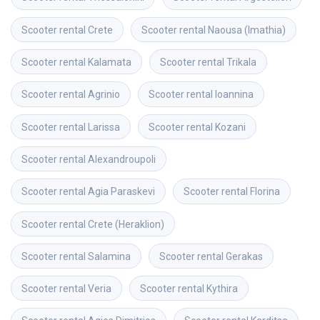
Scooter rental
Crete
Scooter rental
Naousa (Imathia)
Scooter rental
Kalamata
Scooter rental
Trikala
Scooter rental
Agrinio
Scooter rental
Ioannina
Scooter rental
Larissa
Scooter rental
Kozani
Scooter rental
Alexandroupoli
Scooter rental
Agia Paraskevi
Scooter rental
Florina
Scooter rental
Crete (Heraklion)
Scooter rental
Salamina
Scooter rental
Gerakas
Scooter rental
Veria
Scooter rental
Kythira