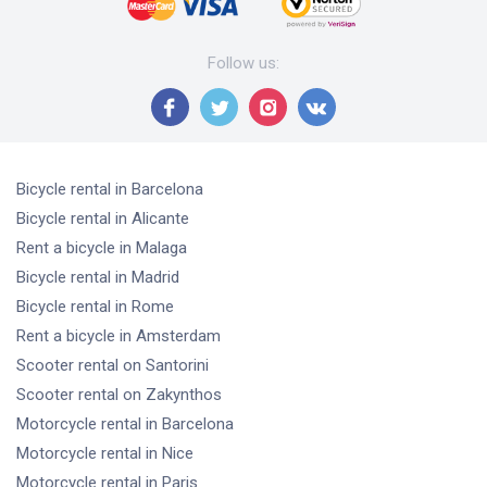
Follow us
:
Bicycle rental
in Barcelona
Bicycle rental
in Alicante
Rent a bicycle
in Malaga
Bicycle rental
in Madrid
Bicycle rental
in Rome
Rent a bicycle
in Amsterdam
Scooter rental
on Santorini
Scooter rental
on Zakynthos
Motorcycle rental
in Barcelona
Motorcycle rental
in Nice
Motorcycle rental
in Paris