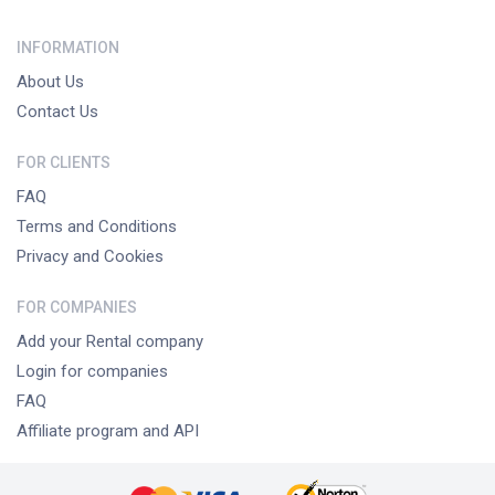
INFORMATION
About Us
Contact Us
FOR CLIENTS
FAQ
Terms and Conditions
Privacy and Cookies
FOR COMPANIES
Add your Rental company
Login for companies
FAQ
Affiliate program and API