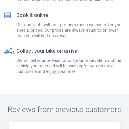
Book it online
Our contracts with our partners mean we can offer you
special prices. Our prices are always equal to or lower
than you will find on arrival.
Collect your bike on arrival
We will tell your provider about your reservation and the
vehicle you reserved will be waiting for you on arrival.
Just come and enjoy your ride!
Reviews from previous customers