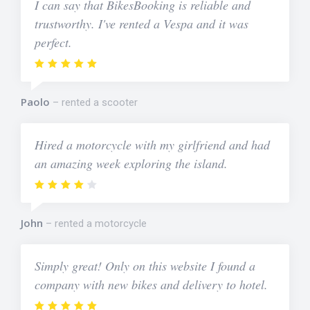
I can say that BikesBooking is reliable and
trustworthy. I've rented a Vespa and it was
perfect.
Paolo
rented a scooter
Hired a motorcycle with my girlfriend and had
an amazing week exploring the island.
John
rented a motorcycle
Simply great! Only on this website I found a
company with new bikes and delivery to hotel.