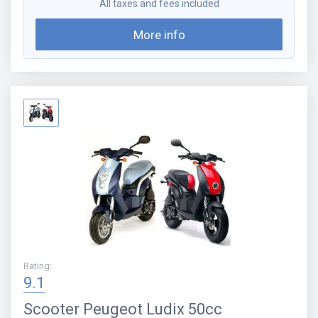
All taxes and fees included
More info
Rating
:
9.1
Scooter
Peugeot Ludix 50cc