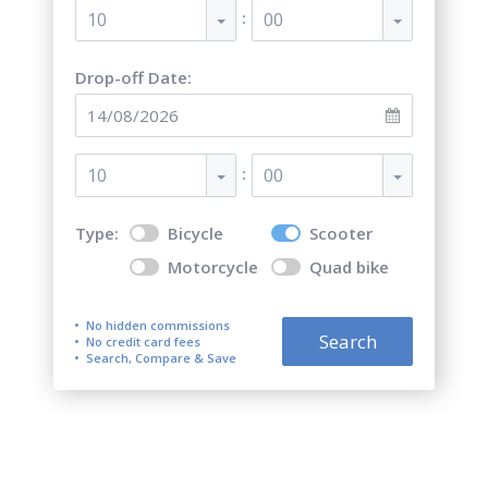
:
10
00
Drop-off Date:
:
10
00
Type:
Bicycle
Scooter
Motorcycle
Quad bike
No hidden commissions
Search
No credit card fees
Search, Compare & Save
Scooter Rentals on Skyros