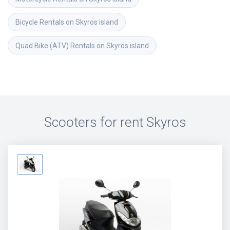
Bicycle Rentals on Skyros island
Quad Bike (ATV) Rentals on Skyros island
Scooters for rent
Skyros