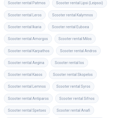
Scooter rental
Patmos
Scooter rental
Lipsi (Leipsoi)
Scooter rental
Leros
Scooter rental
Kalymnos
Scooter rental
Ikaria
Scooter rental
Euboea
Scooter rental
Amorgos
Scooter rental
Milos
Scooter rental
Karpathos
Scooter rental
Andros
Scooter rental
Aegina
Scooter rental
Ios
Scooter rental
Kasos
Scooter rental
Skopelos
Scooter rental
Lemnos
Scooter rental
Syros
Scooter rental
Antiparos
Scooter rental
Sifnos
Scooter rental
Spetses
Scooter rental
Anafi