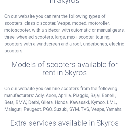
in Skyros
On our website you can rent the following types of
scooters: classic scooter, Vespa, moped, motoroller,
motoscooter, with a sidecar, with automatic or manual gears,
three-wheeled scooters, large, maxi-scooter, touring,
scooters with a windscreen and a roof, underbones, electric
scooters.
Models of scooters available for
rent in Skyros
On our website you can hire scooters from the following
manufacturers: Adly, Aeon, Aprilia, Piaggio, Bajaj, Benelli,
Beta, BMW, Derbi, Gilera, Honda, Kawasaki, Kymco, LML,
Malaguti, Peugeot, PGO, Suzuki, SYM, TVS, Vespa, Yamaha.
Extra services available in Skyros