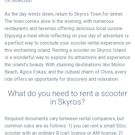
for reflection.
As the day winds down, return to Skyros Town for dinner.
The town comes alive in the evening, with numerous
restaurants and tavernas offering delicious local cuisine.
Enjoying a meal while reflecting on your day of adventure is
a perfect way to conclude your scooter rental experience on
this enchanting island. Renting a scooter on Skyros Island
is a wonderful way to explore its attractions and experience
the island’s beauty. With stunning destinations like Molos
Beach, Agios Fokas, and the cultural charm of Chora, every
ride offers an opportunity for discovery and relaxation.
What do you need to rent a scooter
in Skyros?
Required documents vary between rental companies, but
common rules are as follows: 1) you can rent a small 50cc
scooter with an ordinary B (car) licence or AM license; 2)