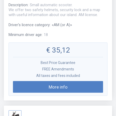
Description
:
Small automatic scooter.
We offer two safety helmets, security lock and a map
with useful information about our island. AM license.
Driver's licence category
:
«
AM (or A)
»
Minimum driver age
:
18
€
35,12
Best Price Guarantee
FREE Amendments
All taxes and fees included
More info