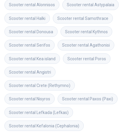
Scooter rental
Alonnisos
Scooter rental
Astypalaia
Scooter rental
Halki
Scooter rental
Samothrace
Scooter rental
Donousa
Scooter rental
Kythnos
Scooter rental
Serifos
Scooter rental
Agathonisi
Scooter rental
Kea island
Scooter rental
Poros
Scooter rental
Angistri
Scooter rental
Crete (Rethymno)
Scooter rental
Nisyros
Scooter rental
Paxos (Paxi)
Scooter rental
Lefkada (Lefkas)
Scooter rental
Kefalonia (Cephalonia)