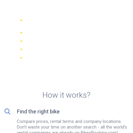
island
Compare 942 rental companies
worldwide
Price Match Guarantee
Manage your booking online
Verified reviews and ratings
FREE cancellations on most bookings
How it works?
Find the right bike
Compare prices, rental terms and company locations.
Don't waste your time on another search - all the world’s
rental companies are already on BikesBooking.com!