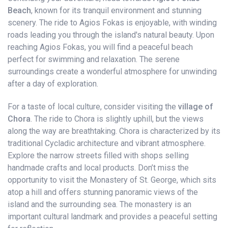
Beach
, known for its tranquil environment and stunning
scenery. The ride to Agios Fokas is enjoyable, with winding
roads leading you through the island's natural beauty. Upon
reaching Agios Fokas, you will find a peaceful beach
perfect for swimming and relaxation. The serene
surroundings create a wonderful atmosphere for unwinding
after a day of exploration.
For a taste of local culture, consider visiting the
village of
Chora
. The ride to Chora is slightly uphill, but the views
along the way are breathtaking. Chora is characterized by its
traditional Cycladic architecture and vibrant atmosphere.
Explore the narrow streets filled with shops selling
handmade crafts and local products. Don’t miss the
opportunity to visit the Monastery of St. George, which sits
atop a hill and offers stunning panoramic views of the
island and the surrounding sea. The monastery is an
important cultural landmark and provides a peaceful setting