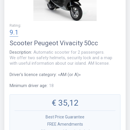
Rating
:
9.1
Scooter
Peugeot Vivacity 50cc
Description
:
Automatic scooter for 2 passengers.
We offer two safety helmets, security lock and a map
with useful information about our island. AM license.
Driver's licence category
:
«
AM (or A)
»
Minimum driver age
:
18
€
35,12
Best Price Guarantee
FREE Amendments