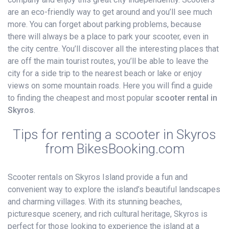
are an eco-friendly way to get around and you’ll see much
more. You can forget about parking problems, because
there will always be a place to park your scooter, even in
the city centre. You’ll discover all the interesting places that
are off the main tourist routes, you’ll be able to leave the
city for a side trip to the nearest beach or lake or enjoy
views on some mountain roads. Here you will find a guide
to finding the cheapest and most popular
scooter rental in
Skyros
.
Tips for renting a scooter in Skyros
from BikesBooking.com
Scooter rentals on Skyros Island provide a fun and
convenient way to explore the island’s beautiful landscapes
and charming villages. With its stunning beaches,
picturesque scenery, and rich cultural heritage, Skyros is
perfect for those looking to experience the island at a