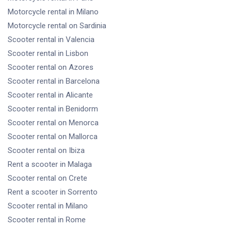
Motorcycle rental
in Milano
Motorcycle rental
on Sardinia
Scooter rental
in Valencia
Scooter rental
in Lisbon
Scooter rental
on Azores
Scooter rental
in Barcelona
Scooter rental
in Alicante
Scooter rental
in Benidorm
Scooter rental
on Menorca
Scooter rental
on Mallorca
Scooter rental
on Ibiza
Rent a scooter
in Malaga
Scooter rental
on Crete
Rent a scooter
in Sorrento
Scooter rental
in Milano
Scooter rental
in Rome