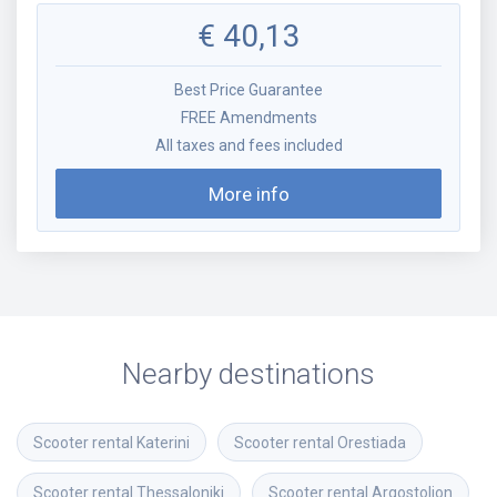
€
40,13
Best Price Guarantee
FREE Amendments
All taxes and fees included
More info
Nearby destinations
Scooter rental
Katerini
Scooter rental
Orestiada
Scooter rental
Thessaloniki
Scooter rental
Argostolion