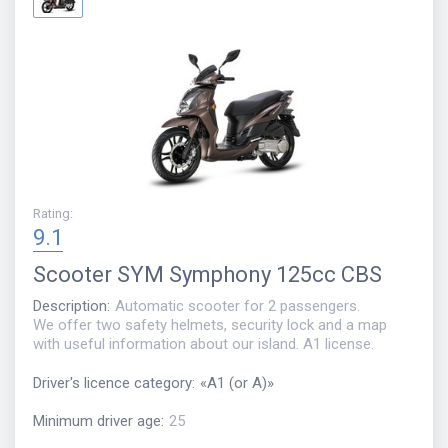
Rating
:
9.1
Scooter
SYM Symphony 125сс CBS
Description
:
Automatic scooter for 2 passengers.
We offer two safety helmets, security lock and a map
with useful information about our island. A1 license.
Driver's licence category
:
«
A1 (or A)
»
Minimum driver age
:
25