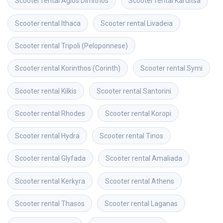
Scooter rental
Agios Dimitrios
Scooter rental
Karditsa
Scooter rental
Ithaca
Scooter rental
Livadeia
Scooter rental
Tripoli (Peloponnese)
Scooter rental
Korinthos (Corinth)
Scooter rental
Symi
Scooter rental
Kilkis
Scooter rental
Santorini
Scooter rental
Rhodes
Scooter rental
Koropi
Scooter rental
Hydra
Scooter rental
Tinos
Scooter rental
Glyfada
Scooter rental
Amaliada
Scooter rental
Kerkyra
Scooter rental
Athens
Scooter rental
Thasos
Scooter rental
Laganas