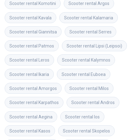
Scooter rental
Komotini
Scooter rental
Argos
Scooter rental
Kavala
Scooter rental
Kalamaria
Scooter rental
Giannitsa
Scooter rental
Serres
Scooter rental
Patmos
Scooter rental
Lipsi (Leipsoi)
Scooter rental
Leros
Scooter rental
Kalymnos
Scooter rental
Ikaria
Scooter rental
Euboea
Scooter rental
Amorgos
Scooter rental
Milos
Scooter rental
Karpathos
Scooter rental
Andros
Scooter rental
Aegina
Scooter rental
Ios
Scooter rental
Kasos
Scooter rental
Skopelos