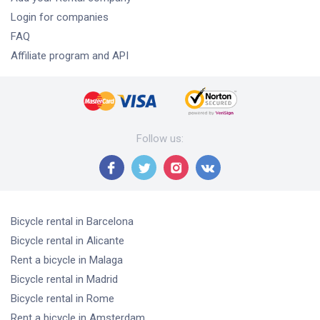
Login for companies
FAQ
Affiliate program and API
Follow us
:
Bicycle rental
in Barcelona
Bicycle rental
in Alicante
Rent a bicycle
in Malaga
Bicycle rental
in Madrid
Bicycle rental
in Rome
Rent a bicycle
in Amsterdam