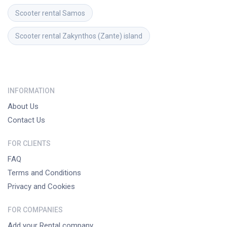
Scooter rental
Samos
Scooter rental
Zakynthos (Zante) island
INFORMATION
About Us
Contact Us
FOR CLIENTS
FAQ
Terms and Conditions
Privacy and Cookies
FOR COMPANIES
Add your Rental company