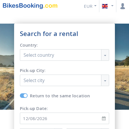
EUR
Search for a rental
Country:
Select country
Pick-up City:
Select city
Return to the same location
Pick-up Date: