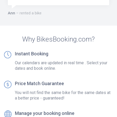
Ann
rented a bike
Why BikesBooking.com?
Instant Booking
Our calendars are updated in real time . Select your
dates and book online.
Price Match Guarantee
You will not find the same bike for the same dates at
a better price - guaranteed!
Manage your booking online