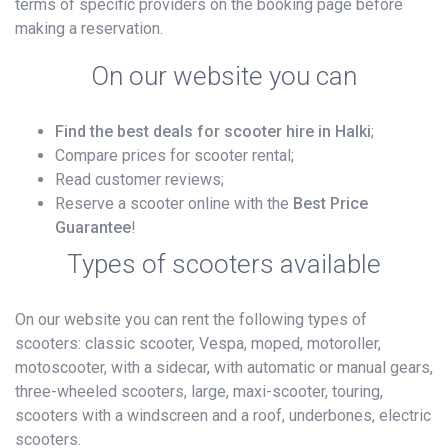
terms of specific providers on the booking page before
making a reservation.
On our website you can
Find the best deals for scooter hire in Halki
;
Compare prices for scooter rental;
Read customer reviews;
Reserve a scooter online with the
Best Price
Guarantee
!
Types of scooters available
On our website you can rent the following types of
scooters: classic scooter, Vespa, moped, motoroller,
motoscooter, with a sidecar, with automatic or manual gears,
three-wheeled scooters, large, maxi-scooter, touring,
scooters with a windscreen and a roof, underbones, electric
scooters.