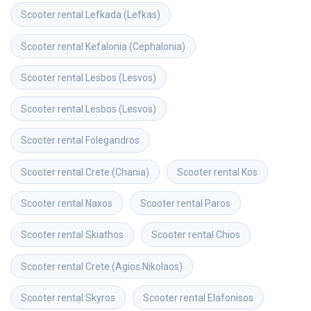
Scooter rental
Lefkada (Lefkas)
Scooter rental
Kefalonia (Cephalonia)
Scooter rental
Lesbos (Lesvos)
Scooter rental
Lesbos (Lesvos)
Scooter rental
Folegandros
Scooter rental
Crete (Chania)
Scooter rental
Kos
Scooter rental
Naxos
Scooter rental
Paros
Scooter rental
Skiathos
Scooter rental
Chios
Scooter rental
Crete (Agios Nikolaos)
Scooter rental
Skyros
Scooter rental
Elafonisos