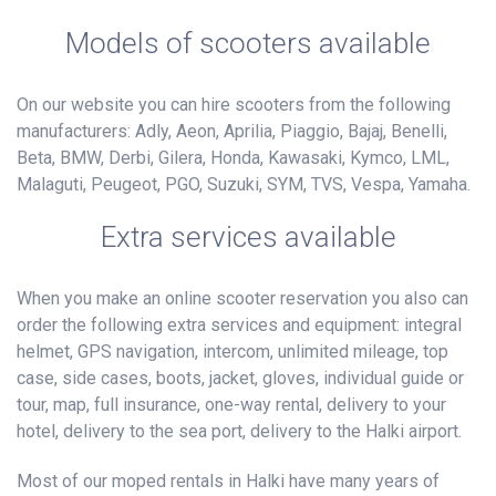
Models of scooters available
On our website you can hire scooters from the following
manufacturers: Adly, Aeon, Aprilia, Piaggio, Bajaj, Benelli,
Beta, BMW, Derbi, Gilera, Honda, Kawasaki, Kymco, LML,
Malaguti, Peugeot, PGO, Suzuki, SYM, TVS, Vespa, Yamaha.
Extra services available
When you make an online scooter reservation you also can
order the following extra services and equipment: integral
helmet, GPS navigation, intercom, unlimited mileage, top
case, side cases, boots, jacket, gloves, individual guide or
tour, map, full insurance, one-way rental, delivery to your
hotel, delivery to the sea port, delivery to the Halki airport.
Most of our moped rentals in Halki have many years of