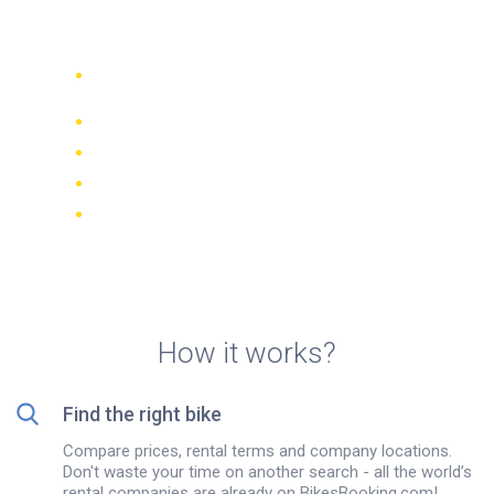
Halki
Compare 942 rental companies
worldwide
Price Match Guarantee
Manage your booking online
Verified reviews and ratings
FREE cancellations on most bookings
How it works?
Find the right bike
Compare prices, rental terms and company locations.
Don't waste your time on another search - all the world’s
rental companies are already on BikesBooking.com!