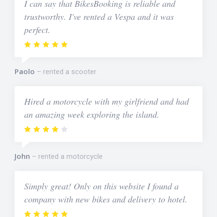
I can say that BikesBooking is reliable and
trustworthy. I've rented a Vespa and it was
perfect.
Paolo
rented a scooter
Hired a motorcycle with my girlfriend and had
an amazing week exploring the island.
John
rented a motorcycle
Simply great! Only on this website I found a
company with new bikes and delivery to hotel.