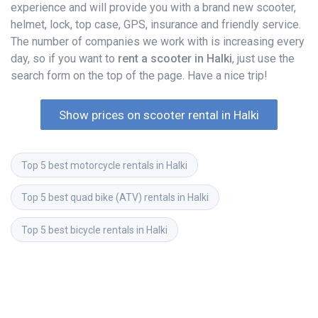
experience and will provide you with a brand new scooter,
helmet, lock, top case, GPS, insurance and friendly service.
The number of companies we work with is increasing every
day, so if you want to
rent a scooter in Halki
, just use the
search form on the top of the page. Have a nice trip!
Show prices on scooter rental in Halki
Top 5 best motorcycle rentals in Halki
Top 5 best quad bike (ATV) rentals in Halki
Top 5 best bicycle rentals in Halki