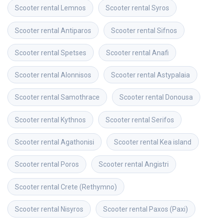
Scooter rental
Lemnos
Scooter rental
Syros
Scooter rental
Antiparos
Scooter rental
Sifnos
Scooter rental
Spetses
Scooter rental
Anafi
Scooter rental
Alonnisos
Scooter rental
Astypalaia
Scooter rental
Samothrace
Scooter rental
Donousa
Scooter rental
Kythnos
Scooter rental
Serifos
Scooter rental
Agathonisi
Scooter rental
Kea island
Scooter rental
Poros
Scooter rental
Angistri
Scooter rental
Crete (Rethymno)
Scooter rental
Nisyros
Scooter rental
Paxos (Paxi)