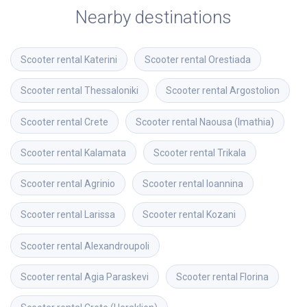
Nearby destinations
Scooter rental
Katerini
Scooter rental
Orestiada
Scooter rental
Thessaloniki
Scooter rental
Argostolion
Scooter rental
Crete
Scooter rental
Naousa (Imathia)
Scooter rental
Kalamata
Scooter rental
Trikala
Scooter rental
Agrinio
Scooter rental
Ioannina
Scooter rental
Larissa
Scooter rental
Kozani
Scooter rental
Alexandroupoli
Scooter rental
Agia Paraskevi
Scooter rental
Florina