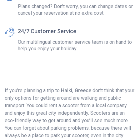
Plans changed? Don't worry, you can change dates or
cancel your reservation at no extra cost.
24/7 Customer Service
Our multilingual customer service team is on hand to
help you enjoy your holiday.
If you’re planning a trip to
Halki, Greece
don’t think that your
only options for getting around are walking and public
transport. You could rent a scooter from a local company
and enjoy this great city independently. Scooters are an
eco-friendly way to get around and you’ll see much more.
You can forget about parking problems, because there will
always be a place to park your scooter, even in the city