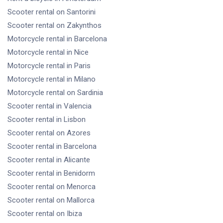
Scooter rental
on Santorini
Scooter rental
on Zakynthos
Motorcycle rental
in Barcelona
Motorcycle rental
in Nice
Motorcycle rental
in Paris
Motorcycle rental
in Milano
Motorcycle rental
on Sardinia
Scooter rental
in Valencia
Scooter rental
in Lisbon
Scooter rental
on Azores
Scooter rental
in Barcelona
Scooter rental
in Alicante
Scooter rental
in Benidorm
Scooter rental
on Menorca
Scooter rental
on Mallorca
Scooter rental
on Ibiza