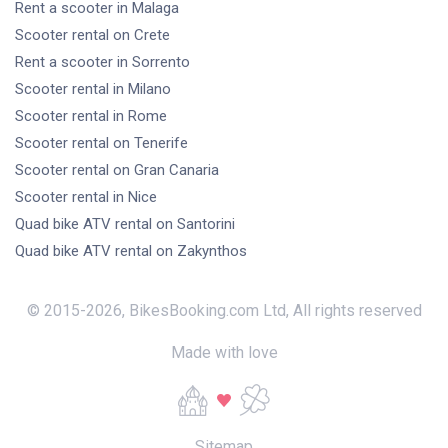
Rent a scooter
in Malaga
Scooter rental
on Crete
Rent a scooter
in Sorrento
Scooter rental
in Milano
Scooter rental
in Rome
Scooter rental
on Tenerife
Scooter rental
on Gran Canaria
Scooter rental
in Nice
Quad bike ATV rental
on Santorini
Quad bike ATV rental
on Zakynthos
© 2015-
2026
,
BikesBooking.com Ltd
,
All rights reserved
Made with love
Sitemap