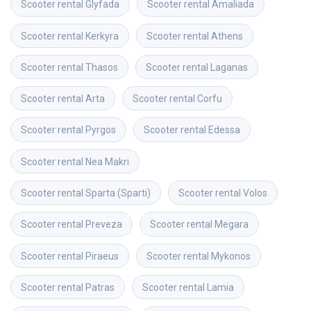
Scooter rental
Glyfada
Scooter rental
Amaliada
Scooter rental
Kerkyra
Scooter rental
Athens
Scooter rental
Thasos
Scooter rental
Laganas
Scooter rental
Arta
Scooter rental
Corfu
Scooter rental
Pyrgos
Scooter rental
Edessa
Scooter rental
Nea Makri
Scooter rental
Sparta (Sparti)
Scooter rental
Volos
Scooter rental
Preveza
Scooter rental
Megara
Scooter rental
Piraeus
Scooter rental
Mykonos
Scooter rental
Patras
Scooter rental
Lamia