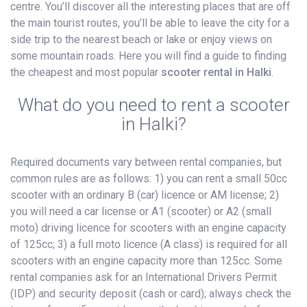
centre. You’ll discover all the interesting places that are off
the main tourist routes, you’ll be able to leave the city for a
side trip to the nearest beach or lake or enjoy views on
some mountain roads. Here you will find a guide to finding
the cheapest and most popular
scooter rental in Halki
.
What do you need to rent a scooter
in Halki?
Required documents vary between rental companies, but
common rules are as follows: 1) you can rent a small 50cc
scooter with an ordinary B (car) licence or AM license; 2)
you will need a car license or A1 (scooter) or A2 (small
moto) driving licence for scooters with an engine capacity
of 125cc; 3) a full moto licence (A class) is required for all
scooters with an engine capacity more than 125cc. Some
rental companies ask for an International Drivers Permit
(IDP) and security deposit (cash or card); always check the