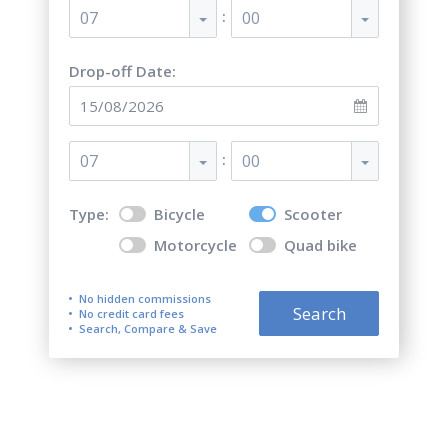
:
07
00
Drop-off Date:
:
07
00
Type:
Bicycle
Scooter
Motorcycle
Quad bike
No hidden commissions
Search
No credit card fees
Search, Compare & Save
Top 5 best scooter rentals in