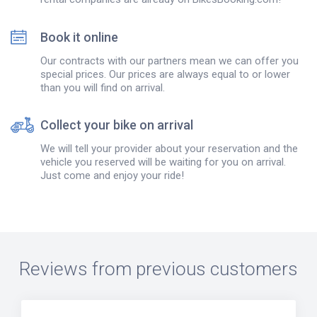
Book it online
Our contracts with our partners mean we can offer you
special prices. Our prices are always equal to or lower
than you will find on arrival.
Collect your bike on arrival
We will tell your provider about your reservation and the
vehicle you reserved will be waiting for you on arrival.
Just come and enjoy your ride!
Reviews from previous customers