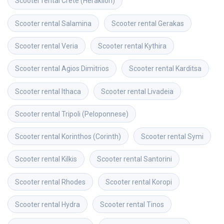
Scooter rental
Crete (Heraklion)
Scooter rental
Salamina
Scooter rental
Gerakas
Scooter rental
Veria
Scooter rental
Kythira
Scooter rental
Agios Dimitrios
Scooter rental
Karditsa
Scooter rental
Ithaca
Scooter rental
Livadeia
Scooter rental
Tripoli (Peloponnese)
Scooter rental
Korinthos (Corinth)
Scooter rental
Symi
Scooter rental
Kilkis
Scooter rental
Santorini
Scooter rental
Rhodes
Scooter rental
Koropi
Scooter rental
Hydra
Scooter rental
Tinos