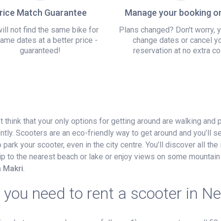
rice Match Guarantee
Manage your booking on
ill not find the same bike for
Plans changed? Don't worry, 
ame dates at a better price -
change dates or cancel y
guaranteed!
reservation at no extra co
t think that your only options for getting around are walking and 
ntly. Scooters are an eco-friendly way to get around and you’ll 
ark your scooter, even in the city centre. You’ll discover all the 
 trip to the nearest beach or lake or enjoy views on some mountain 
a Makri
.
you need to rent a scooter in N