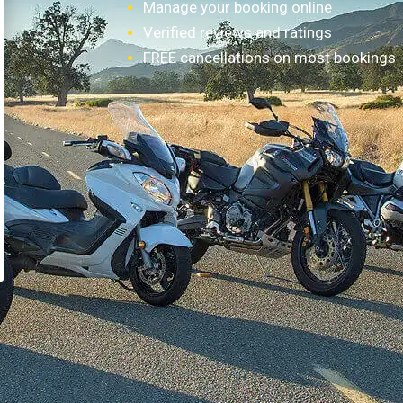
Manage your booking online
Verified reviews and ratings
FREE cancellations on most bookings
How it works?