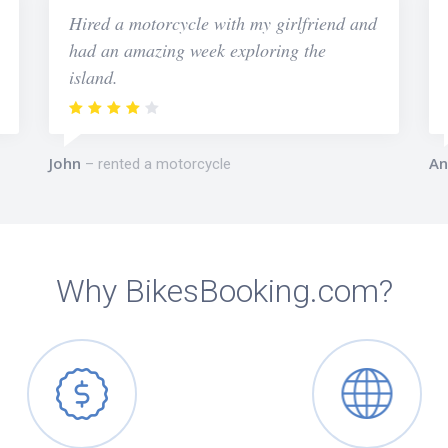
Hired a motorcycle with my girlfriend and
had an amazing week exploring the
island.
John
An
rented a motorcycle
Why BikesBooking.com?