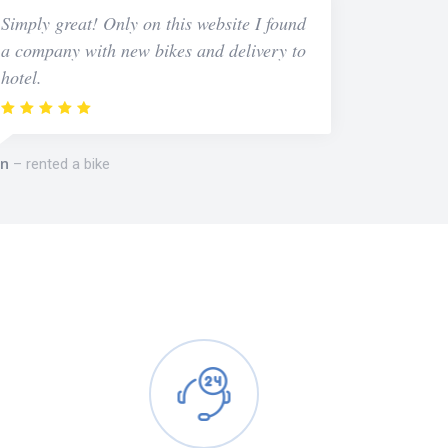
Simply great! Only on this website I found
a company with new bikes and delivery to
hotel.
n
rented a bike