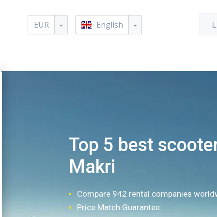
EUR
English
L
Top 5 best scooter
Makri
Compare 942 rental companies world
Price Match Guarantee