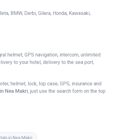
 Beta, BMW, Derbi, Gilera, Honda, Kawasaki,
ral helmet, GPS navigation, intercom, unlimited
ivery to your hotel, delivery to the sea port,
ter, helmet, lock, top case, GPS, insurance and
 in Nea Makri
, just use the search form on the top
tals in Nea Makri