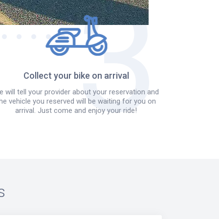
Collect your bike on arrival
 will tell your provider about your reservation and
he vehicle you reserved will be waiting for you on
arrival. Just come and enjoy your ride!
s