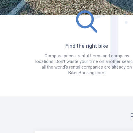
Find the right bike
Compare prices, rental terms and company
locations. Don't waste your time on another searc
all the world’s rental companies are already on
BikesBooking.com!