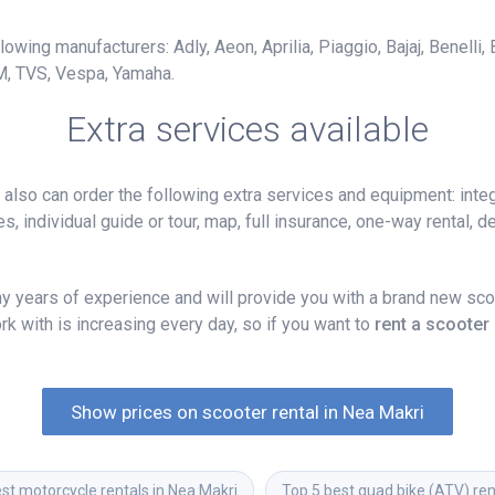
owing manufacturers: Adly, Aeon, Aprilia, Piaggio, Bajaj, Benelli,
M, TVS, Vespa, Yamaha.
Extra services available
lso can order the following extra services and equipment: integ
, individual guide or tour, map, full insurance, one-way rental, del
 years of experience and will provide you with a brand new scoo
k with is increasing every day, so if you want to
rent a scooter
Show prices on scooter rental in Nea Makri
st motorcycle rentals in Nea Makri
Top 5 best quad bike (ATV) ren