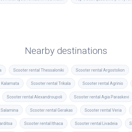
Nearby destinations
a
Scooter rental
Thessaloniki
Scooter rental
Argostolion
l
Kalamata
Scooter rental
Trikala
Scooter rental
Agrinio
Scooter rental
Alexandroupoli
Scooter rental
Agia Paraskevi
Salamina
Scooter rental
Gerakas
Scooter rental
Veria
arditsa
Scooter rental
Ithaca
Scooter rental
Livadeia
S