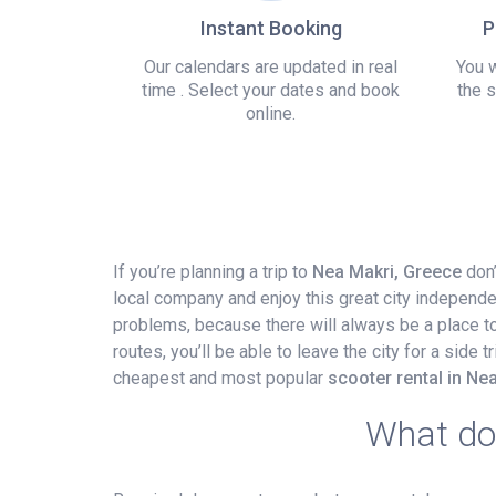
Instant Booking
P
Our calendars are updated in real
You w
time . Select your dates and book
the s
online.
If you’re planning a trip to
Nea Makri, Greece
don’
local company and enjoy this great city independe
problems, because there will always be a place to p
routes, you’ll be able to leave the city for a side
cheapest and most popular
scooter rental in Ne
What do 