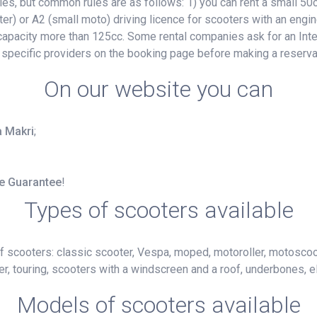
, but common rules are as follows: 1) you can rent a small 50cc
ter) or A2 (small moto) driving licence for scooters with an engin
e capacity more than 125cc. Some rental companies ask for an Inte
 specific providers on the booking page before making a reserva
On our website you can
a Makri
;
ce Guarantee
!
Types of scooters available
f scooters: classic scooter, Vespa, moped, motoroller, motoscoot
r, touring, scooters with a windscreen and a roof, underbones, el
Models of scooters available