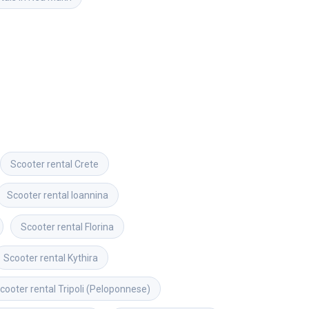
Scooter rental
Crete
Scooter rental
Ioannina
Scooter rental
Florina
Scooter rental
Kythira
cooter rental
Tripoli (Peloponnese)