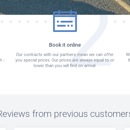
Book it online
Our contracts with our partners mean we can offer
We
h -
you special prices. Our prices are always equal to or
t
lower than you will find on arrival.
Reviews from previous customer