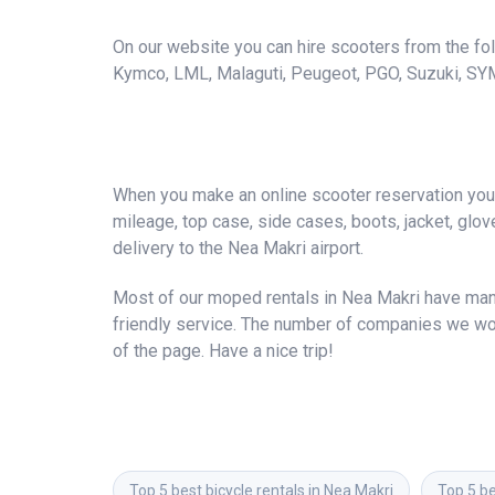
On our website you can hire scooters from the foll
Kymco, LML, Malaguti, Peugeot, PGO, Suzuki, SY
When you make an online scooter reservation you a
mileage, top case, side cases, boots, jacket, gloves
delivery to the Nea Makri airport.
Most of our moped rentals in Nea Makri have many
friendly service. The number of companies we wor
of the page. Have a nice trip!
Top 5 best bicycle rentals in Nea Makri
Top 5 be