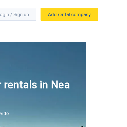
ogin / Sign up
Add rental company
 rentals in Nea
wide