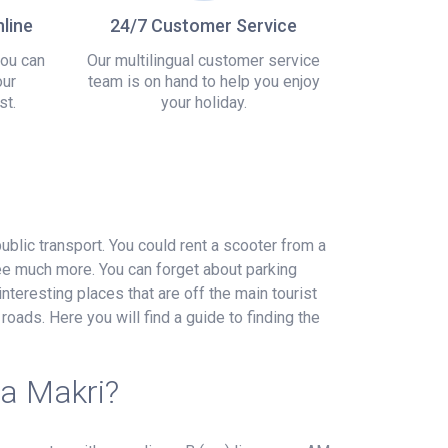
line
24/7 Customer Service
you can
Our multilingual customer service
our
team is on hand to help you enjoy
st.
your holiday.
public transport. You could rent a scooter from a
see much more. You can forget about parking
interesting places that are off the main tourist
roads. Here you will find a guide to finding the
ea Makri?