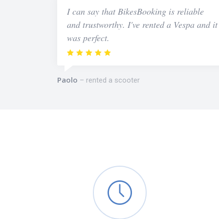
I can say that BikesBooking is reliable
and trustworthy. I've rented a Vespa and it
was perfect.
Paolo
rented a scooter