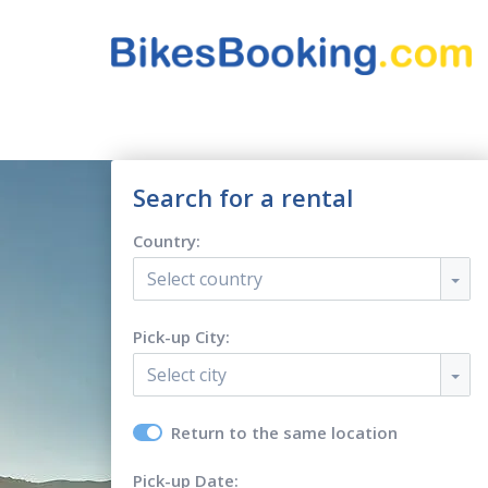
Search for a rental
Country:
Select country
Pick-up City:
Select city
Return to the same location
Pick-up Date: