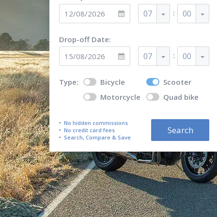
:
07
00
Drop-off Date:
:
07
00
Type:
Bicycle
Scooter
Motorcycle
Quad bike
No hidden commissions
Search
No credit card fees
Search, Compare & Save