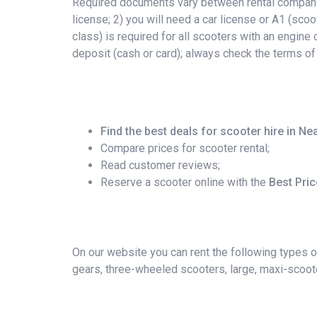
Required documents vary between rental companies
license; 2) you will need a car license or A1 (scoo
class) is required for all scooters with an engin
deposit (cash or card); always check the terms of
Find the best deals for scooter hire in Ne
Compare prices for scooter rental;
Read customer reviews;
Reserve a scooter online with the
Best Pri
On our website you can rent the following types o
gears, three-wheeled scooters, large, maxi-scoote