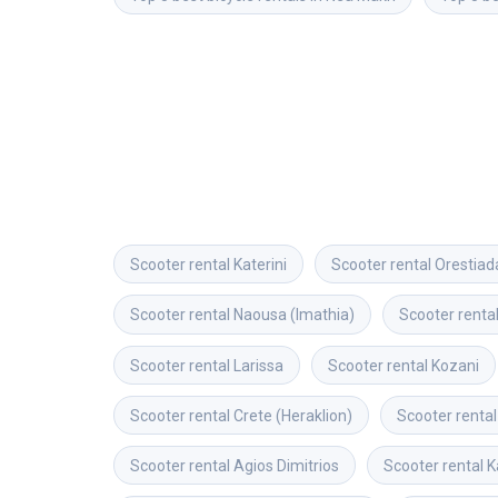
Scooter rental
Katerini
Scooter rental
Orestiad
Scooter rental
Naousa (Imathia)
Scooter renta
Scooter rental
Larissa
Scooter rental
Kozani
Scooter rental
Crete (Heraklion)
Scooter rental
Scooter rental
Agios Dimitrios
Scooter rental
K