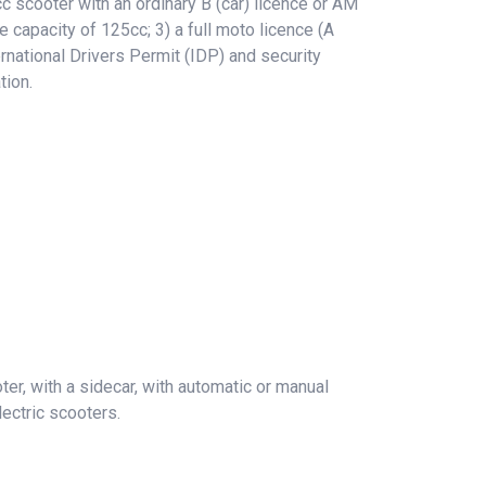
 scooter with an ordinary B (car) licence or AM
e capacity of 125cc; 3) a full moto licence (A
rnational Drivers Permit (IDP) and security
tion.
er, with a sidecar, with automatic or manual
ectric scooters.