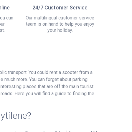
line
24/7 Customer Service
you can
Our multilingual customer service
our
team is on hand to help you enjoy
st.
your holiday.
blic transport. You could rent a scooter from a
see much more. You can forget about parking
interesting places that are off the main tourist
roads. Here you will find a guide to finding the
ytilene?