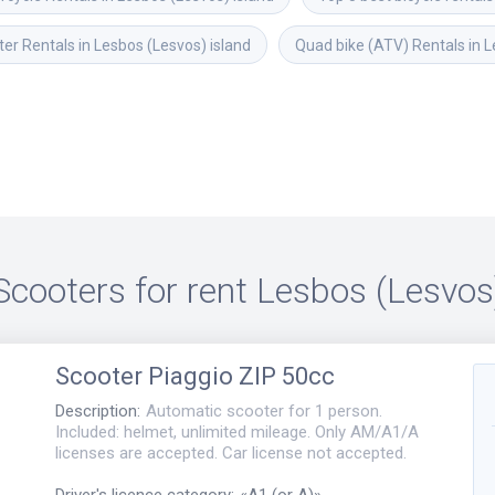
er Rentals in Lesbos (Lesvos) island
Quad bike (ATV) Rentals in L
Scooters for rent
Lesbos (Lesvos
Scooter
Piaggio ZIP 50cc
Description
:
Automatic scooter for 1 person.
Included: helmet, unlimited mileage. Only AM/A1/A
licenses are accepted. Car license not accepted.