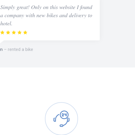
Simply great! Only on this website I found
a company with new bikes and delivery to
hotel.
n
rented a bike