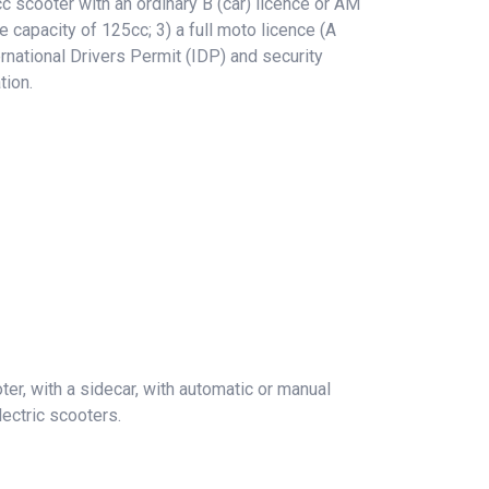
 scooter with an ordinary B (car) licence or AM
e capacity of 125cc; 3) a full moto licence (A
rnational Drivers Permit (IDP) and security
tion.
er, with a sidecar, with automatic or manual
ectric scooters.