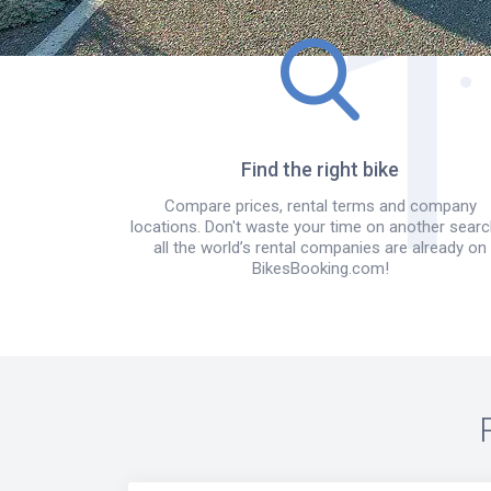
Find the right bike
Compare prices, rental terms and company
locations. Don't waste your time on another searc
all the world’s rental companies are already on
BikesBooking.com!