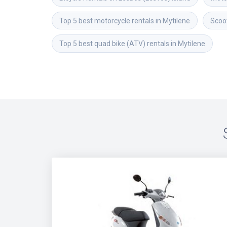
Top 5 best motorcycle rentals in Mytilene
Scoot
Top 5 best quad bike (ATV) rentals in Mytilene