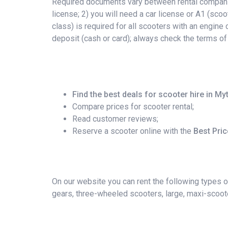
Required documents vary between rental companies
license; 2) you will need a car license or A1 (scoo
class) is required for all scooters with an engin
deposit (cash or card); always check the terms of
Find the best deals for scooter hire in My
Compare prices for scooter rental;
Read customer reviews;
Reserve a scooter online with the
Best Pri
On our website you can rent the following types o
gears, three-wheeled scooters, large, maxi-scoote