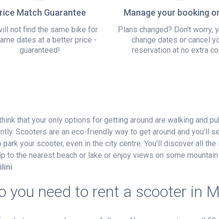
rice Match Guarantee
Manage your booking on
ill not find the same bike for
Plans changed? Don't worry, 
ame dates at a better price -
change dates or cancel y
guaranteed!
reservation at no extra co
think that your only options for getting around are walking and pu
ntly. Scooters are an eco-friendly way to get around and you’ll 
ark your scooter, even in the city centre. You’ll discover all the 
 trip to the nearest beach or lake or enjoy views on some mountain 
lini
.
 you need to rent a scooter in M