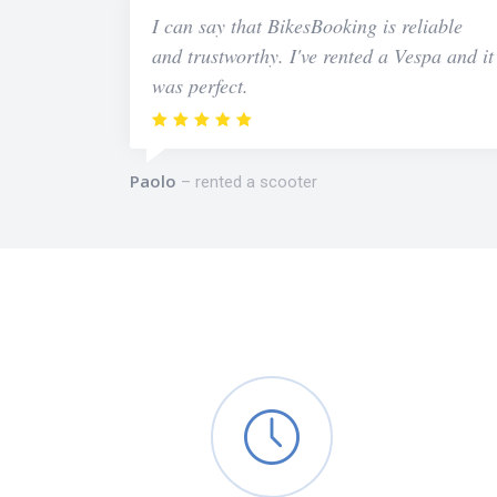
I can say that BikesBooking is reliable
and trustworthy. I've rented a Vespa and it
was perfect.
Paolo
rented a scooter