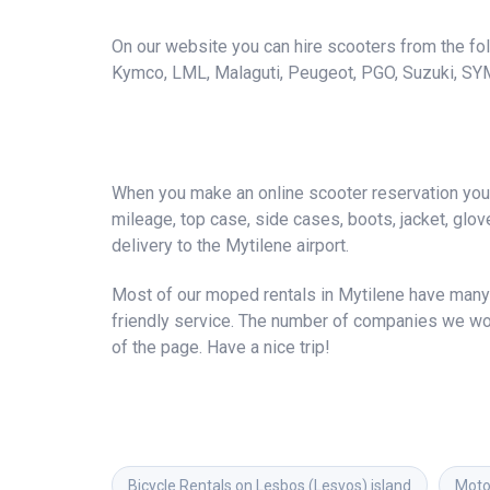
On our website you can hire scooters from the foll
Kymco, LML, Malaguti, Peugeot, PGO, Suzuki, SY
When you make an online scooter reservation you a
mileage, top case, side cases, boots, jacket, gloves
delivery to the Mytilene airport.
Most of our moped rentals in Mytilene have many 
friendly service. The number of companies we wor
of the page. Have a nice trip!
Bicycle Rentals on Lesbos (Lesvos) island
Motor