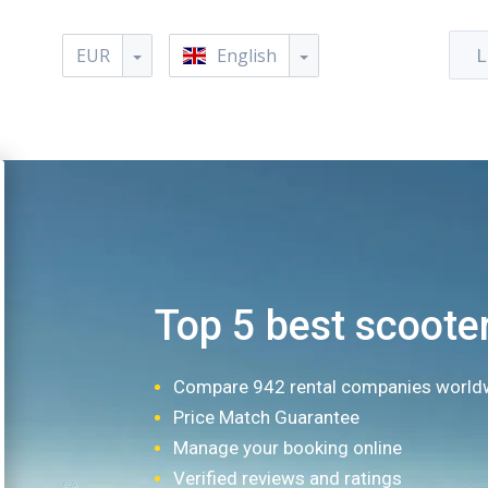
EUR
English
L
Top 5 best scooter
Compare 942 rental companies world
Price Match Guarantee
Manage your booking online
Verified reviews and ratings