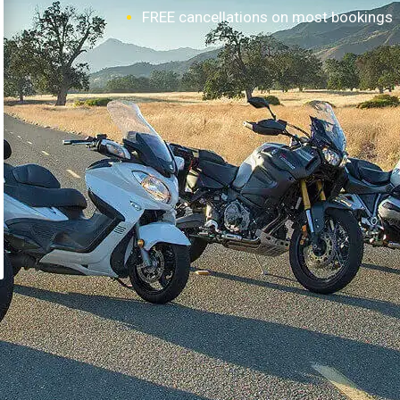
FREE cancellations on most bookings
How it works?