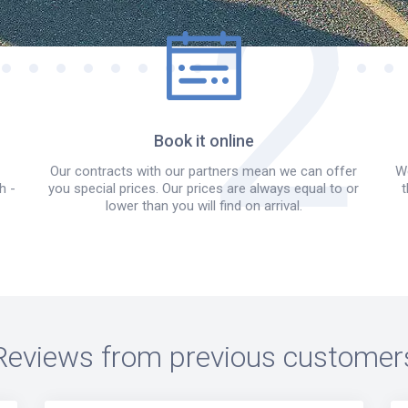
Book it online
Our contracts with our partners mean we can offer
We
h -
you special prices. Our prices are always equal to or
t
lower than you will find on arrival.
Reviews from previous customer