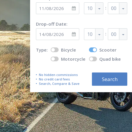
:
10
00
Drop-off Date:
:
10
00
Type:
Bicycle
Scooter
Motorcycle
Quad bike
No hidden commissions
Search
No credit card fees
Search, Compare & Save