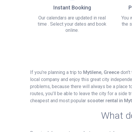
Instant Booking
P
Our calendars are updated in real
You w
time . Select your dates and book
the s
online.
If you’re planning a trip to
Mytilene, Greece
don’t 
local company and enjoy this great city independe
problems, because there will always be a place to p
routes, you’ll be able to leave the city for a side
cheapest and most popular
scooter rental in Myti
What do