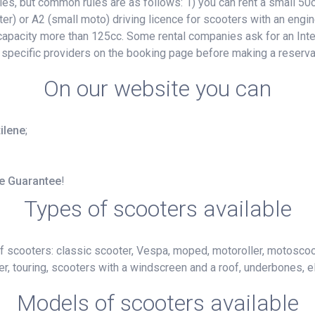
, but common rules are as follows: 1) you can rent a small 50cc
ter) or A2 (small moto) driving licence for scooters with an engin
e capacity more than 125cc. Some rental companies ask for an Inte
 specific providers on the booking page before making a reserva
On our website you can
tilene
;
ce Guarantee
!
Types of scooters available
f scooters: classic scooter, Vespa, moped, motoroller, motoscoot
r, touring, scooters with a windscreen and a roof, underbones, el
Models of scooters available