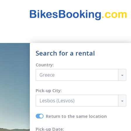
Search for a rental
Country:
Greece
Pick-up City:
Lesbos (Lesvos)
Return to the same location
Pick-up Date: