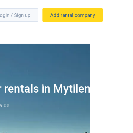
ogin / Sign up
Add rental company
 rentals in Mytilene
wide