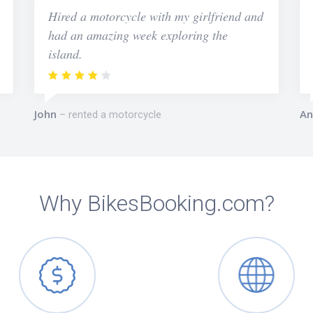
Hired a motorcycle with my girlfriend and
had an amazing week exploring the
island.
John
An
rented a motorcycle
Why BikesBooking.com?