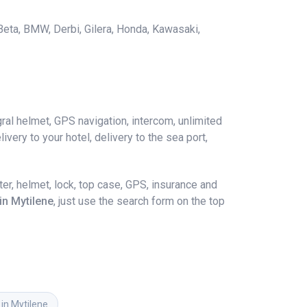
 Beta, BMW, Derbi, Gilera, Honda, Kawasaki,
ral helmet, GPS navigation, intercom, unlimited
ivery to your hotel, delivery to the sea port,
r, helmet, lock, top case, GPS, insurance and
in Mytilene
, just use the search form on the top
 in Mytilene