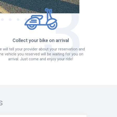
Collect your bike on arrival
 will tell your provider about your reservation and
he vehicle you reserved will be waiting for you on
arrival. Just come and enjoy your ride!
s