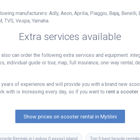
owing manufacturers: Adly, Aeon, Aprilia, Piaggio, Bajaj, Benelli,
M, TVS, Vespa, Yamaha.
Extra services available
lso can order the following extra services and equipment: integ
, individual guide or tour, map, full insurance, one-way rental, del
years of experience and will provide you with a brand new scoote
k with is increasing every day, so if you want to
rent a scooter 
Show prices on scooter rental in Mytilini
cycle Rentals in Lesbos (Lesvos) island
Top 5 best bicycle rentals