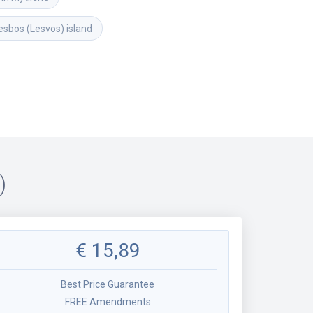
esbos (Lesvos) island
)
€
15,89
Best Price Guarantee
FREE Amendments