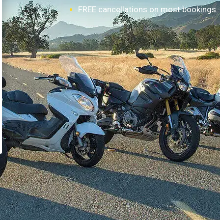
FREE cancellations on most bookings
How it works?