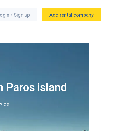
ogin / Sign up
Add rental company
n Paros island
wide