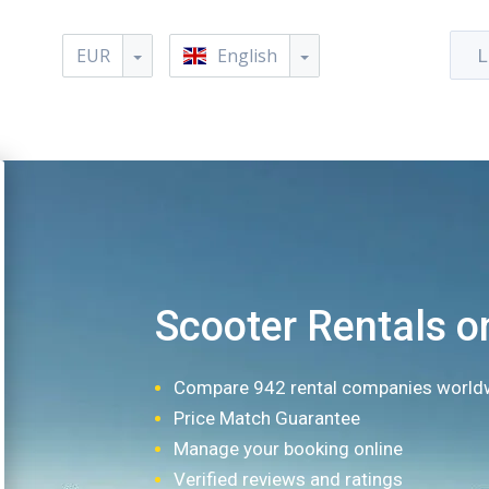
EUR
English
L
Scooter Rentals o
Compare 942 rental companies world
Price Match Guarantee
Manage your booking online
Verified reviews and ratings