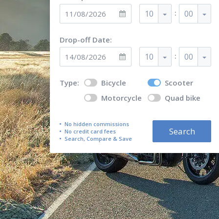
:
10
00
Drop-off Date:
:
10
00
Type:
Bicycle
Scooter
Motorcycle
Quad bike
No hidden commissions
Search
No credit card fees
Search, Compare & Save