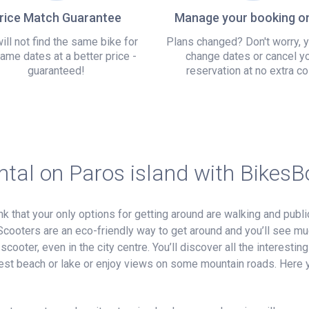
rice Match Guarantee
Manage your booking on
ill not find the same bike for
Plans changed? Don't worry, 
ame dates at a better price -
change dates or cancel y
guaranteed!
reservation at no extra co
ntal on Paros island with Bikes
nk that your only options for getting around are walking and publi
Scooters are an eco-friendly way to get around and you’ll see m
ooter, even in the city centre. You’ll discover all the interesting 
earest beach or lake or enjoy views on some mountain roads. Here y