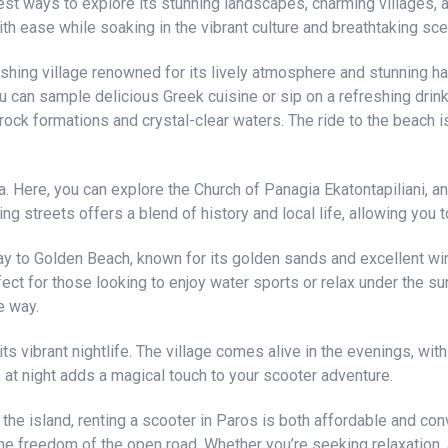
est ways to explore its stunning landscapes, charming villages,
ith ease while soaking in the vibrant culture and breathtaking sce
ishing village renowned for its lively atmosphere and stunning ha
u can sample delicious Greek cuisine or sip on a refreshing drin
ock formations and crystal-clear waters. The ride to the beach is
ia. Here, you can explore the Church of Panagia Ekatontapiliani, an
ing streets offers a blend of history and local life, allowing you 
y to Golden Beach, known for its golden sands and excellent win
rfect for those looking to enjoy water sports or relax under the s
e way.
ts vibrant nightlife. The village comes alive in the evenings, wit
s at night adds a magical touch to your scooter adventure.
e island, renting a scooter in Paros is both affordable and con
he freedom of the open road. Whether you’re seeking relaxation, a