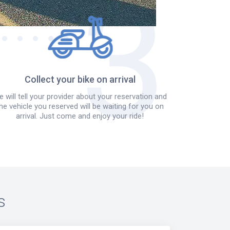
Collect your bike on arrival
 will tell your provider about your reservation and
he vehicle you reserved will be waiting for you on
arrival. Just come and enjoy your ride!
s