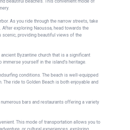
 and beautiful beaches. This convenient mode of
nery.
rbor. As you ride through the narrow streets, take
k. After exploring Naoussa, head towards the
 scenic, providing beautiful views of the
 ancient Byzantine church that is a significant
to immerse yourself in the island's heritage.
dsurfing conditions. The beach is well-equipped
un. The ride to Golden Beach is both enjoyable and
h numerous bars and restaurants offering a variety
venient. This mode of transportation allows you to
dventure, or cultural experiences, exploring