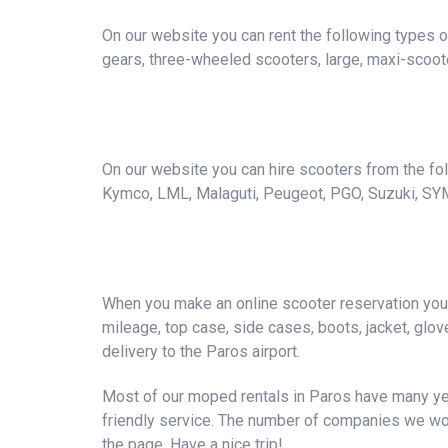
On our website you can rent the following types o
gears, three-wheeled scooters, large, maxi-scoote
On our website you can hire scooters from the foll
Kymco, LML, Malaguti, Peugeot, PGO, Suzuki, SY
When you make an online scooter reservation you a
mileage, top case, side cases, boots, jacket, gloves
delivery to the Paros airport.
Most of our moped rentals in Paros have many yea
friendly service. The number of companies we wor
the page. Have a nice trip!