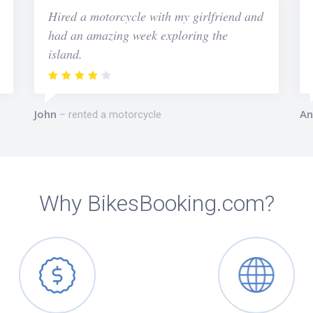
Hired a motorcycle with my girlfriend and
had an amazing week exploring the
island.
John
An
rented a motorcycle
Why BikesBooking.com?