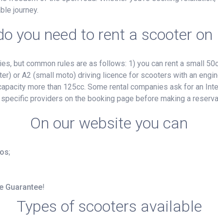
ble journey.
o you need to rent a scooter on
, but common rules are as follows: 1) you can rent a small 50cc
ter) or A2 (small moto) driving licence for scooters with an engin
e capacity more than 125cc. Some rental companies ask for an Inte
 specific providers on the booking page before making a reserva
On our website you can
ros
;
ce Guarantee
!
Types of scooters available