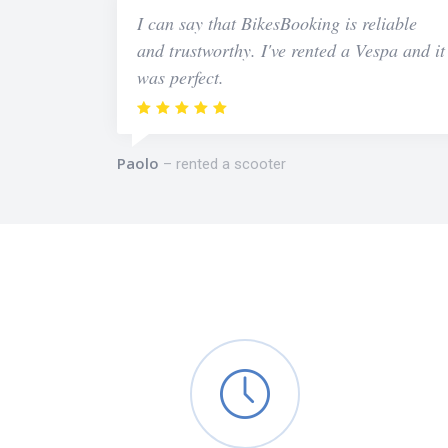
I can say that BikesBooking is reliable
and trustworthy. I've rented a Vespa and it
was perfect.
Paolo
rented a scooter