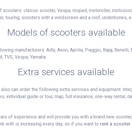
f scooters: classic scooter, Vespa, moped, motoroller, motoscoot
r, touring, scooters with a windscreen and a roof, underbones, el
Models of scooters available
owing manufacturers: Adly, Aeon, Aprilia, Piaggio, Bajaj, Benelli,
M, TVS, Vespa, Yamaha.
Extra services available
lso can order the following extra services and equipment: integ
, individual guide or tour, map, full insurance, one-way rental, del
rs of experience and will provide you with a brand new scooter,
k with is increasing every day, so if you want to
rent a scooter