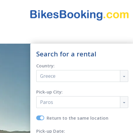
Search for a rental
Country:
Greece
Pick-up City:
Paros
Return to the same location
Pick-up Date: