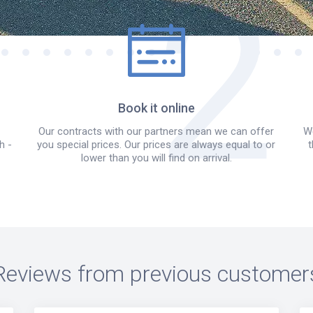
Book it online
Our contracts with our partners mean we can offer
We
h -
you special prices. Our prices are always equal to or
t
lower than you will find on arrival.
Reviews from previous customer