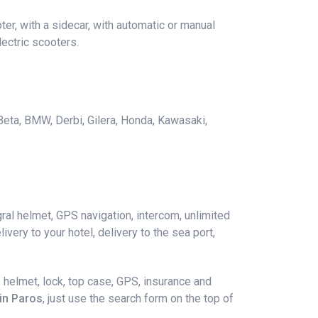
er, with a sidecar, with automatic or manual
ectric scooters.
 Beta, BMW, Derbi, Gilera, Honda, Kawasaki,
ral helmet, GPS navigation, intercom, unlimited
ivery to your hotel, delivery to the sea port,
 helmet, lock, top case, GPS, insurance and
 in Paros
, just use the search form on the top of