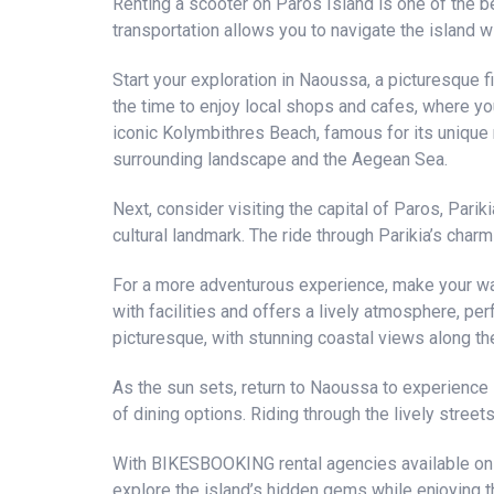
Renting a scooter on Paros Island is one of the b
transportation allows you to navigate the island w
Start your exploration in Naoussa, a picturesque f
the time to enjoy local shops and cafes, where yo
iconic Kolymbithres Beach, famous for its unique r
surrounding landscape and the Aegean Sea.
Next, consider visiting the capital of Paros, Parik
cultural landmark. The ride through Parikia’s charm
For a more adventurous experience, make your wa
with facilities and offers a lively atmosphere, pe
picturesque, with stunning coastal views along th
As the sun sets, return to Naoussa to experience i
of dining options. Riding through the lively street
With BIKESBOOKING rental agencies available on th
explore the island’s hidden gems while enjoying t