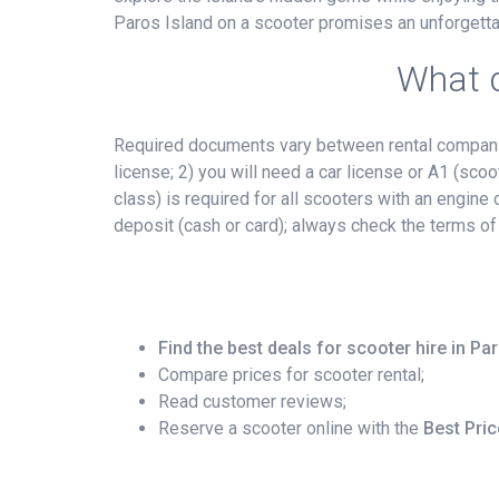
Paros Island on a scooter promises an unforgetta
What d
Required documents vary between rental companies
license; 2) you will need a car license or A1 (scoo
class) is required for all scooters with an engin
deposit (cash or card); always check the terms of
Find the best deals for scooter hire in Pa
Compare prices for scooter rental;
Read customer reviews;
Reserve a scooter online with the
Best Pri