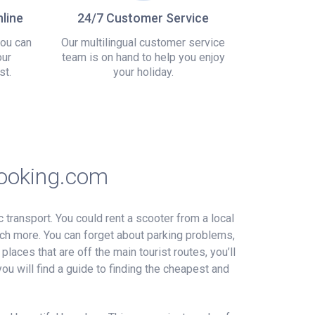
line
24/7 Customer Service
you can
Our multilingual customer service
our
team is on hand to help you enjoy
st.
your holiday.
Booking.com
c transport. You could rent a scooter from a local
uch more. You can forget about parking problems,
places that are off the main tourist routes, you’ll
ou will find a guide to finding the cheapest and