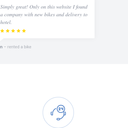
Simply great! Only on this website I found
a company with new bikes and delivery to
hotel.
n
rented a bike