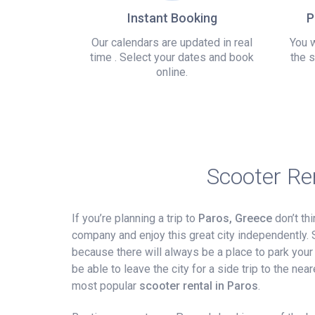
Instant Booking
P
Our calendars are updated in real
You w
time . Select your dates and book
the s
online.
Scooter Re
If you’re planning a trip to
Paros, Greece
don’t thi
company and enjoy this great city independently. 
because there will always be a place to park your sc
be able to leave the city for a side trip to the n
most popular
scooter rental in Paros
.