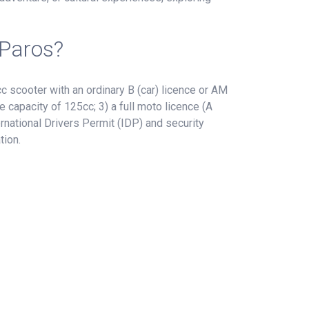
 Paros?
 scooter with an ordinary B (car) licence or AM
e capacity of 125cc; 3) a full moto licence (A
rnational Drivers Permit (IDP) and security
tion.