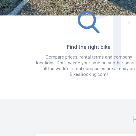
Find the right bike
Compare prices, rental terms and company
locations. Don't waste your time on another searc
all the world’s rental companies are already on
BikesBooking.com!