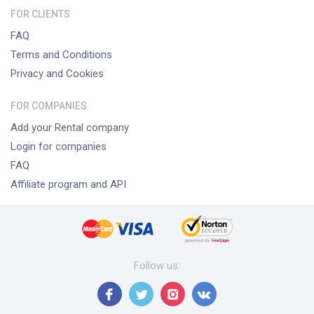
FOR CLIENTS
FAQ
Terms and Conditions
Privacy and Cookies
FOR COMPANIES
Add your Rental company
Login for companies
FAQ
Affiliate program and API
Follow us
: