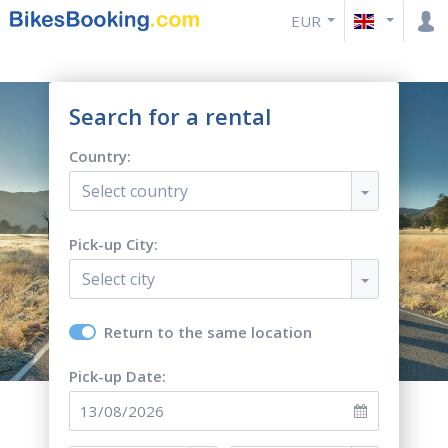
EUR
Search for a rental
Country:
Select country
Pick-up City:
Select city
Return to the same location
Pick-up Date: