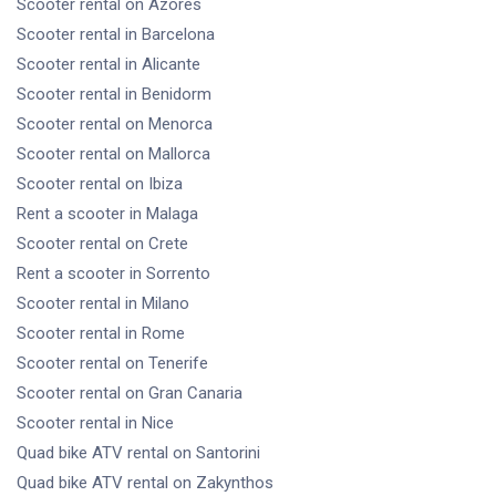
Scooter rental
on Azores
Scooter rental
in Barcelona
Scooter rental
in Alicante
Scooter rental
in Benidorm
Scooter rental
on Menorca
Scooter rental
on Mallorca
Scooter rental
on Ibiza
Rent a scooter
in Malaga
Scooter rental
on Crete
Rent a scooter
in Sorrento
Scooter rental
in Milano
Scooter rental
in Rome
Scooter rental
on Tenerife
Scooter rental
on Gran Canaria
Scooter rental
in Nice
Quad bike ATV rental
on Santorini
Quad bike ATV rental
on Zakynthos