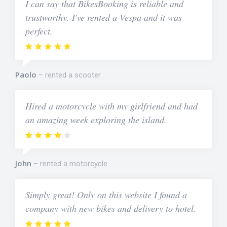
I can say that BikesBooking is reliable and
trustworthy. I've rented a Vespa and it was
perfect.
Paolo
rented a scooter
Hired a motorcycle with my girlfriend and had
an amazing week exploring the island.
John
rented a motorcycle
Simply great! Only on this website I found a
company with new bikes and delivery to hotel.