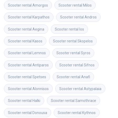
Scooter rental
Amorgos
Scooter rental
Milos
Scooter rental
Karpathos
Scooter rental
Andros
Scooter rental
Aegina
Scooter rental
Ios
Scooter rental
Kasos
Scooter rental
Skopelos
Scooter rental
Lemnos
Scooter rental
Syros
Scooter rental
Antiparos
Scooter rental
Sifnos
Scooter rental
Spetses
Scooter rental
Anafi
Scooter rental
Alonnisos
Scooter rental
Astypalaia
Scooter rental
Halki
Scooter rental
Samothrace
Scooter rental
Donousa
Scooter rental
Kythnos