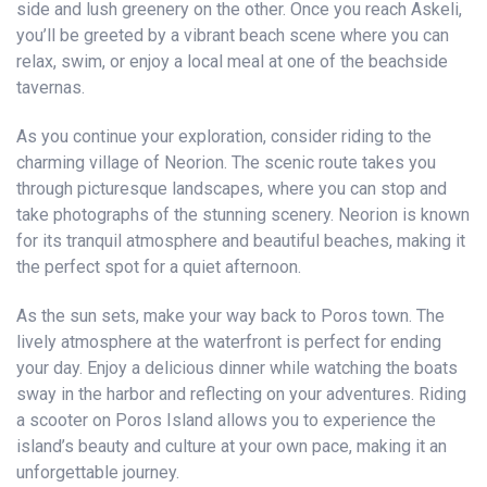
side and lush greenery on the other. Once you reach Askeli,
you’ll be greeted by a vibrant beach scene where you can
relax, swim, or enjoy a local meal at one of the beachside
tavernas.
As you continue your exploration, consider riding to the
charming village of Neorion. The scenic route takes you
through picturesque landscapes, where you can stop and
take photographs of the stunning scenery. Neorion is known
for its tranquil atmosphere and beautiful beaches, making it
the perfect spot for a quiet afternoon.
As the sun sets, make your way back to Poros town. The
lively atmosphere at the waterfront is perfect for ending
your day. Enjoy a delicious dinner while watching the boats
sway in the harbor and reflecting on your adventures. Riding
a scooter on Poros Island allows you to experience the
island’s beauty and culture at your own pace, making it an
unforgettable journey.