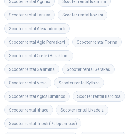
Scooter rental
Agrinio
Scooter rental
Ioannina
Scooter rental
Larissa
Scooter rental
Kozani
Scooter rental
Alexandroupoli
Scooter rental
Agia Paraskevi
Scooter rental
Florina
Scooter rental
Crete (Heraklion)
Scooter rental
Salamina
Scooter rental
Gerakas
Scooter rental
Veria
Scooter rental
Kythira
Scooter rental
Agios Dimitrios
Scooter rental
Karditsa
Scooter rental
Ithaca
Scooter rental
Livadeia
Scooter rental
Tripoli (Peloponnese)