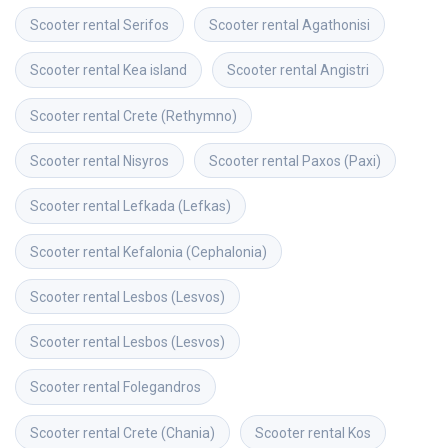
Scooter rental
Serifos
Scooter rental
Agathonisi
Scooter rental
Kea island
Scooter rental
Angistri
Scooter rental
Crete (Rethymno)
Scooter rental
Nisyros
Scooter rental
Paxos (Paxi)
Scooter rental
Lefkada (Lefkas)
Scooter rental
Kefalonia (Cephalonia)
Scooter rental
Lesbos (Lesvos)
Scooter rental
Lesbos (Lesvos)
Scooter rental
Folegandros
Scooter rental
Crete (Chania)
Scooter rental
Kos