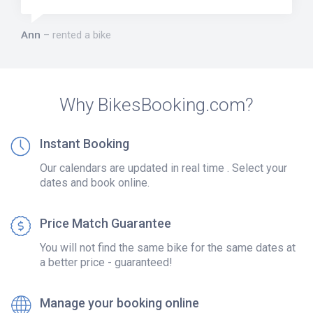
Ann
rented a bike
Why BikesBooking.com?
Instant Booking
Our calendars are updated in real time . Select your
dates and book online.
Price Match Guarantee
You will not find the same bike for the same dates at
a better price - guaranteed!
Manage your booking online