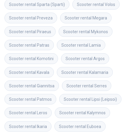
Scooter rental
Sparta (Sparti)
Scooter rental
Volos
Scooter rental
Preveza
Scooter rental
Megara
Scooter rental
Piraeus
Scooter rental
Mykonos
Scooter rental
Patras
Scooter rental
Lamia
Scooter rental
Komotini
Scooter rental
Argos
Scooter rental
Kavala
Scooter rental
Kalamaria
Scooter rental
Giannitsa
Scooter rental
Serres
Scooter rental
Patmos
Scooter rental
Lipsi (Leipsoi)
Scooter rental
Leros
Scooter rental
Kalymnos
Scooter rental
Ikaria
Scooter rental
Euboea