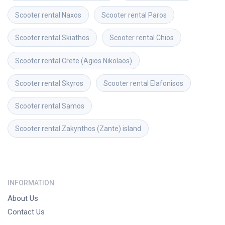
Scooter rental
Naxos
Scooter rental
Paros
Scooter rental
Skiathos
Scooter rental
Chios
Scooter rental
Crete (Agios Nikolaos)
Scooter rental
Skyros
Scooter rental
Elafonisos
Scooter rental
Samos
Scooter rental
Zakynthos (Zante) island
INFORMATION
About Us
Contact Us