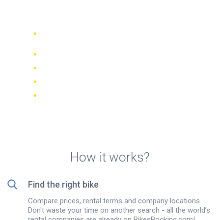
island
Compare 942 rental companies
worldwide
Price Match Guarantee
Manage your booking online
Verified reviews and ratings
FREE cancellations on most bookings
How it works?
Find the right bike
Compare prices, rental terms and company locations.
Don't waste your time on another search - all the world’s
rental companies are already on BikesBooking.com!