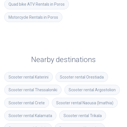
Quad bike ATV Rentals in Poros
Motorcycle Rentals in Poros
Nearby destinations
Scooter rental
Katerini
Scooter rental
Orestiada
Scooter rental
Thessaloniki
Scooter rental
Argostolion
Scooter rental
Crete
Scooter rental
Naousa (Imathia)
Scooter rental
Kalamata
Scooter rental
Trikala