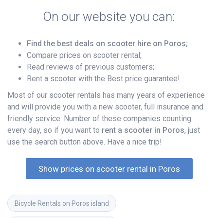
On our website you can:
Find the best deals on scooter hire on Poros;
Compare prices on scooter rental;
Read reviews of previous customers;
Rent a scooter with the Best price guarantee!
Most of our scooter rentals has many years of experience
and will provide you with a new scooter, full insurance and
friendly service. Number of these companies counting
every day, so if you want to
rent a scooter in Poros
, just
use the search button above. Have a nice trip!
Show prices on scooter rental in Poros
Bicycle Rentals on Poros island