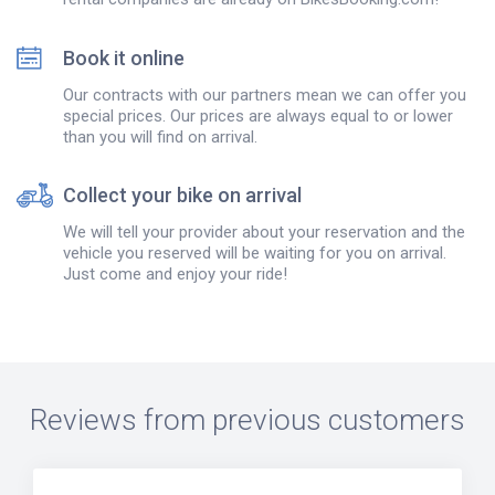
Book it online
Our contracts with our partners mean we can offer you
special prices. Our prices are always equal to or lower
than you will find on arrival.
Collect your bike on arrival
We will tell your provider about your reservation and the
vehicle you reserved will be waiting for you on arrival.
Just come and enjoy your ride!
Reviews from previous customers