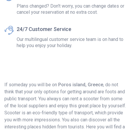
Plans changed? Don't worry, you can change dates or
cancel your reservation at no extra cost.
24/7 Customer Service
Our multilingual customer service team is on hand to
help you enjoy your holiday.
If someday you will be on
Poros island, Greece
, do not
think that your only options for getting around are foots and
public transport. You always can rent a scooter from some
of the local suppliers and enjoy this great place by yourself.
Scooter is an eco-friendly type of transport, which provide
you with more impressions. You also can discover all the
interesting places hidden from tourists. Here you will find a