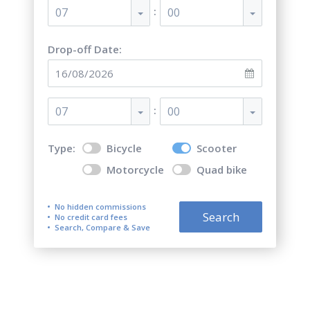
:
07
00
Drop-off Date:
:
07
00
Type:
Bicycle
Scooter
Motorcycle
Quad bike
No hidden commissions
Search
No credit card fees
Search, Compare & Save
Scooter Rentals on Poros