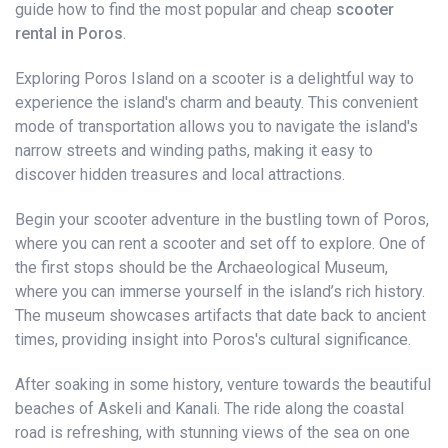
guide how to find the most popular and cheap
scooter
rental in Poros
.
Exploring Poros Island on a scooter is a delightful way to
experience the island's charm and beauty. This convenient
mode of transportation allows you to navigate the island's
narrow streets and winding paths, making it easy to
discover hidden treasures and local attractions.
Begin your scooter adventure in the bustling town of Poros,
where you can rent a scooter and set off to explore. One of
the first stops should be the Archaeological Museum,
where you can immerse yourself in the island’s rich history.
The museum showcases artifacts that date back to ancient
times, providing insight into Poros's cultural significance.
After soaking in some history, venture towards the beautiful
beaches of Askeli and Kanali. The ride along the coastal
road is refreshing, with stunning views of the sea on one