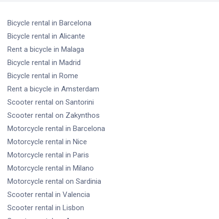
Bicycle rental
in Barcelona
Bicycle rental
in Alicante
Rent a bicycle
in Malaga
Bicycle rental
in Madrid
Bicycle rental
in Rome
Rent a bicycle
in Amsterdam
Scooter rental
on Santorini
Scooter rental
on Zakynthos
Motorcycle rental
in Barcelona
Motorcycle rental
in Nice
Motorcycle rental
in Paris
Motorcycle rental
in Milano
Motorcycle rental
on Sardinia
Scooter rental
in Valencia
Scooter rental
in Lisbon