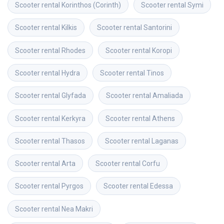
Scooter rental
Korinthos (Corinth)
Scooter rental
Symi
Scooter rental
Kilkis
Scooter rental
Santorini
Scooter rental
Rhodes
Scooter rental
Koropi
Scooter rental
Hydra
Scooter rental
Tinos
Scooter rental
Glyfada
Scooter rental
Amaliada
Scooter rental
Kerkyra
Scooter rental
Athens
Scooter rental
Thasos
Scooter rental
Laganas
Scooter rental
Arta
Scooter rental
Corfu
Scooter rental
Pyrgos
Scooter rental
Edessa
Scooter rental
Nea Makri