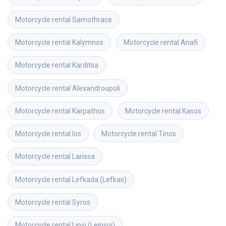
Motorcycle rental
Samothrace
Motorcycle rental
Kalymnos
Motorcycle rental
Anafi
Motorcycle rental
Karditsa
Motorcycle rental
Alexandroupoli
Motorcycle rental
Karpathos
Motorcycle rental
Kasos
Motorcycle rental
Ios
Motorcycle rental
Tinos
Motorcycle rental
Larissa
Motorcycle rental
Lefkada (Lefkas)
Motorcycle rental
Syros
Motorcycle rental
Lipsi (Leipsoi)