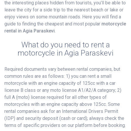
the interesting places hidden from tourists, you’ll be able to
leave the city for a side trip to the nearest beach or lake or
enjoy views on some mountain roads. Here you will find a
guide to finding the cheapest and most popular
motorcycle
rental in Agia Paraskevi
.
What do you need to rent a
motorcycle in Agia Paraskevi
Required documents vary between rental companies, but
common rules are as follows: 1) you can rent a small
motorcycle with an engine capacity of 125cc with a car
license B class or any moto license A1/A2/A category; 2)
full A (moto) license required for all other types of
motorcycles with an engine capacity above 125cc. Some
rental companies ask for an International Drivers Permit
(IDP) and security deposit (cash or card); always check the
terms of specific providers on our platform before booking.