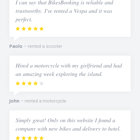
I can say that BikesBooking is reliable and
trustworthy. I've rented a Vespa and it was
perfect.
Paolo
rented a scooter
Hired a motorcycle with my girlfriend and had
an amazing week exploring the island.
John
rented a motorcycle
Simply great! Only on this website I found a
company with new bikes and delivery to hotel.