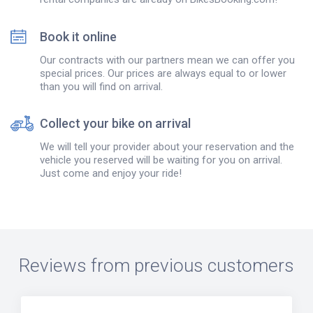
Book it online
Our contracts with our partners mean we can offer you
special prices. Our prices are always equal to or lower
than you will find on arrival.
Collect your bike on arrival
We will tell your provider about your reservation and the
vehicle you reserved will be waiting for you on arrival.
Just come and enjoy your ride!
Reviews from previous customers