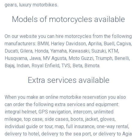
gears, luxury motorbikes.
Models of motorcycles available
On our website you can hire motorcycles from the following
manufacturers: BMW, Harley Davidson, Aprilia, Buell, Cagiva,
Ducati, Gilera, Honda, Yamaha, Kawasaki, Suzuki, KTM,
Husqvarna, Jawa, MV Agusta, Moto Guzzi, Triumph, Benelli,
Bajaj, Indian, Royal Enfield, TVS, Beta, Bimota.
Extra services available
When you make an online motorbike reservation you also
can order the following extra services and equipment:
integral helmet, GPS navigation, intercom, unlimited
mileage, top case, side cases, boots, jacket, gloves,
individual guide or tour, map, full insurance, one-way rental,
delivery to hotel, delivery to the sea port, or delivery to Agia