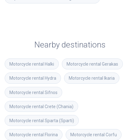
Nearby destinations
Motorcycle rental
Halki
Motorcycle rental
Gerakas
Motorcycle rental
Hydra
Motorcycle rental
Ikaria
Motorcycle rental
Sifnos
Motorcycle rental
Crete (Chania)
Motorcycle rental
Sparta (Sparti)
Motorcycle rental
Florina
Motorcycle rental
Corfu