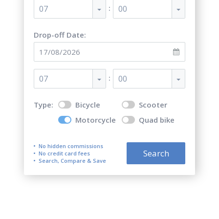
:
07
00
Drop-off Date:
:
07
00
Type:
Bicycle
Scooter
Motorcycle
Quad bike
No hidden commissions
Search
No credit card fees
Search, Compare & Save
Top 5 best motorcycle