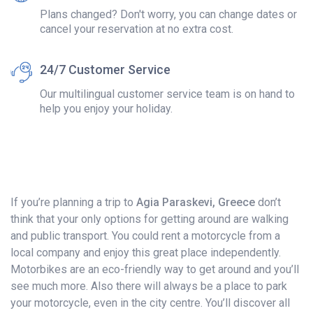
Plans changed? Don't worry, you can change dates or
cancel your reservation at no extra cost.
24/7 Customer Service
Our multilingual customer service team is on hand to
help you enjoy your holiday.
If you’re planning a trip to
Agia Paraskevi, Greece
don’t
think that your only options for getting around are walking
and public transport. You could rent a motorcycle from a
local company and enjoy this great place independently.
Motorbikes are an eco-friendly way to get around and you’ll
see much more. Also there will always be a place to park
your motorcycle, even in the city centre. You’ll discover all