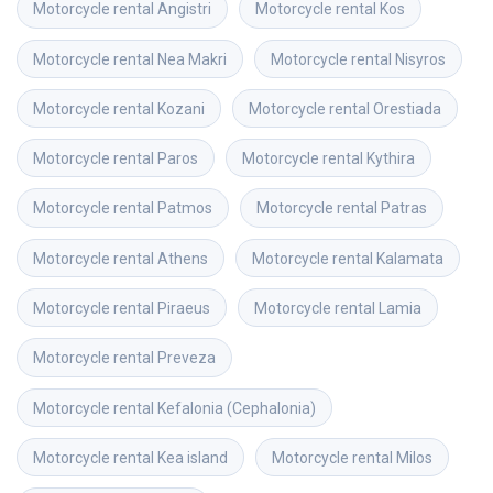
Motorcycle rental
Angistri
Motorcycle rental
Kos
Motorcycle rental
Nea Makri
Motorcycle rental
Nisyros
Motorcycle rental
Kozani
Motorcycle rental
Orestiada
Motorcycle rental
Paros
Motorcycle rental
Kythira
Motorcycle rental
Patmos
Motorcycle rental
Patras
Motorcycle rental
Athens
Motorcycle rental
Kalamata
Motorcycle rental
Piraeus
Motorcycle rental
Lamia
Motorcycle rental
Preveza
Motorcycle rental
Kefalonia (Cephalonia)
Motorcycle rental
Kea island
Motorcycle rental
Milos