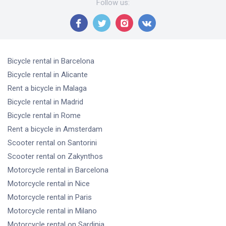
Follow us
:
Bicycle rental
in Barcelona
Bicycle rental
in Alicante
Rent a bicycle
in Malaga
Bicycle rental
in Madrid
Bicycle rental
in Rome
Rent a bicycle
in Amsterdam
Scooter rental
on Santorini
Scooter rental
on Zakynthos
Motorcycle rental
in Barcelona
Motorcycle rental
in Nice
Motorcycle rental
in Paris
Motorcycle rental
in Milano
Motorcycle rental
on Sardinia