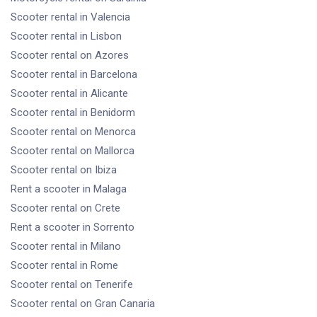
Scooter rental
in Valencia
Scooter rental
in Lisbon
Scooter rental
on Azores
Scooter rental
in Barcelona
Scooter rental
in Alicante
Scooter rental
in Benidorm
Scooter rental
on Menorca
Scooter rental
on Mallorca
Scooter rental
on Ibiza
Rent a scooter
in Malaga
Scooter rental
on Crete
Rent a scooter
in Sorrento
Scooter rental
in Milano
Scooter rental
in Rome
Scooter rental
on Tenerife
Scooter rental
on Gran Canaria