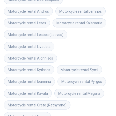
Motorcycle rental
Andros
Motorcycle rental
Lemnos
Motorcycle rental
Leros
Motorcycle rental
Kalamaria
Motorcycle rental
Lesbos (Lesvos)
Motorcycle rental
Livadeia
Motorcycle rental
Alonnisos
Motorcycle rental
Kythnos
Motorcycle rental
Symi
Motorcycle rental
Ioannina
Motorcycle rental
Pyrgos
Motorcycle rental
Kavala
Motorcycle rental
Megara
Motorcycle rental
Crete (Rethymno)