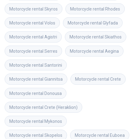
Motorcycle rental
Skyros
Motorcycle rental
Rhodes
Motorcycle rental
Volos
Motorcycle rental
Glyfada
Motorcycle rental
Agistri
Motorcycle rental
Skiathos
Motorcycle rental
Serres
Motorcycle rental
Aegina
Motorcycle rental
Santorini
Motorcycle rental
Giannitsa
Motorcycle rental
Crete
Motorcycle rental
Donousa
Motorcycle rental
Crete (Heraklion)
Motorcycle rental
Mykonos
Motorcycle rental
Skopelos
Motorcycle rental
Euboea