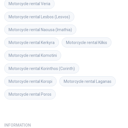
Motorcycle rental
Veria
Motorcycle rental
Lesbos (Lesvos)
Motorcycle rental
Naousa (Imathia)
Motorcycle rental
Kerkyra
Motorcycle rental
Kilkis
Motorcycle rental
Komotini
Motorcycle rental
Korinthos (Corinth)
Motorcycle rental
Koropi
Motorcycle rental
Laganas
Motorcycle rental
Poros
INFORMATION