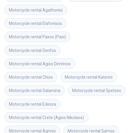
Motorcycle rental
Agathonisi
Motorcycle rental
Elafonisos
Motorcycle rental
Paxos (Paxi)
Motorcycle rental
Serifos
Motorcycle rental
Agios Dimitrios
Motorcycle rental
Chios
Motorcycle rental
Katerini
Motorcycle rental
Salamina
Motorcycle rental
Spetses
Motorcycle rental
Edessa
Motorcycle rental
Crete (Agios Nikolaos)
Motorcycle rental
Agrinio
Motorcycle rental
Samos