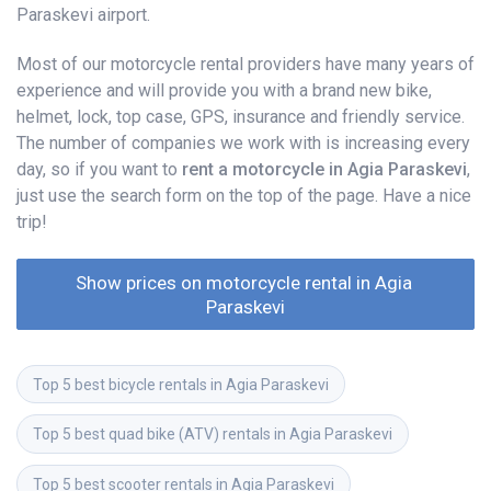
Paraskevi airport.
Most of our motorcycle rental providers have many years of
experience and will provide you with a brand new bike,
helmet, lock, top case, GPS, insurance and friendly service.
The number of companies we work with is increasing every
day, so if you want to
rent a motorcycle in Agia Paraskevi
,
just use the search form on the top of the page. Have a nice
trip!
Show prices on motorcycle rental in Agia 
Paraskevi
Top 5 best bicycle rentals in Agia Paraskevi
Top 5 best quad bike (ATV) rentals in Agia Paraskevi
Top 5 best scooter rentals in Agia Paraskevi