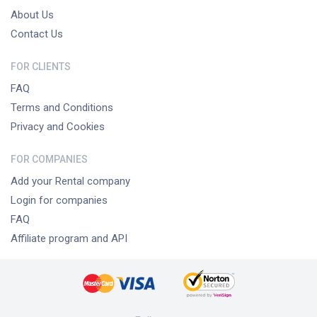
About Us
Contact Us
FOR CLIENTS
FAQ
Terms and Conditions
Privacy and Cookies
FOR COMPANIES
Add your Rental company
Login for companies
FAQ
Affiliate program and API