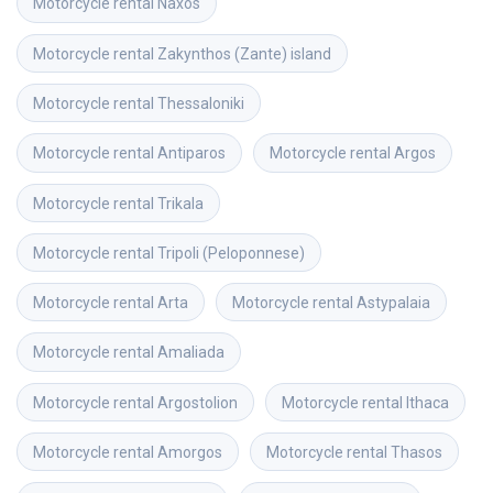
Motorcycle rental
Naxos
Motorcycle rental
Zakynthos (Zante) island
Motorcycle rental
Thessaloniki
Motorcycle rental
Antiparos
Motorcycle rental
Argos
Motorcycle rental
Trikala
Motorcycle rental
Tripoli (Peloponnese)
Motorcycle rental
Arta
Motorcycle rental
Astypalaia
Motorcycle rental
Amaliada
Motorcycle rental
Argostolion
Motorcycle rental
Ithaca
Motorcycle rental
Amorgos
Motorcycle rental
Thasos