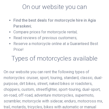
On our website you can
Find the best deals for motorcycle hire in Agia
Paraskevi
;
Compare prices for motorcycle rental;
Read reviews of previous customers;
Reserve a motorcycle online at a Guaranteed Best
Price!
Types of motorcycles available
On our website you can rent the following types of
motorcycles: cruiser, sport, touring, standard, classic, dual-
purpose, dirt bikes, street, naked bikes or roadsters,
choppers, custom, streetfighter, sport-touring, dual-sport,
on-road, off-road, adventure motorcycles, supermoto,
scrambler, motorcycle with sidecar, enduro, motocross mx,
trail, motards, tricycles, bikes with automatic or manual