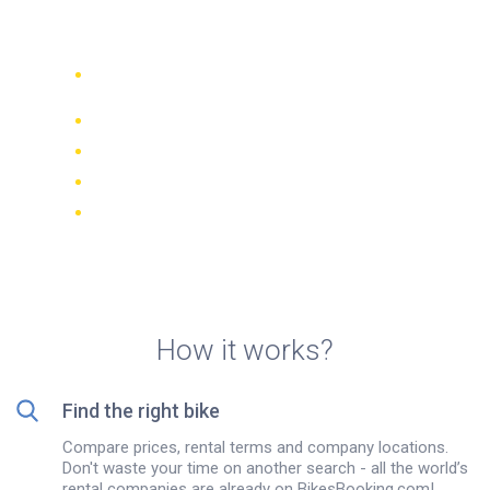
rentals in Agia Paraskevi
Compare 942 rental companies
worldwide
Price Match Guarantee
Manage your booking online
Verified reviews and ratings
FREE cancellations on most bookings
How it works?
Find the right bike
Compare prices, rental terms and company locations.
Don't waste your time on another search - all the world’s
rental companies are already on BikesBooking.com!