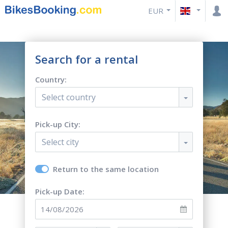
EUR
Search for a rental
Country:
Select country
Pick-up City:
Select city
Return to the same location
Pick-up Date: