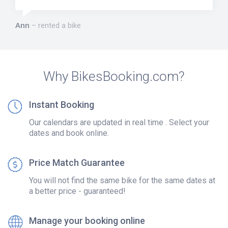
Ann
rented a bike
Why BikesBooking.com?
Instant Booking
Our calendars are updated in real time . Select your
dates and book online.
Price Match Guarantee
You will not find the same bike for the same dates at
a better price - guaranteed!
Manage your booking online