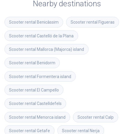
Nearby destinations
Scooter rental
Benicàssim
Scooter rental
Figueras
Scooter rental
Castelló de la Plana
Scooter rental
Mallorca (Majorca) island
Scooter rental
Benidorm
Scooter rental
Formentera island
Scooter rental
El Campello
Scooter rental
Castelldefels
Scooter rental
Menorca island
Scooter rental
Calp
Scooter rental
Getafe
Scooter rental
Nerja