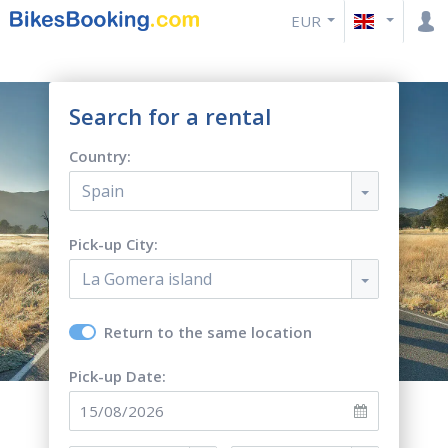
EUR
Search for a rental
Country:
Spain
Pick-up City:
La Gomera island
Return to the same location
Pick-up Date: