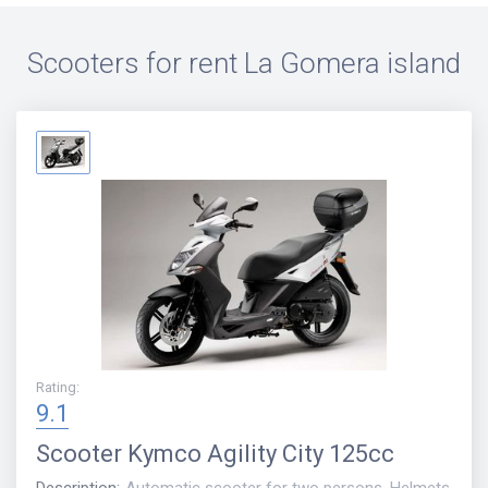
Scooters for rent
La Gomera island
Rating
:
9.1
Scooter
Kymco Agility City 125cc