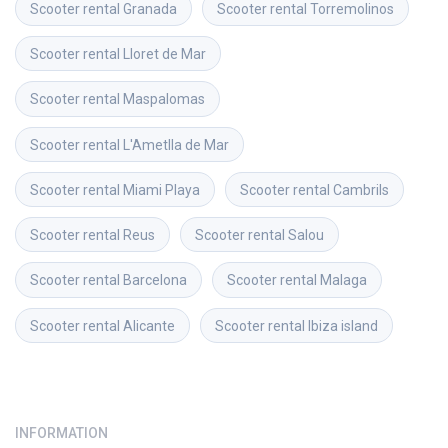
Scooter rental
Granada
Scooter rental
Torremolinos
Scooter rental
Lloret de Mar
Scooter rental
Maspalomas
Scooter rental
L'Ametlla de Mar
Scooter rental
Miami Playa
Scooter rental
Cambrils
Scooter rental
Reus
Scooter rental
Salou
Scooter rental
Barcelona
Scooter rental
Malaga
Scooter rental
Alicante
Scooter rental
Ibiza island
INFORMATION