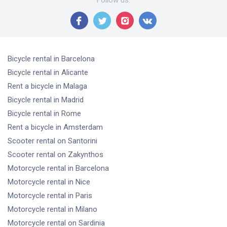
Follow us
:
Bicycle rental
in Barcelona
Bicycle rental
in Alicante
Rent a bicycle
in Malaga
Bicycle rental
in Madrid
Bicycle rental
in Rome
Rent a bicycle
in Amsterdam
Scooter rental
on Santorini
Scooter rental
on Zakynthos
Motorcycle rental
in Barcelona
Motorcycle rental
in Nice
Motorcycle rental
in Paris
Motorcycle rental
in Milano
Motorcycle rental
on Sardinia