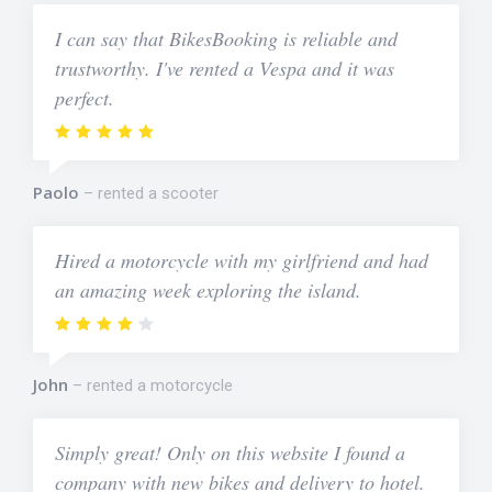
I can say that BikesBooking is reliable and
trustworthy. I've rented a Vespa and it was
perfect.
Paolo
rented a scooter
Hired a motorcycle with my girlfriend and had
an amazing week exploring the island.
John
rented a motorcycle
Simply great! Only on this website I found a
company with new bikes and delivery to hotel.