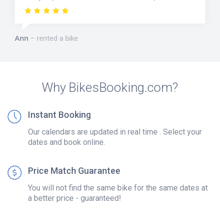
Ann
rented a bike
Why BikesBooking.com?
Instant Booking
Our calendars are updated in real time . Select your
dates and book online.
Price Match Guarantee
You will not find the same bike for the same dates at
a better price - guaranteed!