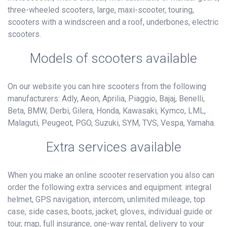
three-wheeled scooters, large, maxi-scooter, touring,
scooters with a windscreen and a roof, underbones, electric
scooters.
Models of scooters available
On our website you can hire scooters from the following
manufacturers: Adly, Aeon, Aprilia, Piaggio, Bajaj, Benelli,
Beta, BMW, Derbi, Gilera, Honda, Kawasaki, Kymco, LML,
Malaguti, Peugeot, PGO, Suzuki, SYM, TVS, Vespa, Yamaha.
Extra services available
When you make an online scooter reservation you also can
order the following extra services and equipment: integral
helmet, GPS navigation, intercom, unlimited mileage, top
case, side cases, boots, jacket, gloves, individual guide or
tour, map, full insurance, one-way rental, delivery to your