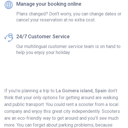
Manage your booking online
Plans changed? Don't worry, you can change dates or
cancel your reservation at no extra cost.
24/7 Customer Service
Our multilingual customer service team is on hand to
help you enjoy your holiday.
If you’re planning a trip to
La Gomera island, Spain
don’t
think that your only options for getting around are walking
and public transport. You could rent a scooter from a local
company and enjoy this great city independently. Scooters
are an eco-friendly way to get around and you’ll see much
more. You can forget about parking problems, because