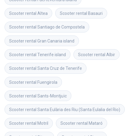
Scooter rental
Altea
Scooter rental
Basauri
Scooter rental
Santiago de Compostela
Scooter rental
Gran Canaria island
Scooter rental
Tenerife island
Scooter rental
Albir
Scooter rental
Santa Cruz de Tenerife
Scooter rental
Fuengirola
Scooter rental
Sants-Montjuïc
Scooter rental
Santa Eulària des Riu (Santa Eulalia del Rio)
Scooter rental
Motril
Scooter rental
Mataró