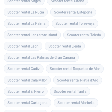
Scooter rental
Sitges
Scooter rental
Girona
Scooter rental
La Nucia
Scooter rental
Estepona
Scooter rental
La Palma
Scooter rental
Torrevieja
Scooter rental
Lanzarote island
Scooter rental
Toledo
Scooter rental
León
Scooter rental
Lleida
Scooter rental
Las Palmas de Gran Canaria
Scooter rental
Cadiz
Scooter rental
Roquetas de Mar
Scooter rental
Cala Millor
Scooter rental
Platja d'Aro
Scooter rental
El Hierro
Scooter rental
Tarifa
Scooter rental
Cartagena
Scooter rental
Marbella