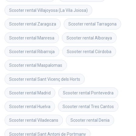
Scooter rental
Villajoyosa (La Vila Joiosa)
Scooter rental
Zaragoza
Scooter rental
Tarragona
Scooter rental
Manresa
Scooter rental
Alboraya
Scooter rental
Ribarroja
Scooter rental
Córdoba
Scooter rental
Maspalomas
Scooter rental
Sant Vicenç dels Horts
Scooter rental
Madrid
Scooter rental
Pontevedra
Scooter rental
Huelva
Scooter rental
Tres Cantos
Scooter rental
Viladecans
Scooter rental
Denia
Scooter rental
Sant Antoni de Portmany