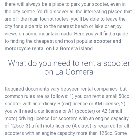
there will always be a place to park your scooter, even in
the city centre. You’ll discover all the interesting places that
are off the main tourist routes, you’ll be able to leave the
city for a side trip to the nearest beach or lake or enjoy
views on some mountain roads. Here you will find a guide
to finding the cheapest and most popular
scooter and
motorcycle rental on La Gomera island
.
What do you need to rent a scooter
on La Gomera
Required documents vary between rental companies, but
common rules are as follows: 1) you can rent a small 50cc
scooter with an ordinary B (car) licence or AM license; 2)
you will need a car license or A1 (scooter) or A2 (small
moto) driving licence for scooters with an engine capacity
of 125cc; 3) a full moto licence (A class) is required for all
scooters with an engine capacity more than 125cc. Some