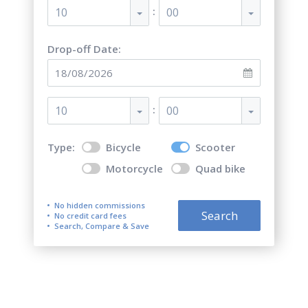
:
10
00
Drop-off Date:
:
10
00
Type:
Bicycle
Scooter
Motorcycle
Quad bike
No hidden commissions
Search
No credit card fees
Search, Compare & Save
Top 5 best scooter and