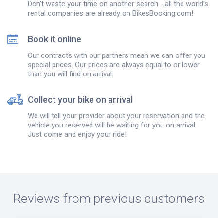
Don't waste your time on another search - all the world’s
rental companies are already on BikesBooking.com!
Book it online
Our contracts with our partners mean we can offer you
special prices. Our prices are always equal to or lower
than you will find on arrival.
Collect your bike on arrival
We will tell your provider about your reservation and the
vehicle you reserved will be waiting for you on arrival.
Just come and enjoy your ride!
Reviews from previous customers