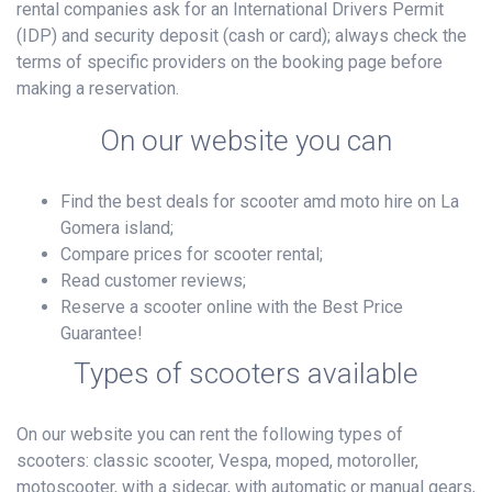
rental companies ask for an International Drivers Permit
(IDP) and security deposit (cash or card); always check the
terms of specific providers on the booking page before
making a reservation.
On our website you can
Find the best deals for scooter amd moto hire on La
Gomera island;
Compare prices for scooter rental;
Read customer reviews;
Reserve a scooter online with the Best Price
Guarantee!
Types of scooters available
On our website you can rent the following types of
scooters: classic scooter, Vespa, moped, motoroller,
motoscooter, with a sidecar, with automatic or manual gears,