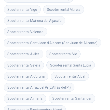
Scooter rental
Vigo
Scooter rental
Murcia
Scooter rental
Mairena del Aljarafe
Scooter rental
Valencia
Scooter rental
Sant Joan d'Alacant (San Juan de Alicante)
Scooter rental
Avilés
Scooter rental
Vic
Scooter rental
Sevilla
Scooter rental
Santa Lucía
Scooter rental
A Coruña
Scooter rental
Albal
Scooter rental
Alfaz del Pi (L'Alfàs del Pi)
Scooter rental
Almería
Scooter rental
Santander
Scooter rental
Fuerteventura island