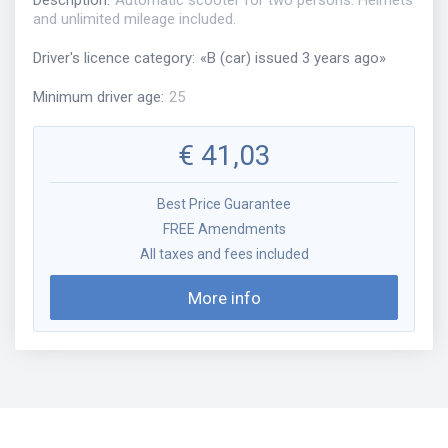
Description
:
Automatic scooter for two persons. Helmets
and unlimited mileage included.
Driver's licence category
:
«
B (car) issued 3 years ago
»
Minimum driver age
:
25
€
41,03
Best Price Guarantee
FREE Amendments
All taxes and fees included
More info