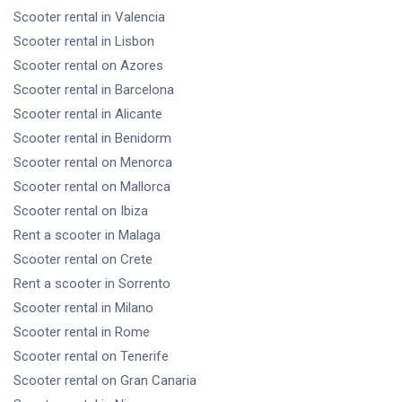
Scooter rental
in Valencia
Scooter rental
in Lisbon
Scooter rental
on Azores
Scooter rental
in Barcelona
Scooter rental
in Alicante
Scooter rental
in Benidorm
Scooter rental
on Menorca
Scooter rental
on Mallorca
Scooter rental
on Ibiza
Rent a scooter
in Malaga
Scooter rental
on Crete
Rent a scooter
in Sorrento
Scooter rental
in Milano
Scooter rental
in Rome
Scooter rental
on Tenerife
Scooter rental
on Gran Canaria