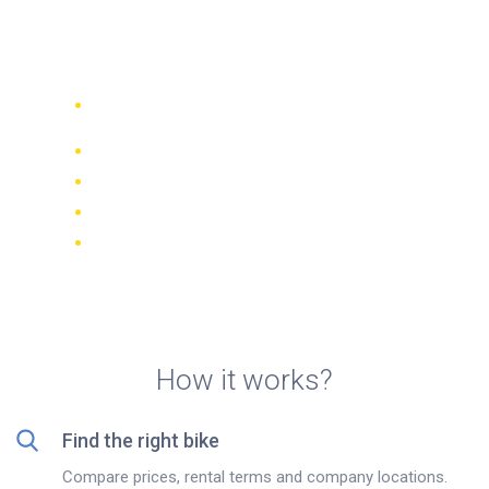
motorcycle rentals on La
Gomera island
Compare 942 rental companies
worldwide
Price Match Guarantee
Manage your booking online
Verified reviews and ratings
FREE cancellations on most bookings
How it works?
Find the right bike
Compare prices, rental terms and company locations.