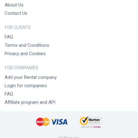
About Us
Contact Us
FOR CLIENTS
FAQ
Terms and Conditions
Privacy and Cookies
FOR COMPANIES
Add your Rental company
Login for companies
FAQ
Affiliate program and API