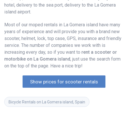
hotel, delivery to the sea port, delivery to the La Gomera
island airport.
Most of our moped rentals in La Gomera island have many
years of experience and will provide you with a brand new
scooter, helmet, lock, top case, GPS, insurance and friendly
service. The number of companies we work with is
increasing every day, so if you want to
rent a scooter or
motorbike on La Gomera island
, just use the search form
on the top of the page. Have a nice trip!
Show prices for scooter rentals
Bicycle Rentals on La Gomera island, Spain