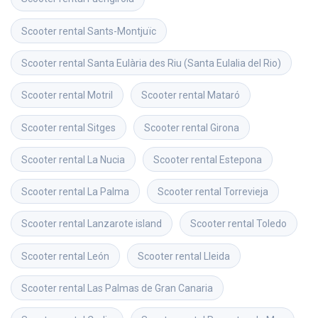
Scooter rental
Sants-Montjuïc
Scooter rental
Santa Eulària des Riu (Santa Eulalia del Rio)
Scooter rental
Motril
Scooter rental
Mataró
Scooter rental
Sitges
Scooter rental
Girona
Scooter rental
La Nucia
Scooter rental
Estepona
Scooter rental
La Palma
Scooter rental
Torrevieja
Scooter rental
Lanzarote island
Scooter rental
Toledo
Scooter rental
León
Scooter rental
Lleida
Scooter rental
Las Palmas de Gran Canaria