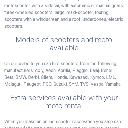
motoscooter, with a sidecar, with automatic or manual gears,
three-wheeled scooters, large, maxi-scooter, touring,
scooters with a windscreen and a roof, underbones, electric
scooters.
Models of scooters and moto
available
On our website you can hire scooters from the following
manufacturers: Adly, Aeon, Aprilia, Piaggio, Bajaj, Benelli,
Beta, BMW, Derbi, Gilera, Honda, Kawasaki, Kymco, LML,
Malaguti, Peugeot, PGO, Suzuki, SYM, TVS, Vespa, Yamaha.
Extra services available with your
moto rental
When you make an online scooter reservation you also can