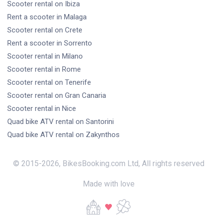
Scooter rental
on Ibiza
Rent a scooter
in Malaga
Scooter rental
on Crete
Rent a scooter
in Sorrento
Scooter rental
in Milano
Scooter rental
in Rome
Scooter rental
on Tenerife
Scooter rental
on Gran Canaria
Scooter rental
in Nice
Quad bike ATV rental
on Santorini
Quad bike ATV rental
on Zakynthos
© 2015-
2026
,
BikesBooking.com Ltd
,
All rights reserved
Made with love