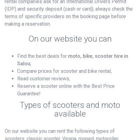
rental companies ask for an International Drivers Permit
(IDP) and security deposit (cash or card); always check the
terms of specific providers on the booking page before
making a reservation.
On our website you can
Find the best deals for
moto, bike, scooter hire in
Salou
;
Compare prices for scooter and bike rental;
Read customer reviews;
Reserve a scooter online with the Best Price
Guarantee!
Types of scooters and moto
available
On our website you can rent the following types of
scooters: classic scooter, Vespa, moped, motoroller,