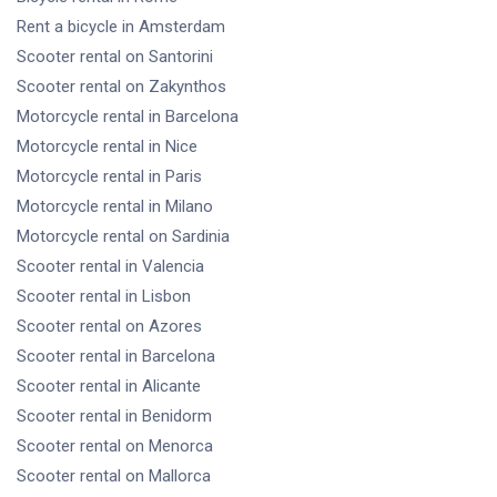
Rent a bicycle
in Amsterdam
Scooter rental
on Santorini
Scooter rental
on Zakynthos
Motorcycle rental
in Barcelona
Motorcycle rental
in Nice
Motorcycle rental
in Paris
Motorcycle rental
in Milano
Motorcycle rental
on Sardinia
Scooter rental
in Valencia
Scooter rental
in Lisbon
Scooter rental
on Azores
Scooter rental
in Barcelona
Scooter rental
in Alicante
Scooter rental
in Benidorm
Scooter rental
on Menorca
Scooter rental
on Mallorca