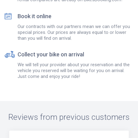
Book it online
Our contracts with our partners mean we can offer you
special prices. Our prices are always equal to or lower
than you will find on arrival.
Collect your bike on arrival
We will tell your provider about your reservation and the
vehicle you reserved will be waiting for you on arrival.
Just come and enjoy your ride!
Reviews from previous customers