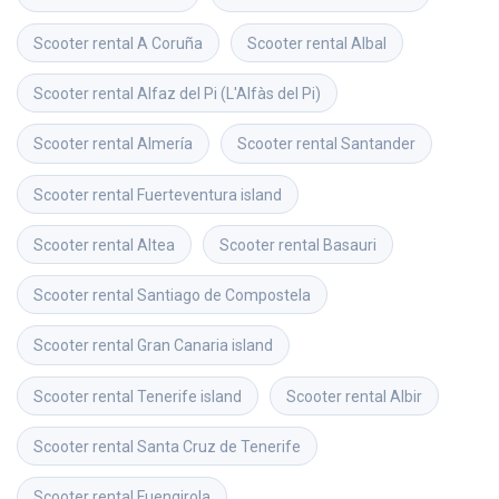
Scooter rental
A Coruña
Scooter rental
Albal
Scooter rental
Alfaz del Pi (L'Alfàs del Pi)
Scooter rental
Almería
Scooter rental
Santander
Scooter rental
Fuerteventura island
Scooter rental
Altea
Scooter rental
Basauri
Scooter rental
Santiago de Compostela
Scooter rental
Gran Canaria island
Scooter rental
Tenerife island
Scooter rental
Albir
Scooter rental
Santa Cruz de Tenerife
Scooter rental
Fuengirola