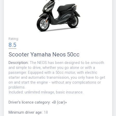
Rating
:
8.5
Scooter
Yamaha Neos 50cc
Description
:
The NEOS has been designed to be smooth
and simple to drive, whether you go alone or with a
passenger. Equipped with a 50cc motor, with electric
starter and automatic transmission, you only have to get
on and start the engine - without any complications or
problems.
Included: unlimited mileage, basic insurance.
Driver's licence category
:
«
B (car)
»
Minimum driver age
:
18