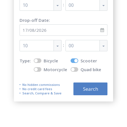
:
10
00
Drop-off Date:
:
10
00
Type:
Bicycle
Scooter
Motorcycle
Quad bike
No hidden commissions
Search
No credit card fees
Search, Compare & Save
Scooter & Bike & Moto