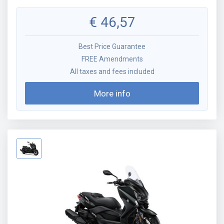
€
46,57
Best Price Guarantee
FREE Amendments
All taxes and fees included
More info