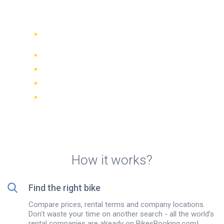
Rental in Salou, Spain
Compare 942 rental companies
worldwide
Price Match Guarantee
Manage your booking online
Verified reviews and ratings
FREE cancellations on most bookings
How it works?
Find the right bike
Compare prices, rental terms and company locations.
Don't waste your time on another search - all the world’s
rental companies are already on BikesBooking.com!