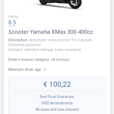
Rating
:
8.5
Scooter
Yamaha XMax 300-400cc
Description
:
Automatic maxi-scooter for 2 people.
Extremely powerful.
Included: unlimited mileage, basic insurance.
Driver's licence category
:
«
A (moto)
»
Minimum driver age
:
21
€
100,22
Best Price Guarantee
FREE Amendments
All taxes and fees included