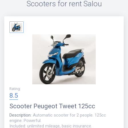
Scooters for rent
Salou
Rating
:
8.5
Scooter
Peugeot Tweet 125cc
Description
:
Automatic scooter for 2 people. 125cc
engine. Powerful.
Included: unlimited mileage, basic insurance.