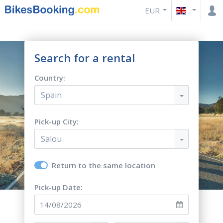
EUR
Search for a rental
Country:
Spain
Pick-up City:
Salou
Return to the same location
Pick-up Date: