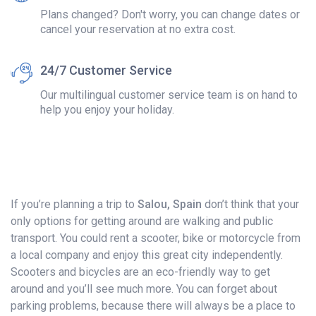
Plans changed? Don't worry, you can change dates or
cancel your reservation at no extra cost.
24/7 Customer Service
Our multilingual customer service team is on hand to
help you enjoy your holiday.
If you’re planning a trip to
Salou, Spain
don’t think that your
only options for getting around are walking and public
transport. You could rent a scooter, bike or motorcycle from
a local company and enjoy this great city independently.
Scooters and bicycles are an eco-friendly way to get
around and you’ll see much more. You can forget about
parking problems, because there will always be a place to