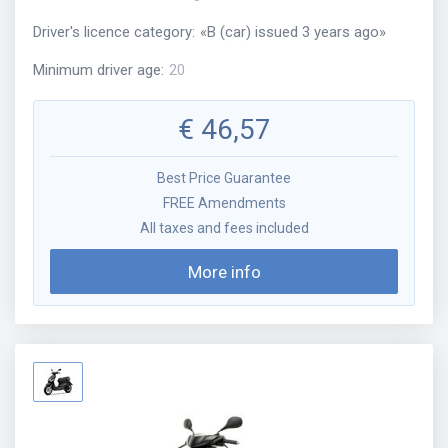
Driver's licence category
:
«
B (car) issued 3 years ago
»
Minimum driver age
:
20
€
46,57
Best Price Guarantee
FREE Amendments
All taxes and fees included
More info