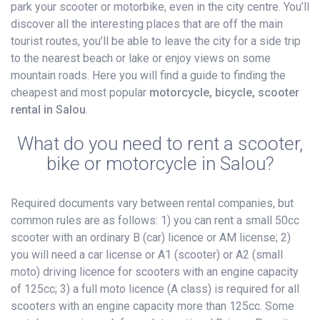
park your scooter or motorbike, even in the city centre. You’ll
discover all the interesting places that are off the main
tourist routes, you’ll be able to leave the city for a side trip
to the nearest beach or lake or enjoy views on some
mountain roads. Here you will find a guide to finding the
cheapest and most popular
motorcycle, bicycle, scooter
rental in Salou
.
What do you need to rent a scooter,
bike or motorcycle in Salou?
Required documents vary between rental companies, but
common rules are as follows: 1) you can rent a small 50cc
scooter with an ordinary B (car) licence or AM license; 2)
you will need a car license or A1 (scooter) or A2 (small
moto) driving licence for scooters with an engine capacity
of 125cc; 3) a full moto licence (A class) is required for all
scooters with an engine capacity more than 125cc. Some