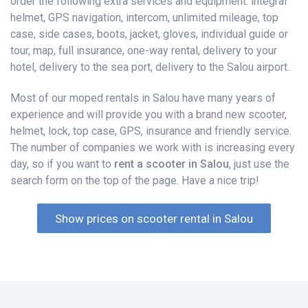
order the following extra services and equipment: integral
helmet, GPS navigation, intercom, unlimited mileage, top
case, side cases, boots, jacket, gloves, individual guide or
tour, map, full insurance, one-way rental, delivery to your
hotel, delivery to the sea port, delivery to the Salou airport.
Most of our moped rentals in Salou have many years of
experience and will provide you with a brand new scooter,
helmet, lock, top case, GPS, insurance and friendly service.
The number of companies we work with is increasing every
day, so if you want to
rent a scooter in Salou
, just use the
search form on the top of the page. Have a nice trip!
Show prices on scooter rental in Salou