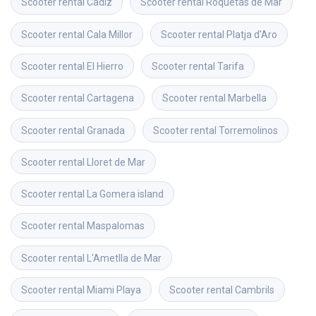
Scooter rental
Cadiz
Scooter rental
Roquetas de Mar
Scooter rental
Cala Millor
Scooter rental
Platja d'Aro
Scooter rental
El Hierro
Scooter rental
Tarifa
Scooter rental
Cartagena
Scooter rental
Marbella
Scooter rental
Granada
Scooter rental
Torremolinos
Scooter rental
Lloret de Mar
Scooter rental
La Gomera island
Scooter rental
Maspalomas
Scooter rental
L'Ametlla de Mar
Scooter rental
Miami Playa
Scooter rental
Cambrils