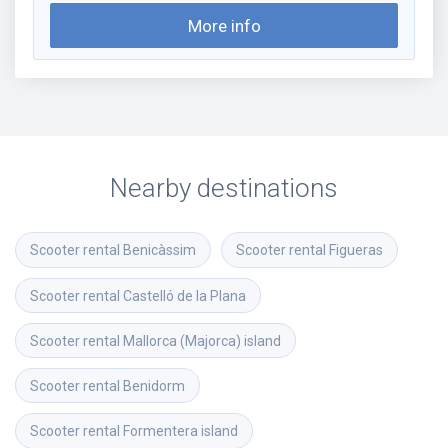
More info
Nearby destinations
Scooter rental
Benicàssim
Scooter rental
Figueras
Scooter rental
Castelló de la Plana
Scooter rental
Mallorca (Majorca) island
Scooter rental
Benidorm
Scooter rental
Formentera island