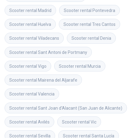
Scooter rental
Madrid
Scooter rental
Pontevedra
Scooter rental
Huelva
Scooter rental
Tres Cantos
Scooter rental
Viladecans
Scooter rental
Denia
Scooter rental
Sant Antoni de Portmany
Scooter rental
Vigo
Scooter rental
Murcia
Scooter rental
Mairena del Aljarafe
Scooter rental
Valencia
Scooter rental
Sant Joan d'Alacant (San Juan de Alicante)
Scooter rental
Avilés
Scooter rental
Vic
Scooter rental
Sevilla
Scooter rental
Santa Lucía