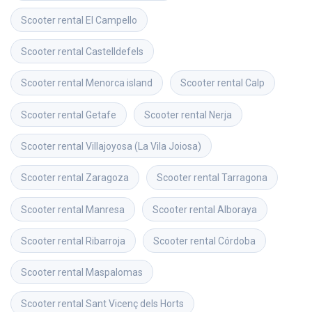
Scooter rental
El Campello
Scooter rental
Castelldefels
Scooter rental
Menorca island
Scooter rental
Calp
Scooter rental
Getafe
Scooter rental
Nerja
Scooter rental
Villajoyosa (La Vila Joiosa)
Scooter rental
Zaragoza
Scooter rental
Tarragona
Scooter rental
Manresa
Scooter rental
Alboraya
Scooter rental
Ribarroja
Scooter rental
Córdoba
Scooter rental
Maspalomas
Scooter rental
Sant Vicenç dels Horts