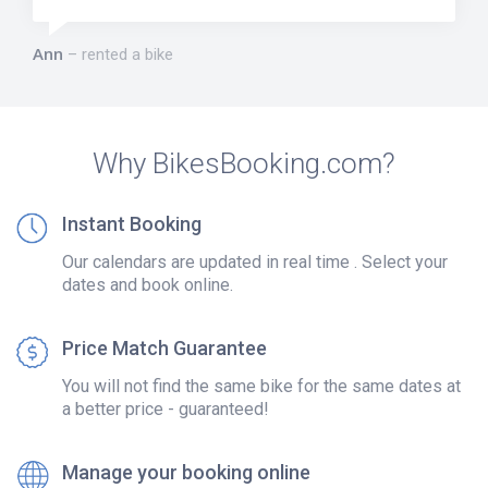
Ann
rented a bike
Why BikesBooking.com?
Instant Booking
Our calendars are updated in real time . Select your
dates and book online.
Price Match Guarantee
You will not find the same bike for the same dates at
a better price - guaranteed!
Manage your booking online