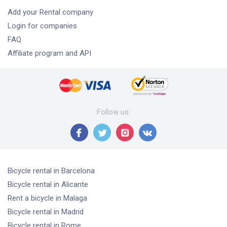
Add your Rental company
Login for companies
FAQ
Affiliate program and API
Follow us
:
Bicycle rental
in Barcelona
Bicycle rental
in Alicante
Rent a bicycle
in Malaga
Bicycle rental
in Madrid
Bicycle rental
in Rome