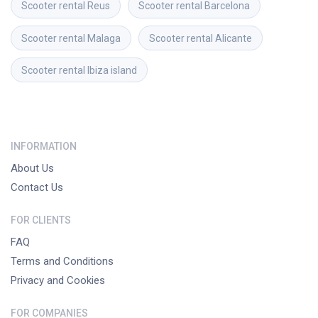
Scooter rental
Reus
Scooter rental
Barcelona
Scooter rental
Malaga
Scooter rental
Alicante
Scooter rental
Ibiza island
INFORMATION
About Us
Contact Us
FOR CLIENTS
FAQ
Terms and Conditions
Privacy and Cookies
FOR COMPANIES