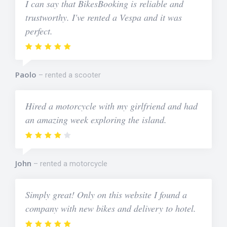
I can say that BikesBooking is reliable and
trustworthy. I've rented a Vespa and it was
perfect.
Paolo
rented a scooter
Hired a motorcycle with my girlfriend and had
an amazing week exploring the island.
John
rented a motorcycle
Simply great! Only on this website I found a
company with new bikes and delivery to hotel.