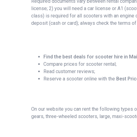
Required documents vary between rental companies
license; 2) you will need a car license or A1 (scoo
class) is required for all scooters with an engin
deposit (cash or card); always check the terms of
Find the best deals for scooter hire in Ma
Compare prices for scooter rental;
Read customer reviews;
Reserve a scooter online with the
Best Pri
On our website you can rent the following types o
gears, three-wheeled scooters, large, maxi-scoote