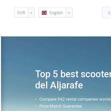
EUR
English
L
Top 5 best scooter
del Aljarafe
Compare 942 rental companies world
Price Match Guarantee