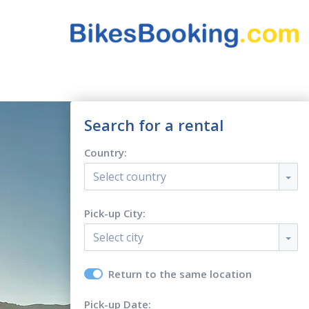
Search for a rental
Country:
Select country
Pick-up City:
Select city
Return to the same location
Pick-up Date: