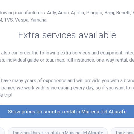
owing manufacturers: Adly, Aeon, Aprilia, Piaggio, Bajaj, Benelli,
M, TVS, Vespa, Yamaha.
Extra services available
lso can order the following extra services and equipment: integ
, individual guide or tour, map, full insurance, one-way rental, del
 have many years of experience and will provide you with a brand
mpanies we work with is increasing every day, so if you want to
r
e trip!
Show prices on scooter rental in Mairena del Aljarafe
e
Top 5 best bicycle rentals in Mairena del Aljarafe
Top 5 best