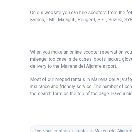
On our website you can hire scooters from the foll
Kymco, LML, Malaguti, Peugeot, PGO, Suzuki, SY
When you make an online scooter reservation you a
mileage, top case, side cases, boots, jacket, gloves
delivery to the Mairena del Aljarafe airport.
Most of our moped rentals in Mairena del Aljarafe
insurance and friendly service. The number of co
the search form on the top of the page. Have a nic
Top 5 best motorcycle rentals in Mairena del Aljaraf