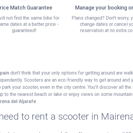
rice Match Guarantee
Manage your booking on
ill not find the same bike for
Plans changed? Don't worry, 
ame dates at a better price -
change dates or cancel y
guaranteed!
reservation at no extra co
Spain
don’t think that your only options for getting around are wal
dependently. Scooters are an eco-friendly way to get around and 
ark your scooter, even in the city centre. You’ll discover all the 
 trip to the nearest beach or lake or enjoy views on some mountain 
rena del Aljarafe
.
eed to rent a scooter in Mairena