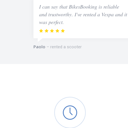
I can say that BikesBooking is reliable
and trustworthy. I've rented a Vespa and it
was perfect.
Paolo
rented a scooter