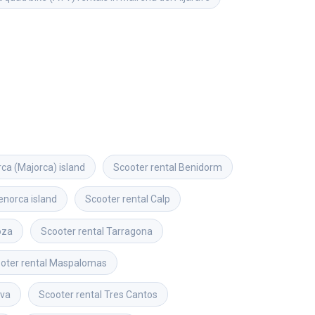
rca (Majorca) island
Scooter rental
Benidorm
norca island
Scooter rental
Calp
oza
Scooter rental
Tarragona
oter rental
Maspalomas
lva
Scooter rental
Tres Cantos