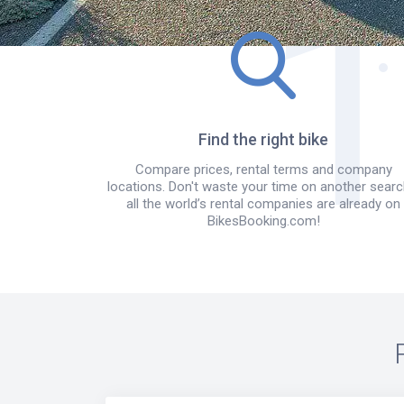
Find the right bike
Compare prices, rental terms and company
locations. Don't waste your time on another searc
all the world’s rental companies are already on
BikesBooking.com!