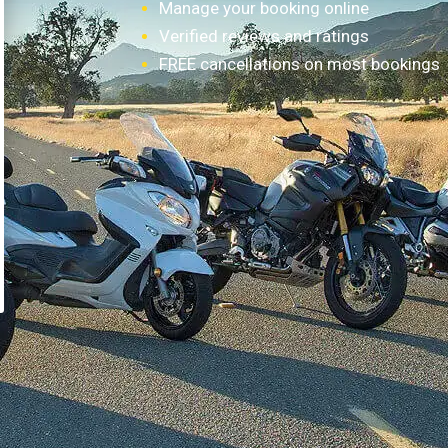
Manage your booking online
Verified reviews and ratings
FREE cancellations on most bookings
How it works?