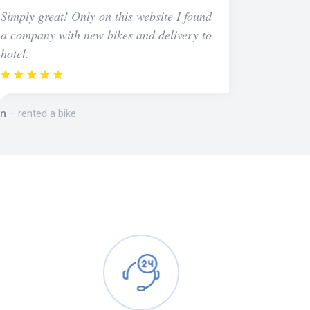
Simply great! Only on this website I found
a company with new bikes and delivery to
hotel.
n
rented a bike