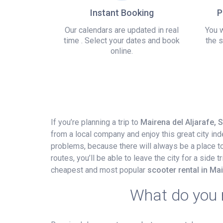
Instant Booking
P
Our calendars are updated in real
You w
time . Select your dates and book
the s
online.
If you’re planning a trip to
Mairena del Aljarafe, 
from a local company and enjoy this great city in
problems, because there will always be a place to p
routes, you’ll be able to leave the city for a side
cheapest and most popular
scooter rental in Mai
What do you n