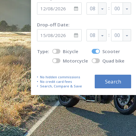
:
08
00
Drop-off Date:
:
08
00
Type:
Bicycle
Scooter
Motorcycle
Quad bike
No hidden commissions
Search
No credit card fees
Search, Compare & Save