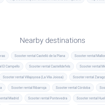
Nearby destinations
eras
Scooter rental
Castelló de la Plana
Scooter rental
Mallo
al
El Campello
Scooter rental
Castelldefels
Scooter rental
Me
Scooter rental
Villajoyosa (La Vila Joiosa)
Scooter rental
Zarag
ya
Scooter rental
Ribarroja
Scooter rental
Córdoba
Sco
rental
Madrid
Scooter rental
Pontevedra
Scooter rental
Hue