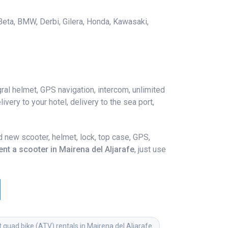
 Beta, BMW, Derbi, Gilera, Honda, Kawasaki,
ral helmet, GPS navigation, intercom, unlimited
ivery to your hotel, delivery to the sea port,
 new scooter, helmet, lock, top case, GPS,
ent a scooter in Mairena del Aljarafe
, just use
 quad bike (ATV) rentals in Mairena del Aljarafe