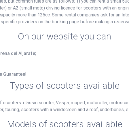
, but common rules are as follows: 1) you can rent a small 50cc
ter) or A2 (small moto) driving licence for scooters with an engin
e capacity more than 125cc. Some rental companies ask for an Inte
 specific providers on the booking page before making a reserva
On our website you can
irena del Aljarafe
;
ce Guarantee
!
Types of scooters available
f scooters: classic scooter, Vespa, moped, motoroller, motoscoot
r, touring, scooters with a windscreen and a roof, underbones, el
Models of scooters available