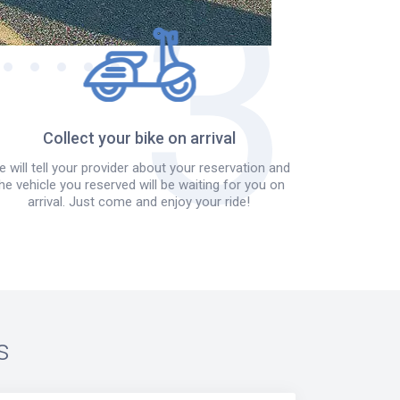
Collect your bike on arrival
 will tell your provider about your reservation and
he vehicle you reserved will be waiting for you on
arrival. Just come and enjoy your ride!
s