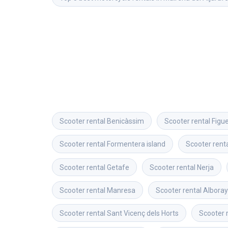
Scooter rental
Benicàssim
Scooter rental
Figu
Scooter rental
Formentera island
Scooter rent
Scooter rental
Getafe
Scooter rental
Nerja
Scooter rental
Manresa
Scooter rental
Albora
Scooter rental
Sant Vicenç dels Horts
Scooter 