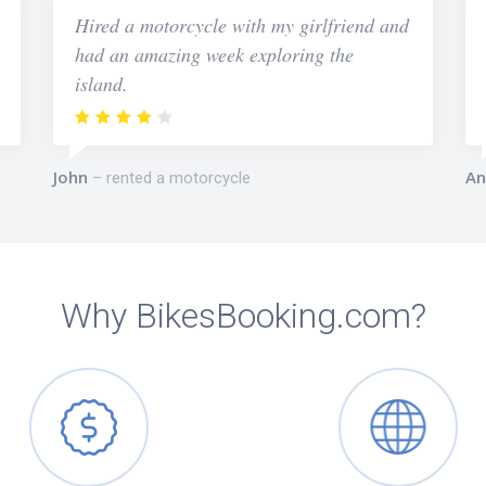
Hired a motorcycle with my girlfriend and
had an amazing week exploring the
island.
John
An
rented a motorcycle
Why BikesBooking.com?