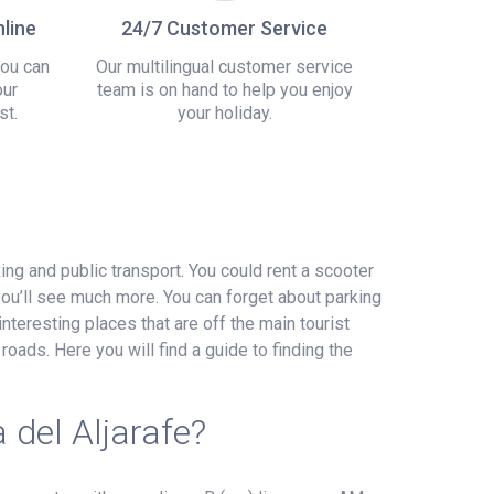
line
24/7 Customer Service
you can
Our multilingual customer service
our
team is on hand to help you enjoy
st.
your holiday.
king and public transport. You could rent a scooter
you’ll see much more. You can forget about parking
interesting places that are off the main tourist
roads. Here you will find a guide to finding the
 del Aljarafe?