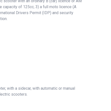
 scooter with an ordinary B (car) licence or AM
e capacity of 125cc; 3) a full moto licence (A
rnational Drivers Permit (IDP) and security
tion.
er, with a sidecar, with automatic or manual
ectric scooters.