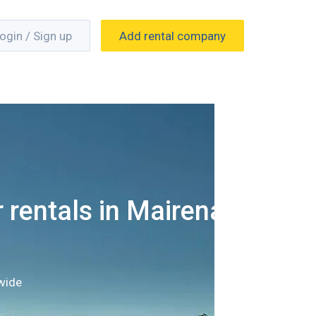
ogin / Sign up
Add rental company
 rentals in Mairena
wide