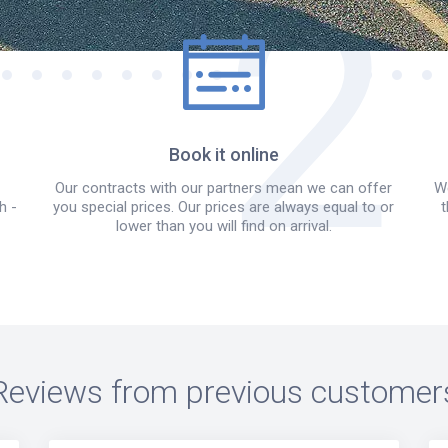
Book it online
Our contracts with our partners mean we can offer
We
h -
you special prices. Our prices are always equal to or
t
lower than you will find on arrival.
Reviews from previous customer