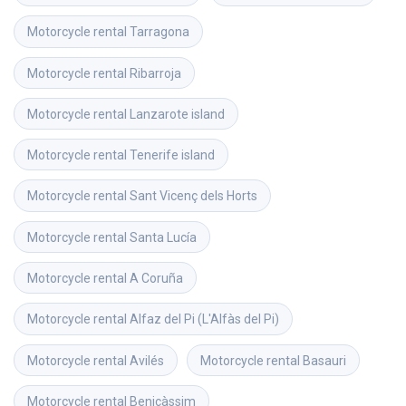
Motorcycle rental
Tarragona
Motorcycle rental
Ribarroja
Motorcycle rental
Lanzarote island
Motorcycle rental
Tenerife island
Motorcycle rental
Sant Vicenç dels Horts
Motorcycle rental
Santa Lucía
Motorcycle rental
A Coruña
Motorcycle rental
Alfaz del Pi (L'Alfàs del Pi)
Motorcycle rental
Avilés
Motorcycle rental
Basauri
Motorcycle rental
Benicàssim