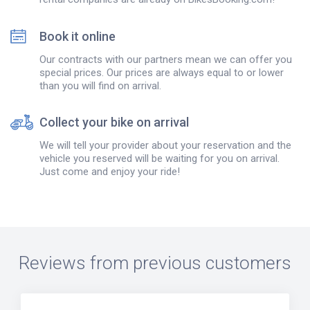
Book it online
Our contracts with our partners mean we can offer you
special prices. Our prices are always equal to or lower
than you will find on arrival.
Collect your bike on arrival
We will tell your provider about your reservation and the
vehicle you reserved will be waiting for you on arrival.
Just come and enjoy your ride!
Reviews from previous customers