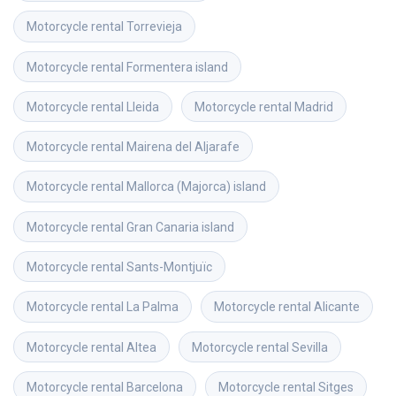
Motorcycle rental
Torrevieja
Motorcycle rental
Formentera island
Motorcycle rental
Lleida
Motorcycle rental
Madrid
Motorcycle rental
Mairena del Aljarafe
Motorcycle rental
Mallorca (Majorca) island
Motorcycle rental
Gran Canaria island
Motorcycle rental
Sants-Montjuïc
Motorcycle rental
La Palma
Motorcycle rental
Alicante
Motorcycle rental
Altea
Motorcycle rental
Sevilla
Motorcycle rental
Barcelona
Motorcycle rental
Sitges