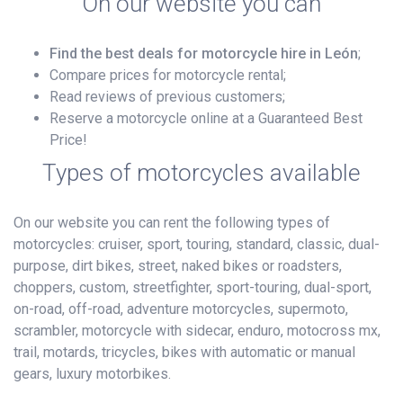
On our website you can
Find the best deals for motorcycle hire in León
;
Compare prices for motorcycle rental;
Read reviews of previous customers;
Reserve a motorcycle online at a Guaranteed Best
Price!
Types of motorcycles available
On our website you can rent the following types of
motorcycles: cruiser, sport, touring, standard, classic, dual-
purpose, dirt bikes, street, naked bikes or roadsters,
choppers, custom, streetfighter, sport-touring, dual-sport,
on-road, off-road, adventure motorcycles, supermoto,
scrambler, motorcycle with sidecar, enduro, motocross mx,
trail, motards, tricycles, bikes with automatic or manual
gears, luxury motorbikes.