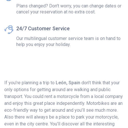
Plans changed? Don't worry, you can change dates or
cancel your reservation at no extra cost.
24/7 Customer Service
Our multilingual customer service team is on hand to
help you enjoy your holiday.
If you’re planning a trip to
León, Spain
don’t think that your
only options for getting around are walking and public
transport. You could rent a motorcycle from a local company
and enjoy this great place independently. Motorbikes are an
eco-friendly way to get around and you’ll see much more.
Also there will always be a place to park your motorcycle,
even in the city centre. You’ll discover all the interesting