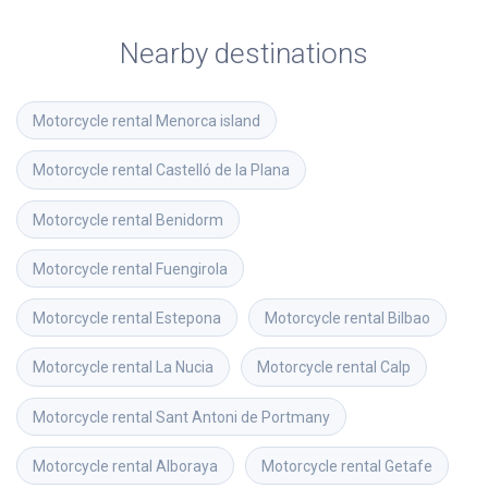
Nearby destinations
Motorcycle rental
Menorca island
Motorcycle rental
Castelló de la Plana
Motorcycle rental
Benidorm
Motorcycle rental
Fuengirola
Motorcycle rental
Estepona
Motorcycle rental
Bilbao
Motorcycle rental
La Nucia
Motorcycle rental
Calp
Motorcycle rental
Sant Antoni de Portmany
Motorcycle rental
Alboraya
Motorcycle rental
Getafe