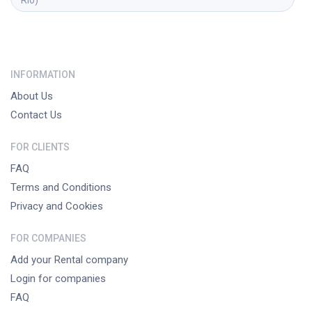
INFORMATION
About Us
Contact Us
FOR CLIENTS
FAQ
Terms and Conditions
Privacy and Cookies
FOR COMPANIES
Add your Rental company
Login for companies
FAQ