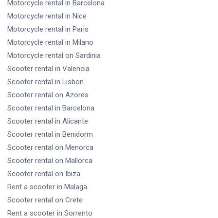
Motorcycle rental
in Barcelona
Motorcycle rental
in Nice
Motorcycle rental
in Paris
Motorcycle rental
in Milano
Motorcycle rental
on Sardinia
Scooter rental
in Valencia
Scooter rental
in Lisbon
Scooter rental
on Azores
Scooter rental
in Barcelona
Scooter rental
in Alicante
Scooter rental
in Benidorm
Scooter rental
on Menorca
Scooter rental
on Mallorca
Scooter rental
on Ibiza
Rent a scooter
in Malaga
Scooter rental
on Crete
Rent a scooter
in Sorrento