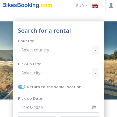
EUR
Search for a rental
Country:
Select country
Pick-up City:
Select city
Return to the same location
Pick-up Date: