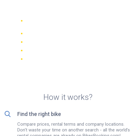
rentals in León
Compare 942 rental companies
worldwide
Price Match Guarantee
Manage your booking online
Verified reviews and ratings
FREE cancellations on most bookings
How it works?
Find the right bike
Compare prices, rental terms and company locations.
Don't waste your time on another search - all the world’s
rental companies are already on BikesBooking.com!