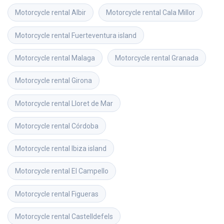
Motorcycle rental
Albir
Motorcycle rental
Cala Millor
Motorcycle rental
Fuerteventura island
Motorcycle rental
Malaga
Motorcycle rental
Granada
Motorcycle rental
Girona
Motorcycle rental
Lloret de Mar
Motorcycle rental
Córdoba
Motorcycle rental
Ibiza island
Motorcycle rental
El Campello
Motorcycle rental
Figueras
Motorcycle rental
Castelldefels