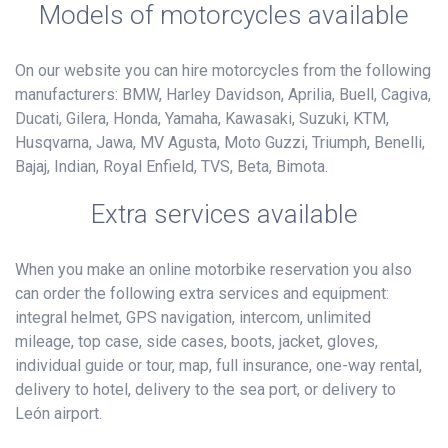
Models of motorcycles available
On our website you can hire motorcycles from the following
manufacturers: BMW, Harley Davidson, Aprilia, Buell, Cagiva,
Ducati, Gilera, Honda, Yamaha, Kawasaki, Suzuki, KTM,
Husqvarna, Jawa, MV Agusta, Moto Guzzi, Triumph, Benelli,
Bajaj, Indian, Royal Enfield, TVS, Beta, Bimota.
Extra services available
When you make an online motorbike reservation you also
can order the following extra services and equipment:
integral helmet, GPS navigation, intercom, unlimited
mileage, top case, side cases, boots, jacket, gloves,
individual guide or tour, map, full insurance, one-way rental,
delivery to hotel, delivery to the sea port, or delivery to
León airport.