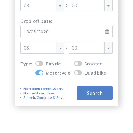
:
08
00
Drop-off Date:
:
08
00
Type:
Bicycle
Scooter
Motorcycle
Quad bike
No hidden commissions
Search
No credit card fees
Search, Compare & Save
Top 5 best motorcycle