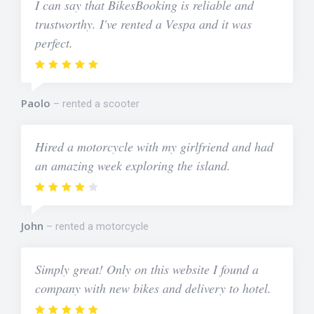
I can say that BikesBooking is reliable and
trustworthy. I've rented a Vespa and it was
perfect.
Paolo
rented a scooter
Hired a motorcycle with my girlfriend and had
an amazing week exploring the island.
John
rented a motorcycle
Simply great! Only on this website I found a
company with new bikes and delivery to hotel.