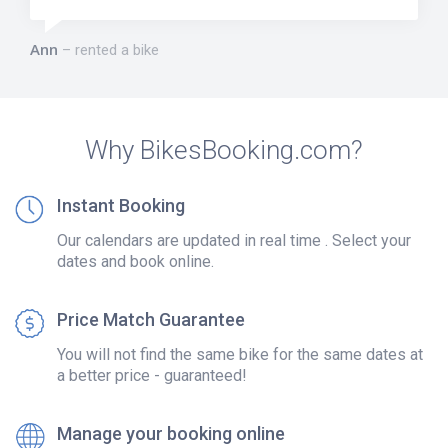
Ann
rented a bike
Why BikesBooking.com?
Instant Booking
Our calendars are updated in real time . Select your
dates and book online.
Price Match Guarantee
You will not find the same bike for the same dates at
a better price - guaranteed!
Manage your booking online