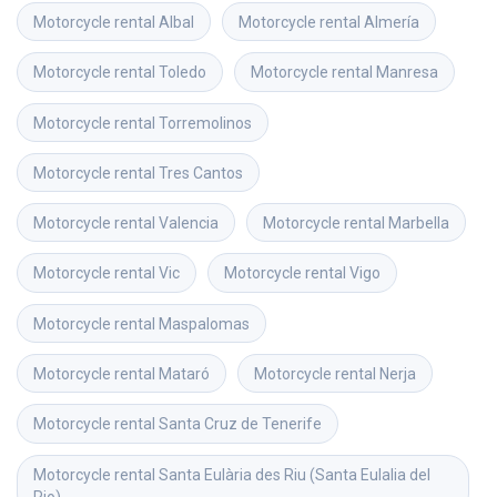
Motorcycle rental
Albal
Motorcycle rental
Almería
Motorcycle rental
Toledo
Motorcycle rental
Manresa
Motorcycle rental
Torremolinos
Motorcycle rental
Tres Cantos
Motorcycle rental
Valencia
Motorcycle rental
Marbella
Motorcycle rental
Vic
Motorcycle rental
Vigo
Motorcycle rental
Maspalomas
Motorcycle rental
Mataró
Motorcycle rental
Nerja
Motorcycle rental
Santa Cruz de Tenerife
Motorcycle rental
Santa Eulària des Riu (Santa Eulalia del 
Rio)