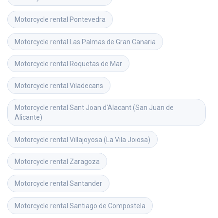
Motorcycle rental
Pontevedra
Motorcycle rental
Las Palmas de Gran Canaria
Motorcycle rental
Roquetas de Mar
Motorcycle rental
Viladecans
Motorcycle rental
Sant Joan d'Alacant (San Juan de 
Alicante)
Motorcycle rental
Villajoyosa (La Vila Joiosa)
Motorcycle rental
Zaragoza
Motorcycle rental
Santander
Motorcycle rental
Santiago de Compostela