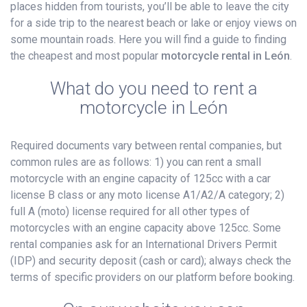
places hidden from tourists, you’ll be able to leave the city
for a side trip to the nearest beach or lake or enjoy views on
some mountain roads. Here you will find a guide to finding
the cheapest and most popular
motorcycle rental in León
.
What do you need to rent a
motorcycle in León
Required documents vary between rental companies, but
common rules are as follows: 1) you can rent a small
motorcycle with an engine capacity of 125cc with a car
license B class or any moto license A1/A2/A category; 2)
full A (moto) license required for all other types of
motorcycles with an engine capacity above 125cc. Some
rental companies ask for an International Drivers Permit
(IDP) and security deposit (cash or card); always check the
terms of specific providers on our platform before booking.