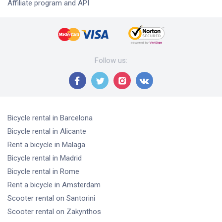
Affiliate program and API
Follow us
:
Bicycle rental
in Barcelona
Bicycle rental
in Alicante
Rent a bicycle
in Malaga
Bicycle rental
in Madrid
Bicycle rental
in Rome
Rent a bicycle
in Amsterdam
Scooter rental
on Santorini
Scooter rental
on Zakynthos