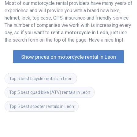
Most of our motorcycle rental providers have many years of
experience and will provide you with a brand new bike,
helmet, lock, top case, GPS, insurance and friendly service.
The number of companies we work with is increasing every
day, so if you want to
rent a motorcycle in León
, just use
the search form on the top of the page. Have a nice trip!
Show prices on motorcycle rental in Leon
Top 5 best bicycle rentals in León
Top 5 best quad bike (ATV) rentals in León
Top 5 best scooter rentals in León