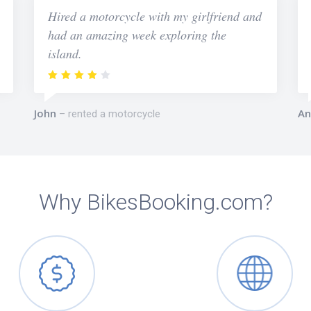
Hired a motorcycle with my girlfriend and
had an amazing week exploring the
island.
John
An
rented a motorcycle
Why BikesBooking.com?