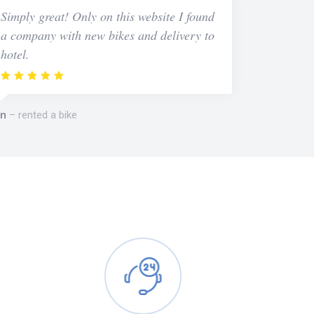
Simply great! Only on this website I found
a company with new bikes and delivery to
hotel.
n
rented a bike