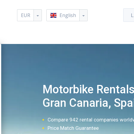
EUR
English
L
Motorbike Rentals
Gran Canaria, Spa
Compare 942 rental companies world
Price Match Guarantee