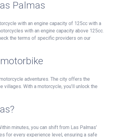
 Las Palmas
orcycle with an engine capacity of 125cc with a
 motorcycles with an engine capacity above 125cc.
heck the terms of specific providers on our
 motorbike
 motorcycle adventures. The city offers the
 villages. With a motorcycle, you’ll unlock the
mas?
 Within minutes, you can shift from Las Palmas’
kes for every experience level, ensuring a safe