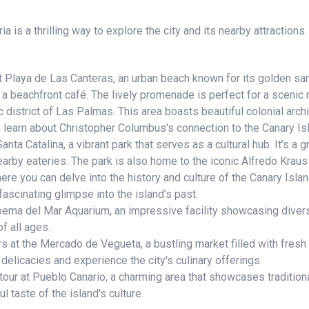
 is a thrilling way to explore the city and its nearby attractions.
t Playa de Las Canteras, an urban beach known for its golden sand
a beachfront café. The lively promenade is perfect for a scenic r
 district of Las Palmas. This area boasts beautiful colonial archi
 learn about Christopher Columbus's connection to the Canary Is
ta Catalina, a vibrant park that serves as a cultural hub. It’s a gr
earby eateries. The park is also home to the iconic Alfredo Kraus
e you can delve into the history and culture of the Canary Isla
scinating glimpse into the island's past.
ma del Mar Aquarium, an impressive facility showcasing diverse
f all ages.
s at the Mercado de Vegueta, a bustling market filled with fresh 
 delicacies and experience the city's culinary offerings.
ur at Pueblo Canario, a charming area that showcases traditional
ul taste of the island's culture.