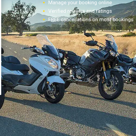
Manage your booking online
Verified reviews and ratings
FREE cancellations on most bookings
How it works?