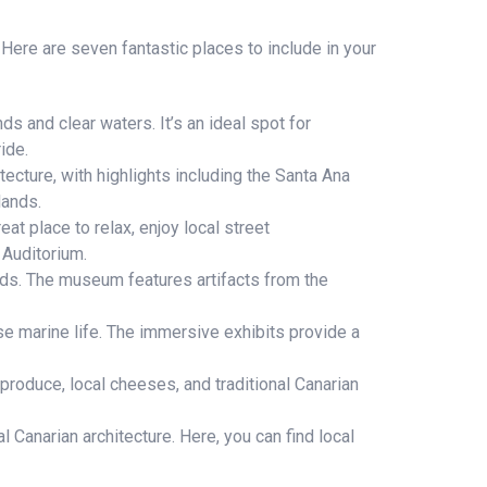
 Here are seven fantastic places to include in your
s and clear waters. It’s an ideal spot for
ide.
tecture, with highlights including the Santa Ana
lands.
eat place to relax, enjoy local street
 Auditorium.
nds. The museum features artifacts from the
 marine life. The immersive exhibits provide a
produce, local cheeses, and traditional Canarian
 Canarian architecture. Here, you can find local