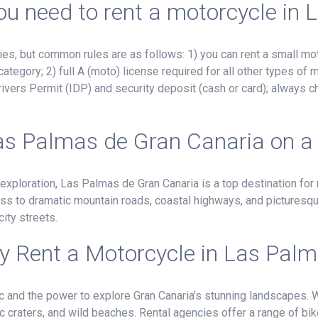
u need to rent a motorcycle in
, but common rules are as follows: 1) you can rent a small mot
ategory; 2) full A (moto) license required for all other types of
ivers Permit (IDP) and security deposit (cash or card); always c
as Palmas de Gran Canaria on a
 exploration, Las Palmas de Gran Canaria is a top destination for
ss to dramatic mountain roads, coastal highways, and picturesque
ity streets.
 Rent a Motorcycle in Las Pal
ffic and the power to explore Gran Canaria’s stunning landscapes.
c craters, and wild beaches. Rental agencies offer a range of bi