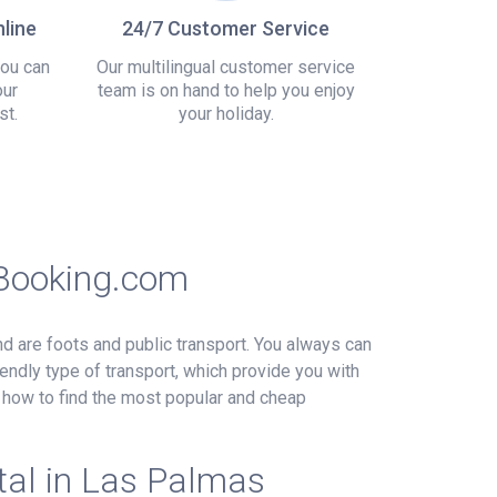
line
24/7 Customer Service
you can
Our multilingual customer service
our
team is on hand to help you enjoy
st.
your holiday.
sBooking.com
und are foots and public transport. You always can
endly type of transport, which provide you with
e how to find the most popular and cheap
tal in Las Palmas