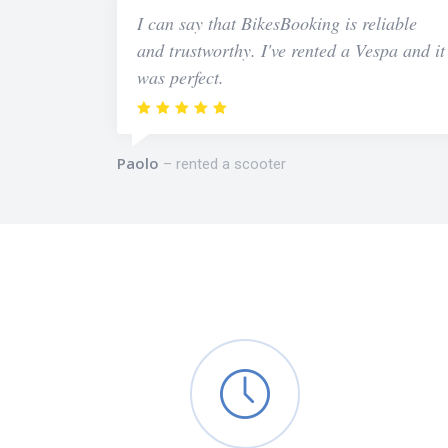
I can say that BikesBooking is reliable
and trustworthy. I've rented a Vespa and it
was perfect.
Paolo
rented a scooter