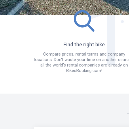
Find the right bike
Compare prices, rental terms and company
locations. Don't waste your time on another searc
all the world’s rental companies are already on
BikesBooking.com!