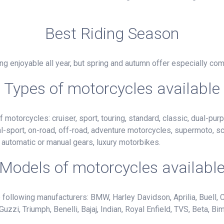
Best Riding Season
g enjoyable all year, but spring and autumn offer especially com
Types of motorcycles available
motorcycles: cruiser, sport, touring, standard, classic, dual-purp
al-sport, on-road, off-road, adventure motorcycles, supermoto, s
h automatic or manual gears, luxury motorbikes.
Models of motorcycles availabl
following manufacturers: BMW, Harley Davidson, Aprilia, Buell, C
i, Triumph, Benelli, Bajaj, Indian, Royal Enfield, TVS, Beta, Bim