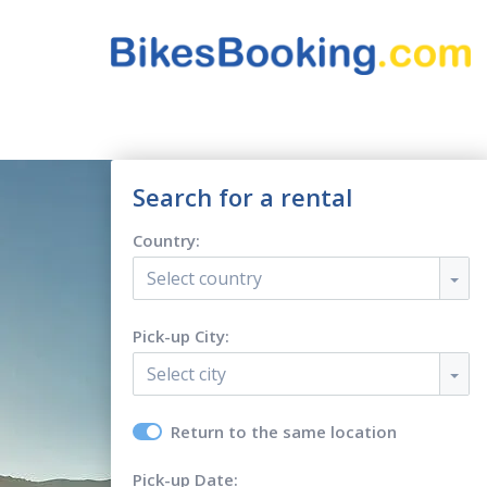
Search for a rental
Country:
Select country
Pick-up City:
Select city
Return to the same location
Pick-up Date: