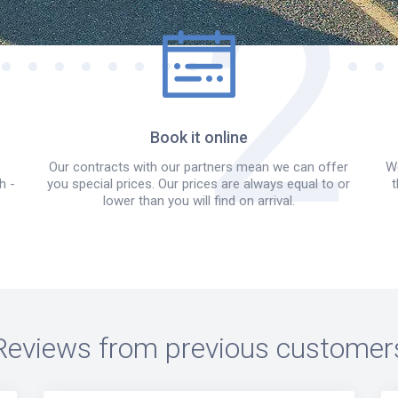
Book it online
Our contracts with our partners mean we can offer
We
h -
you special prices. Our prices are always equal to or
t
lower than you will find on arrival.
Reviews from previous customer