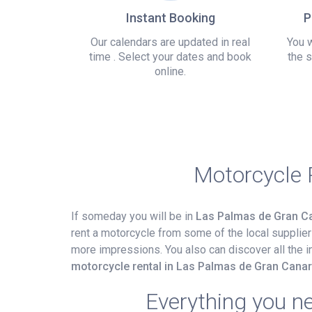
Instant Booking
P
Our calendars are updated in real
You w
time . Select your dates and book
the s
online.
Motorcycle 
If someday you will be in
Las Palmas de Gran Ca
rent a motorcycle from some of the local suppliers
more impressions. You also can discover all the i
motorcycle rental in Las Palmas de Gran Canar
Everything you n