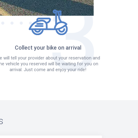
Collect your bike on arrival
 will tell your provider about your reservation and
he vehicle you reserved will be waiting for you on
arrival. Just come and enjoy your ride!
s