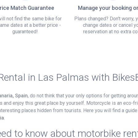
rice Match Guarantee
Manage your booking on
ill not find the same bike for
Plans changed? Don't worry, 
ame dates at a better price -
change dates or cancel y
guaranteed!
reservation at no extra co
Rental in Las Palmas with Bike
naria, Spain
, do not think that your only options for getting aro
 and enjoy this great place by yourself. Motorcycle is an eco-fri
nteresting places hidden from tourists. Here you will find a guid
ia
.
eed to know about motorbike ren