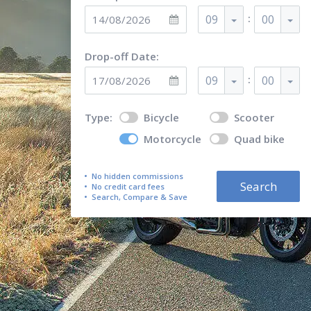
:
09
00
Drop-off Date:
:
09
00
Type:
Bicycle
Scooter
Motorcycle
Quad bike
No hidden commissions
Search
No credit card fees
Search, Compare & Save