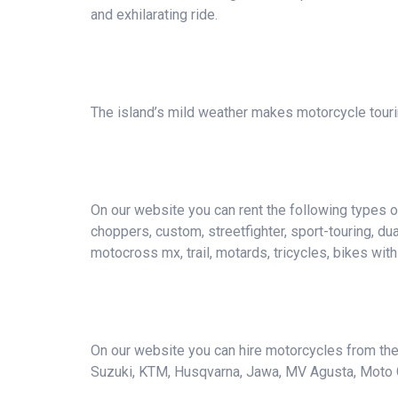
and exhilarating ride.
The island’s mild weather makes motorcycle tourin
On our website you can rent the following types of 
choppers, custom, streetfighter, sport-touring, du
motocross mx, trail, motards, tricycles, bikes wit
On our website you can hire motorcycles from the 
Suzuki, KTM, Husqvarna, Jawa, MV Agusta, Moto Guzz