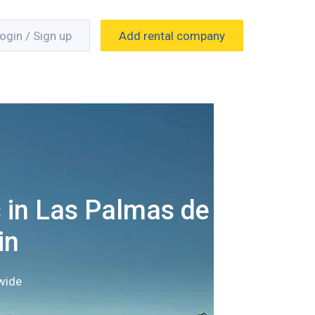
ogin / Sign up
Add rental company
 in Las Palmas de
in
wide