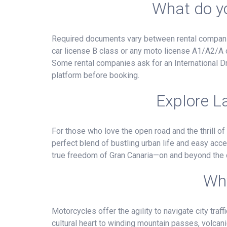
What do yo
Required documents vary between rental companies
car license B class or any moto license A1/A2/A c
Some rental companies ask for an International Dr
platform before booking.
Explore L
For those who love the open road and the thrill of
perfect blend of bustling urban life and easy acce
true freedom of Gran Canaria—on and beyond the c
Why
Motorcycles offer the agility to navigate city tra
cultural heart to winding mountain passes, volcani