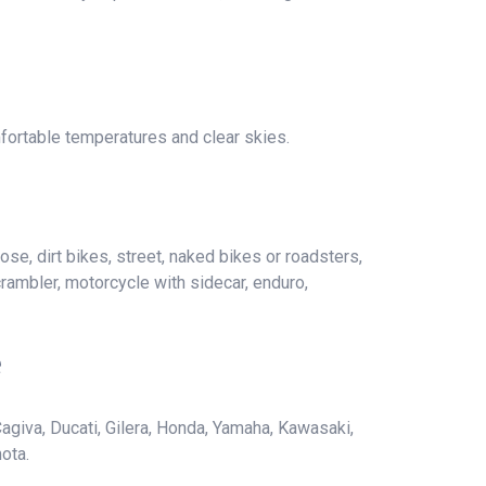
fortable temperatures and clear skies.
ose, dirt bikes, street, naked bikes or roadsters,
crambler, motorcycle with sidecar, enduro,
e
agiva, Ducati, Gilera, Honda, Yamaha, Kawasaki,
ota.