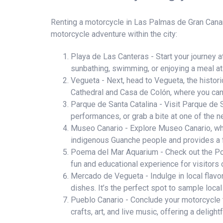
Renting a motorcycle in Las Palmas de Gran Canaria
motorcycle adventure within the city:
Playa de Las Canteras - Start your journey a
sunbathing, swimming, or enjoying a meal at 
Vegueta - Next, head to Vegueta, the historic
Cathedral and Casa de Colón, where you can
Parque de Santa Catalina - Visit Parque de San
performances, or grab a bite at one of the n
Museo Canario - Explore Museo Canario, wher
indigenous Guanche people and provides a fa
Poema del Mar Aquarium - Check out the Poe
fun and educational experience for visitors o
Mercado de Vegueta - Indulge in local flavor
dishes. It’s the perfect spot to sample local
Pueblo Canario - Conclude your motorcycle to
crafts, art, and live music, offering a delightf