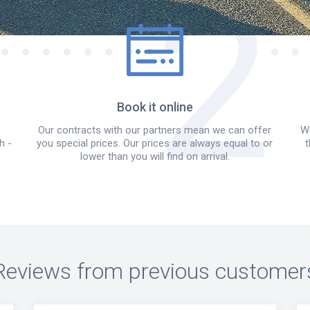
Book it online
Our contracts with our partners mean we can offer
We
h -
you special prices. Our prices are always equal to or
t
lower than you will find on arrival.
Reviews from previous customer