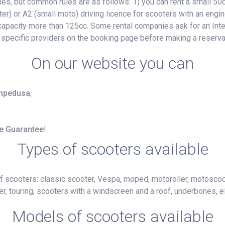
, but common rules are as follows: 1) you can rent a small 50cc
ter) or A2 (small moto) driving licence for scooters with an engin
e capacity more than 125cc. Some rental companies ask for an Inte
 specific providers on the booking page before making a reserva
On our website you can
Lampedusa
;
ce Guarantee
!
Types of scooters available
f scooters: classic scooter, Vespa, moped, motoroller, motoscoot
r, touring, scooters with a windscreen and a roof, underbones, el
Models of scooters available