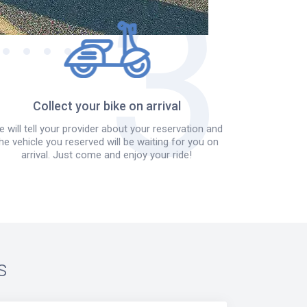
Collect your bike on arrival
 will tell your provider about your reservation and
he vehicle you reserved will be waiting for you on
arrival. Just come and enjoy your ride!
s