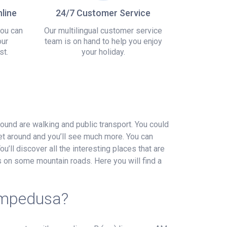
line
24/7 Customer Service
you can
Our multilingual customer service
our
team is on hand to help you enjoy
st.
your holiday.
around are walking and public transport. You could
get around and you’ll see much more. You can
u’ll discover all the interesting places that are
ews on some mountain roads. Here you will find a
Lampedusa?