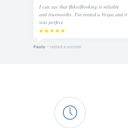
I can say that BikesBooking is reliable
and trustworthy. I've rented a Vespa and it
was perfect.
Paolo
rented a scooter