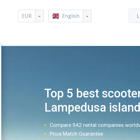
EUR
English
L
Top 5 best scooter
Lampedusa islan
Compare 942 rental companies world
Price Match Guarantee