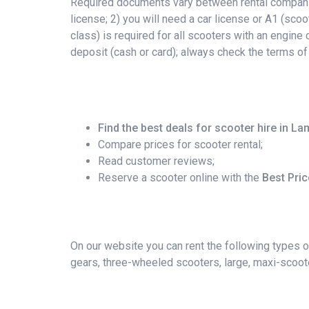
Required documents vary between rental companies
license; 2) you will need a car license or A1 (scoo
class) is required for all scooters with an engin
deposit (cash or card); always check the terms of
Find the best deals for scooter hire in 
Compare prices for scooter rental;
Read customer reviews;
Reserve a scooter online with the
Best Pri
On our website you can rent the following types o
gears, three-wheeled scooters, large, maxi-scoote