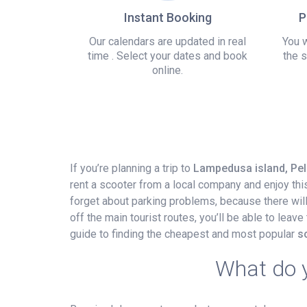
Instant Booking
P
Our calendars are updated in real
You w
time . Select your dates and book
the s
online.
If you’re planning a trip to
Lampedusa island, Pela
rent a scooter from a local company and enjoy thi
forget about parking problems, because there will a
off the main tourist routes, you’ll be able to leav
guide to finding the cheapest and most popular
s
What do y