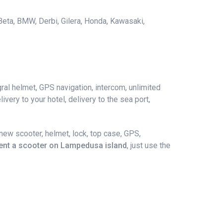
 Beta, BMW, Derbi, Gilera, Honda, Kawasaki,
ral helmet, GPS navigation, intercom, unlimited
ivery to your hotel, delivery to the sea port,
ew scooter, helmet, lock, top case, GPS,
ent a scooter on Lampedusa island
, just use the