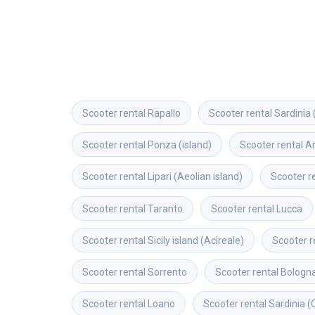
Scooter rental
Rapallo
Scooter rental
Sardinia 
Scooter rental
Ponza (island)
Scooter rental
A
Scooter rental
Lipari (Aeolian island)
Scooter r
Scooter rental
Taranto
Scooter rental
Lucca
Scooter rental
Sicily island (Acireale)
Scooter r
Scooter rental
Sorrento
Scooter rental
Bologn
Scooter rental
Loano
Scooter rental
Sardinia (