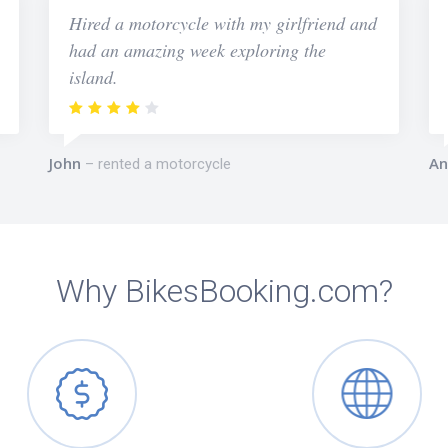
Hired a motorcycle with my girlfriend and
had an amazing week exploring the
island.
John
An
rented a motorcycle
Why BikesBooking.com?