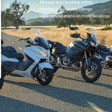
Manage your booking online
Verified reviews and ratings
FREE cancellations on most bookings
How it works?