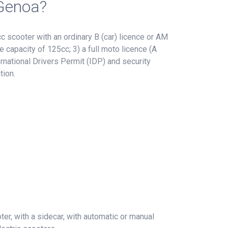
 Genoa?
 scooter with an ordinary B (car) licence or AM
e capacity of 125cc; 3) a full moto licence (A
rnational Drivers Permit (IDP) and security
tion.
er, with a sidecar, with automatic or manual