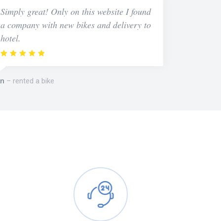
Simply great! Only on this website I found
a company with new bikes and delivery to
hotel.
n
rented a bike