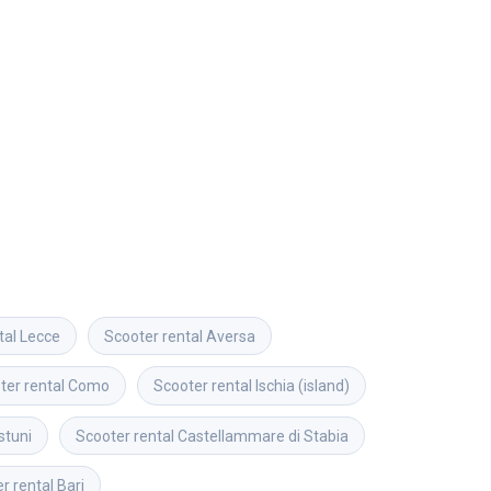
tal
Lecce
Scooter rental
Aversa
ter rental
Como
Scooter rental
Ischia (island)
stuni
Scooter rental
Castellammare di Stabia
r rental
Bari