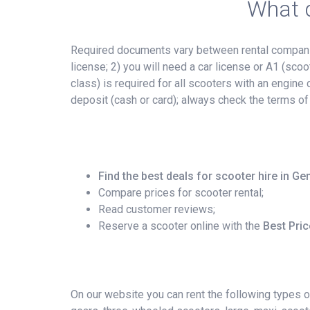
What d
Required documents vary between rental companies
license; 2) you will need a car license or A1 (scoo
class) is required for all scooters with an engin
deposit (cash or card); always check the terms of
Find the best deals for scooter hire in G
Compare prices for scooter rental;
Read customer reviews;
Reserve a scooter online with the
Best Pri
On our website you can rent the following types o