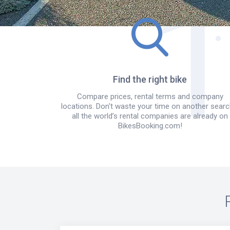
Find the right bike
Compare prices, rental terms and company
locations. Don't waste your time on another searc
all the world’s rental companies are already on
BikesBooking.com!