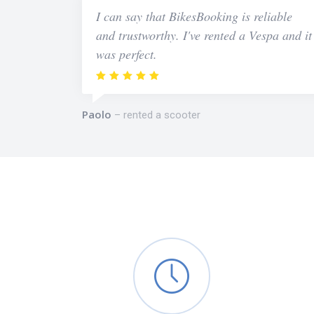
I can say that BikesBooking is reliable
and trustworthy. I've rented a Vespa and it
was perfect.
Paolo
rented a scooter