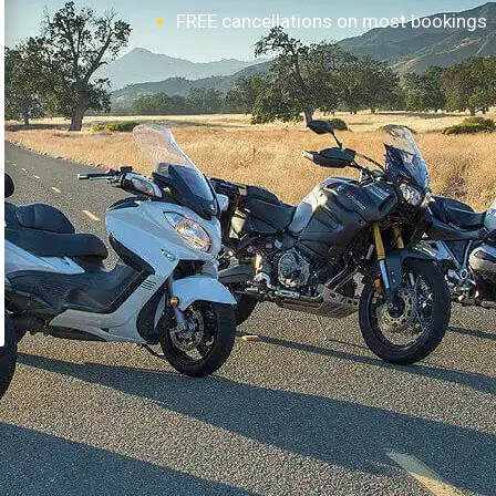
FREE cancellations on most bookings
How it works?