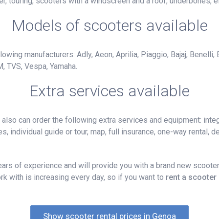
r, touring, scooters with a windscreen and a roof, underbones, el
Models of scooters available
owing manufacturers: Adly, Aeon, Aprilia, Piaggio, Bajaj, Benelli,
M, TVS, Vespa, Yamaha.
Extra services available
lso can order the following extra services and equipment: integ
, individual guide or tour, map, full insurance, one-way rental, del
rs of experience and will provide you with a brand new scooter,
k with is increasing every day, so if you want to
rent a scooter
Show scooter rental prices in Genoa