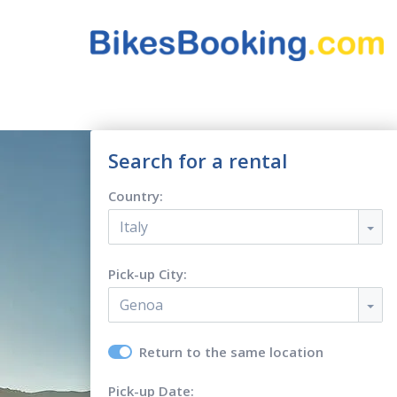
Search for a rental
Country:
Italy
Pick-up City:
Genoa
Return to the same location
Pick-up Date: