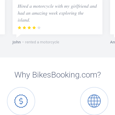
Hired a motorcycle with my girlfriend and
had an amazing week exploring the
island.
John
An
rented a motorcycle
Why BikesBooking.com?