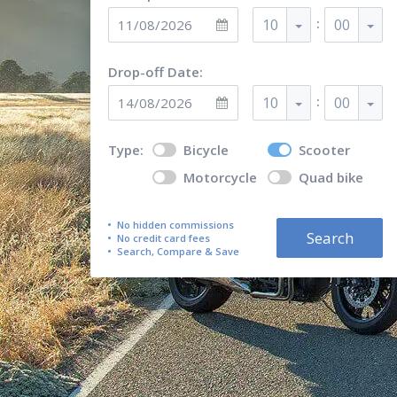
:
10
00
Drop-off Date:
:
10
00
Type:
Bicycle
Scooter
Motorcycle
Quad bike
No hidden commissions
Search
No credit card fees
Search, Compare & Save