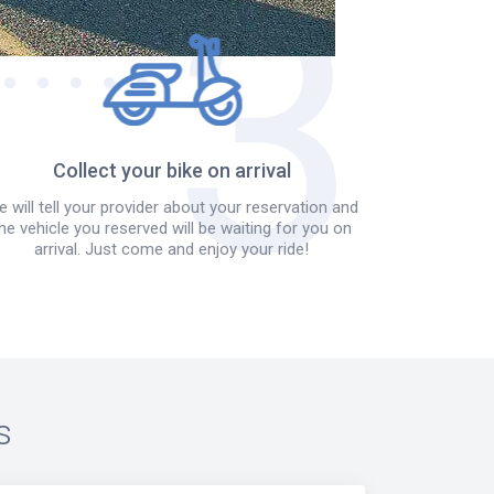
Collect your bike on arrival
 will tell your provider about your reservation and
he vehicle you reserved will be waiting for you on
arrival. Just come and enjoy your ride!
s