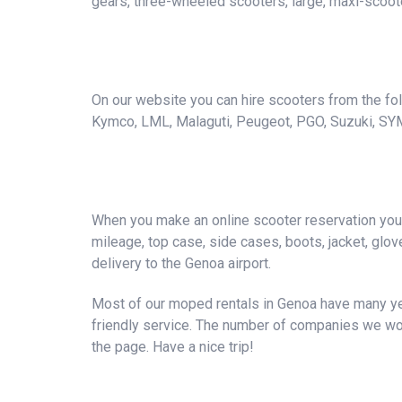
gears, three-wheeled scooters, large, maxi-scoote
On our website you can hire scooters from the foll
Kymco, LML, Malaguti, Peugeot, PGO, Suzuki, SY
When you make an online scooter reservation you a
mileage, top case, side cases, boots, jacket, gloves
delivery to the Genoa airport.
Most of our moped rentals in Genoa have many yea
friendly service. The number of companies we wor
the page. Have a nice trip!