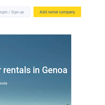
ogin / Sign up
Add rental company
 rentals in Genoa
wide