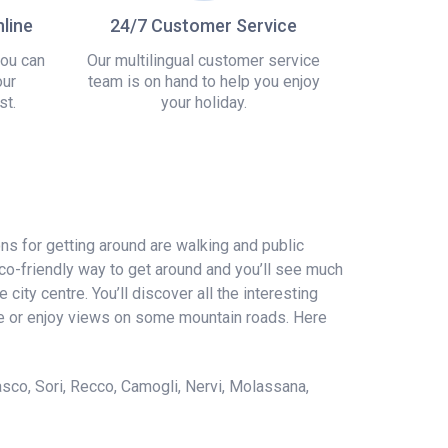
line
24/7 Customer Service
you can
Our multilingual customer service
our
team is on hand to help you enjoy
st.
your holiday.
ions for getting around are walking and public
eco-friendly way to get around and you’ll see much
ity centre. You’ll discover all the interesting
 lake or enjoy views on some mountain roads. Here
sco, Sori, Recco, Camogli, Nervi, Molassana,