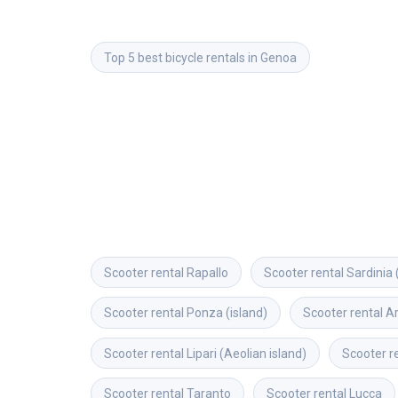
Top 5 best bicycle rentals in Genoa
Scooter rental
Rapallo
Scooter rental
Sardinia 
Scooter rental
Ponza (island)
Scooter rental
A
Scooter rental
Lipari (Aeolian island)
Scooter r
Scooter rental
Taranto
Scooter rental
Lucca