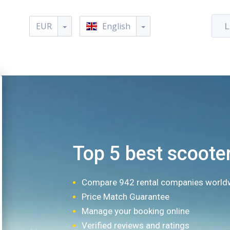
EUR
English
L
Top 5 best scooter
Compare 942 rental companies world
Price Match Guarantee
Manage your booking online
Verified reviews and ratings