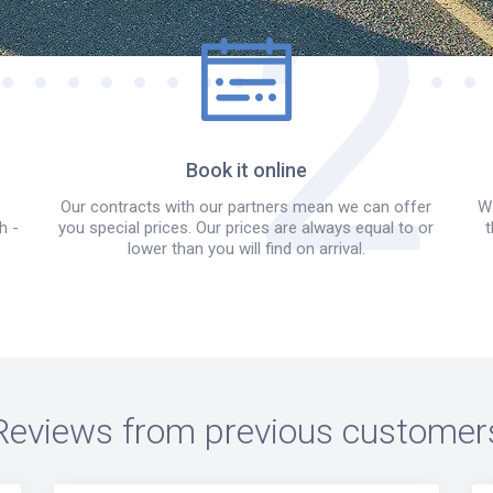
Book it online
Our contracts with our partners mean we can offer
We
h -
you special prices. Our prices are always equal to or
t
lower than you will find on arrival.
Reviews from previous customer