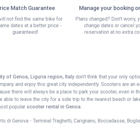
rice Match Guarantee
Manage your booking on
ill not find the same bike for
Plans changed? Don't worry, 
ame dates at a better price -
change dates or cancel y
guaranteed!
reservation at no extra co
ty of Genoa, Liguria region, Italy
don’t think that your only opt
company and enjoy this great city independently. Scooters are an 
e there will always be a place to park your scooter, even in the c
 be able to leave the city for a side trip to the nearest beach or
 most popular
scooter rental in Genoa
.
to di Genova - Terminal Traghetti, Carignano, Boccadasse, Boglia