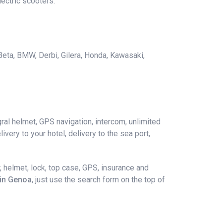
ectric scooters.
 Beta, BMW, Derbi, Gilera, Honda, Kawasaki,
ral helmet, GPS navigation, intercom, unlimited
ivery to your hotel, delivery to the sea port,
 helmet, lock, top case, GPS, insurance and
 in Genoa
, just use the search form on the top of