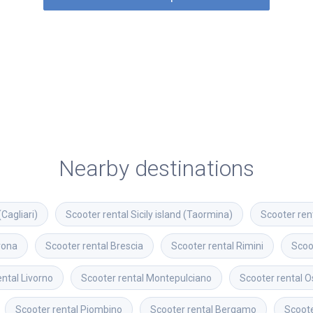
Nearby destinations
(Cagliari)
Scooter rental
Sicily island (Taormina)
Scooter ren
rona
Scooter rental
Brescia
Scooter rental
Rimini
Scoo
ental
Livorno
Scooter rental
Montepulciano
Scooter rental
O
Scooter rental
Piombino
Scooter rental
Bergamo
Scoote