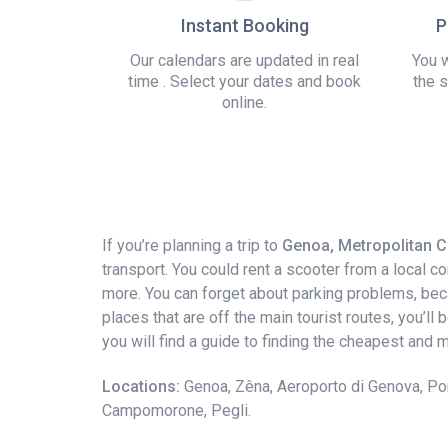
Instant Booking
P
Our calendars are updated in real
You w
time . Select your dates and book
the s
online.
If you’re planning a trip to
Genoa, Metropolitan Ci
transport. You could rent a scooter from a local 
more. You can forget about parking problems, becaus
places that are off the main tourist routes, you’ll
you will find a guide to finding the cheapest and
Locations:
Genoa, Zêna, Aeroporto di Genova, Por
Campomorone, Pegli.