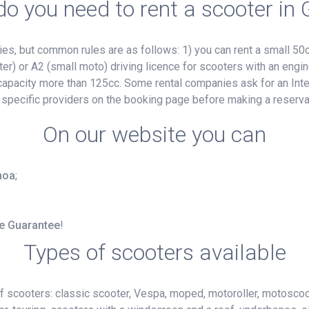
o you need to rent a scooter in
, but common rules are as follows: 1) you can rent a small 50cc
ter) or A2 (small moto) driving licence for scooters with an engin
e capacity more than 125cc. Some rental companies ask for an Inte
 specific providers on the booking page before making a reserva
On our website you can
enoa
;
ce Guarantee
!
Types of scooters available
f scooters: classic scooter, Vespa, moped, motoroller, motoscoot