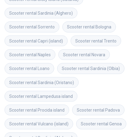
Scooter rental
Sardinia (Alghero)
Scooter rental
Sorrento
Scooter rental
Bologna
Scooter rental
Capri (island)
Scooter rental
Trento
Scooter rental
Naples
Scooter rental
Novara
Scooter rental
Loano
Scooter rental
Sardinia (Olbia)
Scooter rental
Sardinia (Oristano)
Scooter rental
Lampedusa island
Scooter rental
Procida island
Scooter rental
Padova
Scooter rental
Vulcano (island)
Scooter rental
Genoa