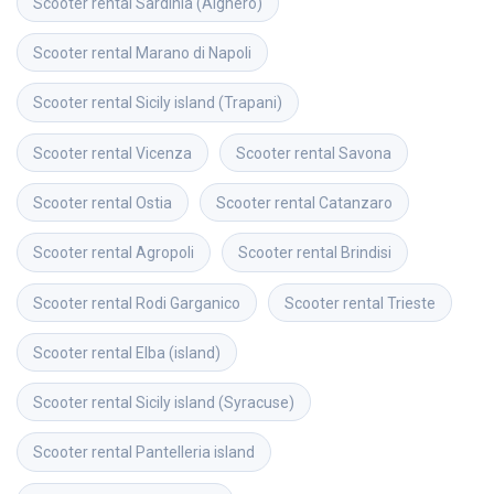
Scooter rental
Sardinia (Alghero)
Scooter rental
Marano di Napoli
Scooter rental
Sicily island (Trapani)
Scooter rental
Vicenza
Scooter rental
Savona
Scooter rental
Ostia
Scooter rental
Catanzaro
Scooter rental
Agropoli
Scooter rental
Brindisi
Scooter rental
Rodi Garganico
Scooter rental
Trieste
Scooter rental
Elba (island)
Scooter rental
Sicily island (Syracuse)
Scooter rental
Pantelleria island