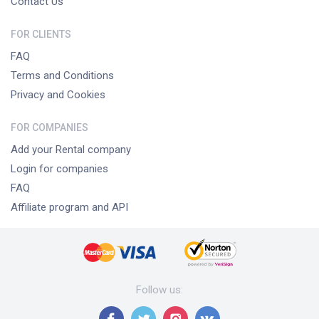
Contact Us
FOR CLIENTS
FAQ
Terms and Conditions
Privacy and Cookies
FOR COMPANIES
Add your Rental company
Login for companies
FAQ
Affiliate program and API
Follow us
: