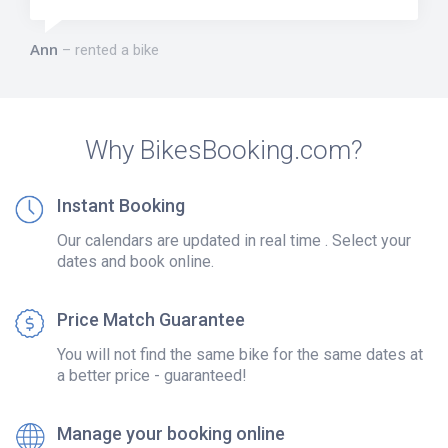
Ann
rented a bike
Why BikesBooking.com?
Instant Booking
Our calendars are updated in real time . Select your
dates and book online.
Price Match Guarantee
You will not find the same bike for the same dates at
a better price - guaranteed!
Manage your booking online