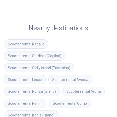
Nearby destinations
Scooter rental
Rapallo
Scooter rental
Sardinia (Cagliari)
Scooter rental
Sicily island (Taormina)
Scooter rental
Lecce
Scooter rental
Aversa
Scooter rental
Ponza (island)
Scooter rental
Arona
Scooter rental
Rimini
Scooter rental
Como
Scooter rental
Ischia (island)