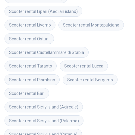
Scooter rental
Lipari (Aeolian island)
Scooter rental
Livorno
Scooter rental
Montepulciano
Scooter rental
Ostuni
Scooter rental
Castellammare di Stabia
Scooter rental
Taranto
Scooter rental
Lucca
Scooter rental
Piombino
Scooter rental
Bergamo
Scooter rental
Bari
Scooter rental
Sicily island (Acireale)
Scooter rental
Sicily island (Palermo)
Scooter rental
Sicily island (Catania)