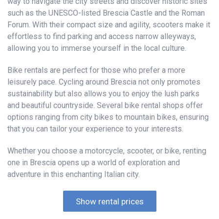
way to navigate the city streets and discover historic sites
such as the UNESCO-listed Brescia Castle and the Roman
Forum. With their compact size and agility, scooters make it
effortless to find parking and access narrow alleyways,
allowing you to immerse yourself in the local culture.
Bike rentals are perfect for those who prefer a more
leisurely pace. Cycling around Brescia not only promotes
sustainability but also allows you to enjoy the lush parks
and beautiful countryside. Several bike rental shops offer
options ranging from city bikes to mountain bikes, ensuring
that you can tailor your experience to your interests.
Whether you choose a motorcycle, scooter, or bike, renting
one in Brescia opens up a world of exploration and
adventure in this enchanting Italian city.
Show rental prices