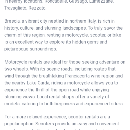
in nearby locations: Roncadelle, Gussago, Lumezzane,
Travagliato, Rezzato.
Brescia, a vibrant city nestled in northern Italy, is rich in
history, culture, and stunning landscapes. To truly savor the
charm of this region, renting a motorcycle, scooter, or bike
is an excellent way to explore its hidden gems and
picturesque surroundings.
Motorcycle rentals are ideal for those seeking adventure on
two wheels. With its scenic roads, including routes that
wind through the breathtaking Franciacorta wine region and
the nearby Lake Garda, riding a motorcycle allows you to
experience the thrill of the open road while enjoying
stunning views. Local rental shops offer a variety of
models, catering to both beginners and experienced riders.
For a more relaxed experience, scooter rentals are a
popular option. Scooters provide an easy and convenient