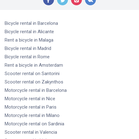
Bicycle rental
in Barcelona
Bicycle rental
in Alicante
Rent a bicycle
in Malaga
Bicycle rental
in Madrid
Bicycle rental
in Rome
Rent a bicycle
in Amsterdam
Scooter rental
on Santorini
Scooter rental
on Zakynthos
Motorcycle rental
in Barcelona
Motorcycle rental
in Nice
Motorcycle rental
in Paris
Motorcycle rental
in Milano
Motorcycle rental
on Sardinia
Scooter rental
in Valencia