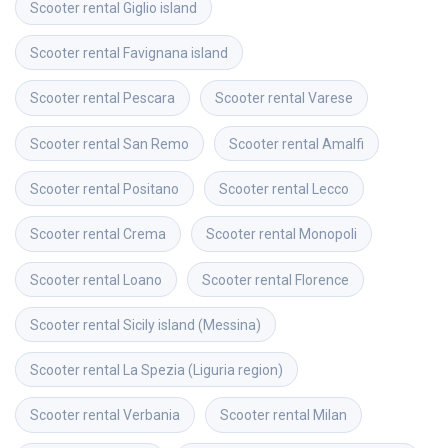
Scooter rental
Giglio island
Scooter rental
Favignana island
Scooter rental
Pescara
Scooter rental
Varese
Scooter rental
San Remo
Scooter rental
Amalfi
Scooter rental
Positano
Scooter rental
Lecco
Scooter rental
Crema
Scooter rental
Monopoli
Scooter rental
Loano
Scooter rental
Florence
Scooter rental
Sicily island (Messina)
Scooter rental
La Spezia (Liguria region)
Scooter rental
Verbania
Scooter rental
Milan