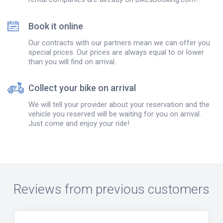
Book it online
Our contracts with our partners mean we can offer you
special prices. Our prices are always equal to or lower
than you will find on arrival.
Collect your bike on arrival
We will tell your provider about your reservation and the
vehicle you reserved will be waiting for you on arrival.
Just come and enjoy your ride!
Reviews from previous customers