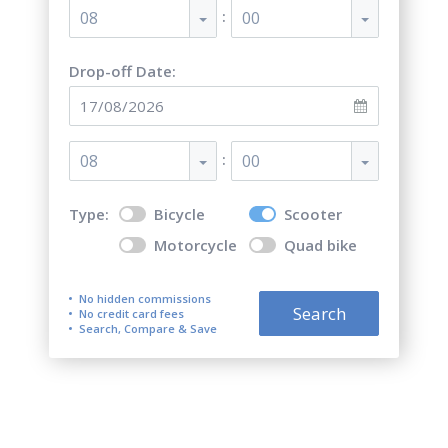
:
08
00
Drop-off Date:
:
08
00
Type:
Bicycle
Scooter
Motorcycle
Quad bike
No hidden commissions
Search
No credit card fees
Search, Compare & Save
Motorcycle, scooter and