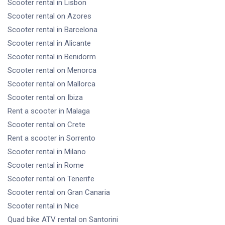
Scooter rental
in Lisbon
Scooter rental
on Azores
Scooter rental
in Barcelona
Scooter rental
in Alicante
Scooter rental
in Benidorm
Scooter rental
on Menorca
Scooter rental
on Mallorca
Scooter rental
on Ibiza
Rent a scooter
in Malaga
Scooter rental
on Crete
Rent a scooter
in Sorrento
Scooter rental
in Milano
Scooter rental
in Rome
Scooter rental
on Tenerife
Scooter rental
on Gran Canaria
Scooter rental
in Nice
Quad bike ATV rental
on Santorini