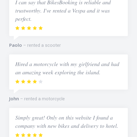
I can say that BikesBooking is reliable and
trustworthy. I've rented a Vespa and it was
perfect.
Paolo
rented a scooter
Hired a motorcycle with my girlfriend and had
an amazing week exploring the island.
John
rented a motorcycle
Simply great! Only on this website I found a
company with new bikes and delivery to hotel.