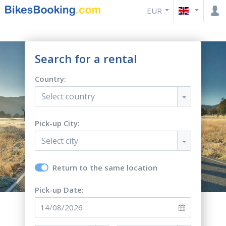
EUR
Search for a rental
Country:
Select country
Pick-up City:
Select city
Return to the same location
Pick-up Date: