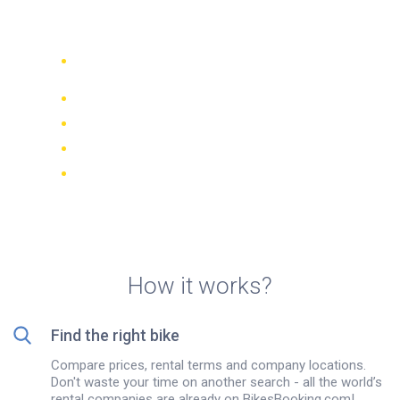
bike rental in Brescia, Italy
Compare 942 rental companies
worldwide
Price Match Guarantee
Manage your booking online
Verified reviews and ratings
FREE cancellations on most bookings
How it works?
Find the right bike
Compare prices, rental terms and company locations.
Don't waste your time on another search - all the world’s
rental companies are already on BikesBooking.com!