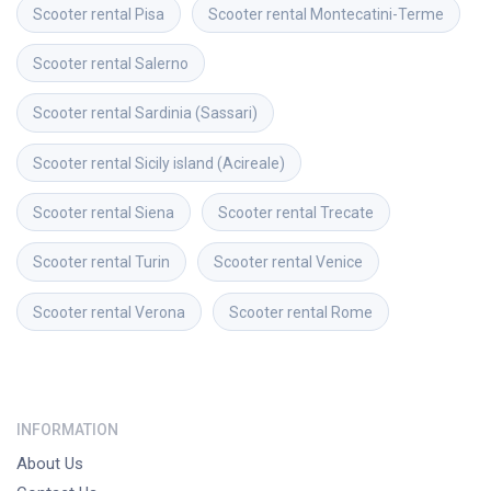
Scooter rental
Pisa
Scooter rental
Montecatini-Terme
Scooter rental
Salerno
Scooter rental
Sardinia (Sassari)
Scooter rental
Sicily island (Acireale)
Scooter rental
Siena
Scooter rental
Trecate
Scooter rental
Turin
Scooter rental
Venice
Scooter rental
Verona
Scooter rental
Rome
INFORMATION
About Us