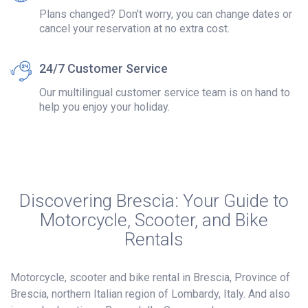
Plans changed? Don't worry, you can change dates or
cancel your reservation at no extra cost.
24/7 Customer Service
Our multilingual customer service team is on hand to
help you enjoy your holiday.
Discovering Brescia: Your Guide to
Motorcycle, Scooter, and Bike
Rentals
Motorcycle, scooter and bike rental in Brescia, Province of
Brescia, northern Italian region of Lombardy, Italy. And also