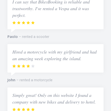
I can say that BikesBooking is reliable and
trustworthy. I've rented a Vespa and it was
perfect.
Paolo
rented a scooter
Hired a motorcycle with my girlfriend and had
an amazing week exploring the island.
John
rented a motorcycle
Simply great! Only on this website I found a
company with new bikes and delivery to hotel.