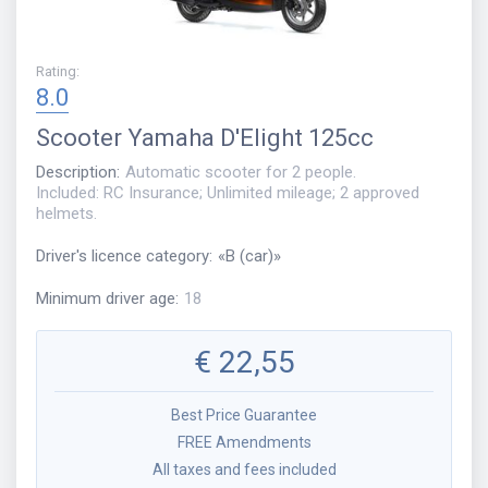
Rating
:
8.0
Scooter
Yamaha D'Elight 125cc
Description
:
Automatic scooter for 2 people.
Included: RC Insurance; Unlimited mileage; 2 approved
helmets.
Driver's licence category
:
«
B (car)
»
Minimum driver age
:
18
€
22,55
Best Price Guarantee
FREE Amendments
All taxes and fees included