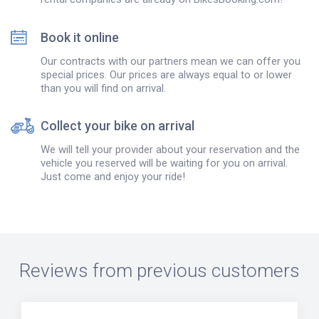
Book it online
Our contracts with our partners mean we can offer you
special prices. Our prices are always equal to or lower
than you will find on arrival.
Collect your bike on arrival
We will tell your provider about your reservation and the
vehicle you reserved will be waiting for you on arrival.
Just come and enjoy your ride!
Reviews from previous customers