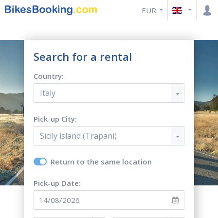
EUR
Search for a rental
Country:
Italy
Pick-up City:
Sicily island (Trapani)
Return to the same location
Pick-up Date: