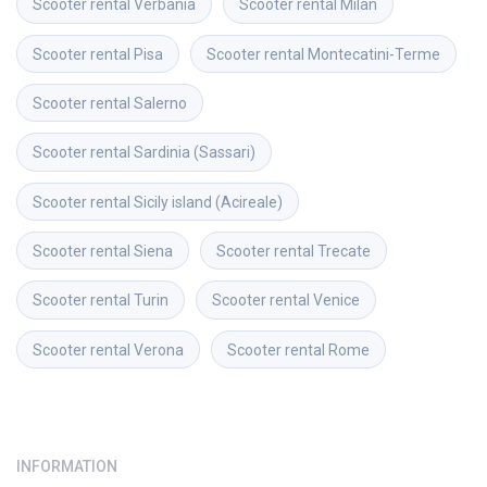
Scooter rental
Verbania
Scooter rental
Milan
Scooter rental
Pisa
Scooter rental
Montecatini-Terme
Scooter rental
Salerno
Scooter rental
Sardinia (Sassari)
Scooter rental
Sicily island (Acireale)
Scooter rental
Siena
Scooter rental
Trecate
Scooter rental
Turin
Scooter rental
Venice
Scooter rental
Verona
Scooter rental
Rome
INFORMATION