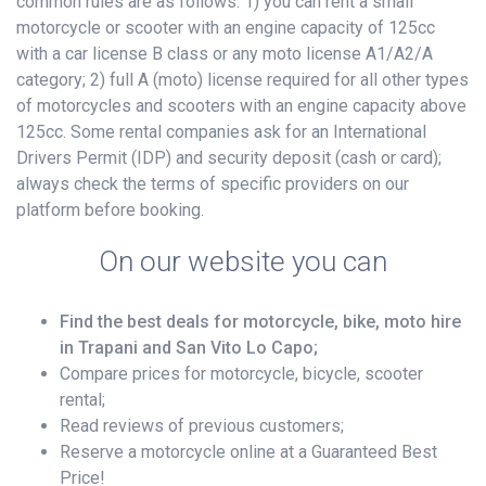
common rules are as follows: 1) you can rent a small
motorcycle or scooter with an engine capacity of 125cc
with a car license B class or any moto license A1/A2/A
category; 2) full A (moto) license required for all other types
of motorcycles and scooters with an engine capacity above
125cc. Some rental companies ask for an International
Drivers Permit (IDP) and security deposit (cash or card);
always check the terms of specific providers on our
platform before booking.
On our website you can
Find the best deals for motorcycle, bike, moto hire
in Trapani and San Vito Lo Capo;
Compare prices for motorcycle, bicycle, scooter
rental;
Read reviews of previous customers;
Reserve a motorcycle online at a Guaranteed Best
Price!