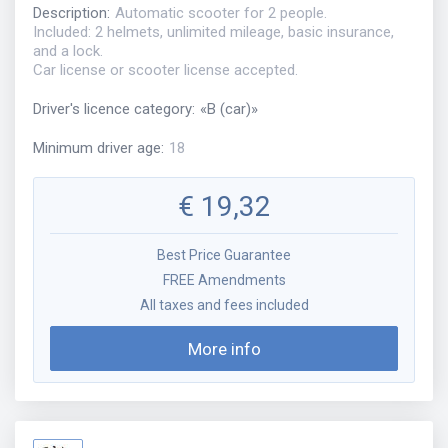
Description
:
Automatic scooter for 2 people.
Included: 2 helmets, unlimited mileage, basic insurance,
and a lock.
Car license or scooter license accepted.
Driver's licence category
:
«
B (car)
»
Minimum driver age
:
18
€
19,32
Best Price Guarantee
FREE Amendments
All taxes and fees included
More info