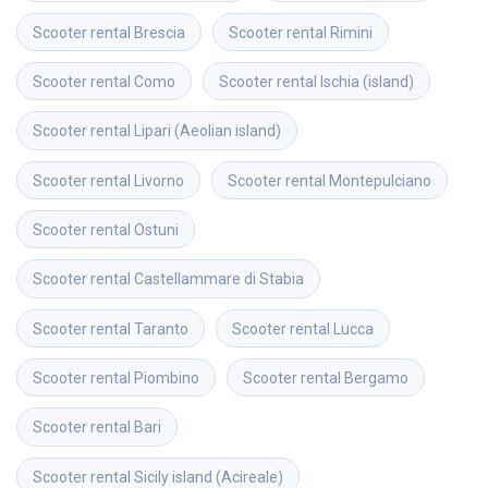
Scooter rental
Brescia
Scooter rental
Rimini
Scooter rental
Como
Scooter rental
Ischia (island)
Scooter rental
Lipari (Aeolian island)
Scooter rental
Livorno
Scooter rental
Montepulciano
Scooter rental
Ostuni
Scooter rental
Castellammare di Stabia
Scooter rental
Taranto
Scooter rental
Lucca
Scooter rental
Piombino
Scooter rental
Bergamo
Scooter rental
Bari
Scooter rental
Sicily island (Acireale)