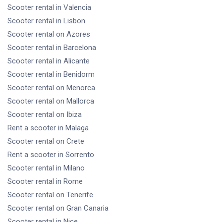
Scooter rental
in Valencia
Scooter rental
in Lisbon
Scooter rental
on Azores
Scooter rental
in Barcelona
Scooter rental
in Alicante
Scooter rental
in Benidorm
Scooter rental
on Menorca
Scooter rental
on Mallorca
Scooter rental
on Ibiza
Rent a scooter
in Malaga
Scooter rental
on Crete
Rent a scooter
in Sorrento
Scooter rental
in Milano
Scooter rental
in Rome
Scooter rental
on Tenerife
Scooter rental
on Gran Canaria
Scooter rental
in Nice