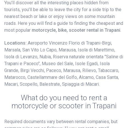
You’ll discover all the interesting places hidden from
tourists, you’ll be able to leave the city for a side trip to the
nearest beach or lake or enjoy views on some mountain
roads. Here you will find a guide to finding the cheapest and
most popular
motorcycle, bike, scooter rental in Trapani
.
Locations:
Aeroporto Vincenzo Florio di Trapani-Birgi,
Marsala, San Vito Lo Capo, Marausa, Isola di Marettimo,
Isola di Levanzo, Nubia, Riserva naturale orientata "Saline di
Trapani e Paceco", Museo del Sale, Isole Egadi, Isola
Grande, Birgi Vecchi, Paceco, Marausa, Rilievo, Tabaccaro,
Matarocco, Castellammare del Golfo, Alcamo, Casa Santa,
Macari, Scopello, Balestrate, Spiaggia di Màcari.
What do you need to rent a
motorcycle or scooter in Trapani
Required documents vary between rental companies, but