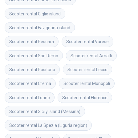
Scooter rental
Giglio island
Scooter rental
Favignana island
Scooter rental
Pescara
Scooter rental
Varese
Scooter rental
San Remo
Scooter rental
Amalfi
Scooter rental
Positano
Scooter rental
Lecco
Scooter rental
Crema
Scooter rental
Monopoli
Scooter rental
Loano
Scooter rental
Florence
Scooter rental
Sicily island (Messina)
Scooter rental
La Spezia (Liguria region)