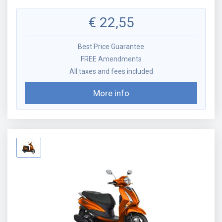
€
22,55
Best Price Guarantee
FREE Amendments
All taxes and fees included
More info