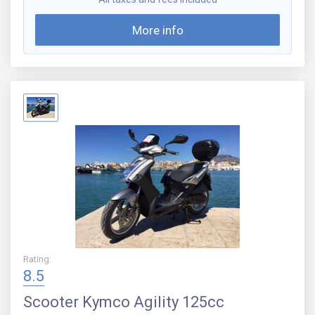
More info
Rating
:
8.5
Scooter
Kymco Agility 125cc