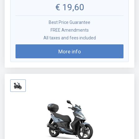
€
19,60
Best Price Guarantee
FREE Amendments
All taxes and fees included
More info