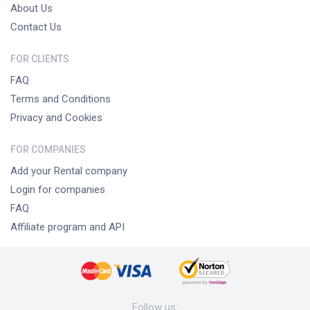
About Us
Contact Us
FOR CLIENTS
FAQ
Terms and Conditions
Privacy and Cookies
FOR COMPANIES
Add your Rental company
Login for companies
FAQ
Affiliate program and API
Follow us
: