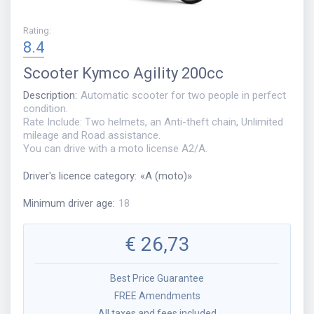
Rating
:
8.4
Scooter
Kymco Agility 200cc
Description
:
Automatic scooter for two people in perfect
condition.
Rate Include: Two helmets, an Anti-theft chain, Unlimited
mileage and Road assistance.
You can drive with a moto license A2/A.
Driver's licence category
:
«
A (moto)
»
Minimum driver age
:
18
€
26,73
Best Price Guarantee
FREE Amendments
All taxes and fees included