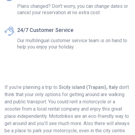
Plans changed? Don't worry, you can change dates or
cancel your reservation at no extra cost.
24/7 Customer Service
Our multilingual customer service team is on hand to
help you enjoy your holiday.
If you’re planning a trip to
Sicily island (Trapani), Italy
don’t
think that your only options for getting around are walking
and public transport. You could rent a motorcycle or a
scooter from a local rental company and enjoy this great
place independently. Motorbikes are an eco-friendly way to
get around and you’ll see much more. Also there will always
be a place to park your motorcycle, even in the city centre.