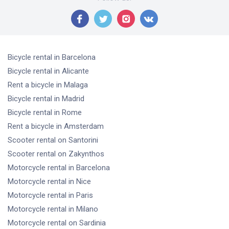
Bicycle rental
in Barcelona
Bicycle rental
in Alicante
Rent a bicycle
in Malaga
Bicycle rental
in Madrid
Bicycle rental
in Rome
Rent a bicycle
in Amsterdam
Scooter rental
on Santorini
Scooter rental
on Zakynthos
Motorcycle rental
in Barcelona
Motorcycle rental
in Nice
Motorcycle rental
in Paris
Motorcycle rental
in Milano
Motorcycle rental
on Sardinia