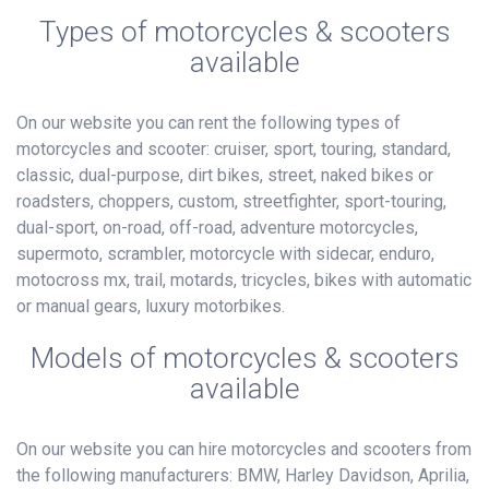
Types of motorcycles & scooters
available
On our website you can rent the following types of
motorcycles and scooter: cruiser, sport, touring, standard,
classic, dual-purpose, dirt bikes, street, naked bikes or
roadsters, choppers, custom, streetfighter, sport-touring,
dual-sport, on-road, off-road, adventure motorcycles,
supermoto, scrambler, motorcycle with sidecar, enduro,
motocross mx, trail, motards, tricycles, bikes with automatic
or manual gears, luxury motorbikes.
Models of motorcycles & scooters
available
On our website you can hire motorcycles and scooters from
the following manufacturers: BMW, Harley Davidson, Aprilia,