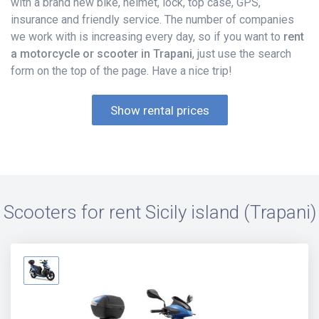
with a brand new bike, helmet, lock, top case, GPS,
insurance and friendly service. The number of companies
we work with is increasing every day, so if you want to
rent
a motorcycle or scooter in Trapani
, just use the search
form on the top of the page. Have a nice trip!
Show rental prices
Scooters for rent
Sicily island (Trapani)