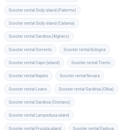
Scooter rental
Sicily island (Palermo)
Scooter rental
Sicily island (Catania)
Scooter rental
Sardinia (Alghero)
Scooter rental
Sorrento
Scooter rental
Bologna
Scooter rental
Capri (island)
Scooter rental
Trento
Scooter rental
Naples
Scooter rental
Novara
Scooter rental
Loano
Scooter rental
Sardinia (Olbia)
Scooter rental
Sardinia (Oristano)
Scooter rental
Lampedusa island
Scooter rental
Procida island
Scooter rental
Padova