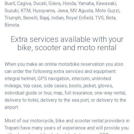
Buell, Cagiva, Ducati, Gilera, Honda, Yamaha, Kawasaki,
Suzuki, KTM, Husqvarna, Jawa, MV Agusta, Moto Guzzi,
Triumph, Benelli, Bajaj, Indian, Royal Enfield, TVS, Beta,
Bimota.
Extra services available with your
bike, scooter and moto rental
When you make an online motorbike reservation you also
can order the following extra services and equipment:
integral helmet, GPS navigation, intercom, unlimited
mileage, top case, side cases, boots, jacket, gloves,
individual guide or tour, map, full insurance, one-way rental,
delivery to hotel, delivery to the sea port, or delivery to the
airport.
Most of our motorcycle, bike and scooter rental providers in
Trapani have many years of experience and will provide you