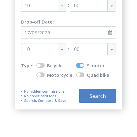
:
10
00
Drop-off Date:
:
10
00
Type:
Bicycle
Scooter
Motorcycle
Quad bike
No hidden commissions
Search
No credit card fees
Search, Compare & Save
Motorcycle & Bicycle &