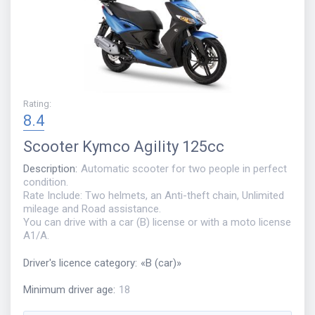
Rating
:
8.4
Scooter
Kymco Agility 125cc
Description
:
Automatic scooter for two people in perfect
condition.
Rate Include: Two helmets, an Anti-theft chain, Unlimited
mileage and Road assistance.
You can drive with a car (B) license or with a moto license
A1/A.
Driver's licence category
:
«
B (car)
»
Minimum driver age
:
18