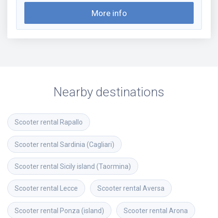
More info
Nearby destinations
Scooter rental
Rapallo
Scooter rental
Sardinia (Cagliari)
Scooter rental
Sicily island (Taormina)
Scooter rental
Lecce
Scooter rental
Aversa
Scooter rental
Ponza (island)
Scooter rental
Arona