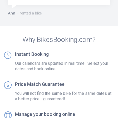
Ann
rented a bike
Why BikesBooking.com?
Instant Booking
Our calendars are updated in real time . Select your
dates and book online.
Price Match Guarantee
You will not find the same bike for the same dates at
a better price - guaranteed!
Manage your booking online