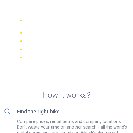
Scooter rental in Trapani
Compare 942 rental companies
worldwide
Price Match Guarantee
Manage your booking online
Verified reviews and ratings
FREE cancellations on most bookings
How it works?
Find the right bike
Compare prices, rental terms and company locations.
Don't waste your time on another search - all the world’s
rental companies are already on BikesBooking.com!