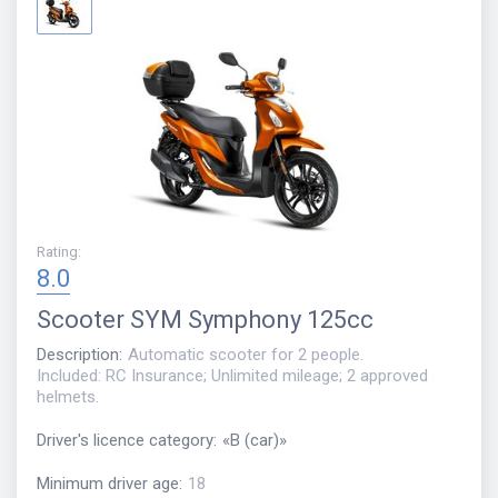
Rating
:
8.0
Scooter
SYM Symphony 125cc
Description
:
Automatic scooter for 2 people.
Included: RC Insurance; Unlimited mileage; 2 approved
helmets.
Driver's licence category
:
«
B (car)
»
Minimum driver age
:
18