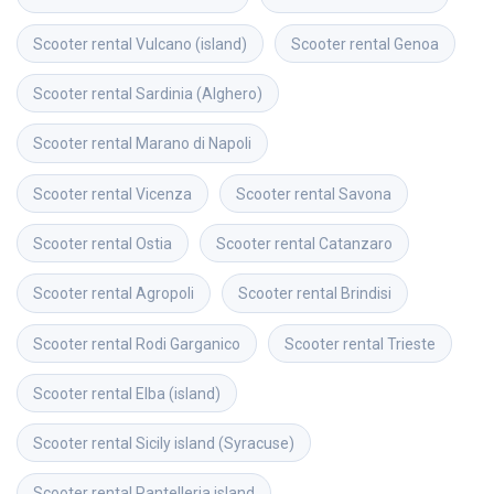
Scooter rental
Vulcano (island)
Scooter rental
Genoa
Scooter rental
Sardinia (Alghero)
Scooter rental
Marano di Napoli
Scooter rental
Vicenza
Scooter rental
Savona
Scooter rental
Ostia
Scooter rental
Catanzaro
Scooter rental
Agropoli
Scooter rental
Brindisi
Scooter rental
Rodi Garganico
Scooter rental
Trieste
Scooter rental
Elba (island)
Scooter rental
Sicily island (Syracuse)
Scooter rental
Pantelleria island