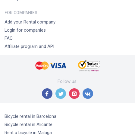
FOR COMPANIES
Add your Rental company
Login for companies
FAQ
Affiliate program and API
Follow us
:
Bicycle rental
in Barcelona
Bicycle rental
in Alicante
Rent a bicycle
in Malaga