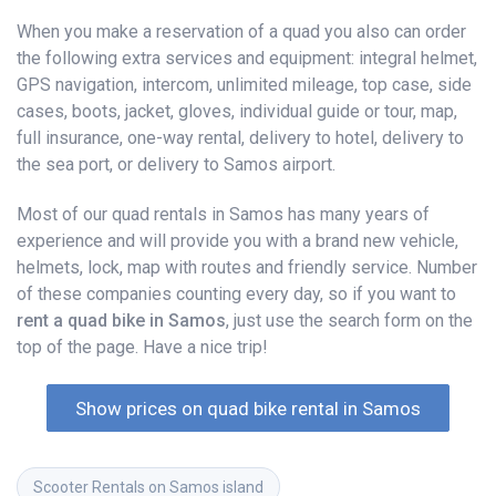
When you make a reservation of a quad you also can order
the following extra services and equipment: integral helmet,
GPS navigation, intercom, unlimited mileage, top case, side
cases, boots, jacket, gloves, individual guide or tour, map,
full insurance, one-way rental, delivery to hotel, delivery to
the sea port, or delivery to Samos airport.
Most of our quad rentals in Samos has many years of
experience and will provide you with a brand new vehicle,
helmets, lock, map with routes and friendly service. Number
of these companies counting every day, so if you want to
rent a quad bike in Samos
, just use the search form on the
top of the page. Have a nice trip!
Show prices on quad bike rental in Samos
Scooter Rentals on Samos island