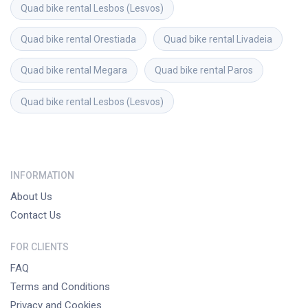
Quad bike rental
Lesbos (Lesvos)
Quad bike rental
Orestiada
Quad bike rental
Livadeia
Quad bike rental
Megara
Quad bike rental
Paros
Quad bike rental
Lesbos (Lesvos)
INFORMATION
About Us
Contact Us
FOR CLIENTS
FAQ
Terms and Conditions
Privacy and Cookies