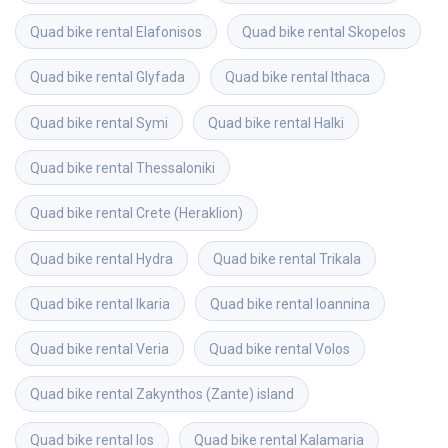
Quad bike rental
Elafonisos
Quad bike rental
Skopelos
Quad bike rental
Glyfada
Quad bike rental
Ithaca
Quad bike rental
Symi
Quad bike rental
Halki
Quad bike rental
Thessaloniki
Quad bike rental
Crete (Heraklion)
Quad bike rental
Hydra
Quad bike rental
Trikala
Quad bike rental
Ikaria
Quad bike rental
Ioannina
Quad bike rental
Veria
Quad bike rental
Volos
Quad bike rental
Zakynthos (Zante) island
Quad bike rental
Ios
Quad bike rental
Kalamaria