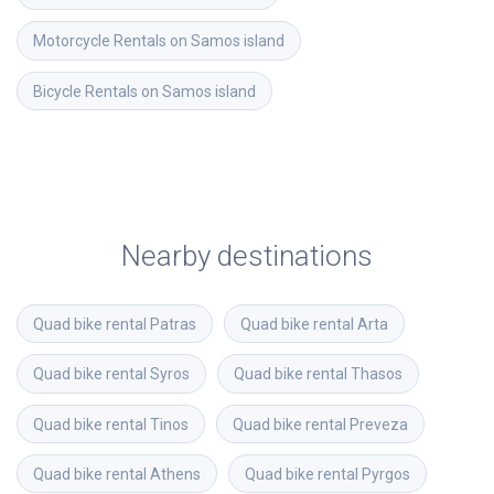
Motorcycle Rentals on Samos island
Bicycle Rentals on Samos island
Nearby destinations
Quad bike rental
Patras
Quad bike rental
Arta
Quad bike rental
Syros
Quad bike rental
Thasos
Quad bike rental
Tinos
Quad bike rental
Preveza
Quad bike rental
Athens
Quad bike rental
Pyrgos