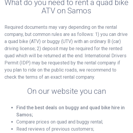
What do you need to rent a quad bike
ATV on Samos
Required documents may vary depending on the rental
company, but common rules are as follows: 1) you can drive
a quad bike (ATV) or buggy (UTV) with an ordinary B (car)
driving license; 2) deposit may be required for the rented
quad which will be returned at the end. International Drivers
Permit (IDP) may be requested by the rental company if
you plan to ride on the public roads, we recommend to
check the terms of an exact rental company.
On our website you can
Find the best deals on buggy and quad bike hire in
Samos;
Compare prices on quad and buggy rental;
Read reviews of previous customers;