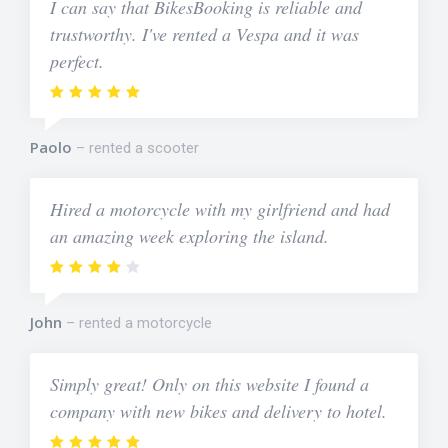
I can say that BikesBooking is reliable and
trustworthy. I've rented a Vespa and it was
perfect.
Paolo
rented a scooter
Hired a motorcycle with my girlfriend and had
an amazing week exploring the island.
John
rented a motorcycle
Simply great! Only on this website I found a
company with new bikes and delivery to hotel.