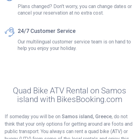
Plans changed? Don't worry, you can change dates or
cancel your reservation at no extra cost.
24/7 Customer Service
Our multilingual customer service team is on hand to
help you enjoy your holiday.
Quad Bike ATV Rental on Samos
island with BikesBooking.com
If someday you will be on
Samos island, Greece
, do not
think that your only options for getting around are foots and
public transport. You always can rent a quad bike (ATV) or
buggy (UTV) from some of the local rentals and enjoy this