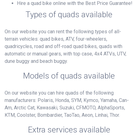
Hire a quad bike online with the Best Price Guarantee!
Types of quads available
On our website you can rent the following types of all-
terrain vehicles: quad bikes, ATV, four-wheelers,
quadricycles, road and off-road quad bikes, quads with
automatic or manual gears, with top case, 4x4 ATVs, UTV,
dune buggy and beach buggy.
Models of quads available
On our website you can hire quads of the following
manufacturers: Polaris, Honda, SYM, Kymco, Yamaha, Can-
Am, Arctic Cat, Kawasaki, Suzuki, CFMOTO, AlphaSports,
KTM, Coolster, Bombardier, TaoTao, Aeon, Linhai, Thor.
Extra services available