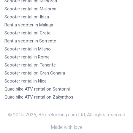
Scooter rental
on Menorca
Scooter rental
on Mallorca
Scooter rental
on Ibiza
Rent a scooter
in Malaga
Scooter rental
on Crete
Rent a scooter
in Sorrento
Scooter rental
in Milano
Scooter rental
in Rome
Scooter rental
on Tenerife
Scooter rental
on Gran Canaria
Scooter rental
in Nice
Quad bike ATV rental
on Santorini
Quad bike ATV rental
on Zakynthos
© 2015-
2026
,
BikesBooking.com Ltd
,
All rights reserved
Made with love