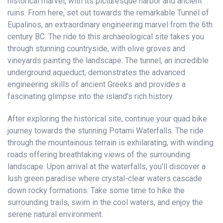
historical marvel, with its picturesque harbor and ancient
ruins. From here, set out towards the remarkable Tunnel of
Eupalinos, an extraordinary engineering marvel from the 6th
century BC. The ride to this archaeological site takes you
through stunning countryside, with olive groves and
vineyards painting the landscape. The tunnel, an incredible
underground aqueduct, demonstrates the advanced
engineering skills of ancient Greeks and provides a
fascinating glimpse into the island's rich history.
After exploring the historical site, continue your quad bike
journey towards the stunning Potami Waterfalls. The ride
through the mountainous terrain is exhilarating, with winding
roads offering breathtaking views of the surrounding
landscape. Upon arrival at the waterfalls, you'll discover a
lush green paradise where crystal-clear waters cascade
down rocky formations. Take some time to hike the
surrounding trails, swim in the cool waters, and enjoy the
serene natural environment.