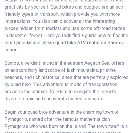
great city by yourself. Quad bikes and buggies are an eco-
friendly types of transport, which provide you with more
impressions. You also can discover all the interesting
places hidden from tourists and use some off-road routes
in desert or forest. Here you will find a guide how to find the
most popular and cheap
quad bike ATV rental on Samos
island
.
Samos, a verdant island in the eastern Aegean Sea, offers
an extraordinary landscape of lush mountains, pristine
beaches, and rich historical sites that are perfectly explored
by quad bike. This adventurous mode of transportation
provides the ultimate freedom to navigate the island's
diverse terrain and uncover its hidden treasures.
Begin your quad bike adventure in the charming town of
Pythagorio, named after the famous mathematician
Pythagoras who was born on the island. The town itself is a