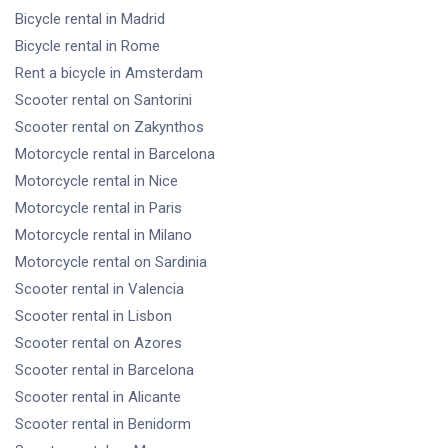
Bicycle rental
in Madrid
Bicycle rental
in Rome
Rent a bicycle
in Amsterdam
Scooter rental
on Santorini
Scooter rental
on Zakynthos
Motorcycle rental
in Barcelona
Motorcycle rental
in Nice
Motorcycle rental
in Paris
Motorcycle rental
in Milano
Motorcycle rental
on Sardinia
Scooter rental
in Valencia
Scooter rental
in Lisbon
Scooter rental
on Azores
Scooter rental
in Barcelona
Scooter rental
in Alicante
Scooter rental
in Benidorm