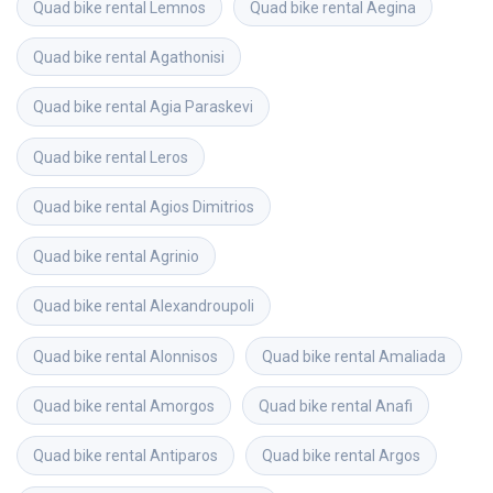
Quad bike rental
Lemnos
Quad bike rental
Aegina
Quad bike rental
Agathonisi
Quad bike rental
Agia Paraskevi
Quad bike rental
Leros
Quad bike rental
Agios Dimitrios
Quad bike rental
Agrinio
Quad bike rental
Alexandroupoli
Quad bike rental
Alonnisos
Quad bike rental
Amaliada
Quad bike rental
Amorgos
Quad bike rental
Anafi
Quad bike rental
Antiparos
Quad bike rental
Argos