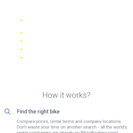
Samos island
Compare 942 rental companies
worldwide
Price Match Guarantee
Manage your booking online
Verified reviews and ratings
FREE cancellations on most bookings
How it works?
Find the right bike
Compare prices, rental terms and company locations.
Don't waste your time on another search - all the world’s
rental companies are already on BikesBooking.com!