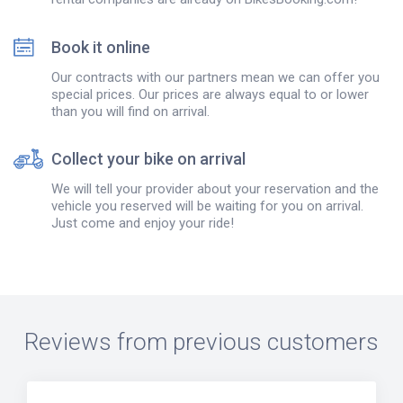
Book it online
Our contracts with our partners mean we can offer you
special prices. Our prices are always equal to or lower
than you will find on arrival.
Collect your bike on arrival
We will tell your provider about your reservation and the
vehicle you reserved will be waiting for you on arrival.
Just come and enjoy your ride!
Reviews from previous customers