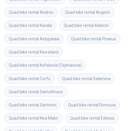
Quad bike rental
Andros
Quad bike rental
Angistri
Quad bike rental
Kavala
Quad bike rental
Katerini
Quad bike rental
Astypalaia
Quad bike rental
Piraeus
Quad bike rental
Kea island
Quad bike rental
Kefalonia (Cephalonia)
Quad bike rental
Corfu
Quad bike rental
Salamina
Quad bike rental
Samothrace
Quad bike rental
Santorini
Quad bike rental
Donousa
Quad bike rental
Nea Makri
Quad bike rental
Edessa