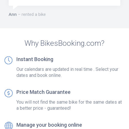
Ann
rented a bike
Why BikesBooking.com?
Instant Booking
Our calendars are updated in real time . Select your
dates and book online.
Price Match Guarantee
You will not find the same bike for the same dates at
a better price - guaranteed!
Manage your booking online