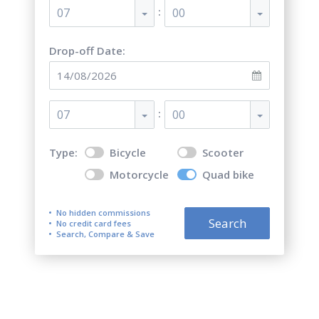
:
07
00
Drop-off Date:
:
07
00
Type:
Bicycle
Scooter
Motorcycle
Quad bike
No hidden commissions
Search
No credit card fees
Search, Compare & Save
Quad bike (ATV) Rentals on