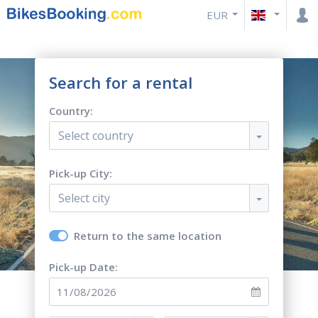
EUR
Search for a rental
Country:
Select country
Pick-up City:
Select city
Return to the same location
Pick-up Date: