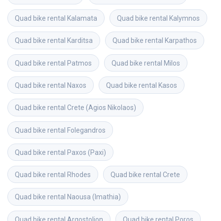
Quad bike rental
Kalamata
Quad bike rental
Kalymnos
Quad bike rental
Karditsa
Quad bike rental
Karpathos
Quad bike rental
Patmos
Quad bike rental
Milos
Quad bike rental
Naxos
Quad bike rental
Kasos
Quad bike rental
Crete (Agios Nikolaos)
Quad bike rental
Folegandros
Quad bike rental
Paxos (Paxi)
Quad bike rental
Rhodes
Quad bike rental
Crete
Quad bike rental
Naousa (Imathia)
Quad bike rental
Argostolion
Quad bike rental
Poros