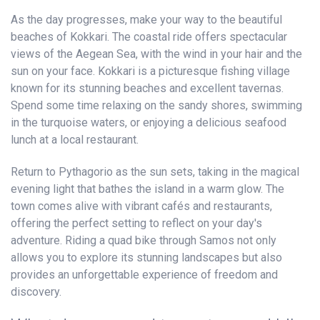
As the day progresses, make your way to the beautiful
beaches of Kokkari. The coastal ride offers spectacular
views of the Aegean Sea, with the wind in your hair and the
sun on your face. Kokkari is a picturesque fishing village
known for its stunning beaches and excellent tavernas.
Spend some time relaxing on the sandy shores, swimming
in the turquoise waters, or enjoying a delicious seafood
lunch at a local restaurant.
Return to Pythagorio as the sun sets, taking in the magical
evening light that bathes the island in a warm glow. The
town comes alive with vibrant cafés and restaurants,
offering the perfect setting to reflect on your day's
adventure. Riding a quad bike through Samos not only
allows you to explore its stunning landscapes but also
provides an unforgettable experience of freedom and
discovery.