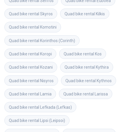
Quad bike rental
Serifos
Quad bike rental
Euboea
Quad bike rental
Skyros
Quad bike rental
Kilkis
Quad bike rental
Komotini
Quad bike rental
Korinthos (Corinth)
Quad bike rental
Koropi
Quad bike rental
Kos
Quad bike rental
Kozani
Quad bike rental
Kythira
Quad bike rental
Nisyros
Quad bike rental
Kythnos
Quad bike rental
Lamia
Quad bike rental
Larissa
Quad bike rental
Lefkada (Lefkas)
Quad bike rental
Lipsi (Leipsoi)