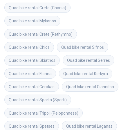
Quad bike rental
Crete (Chania)
Quad bike rental
Mykonos
Quad bike rental
Crete (Rethymno)
Quad bike rental
Chios
Quad bike rental
Sifnos
Quad bike rental
Skiathos
Quad bike rental
Serres
Quad bike rental
Florina
Quad bike rental
Kerkyra
Quad bike rental
Gerakas
Quad bike rental
Giannitsa
Quad bike rental
Sparta (Sparti)
Quad bike rental
Tripoli (Peloponnese)
Quad bike rental
Spetses
Quad bike rental
Laganas