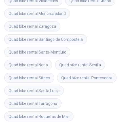
Quad bike rental
Viladecans
Quad bike rental
Girona
Quad bike rental
Menorca island
Quad bike rental
Zaragoza
Quad bike rental
Santiago de Compostela
Quad bike rental
Sants-Montjuïc
Quad bike rental
Nerja
Quad bike rental
Sevilla
Quad bike rental
Sitges
Quad bike rental
Pontevedra
Quad bike rental
Santa Lucía
Quad bike rental
Tarragona
Quad bike rental
Roquetas de Mar