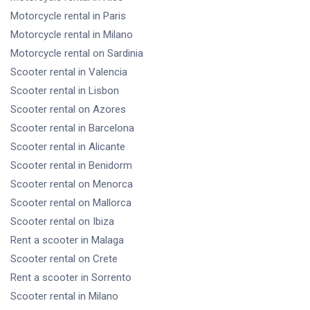
Motorcycle rental
in Paris
Motorcycle rental
in Milano
Motorcycle rental
on Sardinia
Scooter rental
in Valencia
Scooter rental
in Lisbon
Scooter rental
on Azores
Scooter rental
in Barcelona
Scooter rental
in Alicante
Scooter rental
in Benidorm
Scooter rental
on Menorca
Scooter rental
on Mallorca
Scooter rental
on Ibiza
Rent a scooter
in Malaga
Scooter rental
on Crete
Rent a scooter
in Sorrento
Scooter rental
in Milano