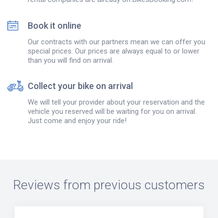
Book it online
Our contracts with our partners mean we can offer you
special prices. Our prices are always equal to or lower
than you will find on arrival.
Collect your bike on arrival
We will tell your provider about your reservation and the
vehicle you reserved will be waiting for you on arrival.
Just come and enjoy your ride!
Reviews from previous customers