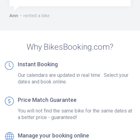
Ann
rented a bike
Why BikesBooking.com?
Instant Booking
Our calendars are updated in real time . Select your
dates and book online.
Price Match Guarantee
You will not find the same bike for the same dates at
a better price - guaranteed!
Manage your booking online