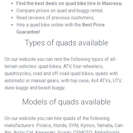
Find the best deals on quad bike hire in Manresa;
Compare prices on quad and buggy rental;
Read reviews of previous customers;
Hire a quad bike online with the
Best Price
Guarantee
!
Types of quads available
On our website you can rent the following types of all-
terrain vehicles: quad bikes, ATV, four-wheelers,
quadricycles, road and off-road quad bikes, quads with
automatic or manual gears, with top case, 4x4 ATVs, UTV,
dune buggy and beach buggy.
Models of quads available
On our website you can hire quads of the following
manufacturers: Polaris, Honda, SYM, Kymco, Yamaha, Can-
Am, Arctic Cat, Kawasaki, Suzuki, CFMOTO, AlphaSports,