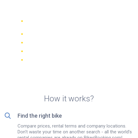
rentals in Manresa
Compare 942 rental companies
worldwide
Price Match Guarantee
Manage your booking online
Verified reviews and ratings
FREE cancellations on most bookings
How it works?
Find the right bike
Compare prices, rental terms and company locations.
Don't waste your time on another search - all the world’s
rental companies are already on BikesBooking.com!