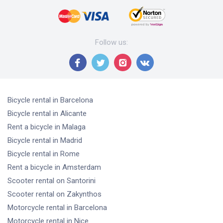
Follow us
:
Bicycle rental
in Barcelona
Bicycle rental
in Alicante
Rent a bicycle
in Malaga
Bicycle rental
in Madrid
Bicycle rental
in Rome
Rent a bicycle
in Amsterdam
Scooter rental
on Santorini
Scooter rental
on Zakynthos
Motorcycle rental
in Barcelona
Motorcycle rental
in Nice