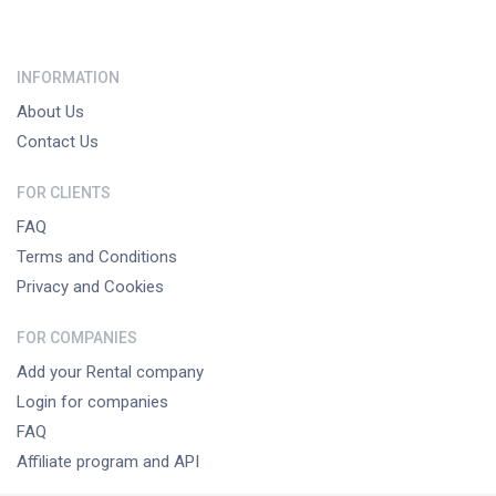
INFORMATION
About Us
Contact Us
FOR CLIENTS
FAQ
Terms and Conditions
Privacy and Cookies
FOR COMPANIES
Add your Rental company
Login for companies
FAQ
Affiliate program and API