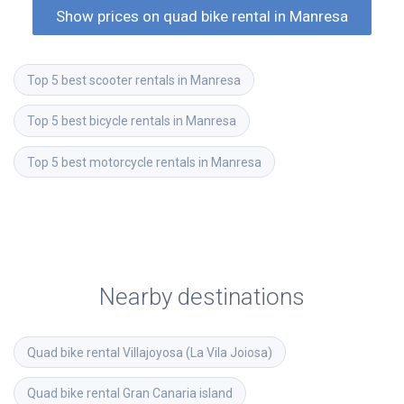
Show prices on quad bike rental in Manresa
Top 5 best scooter rentals in Manresa
Top 5 best bicycle rentals in Manresa
Top 5 best motorcycle rentals in Manresa
Nearby destinations
Quad bike rental
Villajoyosa (La Vila Joiosa)
Quad bike rental
Gran Canaria island