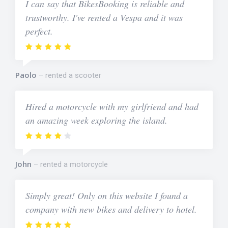
I can say that BikesBooking is reliable and
trustworthy. I've rented a Vespa and it was
perfect.
Paolo
rented a scooter
Hired a motorcycle with my girlfriend and had
an amazing week exploring the island.
John
rented a motorcycle
Simply great! Only on this website I found a
company with new bikes and delivery to hotel.