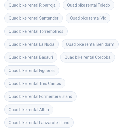
Quad bike rental
Ribarroja
Quad bike rental
Toledo
Quad bike rental
Santander
Quad bike rental
Vic
Quad bike rental
Torremolinos
Quad bike rental
La Nucia
Quad bike rental
Benidorm
Quad bike rental
Basauri
Quad bike rental
Córdoba
Quad bike rental
Figueras
Quad bike rental
Tres Cantos
Quad bike rental
Formentera island
Quad bike rental
Altea
Quad bike rental
Lanzarote island