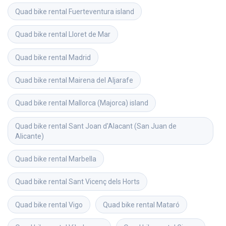
Quad bike rental
Fuerteventura island
Quad bike rental
Lloret de Mar
Quad bike rental
Madrid
Quad bike rental
Mairena del Aljarafe
Quad bike rental
Mallorca (Majorca) island
Quad bike rental
Sant Joan d'Alacant (San Juan de 
Alicante)
Quad bike rental
Marbella
Quad bike rental
Sant Vicenç dels Horts
Quad bike rental
Vigo
Quad bike rental
Mataró