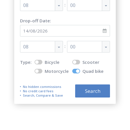
:
08
00
Drop-off Date:
:
08
00
Type:
Bicycle
Scooter
Motorcycle
Quad bike
No hidden commissions
Search
No credit card fees
Search, Compare & Save
Top 5 best quad bike (ATV)