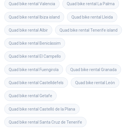
Quad bike rental
Valencia
Quad bike rental
La Palma
Quad bike rental
Ibiza island
Quad bike rental
Lleida
Quad bike rental
Albir
Quad bike rental
Tenerife island
Quad bike rental
Benicàssim
Quad bike rental
El Campello
Quad bike rental
Fuengirola
Quad bike rental
Granada
Quad bike rental
Castelldefels
Quad bike rental
León
Quad bike rental
Getafe
Quad bike rental
Castelló de la Plana
Quad bike rental
Santa Cruz de Tenerife