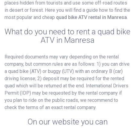
places hidden from tourists and use some off-road routes
in desert or forest. Here you will find a guide how to find the
most popular and cheap
quad bike ATV rental in Manresa
.
What do you need to rent a quad bike
ATV in Manresa
Required documents may vary depending on the rental
company, but common rules are as follows: 1) you can drive
a quad bike (ATV) or buggy (UTV) with an ordinary B (car)
driving license; 2) deposit may be required for the rented
quad which will be returned at the end. International Drivers
Permit (IDP) may be requested by the rental company if
you plan to ride on the public roads, we recommend to
check the terms of an exact rental company.
On our website you can