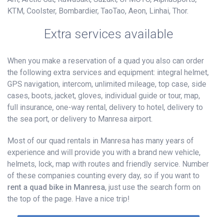
KTM, Coolster, Bombardier, TaoTao, Aeon, Linhai, Thor.
Extra services available
When you make a reservation of a quad you also can order
the following extra services and equipment: integral helmet,
GPS navigation, intercom, unlimited mileage, top case, side
cases, boots, jacket, gloves, individual guide or tour, map,
full insurance, one-way rental, delivery to hotel, delivery to
the sea port, or delivery to Manresa airport.
Most of our quad rentals in Manresa has many years of
experience and will provide you with a brand new vehicle,
helmets, lock, map with routes and friendly service. Number
of these companies counting every day, so if you want to
rent a quad bike in Manresa
, just use the search form on
the top of the page. Have a nice trip!