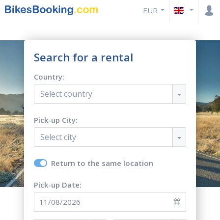
EUR
Search for a rental
Country:
Select country
Pick-up City:
Select city
Return to the same location
Pick-up Date: