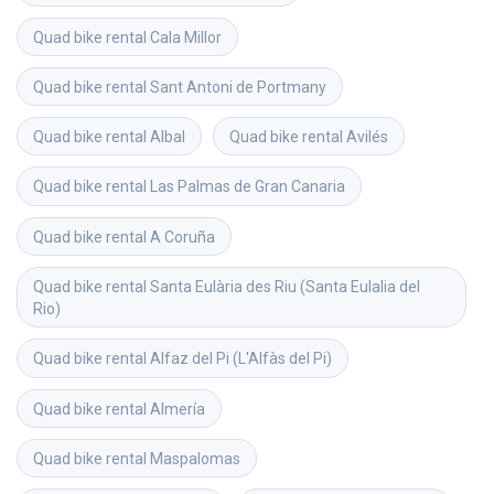
Quad bike rental
Cala Millor
Quad bike rental
Sant Antoni de Portmany
Quad bike rental
Albal
Quad bike rental
Avilés
Quad bike rental
Las Palmas de Gran Canaria
Quad bike rental
A Coruña
Quad bike rental
Santa Eulària des Riu (Santa Eulalia del 
Rio)
Quad bike rental
Alfaz del Pi (L'Alfàs del Pi)
Quad bike rental
Almería
Quad bike rental
Maspalomas