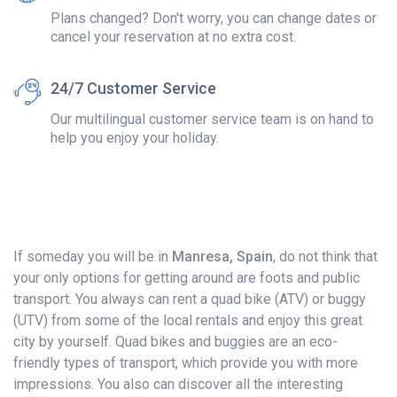
Plans changed? Don't worry, you can change dates or
cancel your reservation at no extra cost.
24/7 Customer Service
Our multilingual customer service team is on hand to
help you enjoy your holiday.
If someday you will be in
Manresa, Spain
, do not think that
your only options for getting around are foots and public
transport. You always can rent a quad bike (ATV) or buggy
(UTV) from some of the local rentals and enjoy this great
city by yourself. Quad bikes and buggies are an eco-
friendly types of transport, which provide you with more
impressions. You also can discover all the interesting