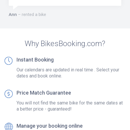
Ann
rented a bike
Why BikesBooking.com?
Instant Booking
Our calendars are updated in real time . Select your
dates and book online.
Price Match Guarantee
You will not find the same bike for the same dates at
a better price - guaranteed!
Manage your booking online