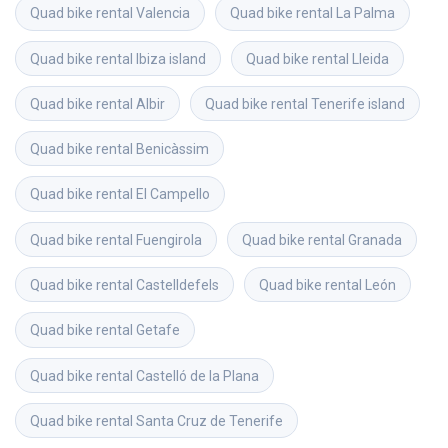
Quad bike rental
Valencia
Quad bike rental
La Palma
Quad bike rental
Ibiza island
Quad bike rental
Lleida
Quad bike rental
Albir
Quad bike rental
Tenerife island
Quad bike rental
Benicàssim
Quad bike rental
El Campello
Quad bike rental
Fuengirola
Quad bike rental
Granada
Quad bike rental
Castelldefels
Quad bike rental
León
Quad bike rental
Getafe
Quad bike rental
Castelló de la Plana
Quad bike rental
Santa Cruz de Tenerife