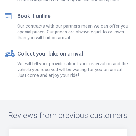
Book it online
Our contracts with our partners mean we can offer you
special prices. Our prices are always equal to or lower
than you will find on arrival.
Collect your bike on arrival
We will tell your provider about your reservation and the
vehicle you reserved will be waiting for you on arrival.
Just come and enjoy your ride!
Reviews from previous customers