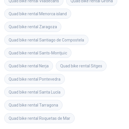
Quad bike rental
Viladecans
Quad bike rental
Girona
Quad bike rental
Menorca island
Quad bike rental
Zaragoza
Quad bike rental
Santiago de Compostela
Quad bike rental
Sants-Montjuïc
Quad bike rental
Nerja
Quad bike rental
Sitges
Quad bike rental
Pontevedra
Quad bike rental
Santa Lucía
Quad bike rental
Tarragona
Quad bike rental
Roquetas de Mar