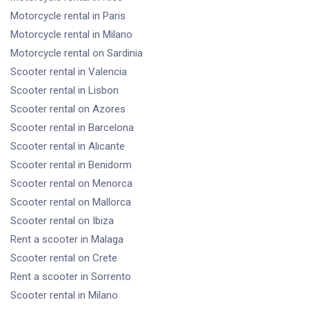
Motorcycle rental
in Paris
Motorcycle rental
in Milano
Motorcycle rental
on Sardinia
Scooter rental
in Valencia
Scooter rental
in Lisbon
Scooter rental
on Azores
Scooter rental
in Barcelona
Scooter rental
in Alicante
Scooter rental
in Benidorm
Scooter rental
on Menorca
Scooter rental
on Mallorca
Scooter rental
on Ibiza
Rent a scooter
in Malaga
Scooter rental
on Crete
Rent a scooter
in Sorrento
Scooter rental
in Milano