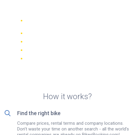
rentals in Sevilla
Compare 942 rental companies
worldwide
Price Match Guarantee
Manage your booking online
Verified reviews and ratings
FREE cancellations on most bookings
How it works?
Find the right bike
Compare prices, rental terms and company locations.
Don't waste your time on another search - all the world’s
rental companies are already on BikesBooking.com!