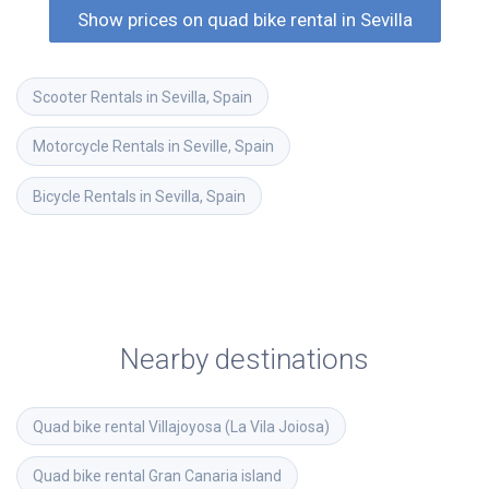
Show prices on quad bike rental in Sevilla
Scooter Rentals in Sevilla, Spain
Motorcycle Rentals in Seville, Spain
Bicycle Rentals in Sevilla, Spain
Nearby destinations
Quad bike rental
Villajoyosa (La Vila Joiosa)
Quad bike rental
Gran Canaria island