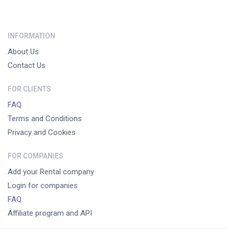
INFORMATION
About Us
Contact Us
FOR CLIENTS
FAQ
Terms and Conditions
Privacy and Cookies
FOR COMPANIES
Add your Rental company
Login for companies
FAQ
Affiliate program and API