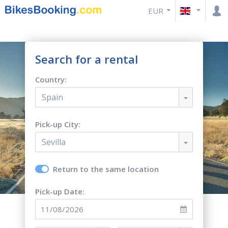
EUR
Search for a rental
Country:
Spain
Pick-up City:
Sevilla
Return to the same location
Pick-up Date: