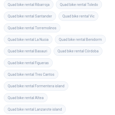
Quad bike rental
Ribarroja
Quad bike rental
Toledo
Quad bike rental
Santander
Quad bike rental
Vic
Quad bike rental
Torremolinos
Quad bike rental
La Nucia
Quad bike rental
Benidorm
Quad bike rental
Basauri
Quad bike rental
Córdoba
Quad bike rental
Figueras
Quad bike rental
Tres Cantos
Quad bike rental
Formentera island
Quad bike rental
Altea
Quad bike rental
Lanzarote island