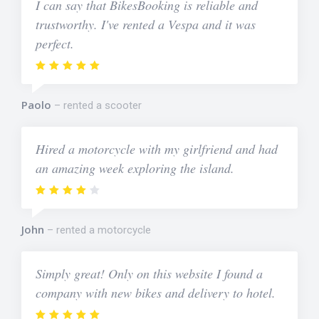
I can say that BikesBooking is reliable and
trustworthy. I've rented a Vespa and it was
perfect.
Paolo
rented a scooter
Hired a motorcycle with my girlfriend and had
an amazing week exploring the island.
John
rented a motorcycle
Simply great! Only on this website I found a
company with new bikes and delivery to hotel.