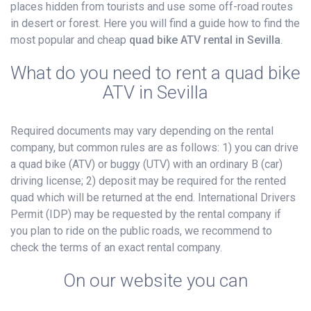
places hidden from tourists and use some off-road routes
in desert or forest. Here you will find a guide how to find the
most popular and cheap
quad bike ATV rental in Sevilla
.
What do you need to rent a quad bike
ATV in Sevilla
Required documents may vary depending on the rental
company, but common rules are as follows: 1) you can drive
a quad bike (ATV) or buggy (UTV) with an ordinary B (car)
driving license; 2) deposit may be required for the rented
quad which will be returned at the end. International Drivers
Permit (IDP) may be requested by the rental company if
you plan to ride on the public roads, we recommend to
check the terms of an exact rental company.
On our website you can