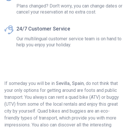
Plans changed? Don't worry, you can change dates or
cancel your reservation at no extra cost.
24/7 Customer Service
Our multilingual customer service team is on hand to
help you enjoy your holiday.
If someday you will be in
Sevilla, Spain
, do not think that
your only options for getting around are foots and public
transport. You always can rent a quad bike (ATV) or buggy
(UTV) from some of the local rentals and enjoy this great
city by yourself. Quad bikes and buggies are an eco-
friendly types of transport, which provide you with more
impressions. You also can discover all the interesting