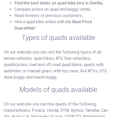
Find the best deals on quad bike hire in Sevilla;
Compare prices on quad and buggy rental;
Read reviews of previous customers;
Hire a quad bike online with the
Best Price
Guarantee
!
Types of quads available
On our website you can rent the following types of all-
terrain vehicles: quad bikes, ATV, four-wheelers,
quadricycles, road and off-road quad bikes, quads with
automatic or manual gears, with top case, 4x4 ATVs, UTV,
dune buggy and beach buggy.
Models of quads available
On our website you can hire quads of the following
manufacturers: Polaris, Honda, SYM, Kymco, Yamaha, Can-
Am, Arctic Cat, Kawasaki, Suzuki, CFMOTO, AlphaSports,