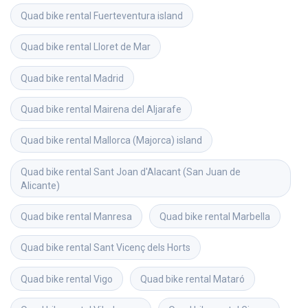
Quad bike rental
Fuerteventura island
Quad bike rental
Lloret de Mar
Quad bike rental
Madrid
Quad bike rental
Mairena del Aljarafe
Quad bike rental
Mallorca (Majorca) island
Quad bike rental
Sant Joan d'Alacant (San Juan de 
Alicante)
Quad bike rental
Manresa
Quad bike rental
Marbella
Quad bike rental
Sant Vicenç dels Horts
Quad bike rental
Vigo
Quad bike rental
Mataró