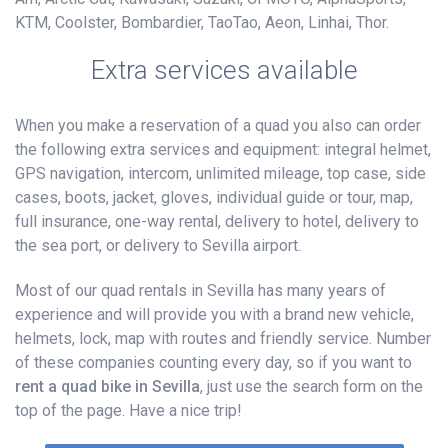
KTM, Coolster, Bombardier, TaoTao, Aeon, Linhai, Thor.
Extra services available
When you make a reservation of a quad you also can order
the following extra services and equipment: integral helmet,
GPS navigation, intercom, unlimited mileage, top case, side
cases, boots, jacket, gloves, individual guide or tour, map,
full insurance, one-way rental, delivery to hotel, delivery to
the sea port, or delivery to Sevilla airport.
Most of our quad rentals in Sevilla has many years of
experience and will provide you with a brand new vehicle,
helmets, lock, map with routes and friendly service. Number
of these companies counting every day, so if you want to
rent a quad bike in Sevilla
, just use the search form on the
top of the page. Have a nice trip!