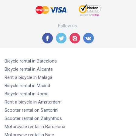
Follow us
:
Bicycle rental
in Barcelona
Bicycle rental
in Alicante
Rent a bicycle
in Malaga
Bicycle rental
in Madrid
Bicycle rental
in Rome
Rent a bicycle
in Amsterdam
Scooter rental
on Santorini
Scooter rental
on Zakynthos
Motorcycle rental
in Barcelona
Motorcycle rental
in Nice