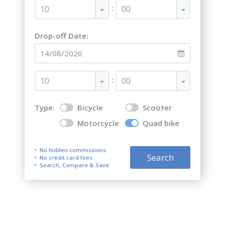
:
10
00
Drop-off Date:
:
10
00
Type:
Bicycle
Scooter
Motorcycle
Quad bike
No hidden commissions
Search
No credit card fees
Search, Compare & Save
Top 5 best quad bike (ATV)