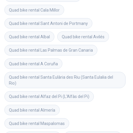
Quad bike rental
Cala Millor
Quad bike rental
Sant Antoni de Portmany
Quad bike rental
Albal
Quad bike rental
Avilés
Quad bike rental
Las Palmas de Gran Canaria
Quad bike rental
A Coruña
Quad bike rental
Santa Eulària des Riu (Santa Eulalia del 
Rio)
Quad bike rental
Alfaz del Pi (L'Alfàs del Pi)
Quad bike rental
Almería
Quad bike rental
Maspalomas