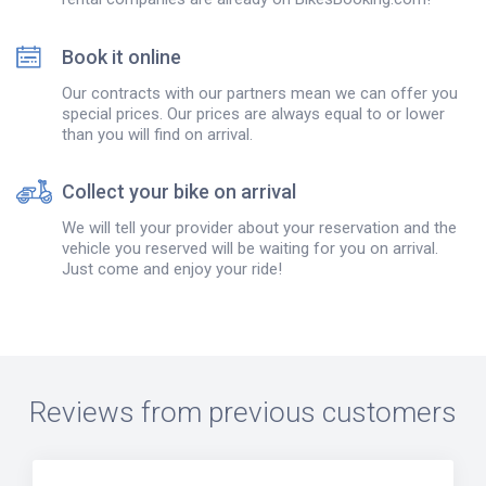
Book it online
Our contracts with our partners mean we can offer you
special prices. Our prices are always equal to or lower
than you will find on arrival.
Collect your bike on arrival
We will tell your provider about your reservation and the
vehicle you reserved will be waiting for you on arrival.
Just come and enjoy your ride!
Reviews from previous customers