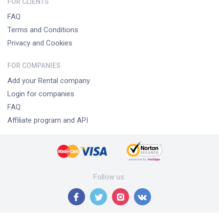
FOR CLIENTS
FAQ
Terms and Conditions
Privacy and Cookies
FOR COMPANIES
Add your Rental company
Login for companies
FAQ
Affiliate program and API
Follow us
: