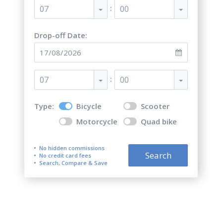
:
07
00
Drop-off Date:
:
07
00
Type:
Bicycle
Scooter
Motorcycle
Quad bike
No hidden commissions
Search
No credit card fees
Search, Compare & Save
Top 5 best bicycle rentals in