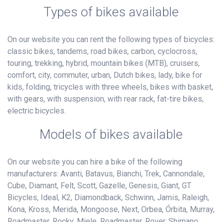
Types of bikes available
On our website you can rent the following types of bicycles:
classic bikes, tandems, road bikes, carbon, cyclocross,
touring, trekking, hybrid, mountain bikes (MTB), cruisers,
comfort, city, commuter, urban, Dutch bikes, lady, bike for
kids, folding, tricycles with three wheels, bikes with basket,
with gears, with suspension, with rear rack, fat-tire bikes,
electric bicycles.
Models of bikes available
On our website you can hire a bike of the following
manufacturers: Avanti, Batavus, Bianchi, Trek, Cannondale,
Cube, Diamant, Felt, Scott, Gazelle, Genesis, Giant, GT
Bicycles, Ideal, K2, Diamondback, Schwinn, Jamis, Raleigh,
Kona, Kross, Merida, Mongoose, Next, Orbea, Órbita, Murray,
Roadmaster, Rocky, Miele, Roadmaster, Rover, Shimano,