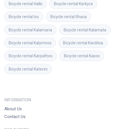
Bicycle rental
Halki
Bicycle rental
Kerkyra
Bicycle rental
Ios
Bicycle rental
Ithaca
Bicycle rental
Kalamaria
Bicycle rental
Kalamata
Bicycle rental
Kalymnos
Bicycle rental
Karditsa
Bicycle rental
Karpathos
Bicycle rental
Kasos
Bicycle rental
Katerini
INFORMATION
About Us
Contact Us