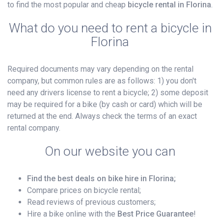
to find the most popular and cheap
bicycle rental in Florina
.
What do you need to rent a bicycle in
Florina
Required documents may vary depending on the rental
company, but common rules are as follows: 1) you don't
need any drivers license to rent a bicycle; 2) some deposit
may be required for a bike (by cash or card) which will be
returned at the end. Always check the terms of an exact
rental company.
On our website you can
Find the best deals on bike hire in Florina;
Compare prices on bicycle rental;
Read reviews of previous customers;
Hire a bike online with the
Best Price Guarantee
!