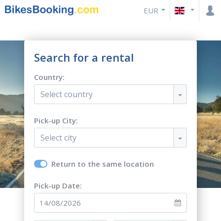
EUR
Search for a rental
Country:
Select country
Pick-up City:
Select city
Return to the same location
Pick-up Date: