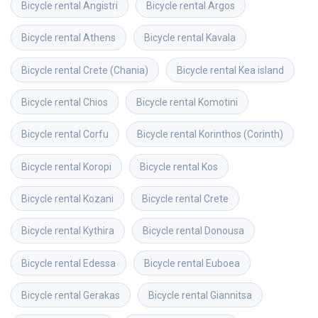
Bicycle rental
Angistri
Bicycle rental
Argos
Bicycle rental
Athens
Bicycle rental
Kavala
Bicycle rental
Crete (Chania)
Bicycle rental
Kea island
Bicycle rental
Chios
Bicycle rental
Komotini
Bicycle rental
Corfu
Bicycle rental
Korinthos (Corinth)
Bicycle rental
Koropi
Bicycle rental
Kos
Bicycle rental
Kozani
Bicycle rental
Crete
Bicycle rental
Kythira
Bicycle rental
Donousa
Bicycle rental
Edessa
Bicycle rental
Euboea
Bicycle rental
Gerakas
Bicycle rental
Giannitsa