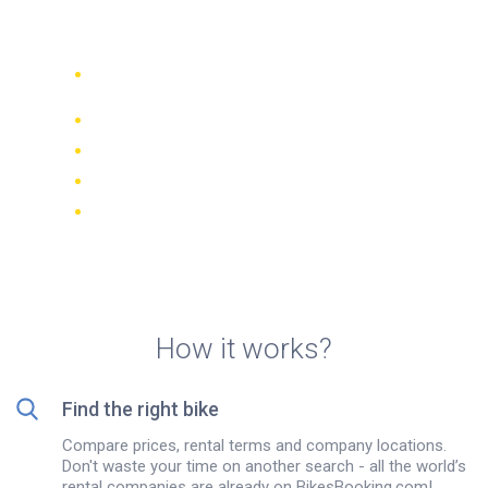
Florina
Compare 942 rental companies
worldwide
Price Match Guarantee
Manage your booking online
Verified reviews and ratings
FREE cancellations on most bookings
How it works?
Find the right bike
Compare prices, rental terms and company locations.
Don't waste your time on another search - all the world’s
rental companies are already on BikesBooking.com!