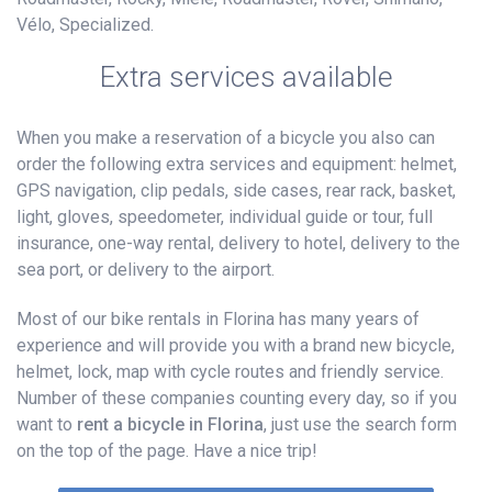
Vélo, Specialized.
Extra services available
When you make a reservation of a bicycle you also can
order the following extra services and equipment: helmet,
GPS navigation, clip pedals, side cases, rear rack, basket,
light, gloves, speedometer, individual guide or tour, full
insurance, one-way rental, delivery to hotel, delivery to the
sea port, or delivery to the airport.
Most of our bike rentals in Florina has many years of
experience and will provide you with a brand new bicycle,
helmet, lock, map with cycle routes and friendly service.
Number of these companies counting every day, so if you
want to
rent a bicycle in Florina
, just use the search form
on the top of the page. Have a nice trip!