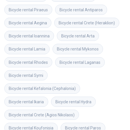
Bicycle rental
Piraeus
Bicycle rental
Antiparos
Bicycle rental
Aegina
Bicycle rental
Crete (Heraklion)
Bicycle rental
Ioannina
Bicycle rental
Arta
Bicycle rental
Lamia
Bicycle rental
Mykonos
Bicycle rental
Rhodes
Bicycle rental
Laganas
Bicycle rental
Symi
Bicycle rental
Kefalonia (Cephalonia)
Bicycle rental
Ikaria
Bicycle rental
Hydra
Bicycle rental
Crete (Agios Nikolaos)
Bicycle rental
Koufonisia
Bicycle rental
Paros