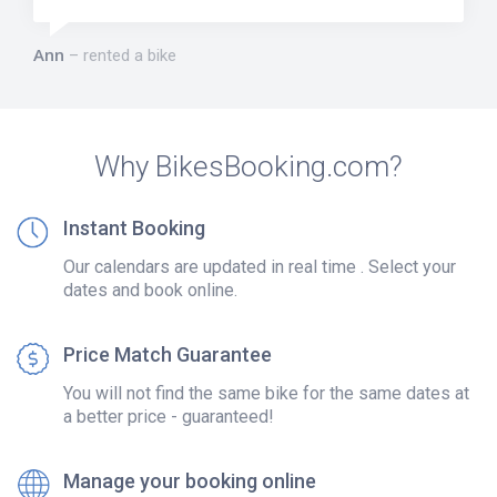
Ann
rented a bike
Why BikesBooking.com?
Instant Booking
Our calendars are updated in real time . Select your
dates and book online.
Price Match Guarantee
You will not find the same bike for the same dates at
a better price - guaranteed!
Manage your booking online