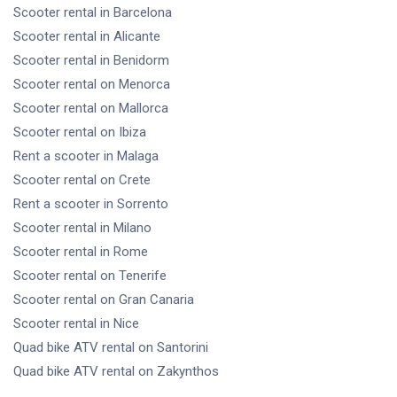
Scooter rental
in Barcelona
Scooter rental
in Alicante
Scooter rental
in Benidorm
Scooter rental
on Menorca
Scooter rental
on Mallorca
Scooter rental
on Ibiza
Rent a scooter
in Malaga
Scooter rental
on Crete
Rent a scooter
in Sorrento
Scooter rental
in Milano
Scooter rental
in Rome
Scooter rental
on Tenerife
Scooter rental
on Gran Canaria
Scooter rental
in Nice
Quad bike ATV rental
on Santorini
Quad bike ATV rental
on Zakynthos