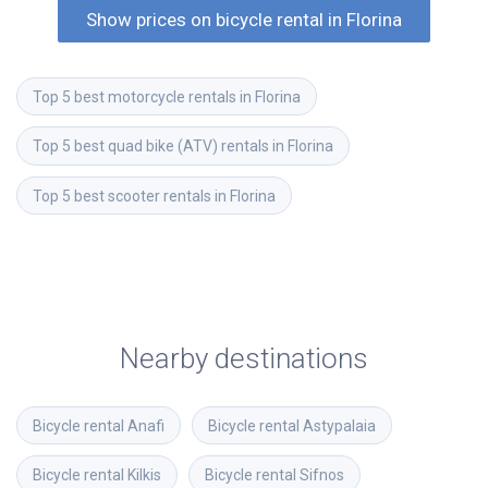
Show prices on bicycle rental in Florina
Top 5 best motorcycle rentals in Florina
Top 5 best quad bike (ATV) rentals in Florina
Top 5 best scooter rentals in Florina
Nearby destinations
Bicycle rental
Anafi
Bicycle rental
Astypalaia
Bicycle rental
Kilkis
Bicycle rental
Sifnos