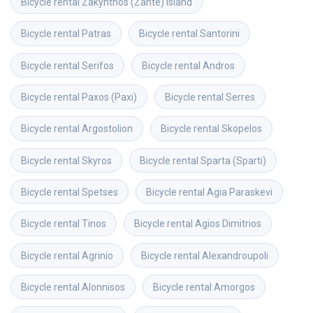
Bicycle rental
Zakynthos (Zante) island
Bicycle rental
Patras
Bicycle rental
Santorini
Bicycle rental
Serifos
Bicycle rental
Andros
Bicycle rental
Paxos (Paxi)
Bicycle rental
Serres
Bicycle rental
Argostolion
Bicycle rental
Skopelos
Bicycle rental
Skyros
Bicycle rental
Sparta (Sparti)
Bicycle rental
Spetses
Bicycle rental
Agia Paraskevi
Bicycle rental
Tinos
Bicycle rental
Agios Dimitrios
Bicycle rental
Agrinio
Bicycle rental
Alexandroupoli
Bicycle rental
Alonnisos
Bicycle rental
Amorgos