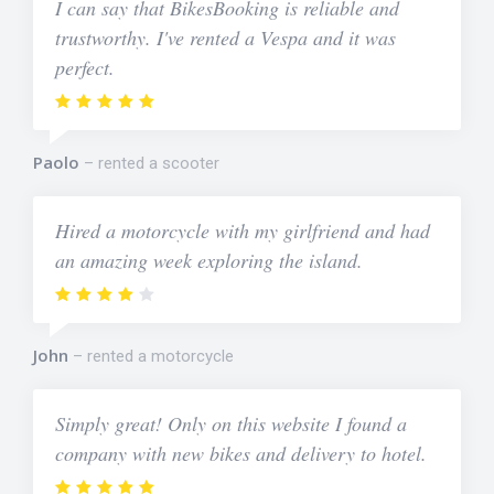
I can say that BikesBooking is reliable and
trustworthy. I've rented a Vespa and it was
perfect.
Paolo
rented a scooter
Hired a motorcycle with my girlfriend and had
an amazing week exploring the island.
John
rented a motorcycle
Simply great! Only on this website I found a
company with new bikes and delivery to hotel.