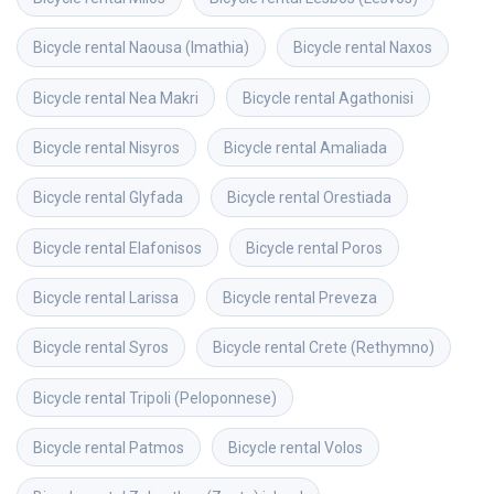
Bicycle rental
Naousa (Imathia)
Bicycle rental
Naxos
Bicycle rental
Nea Makri
Bicycle rental
Agathonisi
Bicycle rental
Nisyros
Bicycle rental
Amaliada
Bicycle rental
Glyfada
Bicycle rental
Orestiada
Bicycle rental
Elafonisos
Bicycle rental
Poros
Bicycle rental
Larissa
Bicycle rental
Preveza
Bicycle rental
Syros
Bicycle rental
Crete (Rethymno)
Bicycle rental
Tripoli (Peloponnese)
Bicycle rental
Patmos
Bicycle rental
Volos