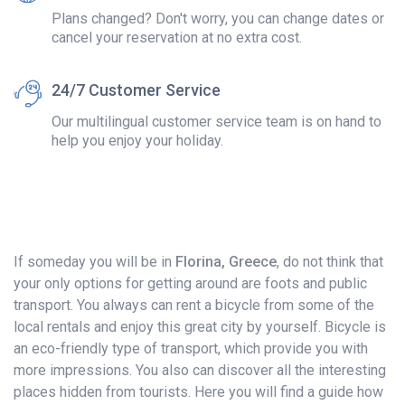
Plans changed? Don't worry, you can change dates or
cancel your reservation at no extra cost.
24/7 Customer Service
Our multilingual customer service team is on hand to
help you enjoy your holiday.
If someday you will be in
Florina, Greece
, do not think that
your only options for getting around are foots and public
transport. You always can rent a bicycle from some of the
local rentals and enjoy this great city by yourself. Bicycle is
an eco-friendly type of transport, which provide you with
more impressions. You also can discover all the interesting
places hidden from tourists. Here you will find a guide how