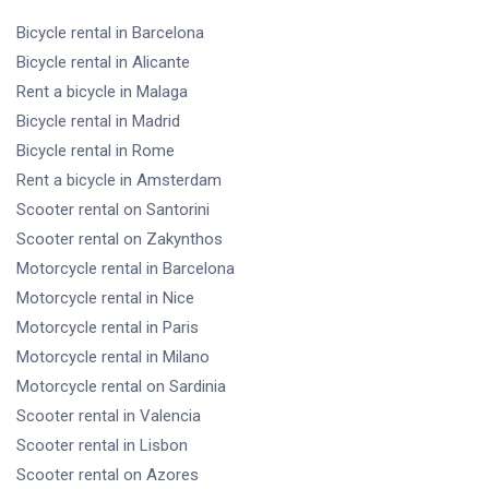
Bicycle rental
in Barcelona
Bicycle rental
in Alicante
Rent a bicycle
in Malaga
Bicycle rental
in Madrid
Bicycle rental
in Rome
Rent a bicycle
in Amsterdam
Scooter rental
on Santorini
Scooter rental
on Zakynthos
Motorcycle rental
in Barcelona
Motorcycle rental
in Nice
Motorcycle rental
in Paris
Motorcycle rental
in Milano
Motorcycle rental
on Sardinia
Scooter rental
in Valencia
Scooter rental
in Lisbon
Scooter rental
on Azores