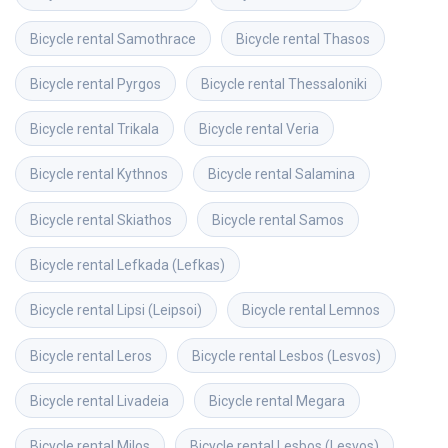
Bicycle rental
Samothrace
Bicycle rental
Thasos
Bicycle rental
Pyrgos
Bicycle rental
Thessaloniki
Bicycle rental
Trikala
Bicycle rental
Veria
Bicycle rental
Kythnos
Bicycle rental
Salamina
Bicycle rental
Skiathos
Bicycle rental
Samos
Bicycle rental
Lefkada (Lefkas)
Bicycle rental
Lipsi (Leipsoi)
Bicycle rental
Lemnos
Bicycle rental
Leros
Bicycle rental
Lesbos (Lesvos)
Bicycle rental
Livadeia
Bicycle rental
Megara
Bicycle rental
Milos
Bicycle rental
Lesbos (Lesvos)