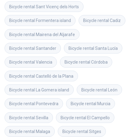
Bicycle rental
Sant Vicenç dels Horts
Bicycle rental
Formentera island
Bicycle rental
Cadiz
Bicycle rental
Mairena del Aljarafe
Bicycle rental
Santander
Bicycle rental
Santa Lucía
Bicycle rental
Valencia
Bicycle rental
Córdoba
Bicycle rental
Castelló de la Plana
Bicycle rental
La Gomera island
Bicycle rental
León
Bicycle rental
Pontevedra
Bicycle rental
Murcia
Bicycle rental
Sevilla
Bicycle rental
El Campello
Bicycle rental
Malaga
Bicycle rental
Sitges