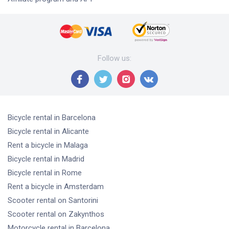
Follow us
:
Bicycle rental
in Barcelona
Bicycle rental
in Alicante
Rent a bicycle
in Malaga
Bicycle rental
in Madrid
Bicycle rental
in Rome
Rent a bicycle
in Amsterdam
Scooter rental
on Santorini
Scooter rental
on Zakynthos
Motorcycle rental
in Barcelona