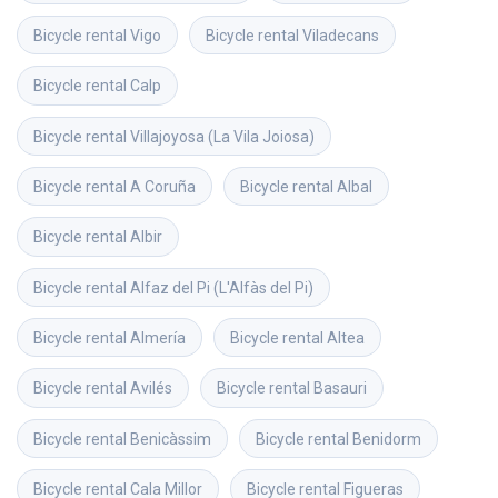
Bicycle rental
Vigo
Bicycle rental
Viladecans
Bicycle rental
Calp
Bicycle rental
Villajoyosa (La Vila Joiosa)
Bicycle rental
A Coruña
Bicycle rental
Albal
Bicycle rental
Albir
Bicycle rental
Alfaz del Pi (L'Alfàs del Pi)
Bicycle rental
Almería
Bicycle rental
Altea
Bicycle rental
Avilés
Bicycle rental
Basauri
Bicycle rental
Benicàssim
Bicycle rental
Benidorm
Bicycle rental
Cala Millor
Bicycle rental
Figueras