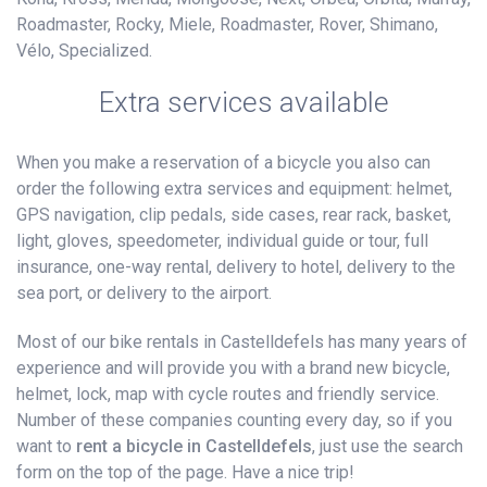
Roadmaster, Rocky, Miele, Roadmaster, Rover, Shimano,
Vélo, Specialized.
Extra services available
When you make a reservation of a bicycle you also can
order the following extra services and equipment: helmet,
GPS navigation, clip pedals, side cases, rear rack, basket,
light, gloves, speedometer, individual guide or tour, full
insurance, one-way rental, delivery to hotel, delivery to the
sea port, or delivery to the airport.
Most of our bike rentals in Castelldefels has many years of
experience and will provide you with a brand new bicycle,
helmet, lock, map with cycle routes and friendly service.
Number of these companies counting every day, so if you
want to
rent a bicycle in Castelldefels
, just use the search
form on the top of the page. Have a nice trip!