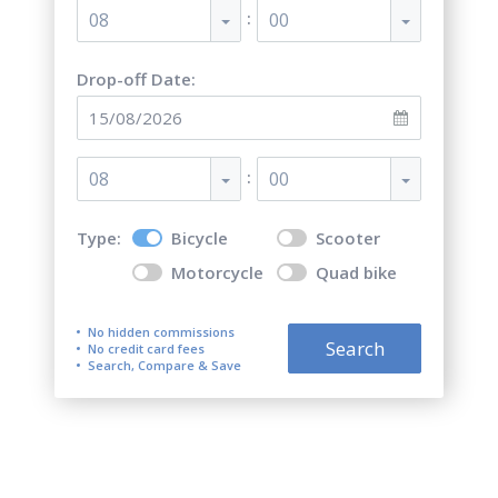
:
08
00
Drop-off Date:
:
08
00
Type:
Bicycle
Scooter
Motorcycle
Quad bike
No hidden commissions
Search
No credit card fees
Search, Compare & Save
Top 5 best bicycle rentals in