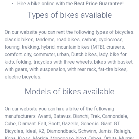
Hire a bike online with the
Best Price Guarantee
!
Types of bikes available
On our website you can rent the following types of bicycles:
classic bikes, tandems, road bikes, carbon, cyclocross,
touring, trekking, hybrid, mountain bikes (MTB), cruisers,
comfort, city, commuter, urban, Dutch bikes, lady, bike for
kids, folding, tricycles with three wheels, bikes with basket,
with gears, with suspension, with rear rack, fat-tire bikes,
electric bicycles.
Models of bikes available
On our website you can hire a bike of the following
manufacturers: Avanti, Batavus, Bianchi, Trek, Cannondale,
Cube, Diamant, Felt, Scott, Gazelle, Genesis, Giant, GT
Bicycles, Ideal, K2, Diamondback, Schwinn, Jamis, Raleigh,
Kona, Kross, Merida, Mongoose, Next, Orbea, Órbita, Murray,