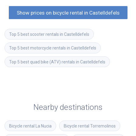
Show prices on bicycle rental in Castelldefels
Top 5 best scooter rentals in Castelldefels
Top 5 best motorcycle rentals in Castelldefels
Top 5 best quad bike (ATV) rentals in Castelldefels
Nearby destinations
Bicycle rental
La Nucia
Bicycle rental
Torremolinos