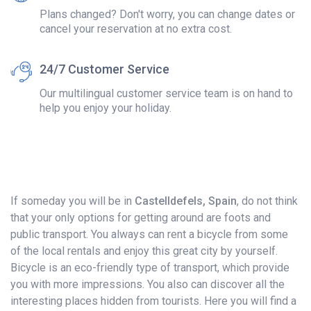
Plans changed? Don't worry, you can change dates or
cancel your reservation at no extra cost.
24/7 Customer Service
Our multilingual customer service team is on hand to
help you enjoy your holiday.
If someday you will be in
Castelldefels, Spain
, do not think
that your only options for getting around are foots and
public transport. You always can rent a bicycle from some
of the local rentals and enjoy this great city by yourself.
Bicycle is an eco-friendly type of transport, which provide
you with more impressions. You also can discover all the
interesting places hidden from tourists. Here you will find a