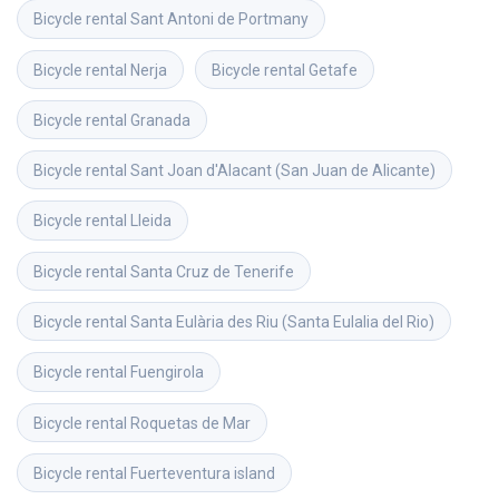
Bicycle rental
Sant Antoni de Portmany
Bicycle rental
Nerja
Bicycle rental
Getafe
Bicycle rental
Granada
Bicycle rental
Sant Joan d'Alacant (San Juan de Alicante)
Bicycle rental
Lleida
Bicycle rental
Santa Cruz de Tenerife
Bicycle rental
Santa Eulària des Riu (Santa Eulalia del Rio)
Bicycle rental
Fuengirola
Bicycle rental
Roquetas de Mar
Bicycle rental
Fuerteventura island