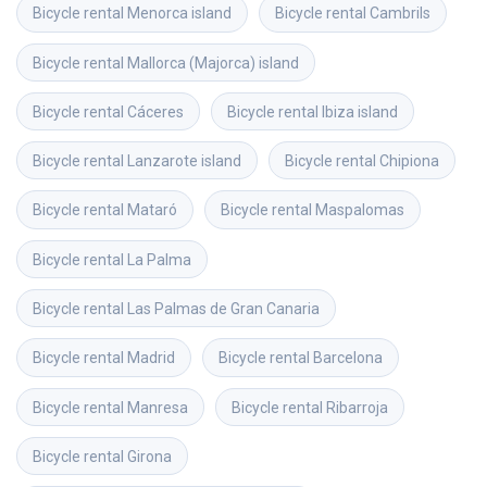
Bicycle rental
Menorca island
Bicycle rental
Cambrils
Bicycle rental
Mallorca (Majorca) island
Bicycle rental
Cáceres
Bicycle rental
Ibiza island
Bicycle rental
Lanzarote island
Bicycle rental
Chipiona
Bicycle rental
Mataró
Bicycle rental
Maspalomas
Bicycle rental
La Palma
Bicycle rental
Las Palmas de Gran Canaria
Bicycle rental
Madrid
Bicycle rental
Barcelona
Bicycle rental
Manresa
Bicycle rental
Ribarroja
Bicycle rental
Girona