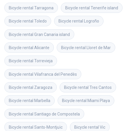
Bicycle rental
Tarragona
Bicycle rental
Tenerife island
Bicycle rental
Toledo
Bicycle rental
Logroño
Bicycle rental
Gran Canaria island
Bicycle rental
Alicante
Bicycle rental
Lloret de Mar
Bicycle rental
Torrevieja
Bicycle rental
Vilafranca del Penedès
Bicycle rental
Zaragoza
Bicycle rental
Tres Cantos
Bicycle rental
Marbella
Bicycle rental
Miami Playa
Bicycle rental
Santiago de Compostela
Bicycle rental
Sants-Montjuïc
Bicycle rental
Vic