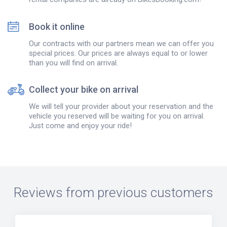
Book it online
Our contracts with our partners mean we can offer you
special prices. Our prices are always equal to or lower
than you will find on arrival.
Collect your bike on arrival
We will tell your provider about your reservation and the
vehicle you reserved will be waiting for you on arrival.
Just come and enjoy your ride!
Reviews from previous customers