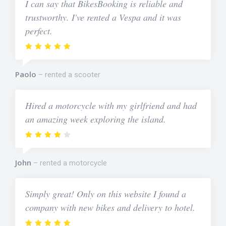
I can say that BikesBooking is reliable and
trustworthy. I've rented a Vespa and it was
perfect.
Paolo
rented a scooter
Hired a motorcycle with my girlfriend and had
an amazing week exploring the island.
John
rented a motorcycle
Simply great! Only on this website I found a
company with new bikes and delivery to hotel.