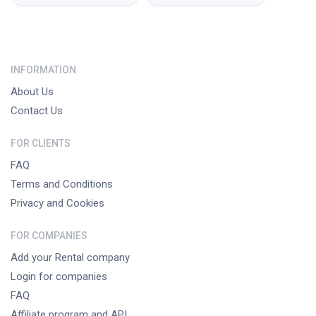
INFORMATION
About Us
Contact Us
FOR CLIENTS
FAQ
Terms and Conditions
Privacy and Cookies
FOR COMPANIES
Add your Rental company
Login for companies
FAQ
Affiliate program and API