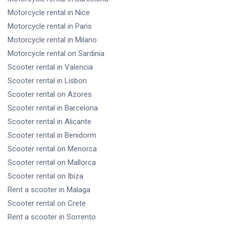
Motorcycle rental
in Nice
Motorcycle rental
in Paris
Motorcycle rental
in Milano
Motorcycle rental
on Sardinia
Scooter rental
in Valencia
Scooter rental
in Lisbon
Scooter rental
on Azores
Scooter rental
in Barcelona
Scooter rental
in Alicante
Scooter rental
in Benidorm
Scooter rental
on Menorca
Scooter rental
on Mallorca
Scooter rental
on Ibiza
Rent a scooter
in Malaga
Scooter rental
on Crete
Rent a scooter
in Sorrento