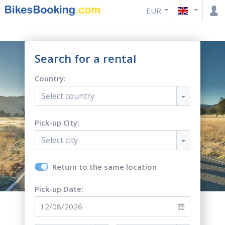
EUR
Search for a rental
Country:
Select country
Pick-up City:
Select city
Return to the same location
Pick-up Date: