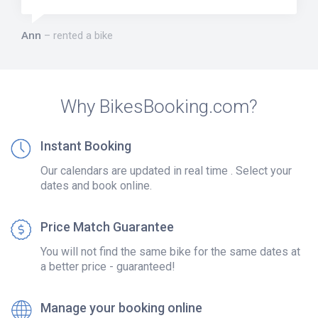
Ann
rented a bike
Why BikesBooking.com?
Instant Booking
Our calendars are updated in real time . Select your
dates and book online.
Price Match Guarantee
You will not find the same bike for the same dates at
a better price - guaranteed!
Manage your booking online