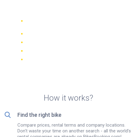
Castelldefels
Compare 942 rental companies
worldwide
Price Match Guarantee
Manage your booking online
Verified reviews and ratings
FREE cancellations on most bookings
How it works?
Find the right bike
Compare prices, rental terms and company locations.
Don't waste your time on another search - all the world’s
rental companies are already on BikesBooking.com!