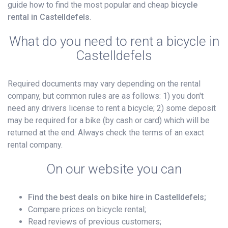
guide how to find the most popular and cheap
bicycle
rental in Castelldefels
.
What do you need to rent a bicycle in
Castelldefels
Required documents may vary depending on the rental
company, but common rules are as follows: 1) you don't
need any drivers license to rent a bicycle; 2) some deposit
may be required for a bike (by cash or card) which will be
returned at the end. Always check the terms of an exact
rental company.
On our website you can
Find the best deals on bike hire in Castelldefels;
Compare prices on bicycle rental;
Read reviews of previous customers;