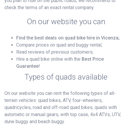
you plan to ride on the public roads, we recommend to
check the terms of an exact rental company.
On our website you can
Find the best deals on quad bike hire in Vicenza;
Compare prices on quad and buggy rental;
Read reviews of previous customers;
Hire a quad bike online with the
Best Price
Guarantee
!
Types of quads available
On our website you can rent the following types of all-
terrain vehicles: quad bikes, ATV, four-wheelers,
quadricycles, road and off-road quad bikes, quads with
automatic or manual gears, with top case, 4x4 ATVs, UTV,
dune buggy and beach buggy.