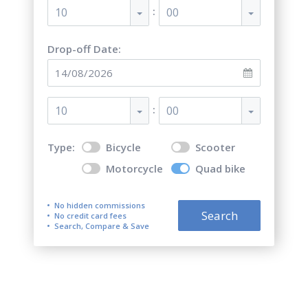
:
10
00
Drop-off Date:
:
10
00
Type:
Bicycle
Scooter
Motorcycle
Quad bike
No hidden commissions
Search
No credit card fees
Search, Compare & Save
Quad bike (ATV) rental in