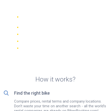
Vicenza, Italy
Compare 942 rental companies
worldwide
Price Match Guarantee
Manage your booking online
Verified reviews and ratings
FREE cancellations on most bookings
How it works?
Find the right bike
Compare prices, rental terms and company locations.
Don't waste your time on another search - all the world’s
rental companies are already on BikesBooking.com!