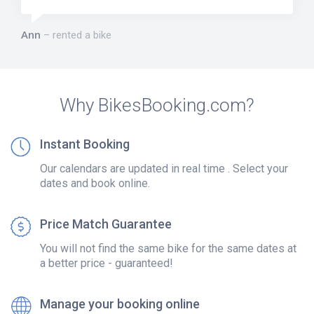
Ann
rented a bike
Why BikesBooking.com?
Instant Booking
Our calendars are updated in real time . Select your
dates and book online.
Price Match Guarantee
You will not find the same bike for the same dates at
a better price - guaranteed!
Manage your booking online