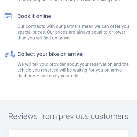
Book it online
Our contracts with our partners mean we can offer you
special prices. Our prices are always equal to or lower
than you will find on arrival.
Collect your bike on arrival
We will tell your provider about your reservation and the
vehicle you reserved will be waiting for you on arrival.
Just come and enjoy your ride!
Reviews from previous customers