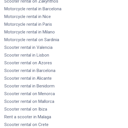
Scooter rental
on Zakynthos
Motorcycle rental
in Barcelona
Motorcycle rental
in Nice
Motorcycle rental
in Paris
Motorcycle rental
in Milano
Motorcycle rental
on Sardinia
Scooter rental
in Valencia
Scooter rental
in Lisbon
Scooter rental
on Azores
Scooter rental
in Barcelona
Scooter rental
in Alicante
Scooter rental
in Benidorm
Scooter rental
on Menorca
Scooter rental
on Mallorca
Scooter rental
on Ibiza
Rent a scooter
in Malaga
Scooter rental
on Crete