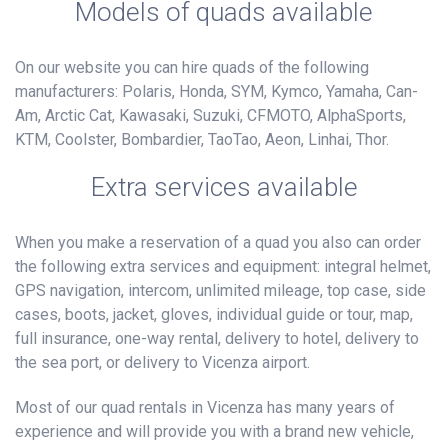
Models of quads available
On our website you can hire quads of the following
manufacturers: Polaris, Honda, SYM, Kymco, Yamaha, Can-
Am, Arctic Cat, Kawasaki, Suzuki, CFMOTO, AlphaSports,
KTM, Coolster, Bombardier, TaoTao, Aeon, Linhai, Thor.
Extra services available
When you make a reservation of a quad you also can order
the following extra services and equipment: integral helmet,
GPS navigation, intercom, unlimited mileage, top case, side
cases, boots, jacket, gloves, individual guide or tour, map,
full insurance, one-way rental, delivery to hotel, delivery to
the sea port, or delivery to Vicenza airport.
Most of our quad rentals in Vicenza has many years of
experience and will provide you with a brand new vehicle,