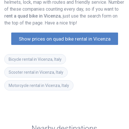
helmets, lock, map with routes and friendly service. Number
of these companies counting every day, so if you want to
rent a quad bike in Vicenza
, just use the search form on
the top of the page. Have a nice trip!
Show prices on quad bike rental in Vicenza
Bicycle rental in Vicenza, Italy
Scooter rental in Vicenza, Italy
Motorcycle rental in Vicenza, Italy
Nearby destinations