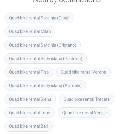
Quad bike rental
Sardinia (Olbia)
Quad bike rental
Milan
Quad bike rental
Sardinia (Oristano)
Quad bike rental
Sicily island (Palermo)
Quad bike rental
Pisa
Quad bike rental
Verona
Quad bike rental
Sicily island (Acireale)
Quad bike rental
Siena
Quad bike rental
Trecate
Quad bike rental
Turin
Quad bike rental
Venice
Quad bike rental
Bari