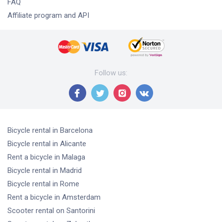
FAQ
Affiliate program and API
Follow us
:
Bicycle rental
in Barcelona
Bicycle rental
in Alicante
Rent a bicycle
in Malaga
Bicycle rental
in Madrid
Bicycle rental
in Rome
Rent a bicycle
in Amsterdam
Scooter rental
on Santorini