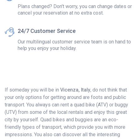
Plans changed? Don't worry, you can change dates or
cancel your reservation at no extra cost.
24/7 Customer Service
Our multilingual customer service team is on hand to
help you enjoy your holiday.
If someday you will be in
Vicenza, Italy
, do not think that
your only options for getting around are foots and public
transport. You always can rent a quad bike (ATV) or buggy
(UTV) from some of the local rentals and enjoy this great
city by yourself. Quad bikes and buggies are an eco-
friendly types of transport, which provide you with more
impressions. You also can discover all the interesting