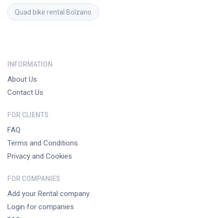
Quad bike rental
Bolzano
INFORMATION
About Us
Contact Us
FOR CLIENTS
FAQ
Terms and Conditions
Privacy and Cookies
FOR COMPANIES
Add your Rental company
Login for companies