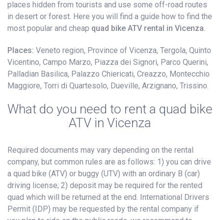
places hidden from tourists and use some off-road routes
in desert or forest. Here you will find a guide how to find the
most popular and cheap
quad bike ATV rental in Vicenza
.
Places:
Veneto region, Province of Vicenza, Tergola, Quinto
Vicentino, Campo Marzo, Piazza dei Signori, Parco Querini,
Palladian Basilica, Palazzo Chiericati, Creazzo, Montecchio
Maggiore, Torri di Quartesolo, Dueville, Arzignano, Trissino.
What do you need to rent a quad bike
ATV in Vicenza
Required documents may vary depending on the rental
company, but common rules are as follows: 1) you can drive
a quad bike (ATV) or buggy (UTV) with an ordinary B (car)
driving license; 2) deposit may be required for the rented
quad which will be returned at the end. International Drivers
Permit (IDP) may be requested by the rental company if