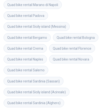
Quad bike rental
Marano di Napoli
Quad bike rental
Padova
Quad bike rental
Sicily island (Messina)
Quad bike rental
Bergamo
Quad bike rental
Bologna
Quad bike rental
Crema
Quad bike rental
Florence
Quad bike rental
Naples
Quad bike rental
Novara
Quad bike rental
Salerno
Quad bike rental
Sardinia (Sassari)
Quad bike rental
Sicily island (Acireale)
Quad bike rental
Sardinia (Alghero)