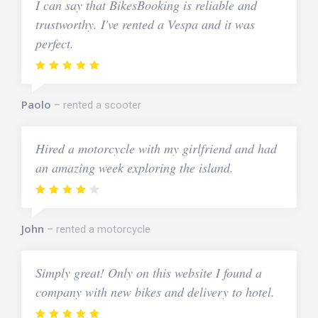
I can say that BikesBooking is reliable and
trustworthy. I've rented a Vespa and it was
perfect.
Paolo
rented a scooter
Hired a motorcycle with my girlfriend and had
an amazing week exploring the island.
John
rented a motorcycle
Simply great! Only on this website I found a
company with new bikes and delivery to hotel.