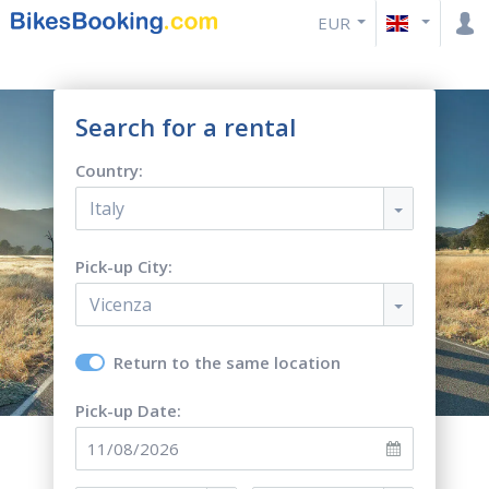
EUR
Search for a rental
Country:
Italy
Pick-up City:
Vicenza
Return to the same location
Pick-up Date: