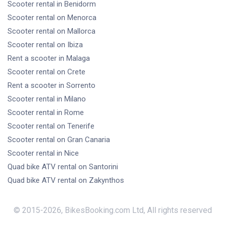
Scooter rental
in Benidorm
Scooter rental
on Menorca
Scooter rental
on Mallorca
Scooter rental
on Ibiza
Rent a scooter
in Malaga
Scooter rental
on Crete
Rent a scooter
in Sorrento
Scooter rental
in Milano
Scooter rental
in Rome
Scooter rental
on Tenerife
Scooter rental
on Gran Canaria
Scooter rental
in Nice
Quad bike ATV rental
on Santorini
Quad bike ATV rental
on Zakynthos
© 2015-
2026
,
BikesBooking.com Ltd
,
All rights reserved