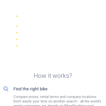
rentals in Ho Chi Minh City
Compare 942 rental companies
worldwide
Price Match Guarantee
Manage your booking online
Verified reviews and ratings
FREE cancellations on most bookings
How it works?
Find the right bike
Compare prices, rental terms and company locations.
Don't waste your time on another search - all the world’s
rental companies are already on BikesBooking.com!