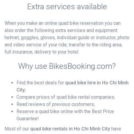
Extra services available
When you make an online quad bike reservation you can
also order the following extra services and equipment:
helmet, goggles, gloves, individual guide or instructor, photo
and video service of your ride, transfer to the riding area,
full insurance, delivery to your hotel.
Why use BikesBooking.com?
Find the best deals for
quad bike hire in Ho Chi Minh
City
;
Compare prices of quad bike rental companies;
Read reviews of previous customers;
Reserve a quad bike online with the Best Price
Guarantee!
Most of our
quad bike rentals in Ho Chi Minh City
have