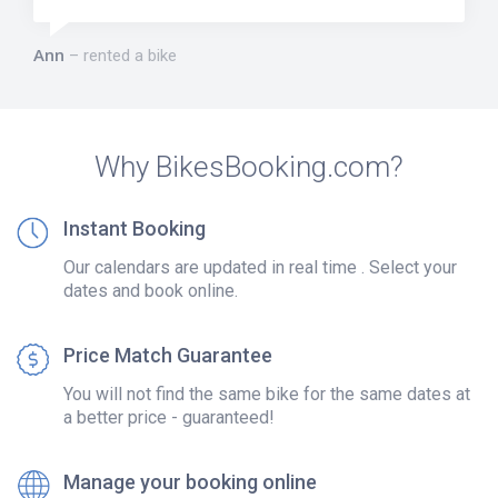
Ann
rented a bike
Why BikesBooking.com?
Instant Booking
Our calendars are updated in real time . Select your
dates and book online.
Price Match Guarantee
You will not find the same bike for the same dates at
a better price - guaranteed!
Manage your booking online