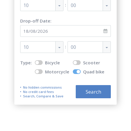
:
10
00
Drop-off Date:
:
10
00
Type:
Bicycle
Scooter
Motorcycle
Quad bike
No hidden commissions
Search
No credit card fees
Search, Compare & Save
Top 5 best quad bike (ATV)