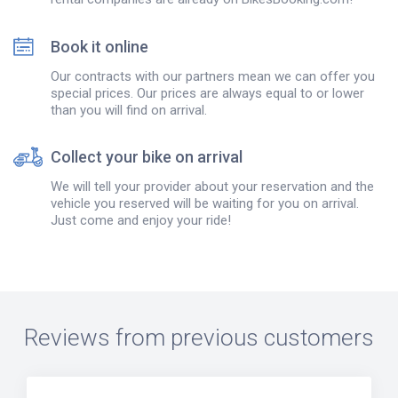
Book it online
Our contracts with our partners mean we can offer you
special prices. Our prices are always equal to or lower
than you will find on arrival.
Collect your bike on arrival
We will tell your provider about your reservation and the
vehicle you reserved will be waiting for you on arrival.
Just come and enjoy your ride!
Reviews from previous customers