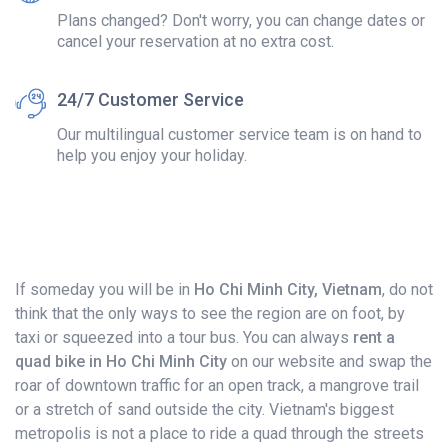
Plans changed? Don't worry, you can change dates or
cancel your reservation at no extra cost.
24/7 Customer Service
Our multilingual customer service team is on hand to
help you enjoy your holiday.
If someday you will be in
Ho Chi Minh City, Vietnam
, do not
think that the only ways to see the region are on foot, by
taxi or squeezed into a tour bus. You can always
rent a
quad bike in Ho Chi Minh City
on our website and swap the
roar of downtown traffic for an open track, a mangrove trail
or a stretch of sand outside the city. Vietnam's biggest
metropolis is not a place to ride a quad through the streets