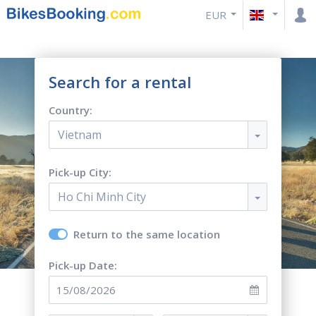
EUR
Search for a rental
Country:
Vietnam
Pick-up City:
Ho Chi Minh City
Return to the same location
Pick-up Date: