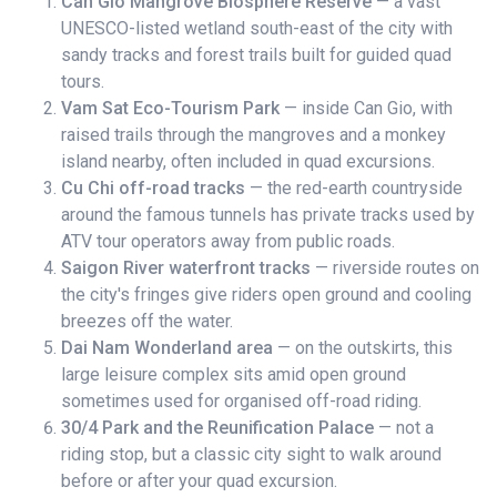
Can Gio Mangrove Biosphere Reserve
— a vast
UNESCO-listed wetland south-east of the city with
sandy tracks and forest trails built for guided quad
tours.
Vam Sat Eco-Tourism Park
— inside Can Gio, with
raised trails through the mangroves and a monkey
island nearby, often included in quad excursions.
Cu Chi off-road tracks
— the red-earth countryside
around the famous tunnels has private tracks used by
ATV tour operators away from public roads.
Saigon River waterfront tracks
— riverside routes on
the city's fringes give riders open ground and cooling
breezes off the water.
Dai Nam Wonderland area
— on the outskirts, this
large leisure complex sits amid open ground
sometimes used for organised off-road riding.
30/4 Park and the Reunification Palace
— not a
riding stop, but a classic city sight to walk around
before or after your quad excursion.