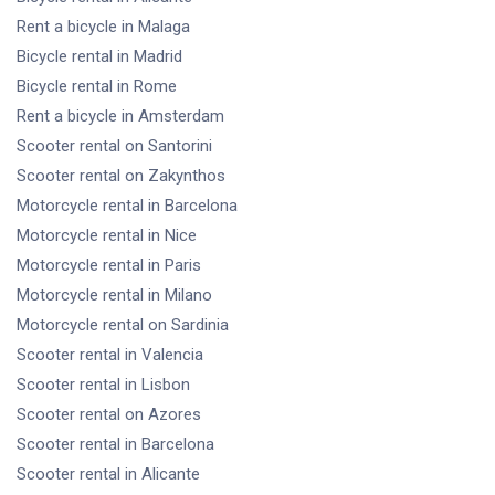
Rent a bicycle
in Malaga
Bicycle rental
in Madrid
Bicycle rental
in Rome
Rent a bicycle
in Amsterdam
Scooter rental
on Santorini
Scooter rental
on Zakynthos
Motorcycle rental
in Barcelona
Motorcycle rental
in Nice
Motorcycle rental
in Paris
Motorcycle rental
in Milano
Motorcycle rental
on Sardinia
Scooter rental
in Valencia
Scooter rental
in Lisbon
Scooter rental
on Azores
Scooter rental
in Barcelona
Scooter rental
in Alicante