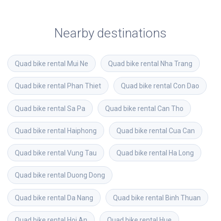
Nearby destinations
Quad bike rental
Mui Ne
Quad bike rental
Nha Trang
Quad bike rental
Phan Thiet
Quad bike rental
Con Dao
Quad bike rental
Sa Pa
Quad bike rental
Can Tho
Quad bike rental
Haiphong
Quad bike rental
Cua Can
Quad bike rental
Vung Tau
Quad bike rental
Ha Long
Quad bike rental
Duong Dong
Quad bike rental
Da Nang
Quad bike rental
Binh Thuan
Quad bike rental
Hoi An
Quad bike rental
Hue