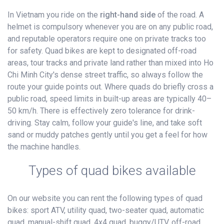
In Vietnam you ride on the
right-hand side
of the road. A
helmet is compulsory whenever you are on any public road,
and reputable operators require one on private tracks too
for safety. Quad bikes are kept to designated off-road
areas, tour tracks and private land rather than mixed into Ho
Chi Minh City's dense street traffic, so always follow the
route your guide points out. Where quads do briefly cross a
public road, speed limits in built-up areas are typically 40–
50 km/h. There is effectively zero tolerance for drink-
driving. Stay calm, follow your guide's line, and take soft
sand or muddy patches gently until you get a feel for how
the machine handles.
Types of quad bikes available
On our website you can rent the following types of quad
bikes: sport ATV, utility quad, two-seater quad, automatic
quad, manual-shift quad, 4x4 quad, buggy/UTV, off-road