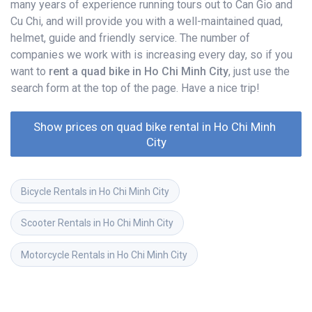
many years of experience running tours out to Can Gio and
Cu Chi, and will provide you with a well-maintained quad,
helmet, guide and friendly service. The number of
companies we work with is increasing every day, so if you
want to
rent a quad bike in Ho Chi Minh City
, just use the
search form at the top of the page. Have a nice trip!
Show prices on quad bike rental in Ho Chi Minh 
City
Bicycle Rentals in Ho Chi Minh City
Scooter Rentals in Ho Chi Minh City
Motorcycle Rentals in Ho Chi Minh City