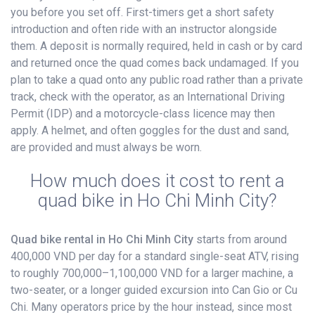
you before you set off. First-timers get a short safety
introduction and often ride with an instructor alongside
them. A deposit is normally required, held in cash or by card
and returned once the quad comes back undamaged. If you
plan to take a quad onto any public road rather than a private
track, check with the operator, as an International Driving
Permit (IDP) and a motorcycle-class licence may then
apply. A helmet, and often goggles for the dust and sand,
are provided and must always be worn.
How much does it cost to rent a
quad bike in Ho Chi Minh City?
Quad bike rental in Ho Chi Minh City
starts from around
400,000 VND per day for a standard single-seat ATV, rising
to roughly 700,000–1,100,000 VND for a larger machine, a
two-seater, or a longer guided excursion into Can Gio or Cu
Chi. Many operators price by the hour instead, since most