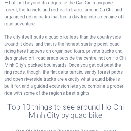
— but just beyond its edges lie the Can Gio mangrove
forest, the tunnels and red-earth tracks around Cu Chi, and
organised riding parks that turn a day trip into a genuine off-
road adventure.
The city itself suits a quad bike less than the countryside
around it does, and that is the honest starting point: quad
riding here happens on organised tours, private tracks and
designated off-road areas outside the centre, not on Ho Chi
Minh City's packed boulevards. Once you get out past the
ring roads, though, the flat delta terrain, sandy forest paths
and open riverside tracks are exactly what a quad bike is
built for, and a guided excursion lets you combine a proper
ride with some of the region's best sights.
Top 10 things to see around Ho Chi
Minh City by quad bike