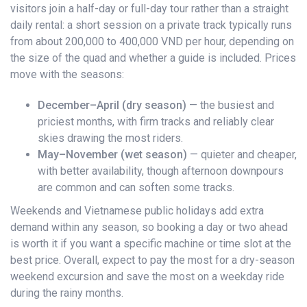
visitors join a half-day or full-day tour rather than a straight
daily rental: a short session on a private track typically runs
from about 200,000 to 400,000 VND per hour, depending on
the size of the quad and whether a guide is included. Prices
move with the seasons:
December–April (dry season)
— the busiest and
priciest months, with firm tracks and reliably clear
skies drawing the most riders.
May–November (wet season)
— quieter and cheaper,
with better availability, though afternoon downpours
are common and can soften some tracks.
Weekends and Vietnamese public holidays add extra
demand within any season, so booking a day or two ahead
is worth it if you want a specific machine or time slot at the
best price. Overall, expect to pay the most for a dry-season
weekend excursion and save the most on a weekday ride
during the rainy months.