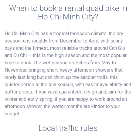
When to book a rental quad bike in
Ho Chi Minh City?
Ho Chi Minh City has a tropical monsoon climate: the dry
season runs roughly from December to April, with sunny
days and the firmest, most reliable tracks around Can Gio
and Cu Chi — this is the high season and the most popular
time to book. The wet season stretches from May to
November, bringing short, heavy afternoon showers that
rarely last long but can churn up the sandier trails; this
quieter period is the low season, with easier availability and
softer prices. If you want guaranteed dry ground, aim for the
winter and early spring; if you are happy to work around an
afternoon shower, the wetter months are kinder to your
budget.
Local traffic rules