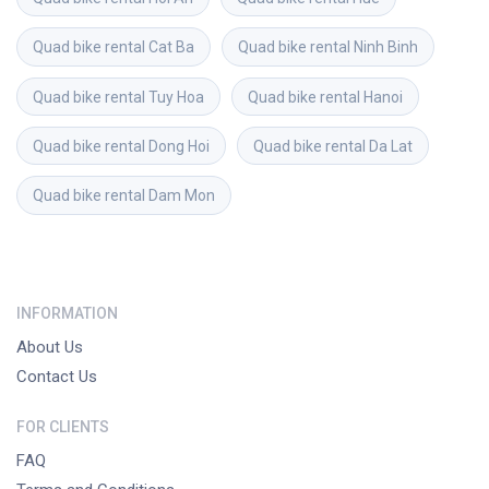
Quad bike rental
Cat Ba
Quad bike rental
Ninh Binh
Quad bike rental
Tuy Hoa
Quad bike rental
Hanoi
Quad bike rental
Dong Hoi
Quad bike rental
Da Lat
Quad bike rental
Dam Mon
INFORMATION
About Us
Contact Us
FOR CLIENTS
FAQ