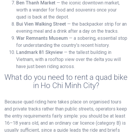
Ben Thanh Market
— the iconic downtown market,
worth a wander for food and souvenirs once your
quad is back at the depot.
Bui Vien Walking Street
— the backpacker strip for an
evening meal and a drink after a day on the tracks.
War Remnants Museum
— a sobering, essential stop
for understanding the country's recent history.
Landmark 81 Skyview
— the tallest building in
Vietnam, with a rooftop view over the delta you will
have just been riding across.
What do you need to rent a quad bike
in Ho Chi Minh City?
Because quad riding here takes place on organised tours
and private tracks rather than public streets, operators keep
the entry requirements fairly simple: you should be at least
16–18 years old, and an ordinary car licence (category B) is
usually sufficient, since a guide leads the ride and briefs