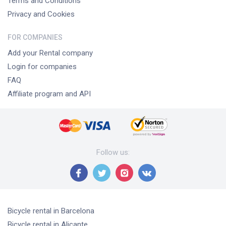
Terms and Conditions
Privacy and Cookies
FOR COMPANIES
Add your Rental company
Login for companies
FAQ
Affiliate program and API
Follow us
:
Bicycle rental
in Barcelona
Bicycle rental
in Alicante