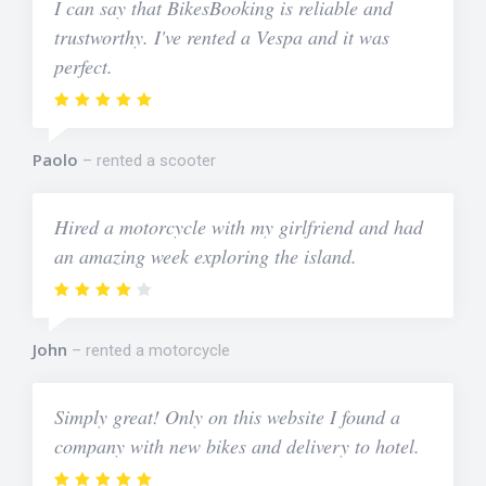
I can say that BikesBooking is reliable and
trustworthy. I've rented a Vespa and it was
perfect.
Paolo
rented a scooter
Hired a motorcycle with my girlfriend and had
an amazing week exploring the island.
John
rented a motorcycle
Simply great! Only on this website I found a
company with new bikes and delivery to hotel.