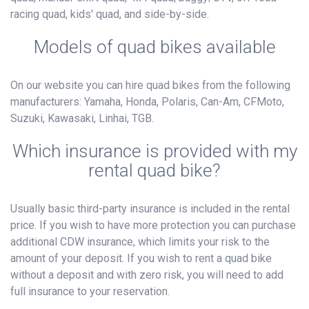
racing quad, kids' quad, and side-by-side.
Models of quad bikes available
On our website you can hire quad bikes from the following
manufacturers: Yamaha, Honda, Polaris, Can-Am, CFMoto,
Suzuki, Kawasaki, Linhai, TGB.
Which insurance is provided with my
rental quad bike?
Usually basic third-party insurance is included in the rental
price. If you wish to have more protection you can purchase
additional CDW insurance, which limits your risk to the
amount of your deposit. If you wish to rent a quad bike
without a deposit and with zero risk, you will need to add
full insurance to your reservation.