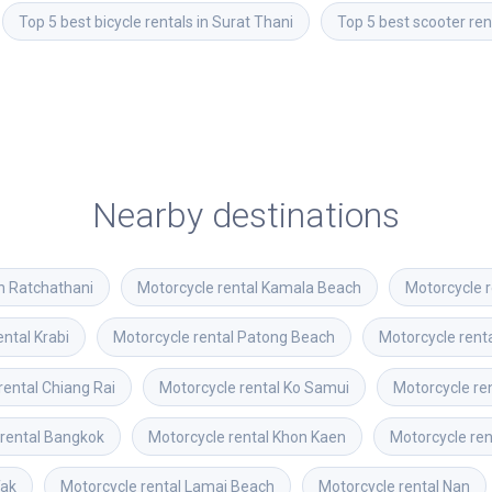
Top 5 best bicycle rentals in Surat Thani
Top 5 best scooter ren
Nearby destinations
n Ratchathani
Motorcycle rental
Kamala Beach
Motorcycle r
ental
Krabi
Motorcycle rental
Patong Beach
Motorcycle rent
rental
Chiang Rai
Motorcycle rental
Ko Samui
Motorcycle re
rental
Bangkok
Motorcycle rental
Khon Kaen
Motorcycle ren
ak
Motorcycle rental
Lamai Beach
Motorcycle rental
Nan