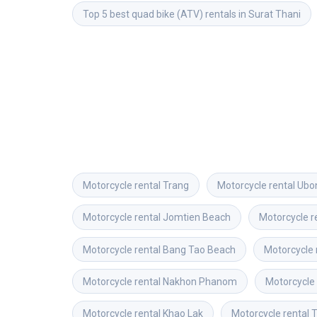
Top 5 best quad bike (ATV) rentals in Surat Thani
Motorcycle rental
Trang
Motorcycle rental
Ubo
Motorcycle rental
Jomtien Beach
Motorcycle r
Motorcycle rental
Bang Tao Beach
Motorcycle 
Motorcycle rental
Nakhon Phanom
Motorcycle 
Motorcycle rental
Khao Lak
Motorcycle rental
T