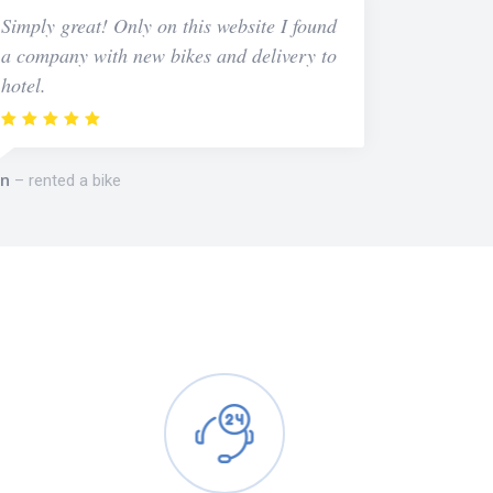
Simply great! Only on this website I found
a company with new bikes and delivery to
hotel.
n
rented a bike