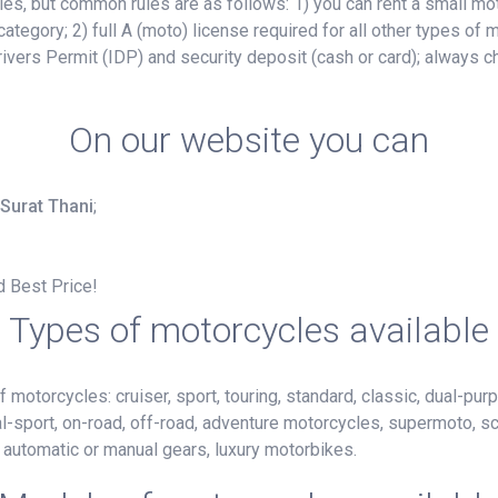
, but common rules are as follows: 1) you can rent a small mot
ategory; 2) full A (moto) license required for all other types of
ivers Permit (IDP) and security deposit (cash or card); always c
On our website you can
 Surat Thani
;
d Best Price!
Types of motorcycles available
motorcycles: cruiser, sport, touring, standard, classic, dual-purp
al-sport, on-road, off-road, adventure motorcycles, supermoto, s
h automatic or manual gears, luxury motorbikes.