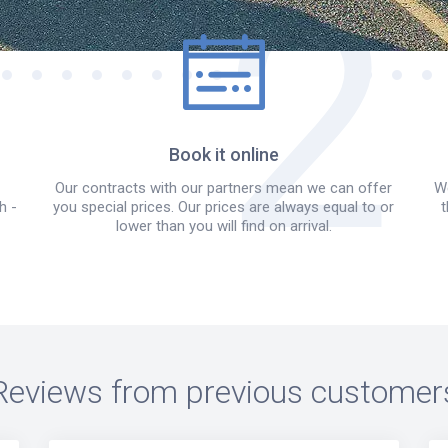
Book it online
Our contracts with our partners mean we can offer
We
h -
you special prices. Our prices are always equal to or
t
lower than you will find on arrival.
Reviews from previous customer