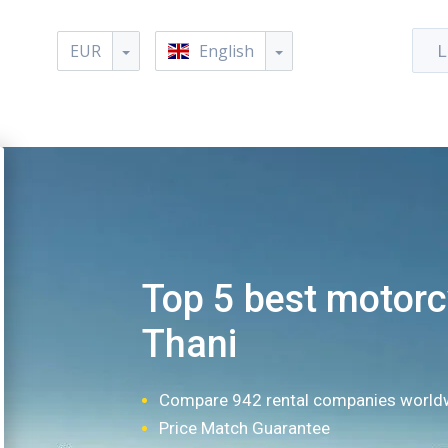
EUR
English
L
Top 5 best motorcy
Thani
Compare 942 rental companies world
Price Match Guarantee