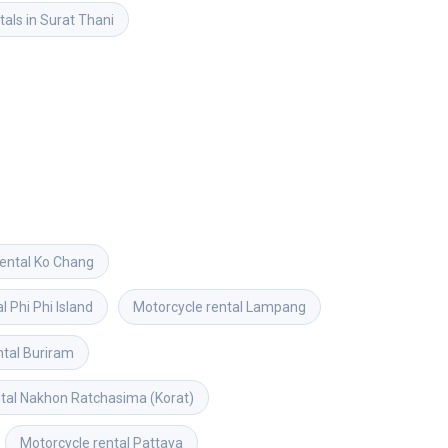
tals in Surat Thani
ental
Ko Chang
al
Phi Phi Island
Motorcycle rental
Lampang
ntal
Buriram
tal
Nakhon Ratchasima (Korat)
Motorcycle rental
Pattaya