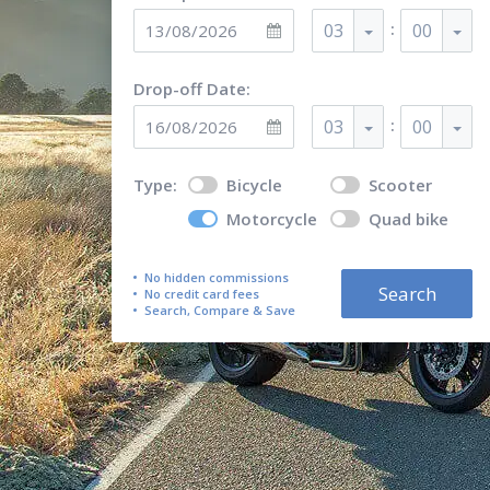
:
03
00
Drop-off Date:
:
03
00
Type:
Bicycle
Scooter
Motorcycle
Quad bike
No hidden commissions
Search
No credit card fees
Search, Compare & Save