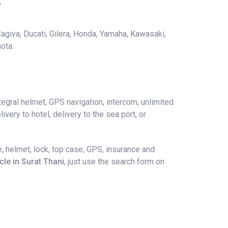
e
agiva, Ducati, Gilera, Honda, Yamaha, Kawasaki,
ota.
egral helmet, GPS navigation, intercom, unlimited
ivery to hotel, delivery to the sea port, or
, helmet, lock, top case, GPS, insurance and
cle in Surat Thani
, just use the search form on