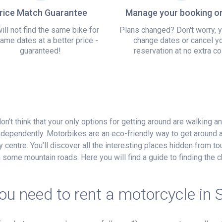
rice Match Guarantee
Manage your booking on
ill not find the same bike for
Plans changed? Don't worry, 
ame dates at a better price -
change dates or cancel y
guaranteed!
reservation at no extra co
on’t think that your only options for getting around are walking a
ndependently. Motorbikes are an eco-friendly way to get around 
 centre. You’ll discover all the interesting places hidden from tour
on some mountain roads. Here you will find a guide to finding th
u need to rent a motorcycle in 