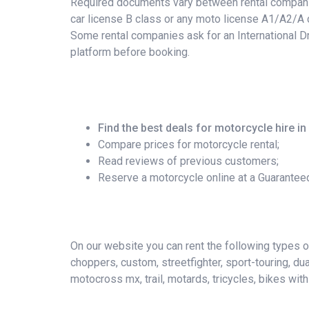
Required documents vary between rental companies
car license B class or any moto license A1/A2/A c
Some rental companies ask for an International Dr
platform before booking.
Find the best deals for motorcycle hire in
Compare prices for motorcycle rental;
Read reviews of previous customers;
Reserve a motorcycle online at a Guarantee
On our website you can rent the following types of 
choppers, custom, streetfighter, sport-touring, du
motocross mx, trail, motards, tricycles, bikes wit