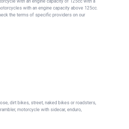
orcycle with an engine capacity of 125cc with a
 motorcycles with an engine capacity above 125cc.
heck the terms of specific providers on our
ose, dirt bikes, street, naked bikes or roadsters,
crambler, motorcycle with sidecar, enduro,