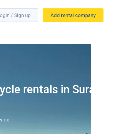
ogin / Sign up
Add rental company
cle rentals in Surat
wide