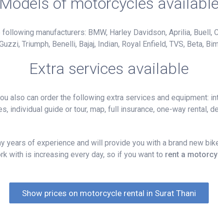
Models of motorcycles availabl
following manufacturers: BMW, Harley Davidson, Aprilia, Buell, C
i, Triumph, Benelli, Bajaj, Indian, Royal Enfield, TVS, Beta, Bim
Extra services available
 also can order the following extra services and equipment: int
, individual guide or tour, map, full insurance, one-way rental, del
 years of experience and will provide you with a brand new bike
k with is increasing every day, so if you want to
rent a motorcy
Show prices on motorcycle rental in Surat Thani