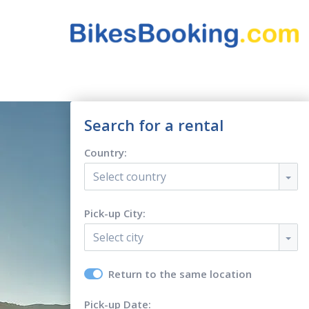
Search for a rental
Country:
Select country
Pick-up City:
Select city
Return to the same location
Pick-up Date: