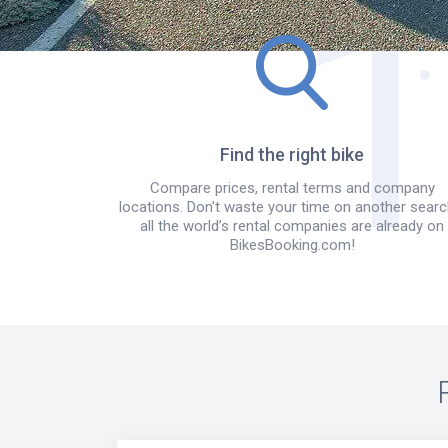
Find the right bike
Compare prices, rental terms and company
locations. Don't waste your time on another searc
all the world’s rental companies are already on
BikesBooking.com!