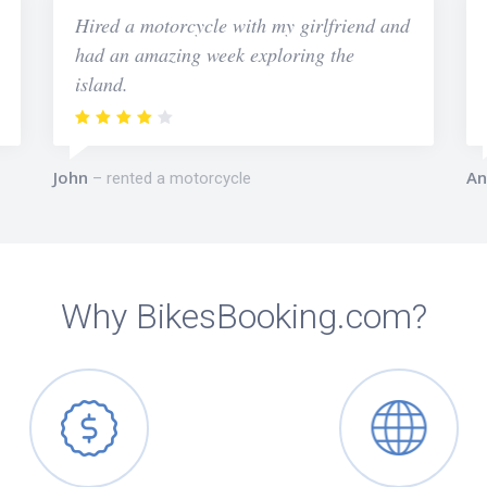
Hired a motorcycle with my girlfriend and
had an amazing week exploring the
island.
John
An
rented a motorcycle
Why BikesBooking.com?