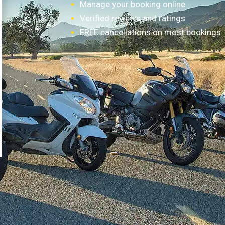
Manage your booking online
Verified reviews and ratings
FREE cancellations on most bookings
How it works?