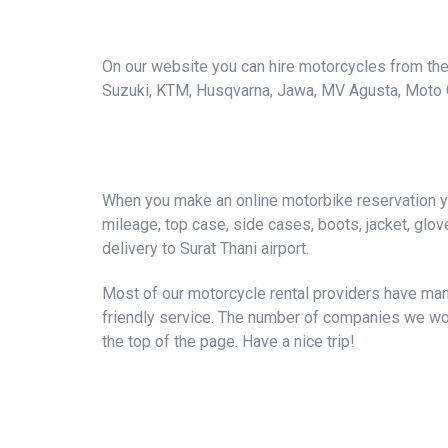
On our website you can hire motorcycles from the 
Suzuki, KTM, Husqvarna, Jawa, MV Agusta, Moto Guzz
When you make an online motorbike reservation you
mileage, top case, side cases, boots, jacket, gloves
delivery to Surat Thani airport.
Most of our motorcycle rental providers have many
friendly service. The number of companies we wor
the top of the page. Have a nice trip!