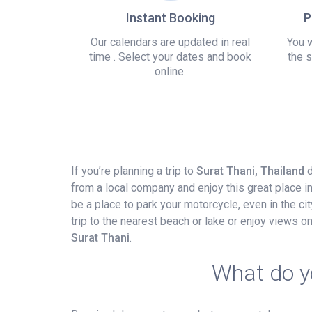
Instant Booking
P
Our calendars are updated in real
You w
time . Select your dates and book
the s
online.
If you’re planning a trip to
Surat Thani, Thailand
d
from a local company and enjoy this great place i
be a place to park your motorcycle, even in the city
trip to the nearest beach or lake or enjoy views 
Surat Thani
.
What do yo