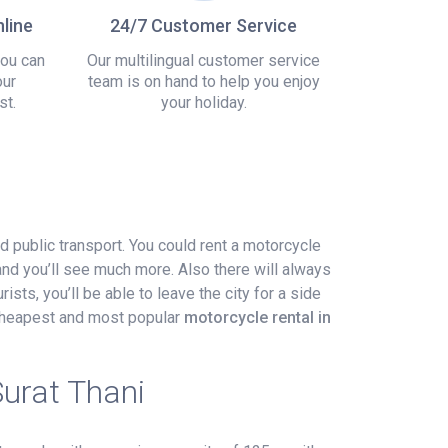
line
24/7 Customer Service
you can
Our multilingual customer service
our
team is on hand to help you enjoy
st.
your holiday.
nd public transport. You could rent a motorcycle
and you’ll see much more. Also there will always
ists, you’ll be able to leave the city for a side
e cheapest and most popular
motorcycle rental in
Surat Thani