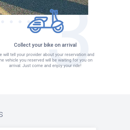
Collect your bike on arrival
 will tell your provider about your reservation and
he vehicle you reserved will be waiting for you on
arrival. Just come and enjoy your ride!
s