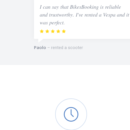
I can say that BikesBooking is reliable
and trustworthy. I've rented a Vespa and it
was perfect.
Paolo
rented a scooter