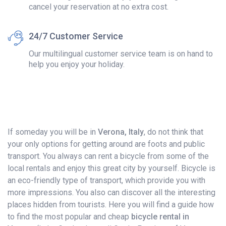
cancel your reservation at no extra cost.
24/7 Customer Service
Our multilingual customer service team is on hand to
help you enjoy your holiday.
If someday you will be in
Verona, Italy
, do not think that
your only options for getting around are foots and public
transport. You always can rent a bicycle from some of the
local rentals and enjoy this great city by yourself. Bicycle is
an eco-friendly type of transport, which provide you with
more impressions. You also can discover all the interesting
places hidden from tourists. Here you will find a guide how
to find the most popular and cheap
bicycle rental in