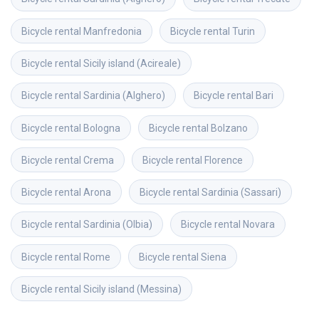
Bicycle rental
Manfredonia
Bicycle rental
Turin
Bicycle rental
Sicily island (Acireale)
Bicycle rental
Sardinia (Alghero)
Bicycle rental
Bari
Bicycle rental
Bologna
Bicycle rental
Bolzano
Bicycle rental
Crema
Bicycle rental
Florence
Bicycle rental
Arona
Bicycle rental
Sardinia (Sassari)
Bicycle rental
Sardinia (Olbia)
Bicycle rental
Novara
Bicycle rental
Rome
Bicycle rental
Siena
Bicycle rental
Sicily island (Messina)