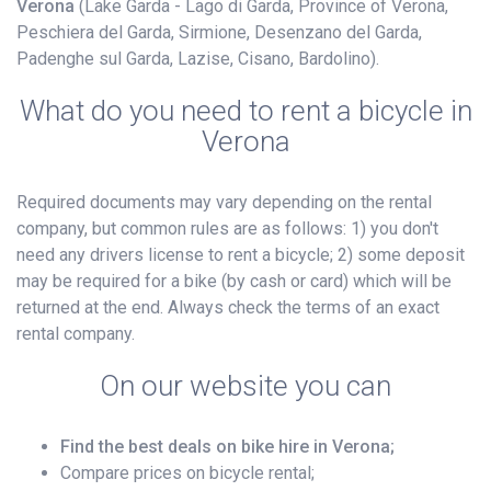
Verona
(Lake Garda - Lago di Garda, Province of Verona,
Peschiera del Garda, Sirmione, Desenzano del Garda,
Padenghe sul Garda, Lazise, Cisano, Bardolino).
What do you need to rent a bicycle in
Verona
Required documents may vary depending on the rental
company, but common rules are as follows: 1) you don't
need any drivers license to rent a bicycle; 2) some deposit
may be required for a bike (by cash or card) which will be
returned at the end. Always check the terms of an exact
rental company.
On our website you can
Find the best deals on bike hire in Verona;
Compare prices on bicycle rental;