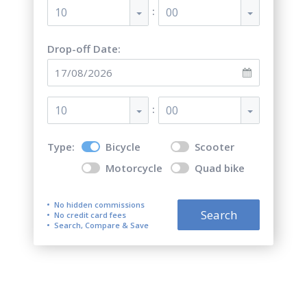
:
10
00
Drop-off Date:
:
10
00
Type:
Bicycle
Scooter
Motorcycle
Quad bike
No hidden commissions
Search
No credit card fees
Search, Compare & Save
Bicycle rental in Verona