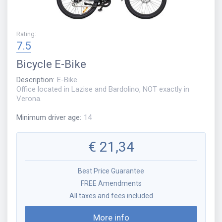
Rating
:
7.5
Bicycle
E-Bike
Description
:
E-Bike.
Office located in Lazise and Bardolino, NOT exactly in
Verona.
Minimum driver age
:
14
€
21,34
Best Price Guarantee
FREE Amendments
All taxes and fees included
More info