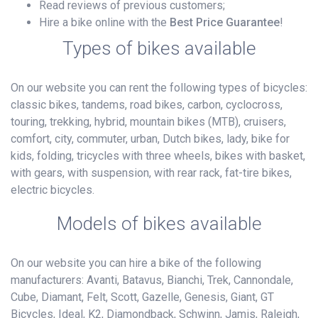
Read reviews of previous customers;
Hire a bike online with the
Best Price Guarantee
!
Types of bikes available
On our website you can rent the following types of bicycles:
classic bikes, tandems, road bikes, carbon, cyclocross,
touring, trekking, hybrid, mountain bikes (MTB), cruisers,
comfort, city, commuter, urban, Dutch bikes, lady, bike for
kids, folding, tricycles with three wheels, bikes with basket,
with gears, with suspension, with rear rack, fat-tire bikes,
electric bicycles.
Models of bikes available
On our website you can hire a bike of the following
manufacturers: Avanti, Batavus, Bianchi, Trek, Cannondale,
Cube, Diamant, Felt, Scott, Gazelle, Genesis, Giant, GT
Bicycles, Ideal, K2, Diamondback, Schwinn, Jamis, Raleigh,