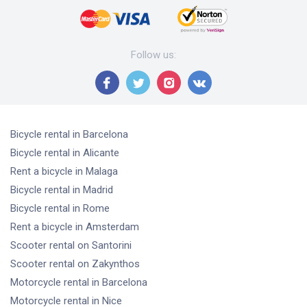
Follow us
:
Bicycle rental
in Barcelona
Bicycle rental
in Alicante
Rent a bicycle
in Malaga
Bicycle rental
in Madrid
Bicycle rental
in Rome
Rent a bicycle
in Amsterdam
Scooter rental
on Santorini
Scooter rental
on Zakynthos
Motorcycle rental
in Barcelona
Motorcycle rental
in Nice