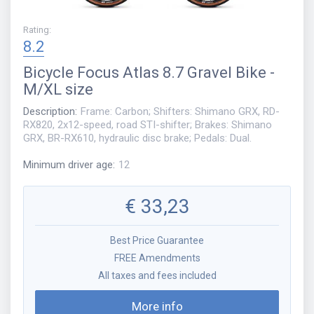
Rating
:
8.2
Bicycle
Focus Atlas 8.7 Gravel Bike -
M/XL size
Description
:
Frame: Carbon; Shifters: Shimano GRX, RD-
RX820, 2x12-speed, road STI-shifter; Brakes: Shimano
GRX, BR-RX610, hydraulic disc brake; Pedals: Dual.
Minimum driver age
:
12
€
33,23
Best Price Guarantee
FREE Amendments
All taxes and fees included
More info