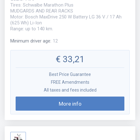
Tires: Schwalbe Marathon Plus
MUDGARDS AND REAR RACKS
Motor: Bosch MaxDrive 250 W Battery LG 36 V / 17 Ah
(625 Wh) Li-Ion
Range: up to 140 km.
Minimum driver age
:
12
€
33,21
Best Price Guarantee
FREE Amendments
All taxes and fees included
More info