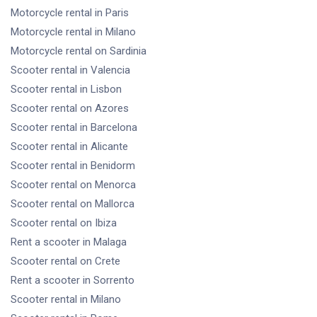
Motorcycle rental
in Paris
Motorcycle rental
in Milano
Motorcycle rental
on Sardinia
Scooter rental
in Valencia
Scooter rental
in Lisbon
Scooter rental
on Azores
Scooter rental
in Barcelona
Scooter rental
in Alicante
Scooter rental
in Benidorm
Scooter rental
on Menorca
Scooter rental
on Mallorca
Scooter rental
on Ibiza
Rent a scooter
in Malaga
Scooter rental
on Crete
Rent a scooter
in Sorrento
Scooter rental
in Milano