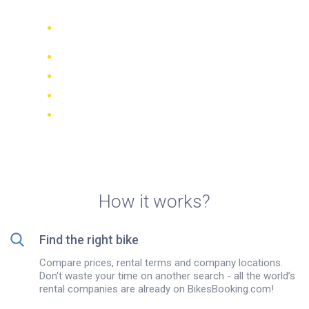
Compare 942 rental companies
worldwide
Price Match Guarantee
Manage your booking online
Verified reviews and ratings
FREE cancellations on most bookings
How it works?
Find the right bike
Compare prices, rental terms and company locations.
Don't waste your time on another search - all the world’s
rental companies are already on BikesBooking.com!