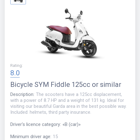
Rating
:
8.0
Bicycle
SYM Fiddle 125cc or similar
Description
:
The scooters have a 125cc displacement,
with a power of 8.7 HP and a weight of 131 kg. Ideal for
visiting our beautiful Garda area in the best possible way.
Included: helmets, third party insurance.
Driver's licence category
:
«
B (car)
»
Minimum driver age
:
15