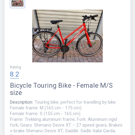
Rating
:
8.2
Bicycle
Touring Bike - Female M/S
size
Description
:
Touring bike, perfect for travelling by bike.
Female frame: M (165 cm - 175 cm).
Female frame: S (155 cm - 165 cm).
Frame: Trekking aluminum frame; Fork: Aluminum rigid
fork; Gears: Shimano Deore XT – 27 speed gears; Brakes:
v-brake Shimano Deore XT; Saddle: Sadle Italia Garda;