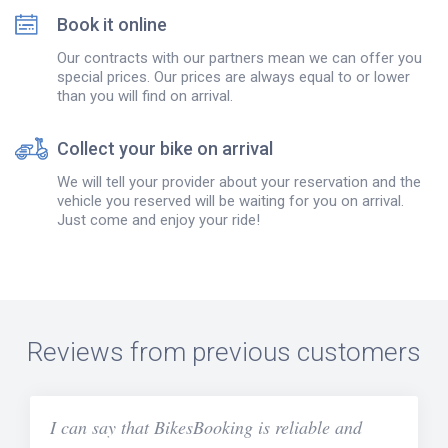
Book it online
Our contracts with our partners mean we can offer you
special prices. Our prices are always equal to or lower
than you will find on arrival.
Collect your bike on arrival
We will tell your provider about your reservation and the
vehicle you reserved will be waiting for you on arrival.
Just come and enjoy your ride!
Reviews from previous customers
I can say that BikesBooking is reliable and