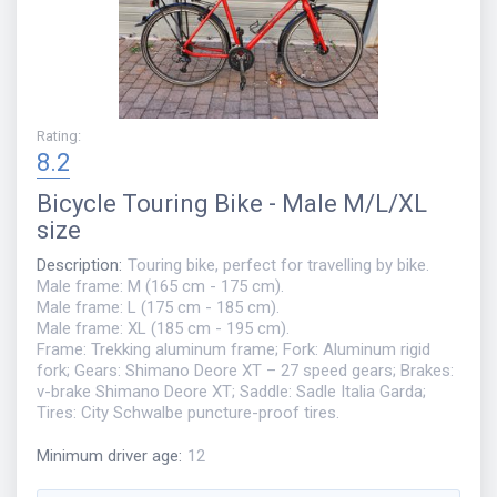
Rating
:
8.2
Bicycle
Touring Bike - Male M/L/XL
size
Description
:
Touring bike, perfect for travelling by bike.
Male frame: M (165 cm - 175 cm).
Male frame: L (175 cm - 185 cm).
Male frame: XL (185 cm - 195 cm).
Frame: Trekking aluminum frame; Fork: Aluminum rigid
fork; Gears: Shimano Deore XT – 27 speed gears; Brakes:
v-brake Shimano Deore XT; Saddle: Sadle Italia Garda;
Tires: City Schwalbe puncture-proof tires.
Minimum driver age
:
12