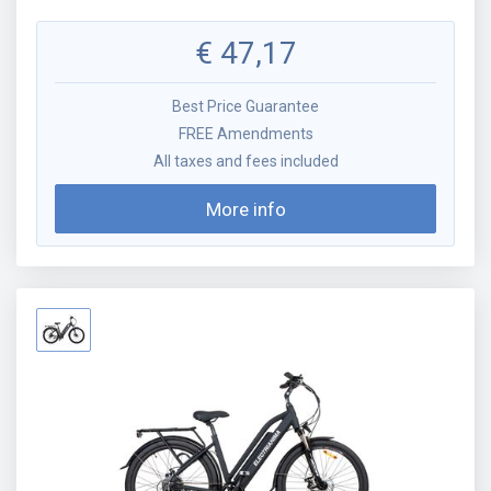
€
47,17
Best Price Guarantee
FREE Amendments
All taxes and fees included
More info