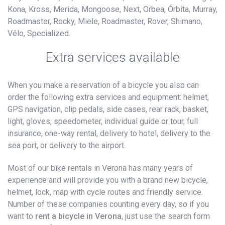
Kona, Kross, Merida, Mongoose, Next, Orbea, Órbita, Murray,
Roadmaster, Rocky, Miele, Roadmaster, Rover, Shimano,
Vélo, Specialized.
Extra services available
When you make a reservation of a bicycle you also can
order the following extra services and equipment: helmet,
GPS navigation, clip pedals, side cases, rear rack, basket,
light, gloves, speedometer, individual guide or tour, full
insurance, one-way rental, delivery to hotel, delivery to the
sea port, or delivery to the airport.
Most of our bike rentals in Verona has many years of
experience and will provide you with a brand new bicycle,
helmet, lock, map with cycle routes and friendly service.
Number of these companies counting every day, so if you
want to
rent a bicycle in Verona
, just use the search form