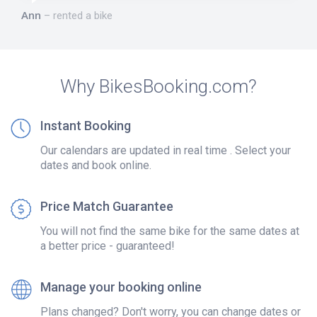
Ann
rented a bike
Why BikesBooking.com?
Instant Booking
Our calendars are updated in real time . Select your
dates and book online.
Price Match Guarantee
You will not find the same bike for the same dates at
a better price - guaranteed!
Manage your booking online
Plans changed? Don't worry, you can change dates or