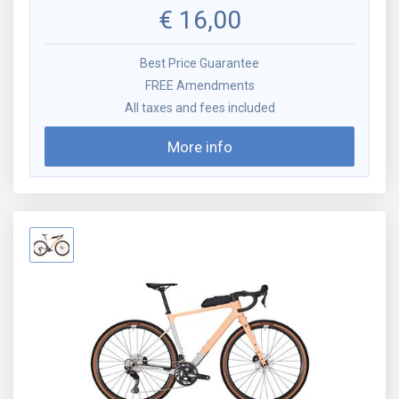
€
16,00
Best Price Guarantee
FREE Amendments
All taxes and fees included
More info