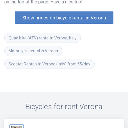
on the top of the page. Have a nice trip!
Show prices on bicycle rental in Verona
Quad bike (ATV) rental in Verona, Italy
Motorcycle rental in Verona
Scooter Rentals in Verona (Italy) from €5/day
Bicycles for rent
Verona