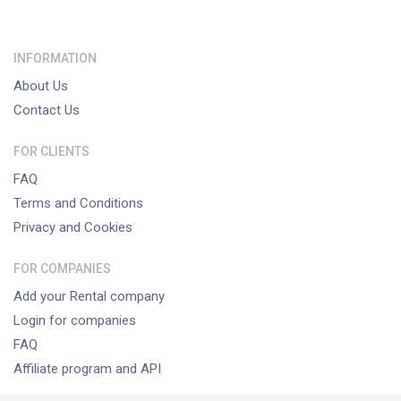
INFORMATION
About Us
Contact Us
FOR CLIENTS
FAQ
Terms and Conditions
Privacy and Cookies
FOR COMPANIES
Add your Rental company
Login for companies
FAQ
Affiliate program and API