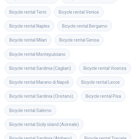
Bicycle rental
Terni
Bicycle rental
Venice
Bicycle rental
Naples
Bicycle rental
Bergamo
Bicycle rental
Milan
Bicycle rental
Genoa
Bicycle rental
Montepulciano
Bicycle rental
Sardinia (Cagliari)
Bicycle rental
Vicenza
Bicycle rental
Marano di Napoli
Bicycle rental
Lecce
Bicycle rental
Sardinia (Oristano)
Bicycle rental
Pisa
Bicycle rental
Salerno
Bicycle rental
Sicily island (Acireale)
Bicycle rental
Sardinia (Alghero)
Bicycle rental
Trecate