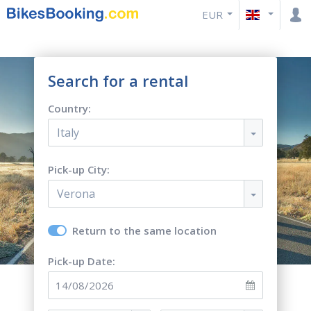
EUR
Search for a rental
Country:
Italy
Pick-up City:
Verona
Return to the same location
Pick-up Date: