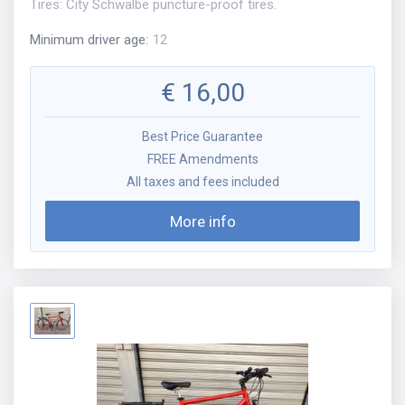
Tires: City Schwalbe puncture-proof tires.
Minimum driver age
:
12
€
16,00
Best Price Guarantee
FREE Amendments
All taxes and fees included
More info