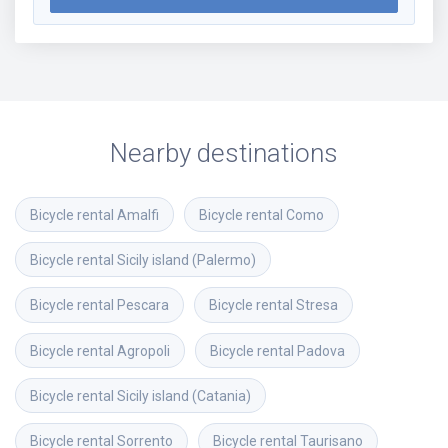
Nearby destinations
Bicycle rental
Amalfi
Bicycle rental
Como
Bicycle rental
Sicily island (Palermo)
Bicycle rental
Pescara
Bicycle rental
Stresa
Bicycle rental
Agropoli
Bicycle rental
Padova
Bicycle rental
Sicily island (Catania)
Bicycle rental
Sorrento
Bicycle rental
Taurisano