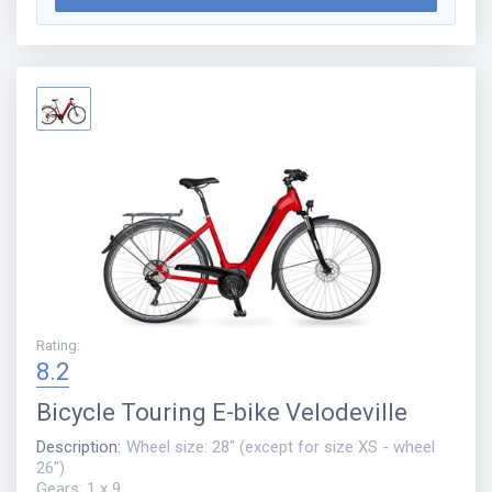
Rating
:
8.2
Bicycle
Touring E-bike Velodeville
Description
:
Wheel size: 28" (except for size XS - wheel
26")
Gears: 1 x 9