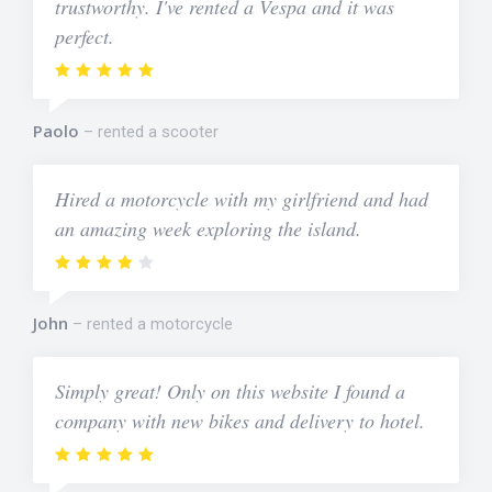
trustworthy. I've rented a Vespa and it was
perfect.
Paolo
rented a scooter
Hired a motorcycle with my girlfriend and had
an amazing week exploring the island.
John
rented a motorcycle
Simply great! Only on this website I found a
company with new bikes and delivery to hotel.