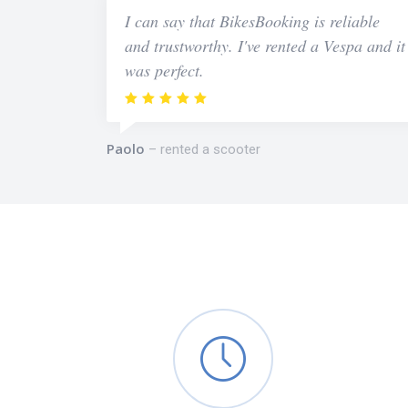
I can say that BikesBooking is reliable
and trustworthy. I've rented a Vespa and it
was perfect.
Paolo
rented a scooter