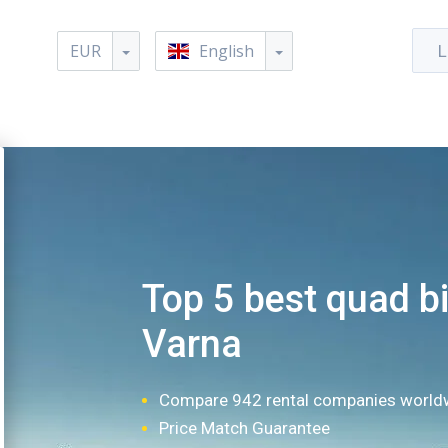
EUR
English
L
Top 5 best quad bi
Varna
Compare 942 rental companies world
Price Match Guarantee