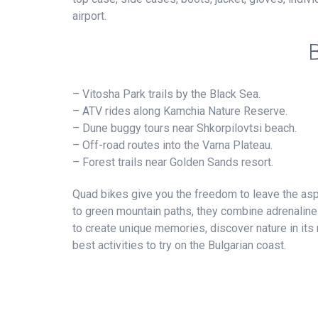
airport.
– Vitosha Park trails by the Black Sea.
– ATV rides along Kamchia Nature Reserve.
– Dune buggy tours near Shkorpilovtsi beach.
– Off-road routes into the Varna Plateau.
– Forest trails near Golden Sands resort.
Quad bikes give you the freedom to leave the asp
to green mountain paths, they combine adrenaline 
to create unique memories, discover nature in its 
best activities to try on the Bulgarian coast.