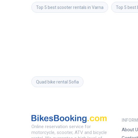
Top 5 best scooter rentals in Varna
Top 5 best 
Quad bike rental
Sofia
INFORM
Online reservation service for
About U
motorcycle, scooter, ATV and bicycle