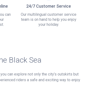
line
24/7 Customer Service
you can
Our multilingual customer service
our
team is on hand to help you enjoy
st.
your holiday.
the Black Sea
you can explore not only the city’s outskirts but
perienced riders a safe and exciting way to enjoy