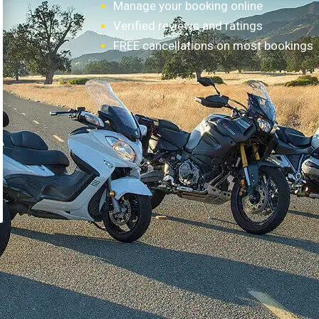
Manage your booking online
Verified reviews and ratings
FREE cancellations on most bookings
How it works?