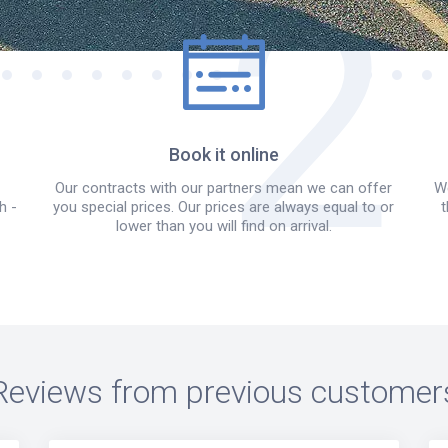
Book it online
Our contracts with our partners mean we can offer
We
h -
you special prices. Our prices are always equal to or
t
lower than you will find on arrival.
Reviews from previous customer