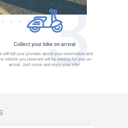
Collect your bike on arrival
 will tell your provider about your reservation and
he vehicle you reserved will be waiting for you on
arrival. Just come and enjoy your ride!
s