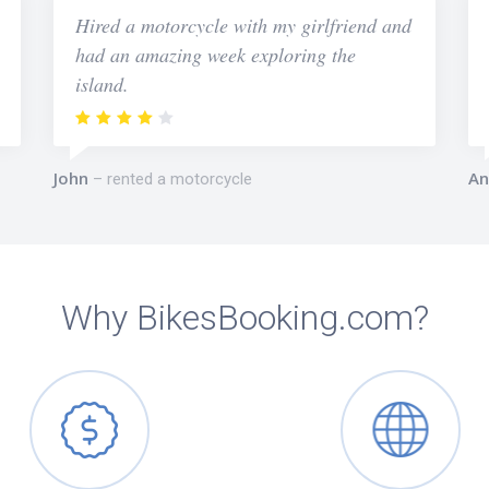
Hired a motorcycle with my girlfriend and
had an amazing week exploring the
island.
John
An
rented a motorcycle
Why BikesBooking.com?