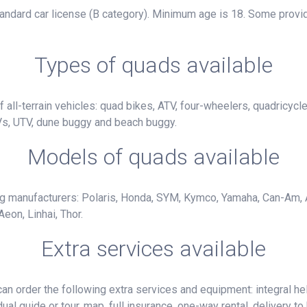
standard car license (B category). Minimum age is 18. Some provid
Types of quads available
 all-terrain vehicles: quad bikes, ATV, four-wheelers, quadricycl
Vs, UTV, dune buggy and beach buggy.
Models of quads available
ng manufacturers: Polaris, Honda, SYM, Kymco, Yamaha, Can-Am, 
eon, Linhai, Thor.
Extra services available
n order the following extra services and equipment: integral hel
ual guide or tour, map, full insurance, one-way rental, delivery to 