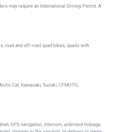
ers may require an International Driving Permit. A
es, road and off-road quad bikes, quads with
Arctic Cat, Kawasaki, Suzuki, CFMOTO,
met, GPS navigation, intercom, unlimited mileage,
hotel, delivery to the sea port, or delivery to Varna