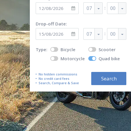
:
07
00
Drop-off Date:
:
07
00
Type:
Bicycle
Scooter
Motorcycle
Quad bike
No hidden commissions
Search
No credit card fees
Search, Compare & Save