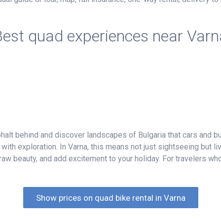
Best quad experiences near Varn
halt behind and discover landscapes of Bulgaria that cars and 
with exploration. In Varna, this means not just sightseeing but l
raw beauty, and add excitement to your holiday. For travelers who
Show prices on quad bike rental in Varna