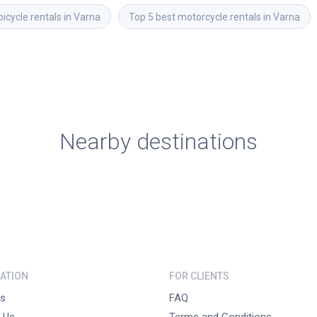
bicycle rentals in Varna
Top 5 best motorcycle rentals in Varna
Nearby destinations
ATION
FOR CLIENTS
s
FAQ