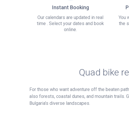
Instant Booking
P
Our calendars are updated in real
You w
time . Select your dates and book
the s
online.
Quad bike re
For those who want adventure off the beaten path, 
also forests, coastal dunes, and mountain trails.
Bulgaria’s diverse landscapes.