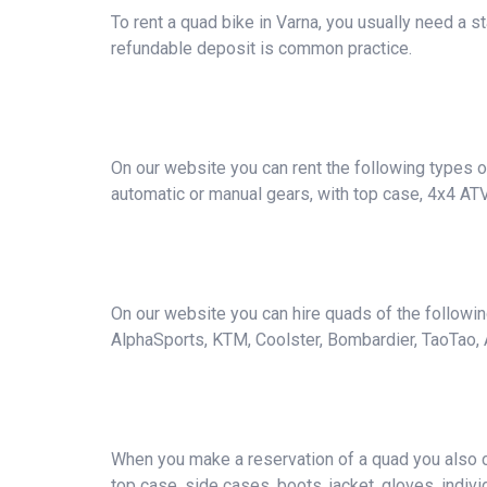
To rent a quad bike in Varna, you usually need a 
refundable deposit is common practice.
On our website you can rent the following types of
automatic or manual gears, with top case, 4x4 AT
On our website you can hire quads of the followi
AlphaSports, KTM, Coolster, Bombardier, TaoTao, A
When you make a reservation of a quad you also ca
top case, side cases, boots, jacket, gloves, individ