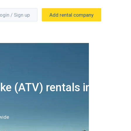
ogin / Sign up
Add rental company
ke (ATV) rentals in
wide