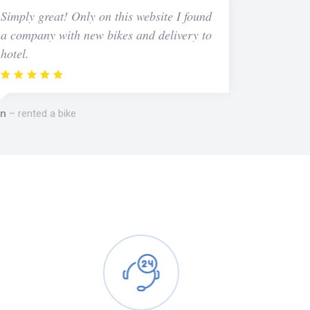
Simply great! Only on this website I found
a company with new bikes and delivery to
hotel.
n
rented a bike