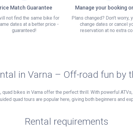
rice Match Guarantee
Manage your booking on
ill not find the same bike for
Plans changed? Don't worry, 
ame dates at a better price -
change dates or cancel y
guaranteed!
reservation at no extra co
ntal in Varna – Off-road fun by 
quad bikes in Varna offer the perfect thrill. With powerful ATVs, 
 Guided quad tours are popular here, giving both beginners and ex
Rental requirements