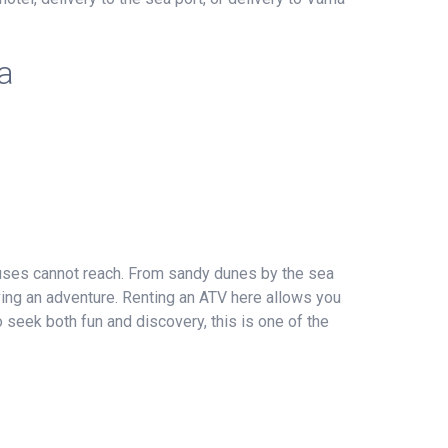
a
buses cannot reach. From sandy dunes by the sea
iving an adventure. Renting an ATV here allows you
 seek both fun and discovery, this is one of the