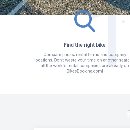
Find the right bike
Compare prices, rental terms and company
locations. Don't waste your time on another searc
all the world’s rental companies are already on
BikesBooking.com!