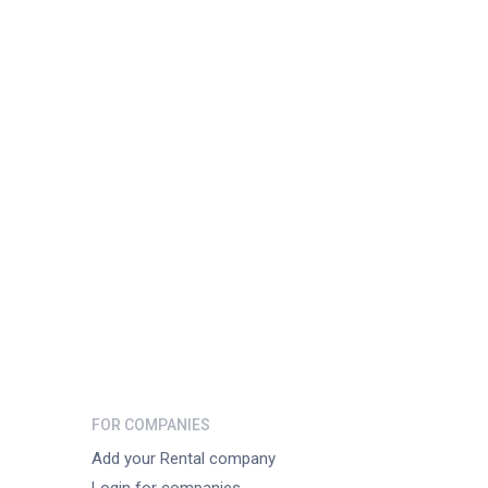
FOR COMPANIES
Add your Rental company