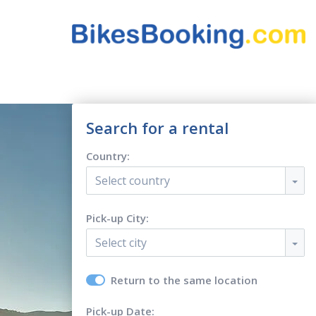
Search for a rental
Country:
Select country
Pick-up City:
Select city
Return to the same location
Pick-up Date: