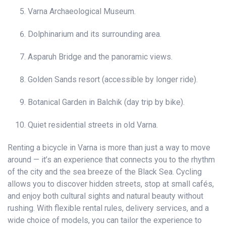
Varna Archaeological Museum.
Dolphinarium and its surrounding area.
Asparuh Bridge and the panoramic views.
Golden Sands resort (accessible by longer ride).
Botanical Garden in Balchik (day trip by bike).
Quiet residential streets in old Varna.
Renting a bicycle in Varna is more than just a way to move
around — it’s an experience that connects you to the rhythm
of the city and the sea breeze of the Black Sea. Cycling
allows you to discover hidden streets, stop at small cafés,
and enjoy both cultural sights and natural beauty without
rushing. With flexible rental rules, delivery services, and a
wide choice of models, you can tailor the experience to