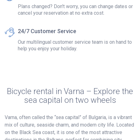
Plans changed? Don't worry, you can change dates or
cancel your reservation at no extra cost.
24/7 Customer Service
Our multilingual customer service team is on hand to
help you enjoy your holiday.
Bicycle rental in Varna – Explore the
sea capital on two wheels
Varna, often called the “sea capital” of Bulgaria, is a vibrant
mix of culture, seaside charm, and modern city life. Located
on the Black Sea coast, it is one of the most attractive
destinations in the Balkans, perfect for combining city