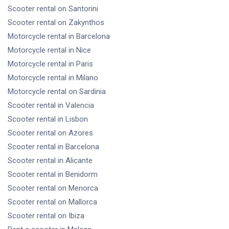
Scooter rental
on Santorini
Scooter rental
on Zakynthos
Motorcycle rental
in Barcelona
Motorcycle rental
in Nice
Motorcycle rental
in Paris
Motorcycle rental
in Milano
Motorcycle rental
on Sardinia
Scooter rental
in Valencia
Scooter rental
in Lisbon
Scooter rental
on Azores
Scooter rental
in Barcelona
Scooter rental
in Alicante
Scooter rental
in Benidorm
Scooter rental
on Menorca
Scooter rental
on Mallorca
Scooter rental
on Ibiza