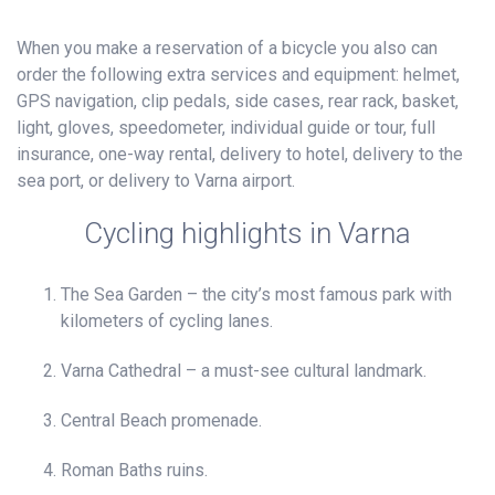
When you make a reservation of a bicycle you also can
order the following extra services and equipment: helmet,
GPS navigation, clip pedals, side cases, rear rack, basket,
light, gloves, speedometer, individual guide or tour, full
insurance, one-way rental, delivery to hotel, delivery to the
sea port, or delivery to Varna airport.
Cycling highlights in Varna
The Sea Garden – the city’s most famous park with
kilometers of cycling lanes.
Varna Cathedral – a must-see cultural landmark.
Central Beach promenade.
Roman Baths ruins.