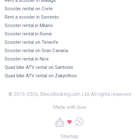
Rent a scooter
in Malaga
Scooter rental
on Crete
Rent a scooter
in Sorrento
Scooter rental
in Milano
Scooter rental
in Rome
Scooter rental
on Tenerife
Scooter rental
on Gran Canaria
Scooter rental
in Nice
Quad bike ATV rental
on Santorini
Quad bike ATV rental
on Zakynthos
© 2015-
2026
,
BikesBooking.com Ltd
,
All rights reserved
Made with love
Sitemap