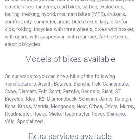
classic bikes, tandems, road bikes, carbon, cyclocross,
touring, trekking, hybrid, mountain bikes (MTB), cruisers,
comfort, city, commuter, urban, Dutch bikes, lady, bike for
kids, folding, tricycles with three wheels, bikes with basket,
with gears, with suspension, with rear rack, fat-tire bikes,
electric bicycles.
Models of bikes available
On our website you can hire a bike of the following
manufacturers: Avanti, Batavus, Bianchi, Trek, Cannondale,
Cube, Diamant, Felt, Scott, Gazelle, Genesis, Giant, GT
Bicycles, Ideal, K2, Diamondback, Schwinn, Jamis, Raleigh,
Kona, Kross, Merida, Mongoose, Next, Orbea, Órbita, Murray,
Roadmaster, Rocky, Miele, Roadmaster, Rover, Shimano,
Vélo, Specialized.
Extra services available