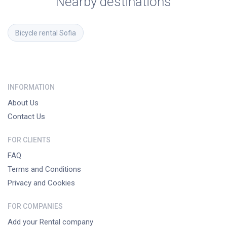
Nearby destinations
Bicycle rental
Sofia
INFORMATION
About Us
Contact Us
FOR CLIENTS
FAQ
Terms and Conditions
Privacy and Cookies
FOR COMPANIES
Add your Rental company