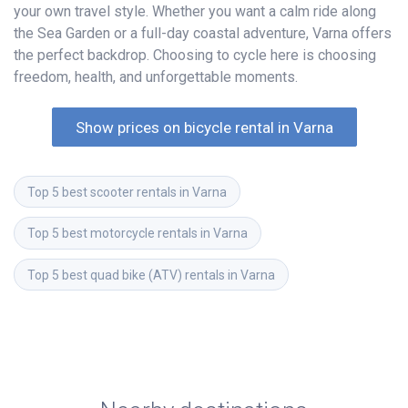
your own travel style. Whether you want a calm ride along
the Sea Garden or a full-day coastal adventure, Varna offers
the perfect backdrop. Choosing to cycle here is choosing
freedom, health, and unforgettable moments.
Show prices on bicycle rental in Varna
Top 5 best scooter rentals in Varna
Top 5 best motorcycle rentals in Varna
Top 5 best quad bike (ATV) rentals in Varna