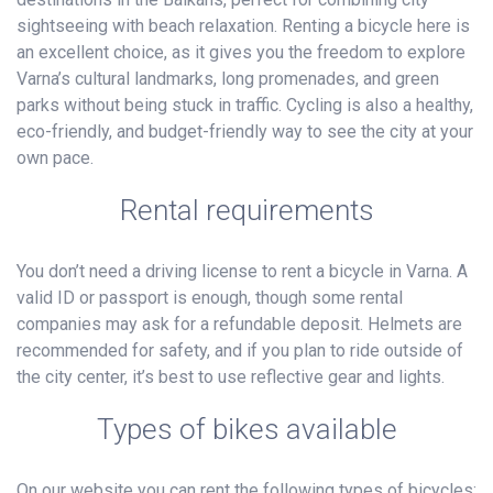
sightseeing with beach relaxation. Renting a bicycle here is
an excellent choice, as it gives you the freedom to explore
Varna’s cultural landmarks, long promenades, and green
parks without being stuck in traffic. Cycling is also a healthy,
eco-friendly, and budget-friendly way to see the city at your
own pace.
Rental requirements
You don’t need a driving license to rent a bicycle in Varna. A
valid ID or passport is enough, though some rental
companies may ask for a refundable deposit. Helmets are
recommended for safety, and if you plan to ride outside of
the city center, it’s best to use reflective gear and lights.
Types of bikes available
On our website you can rent the following types of bicycles: