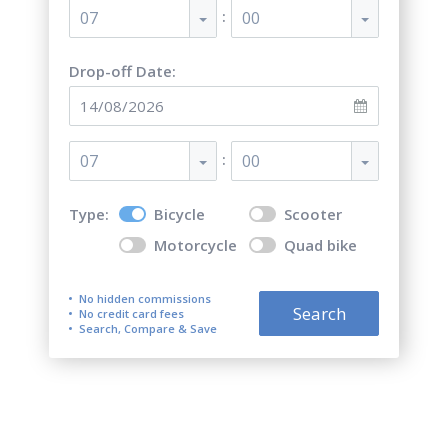
:
07
00
Drop-off Date:
:
07
00
Type:
Bicycle
Scooter
Motorcycle
Quad bike
No hidden commissions
Search
No credit card fees
Search, Compare & Save
Top 5 best bicycle rentals in