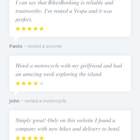
I can say that BikesBooking is reliable and
trustworthy. I've rented a Vespa and it was
perfect.
Paolo
rented a scooter
Hired a motorcycle with my girlfriend and had
an amazing week exploring the island.
John
rented a motorcycle
Simply great! Only on this website I found a
company with new bikes and delivery to hotel.