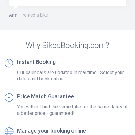
Ann
rented a bike
Why BikesBooking.com?
Instant Booking
Our calendars are updated in real time . Select your
dates and book online.
Price Match Guarantee
You will not find the same bike for the same dates at
a better price - guaranteed!
Manage your booking online