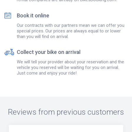
Book it online
Our contracts with our partners mean we can offer you
special prices. Our prices are always equal to or lower
than you will find on arrival.
Collect your bike on arrival
We will tell your provider about your reservation and the
vehicle you reserved will be waiting for you on arrival.
Just come and enjoy your ride!
Reviews from previous customers