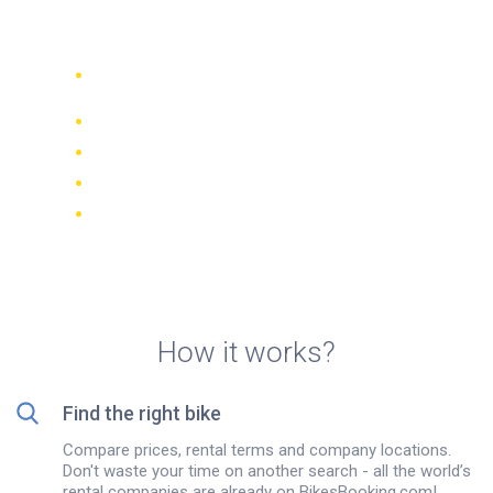
Varna
Compare 942 rental companies
worldwide
Price Match Guarantee
Manage your booking online
Verified reviews and ratings
FREE cancellations on most bookings
How it works?
Find the right bike
Compare prices, rental terms and company locations.
Don't waste your time on another search - all the world’s
rental companies are already on BikesBooking.com!