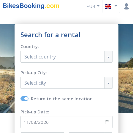
EUR
Search for a rental
Country:
Select country
Pick-up City:
Select city
Return to the same location
Pick-up Date: