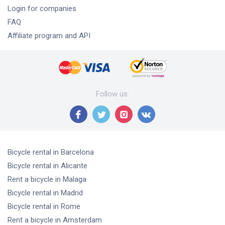
Login for companies
FAQ
Affiliate program and API
Follow us
:
Bicycle rental
in Barcelona
Bicycle rental
in Alicante
Rent a bicycle
in Malaga
Bicycle rental
in Madrid
Bicycle rental
in Rome
Rent a bicycle
in Amsterdam