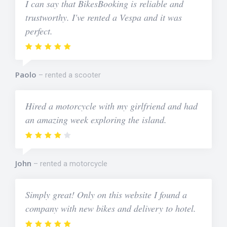
I can say that BikesBooking is reliable and
trustworthy. I've rented a Vespa and it was
perfect.
Paolo
rented a scooter
Hired a motorcycle with my girlfriend and had
an amazing week exploring the island.
John
rented a motorcycle
Simply great! Only on this website I found a
company with new bikes and delivery to hotel.