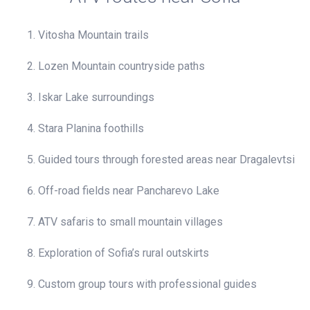
Vitosha Mountain trails
Lozen Mountain countryside paths
Iskar Lake surroundings
Stara Planina foothills
Guided tours through forested areas near Dragalevtsi
Off-road fields near Pancharevo Lake
ATV safaris to small mountain villages
Exploration of Sofia’s rural outskirts
Custom group tours with professional guides