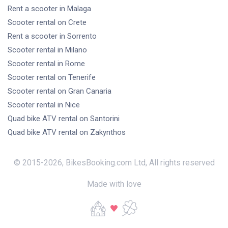
Rent a scooter
in Malaga
Scooter rental
on Crete
Rent a scooter
in Sorrento
Scooter rental
in Milano
Scooter rental
in Rome
Scooter rental
on Tenerife
Scooter rental
on Gran Canaria
Scooter rental
in Nice
Quad bike ATV rental
on Santorini
Quad bike ATV rental
on Zakynthos
© 2015-
2026
,
BikesBooking.com Ltd
,
All rights reserved
Made with love