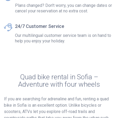
Plans changed? Don't worry, you can change dates or
cancel your reservation at no extra cost.
24/7 Customer Service
Our multilingual customer service team is on hand to
help you enjoy your holiday.
Quad bike rental in Sofia –
Adventure with four wheels
If you are searching for adrenaline and fun, renting a quad
bike in Sofia is an excellent option. Unlike bicycles or
scooters, ATVs let you explore off-road trails and
countryside paths that take you away from the urban rush.