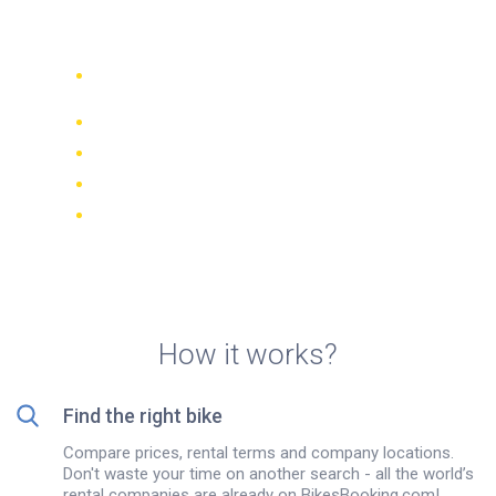
rentals in Sofia
Compare 942 rental companies
worldwide
Price Match Guarantee
Manage your booking online
Verified reviews and ratings
FREE cancellations on most bookings
How it works?
Find the right bike
Compare prices, rental terms and company locations.
Don't waste your time on another search - all the world’s
rental companies are already on BikesBooking.com!