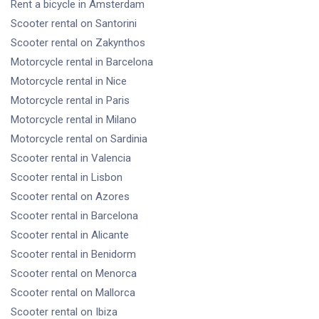
Rent a bicycle
in Amsterdam
Scooter rental
on Santorini
Scooter rental
on Zakynthos
Motorcycle rental
in Barcelona
Motorcycle rental
in Nice
Motorcycle rental
in Paris
Motorcycle rental
in Milano
Motorcycle rental
on Sardinia
Scooter rental
in Valencia
Scooter rental
in Lisbon
Scooter rental
on Azores
Scooter rental
in Barcelona
Scooter rental
in Alicante
Scooter rental
in Benidorm
Scooter rental
on Menorca
Scooter rental
on Mallorca
Scooter rental
on Ibiza