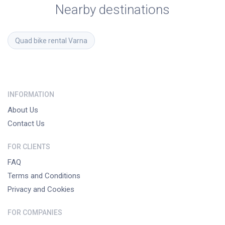
Nearby destinations
Quad bike rental
Varna
INFORMATION
About Us
Contact Us
FOR CLIENTS
FAQ
Terms and Conditions
Privacy and Cookies
FOR COMPANIES