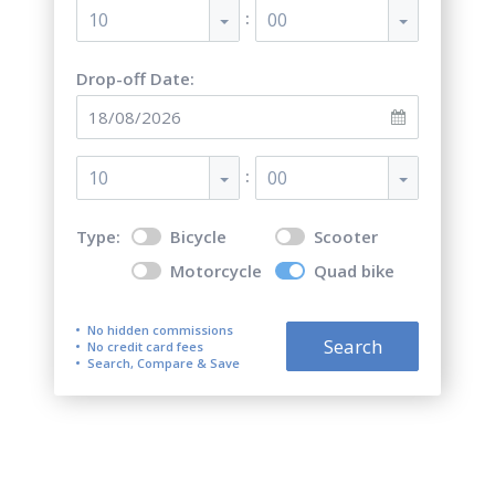
:
10
00
Drop-off Date:
:
10
00
Type:
Bicycle
Scooter
Motorcycle
Quad bike
No hidden commissions
Search
No credit card fees
Search, Compare & Save
Top 5 best quad bike (ATV)