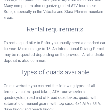
Many companies also organize guided ATV tours near
Sofia, especially in the Vitosha and Stara Planina mountain
areas.
Rental requirements
To rent a quad bike in Sofia, you usually need a standard car
license. Minimum age is 18. An International Driving Permit
may be requested depending on the provider. A refundable
deposit is also common.
Types of quads available
On our website you can rent the following types of all-
terrain vehicles: quad bikes, ATV, four-wheelers,
quadricycles, road and off-road quad bikes, quads with
automatic or manual gears, with top case, 4x4 ATVs, UTV,
dune buggy and beach buggy.