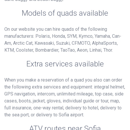
Models of quads available
On our website you can hire quads of the following
manufacturers: Polaris, Honda, SYM, Kymco, Yamaha, Can-
Am, Arctic Cat, Kawasaki, Suzuki, CFMOTO, AlphaSports,
KTM, Coolster, Bombardier, TaoTao, Aeon, Linhai, Thor.
Extra services available
When you make a reservation of a quad you also can order
the following extra services and equipment: integral helmet,
GPS navigation, intercom, unlimited mileage, top case, side
cases, boots, jacket, gloves, individual guide or tour, map,
full insurance, one-way rental, delivery to hotel, delivery to
the sea port, or delivery to Sofia airport.
ATV routes near Sofia