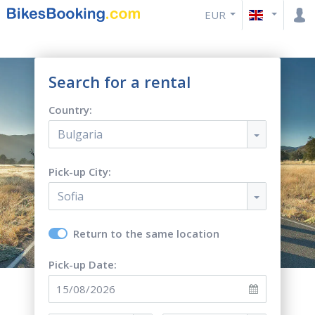
EUR
Search for a rental
Country:
Bulgaria
Pick-up City:
Sofia
Return to the same location
Pick-up Date: