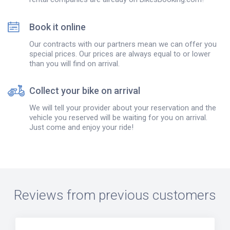
Book it online
Our contracts with our partners mean we can offer you
special prices. Our prices are always equal to or lower
than you will find on arrival.
Collect your bike on arrival
We will tell your provider about your reservation and the
vehicle you reserved will be waiting for you on arrival.
Just come and enjoy your ride!
Reviews from previous customers