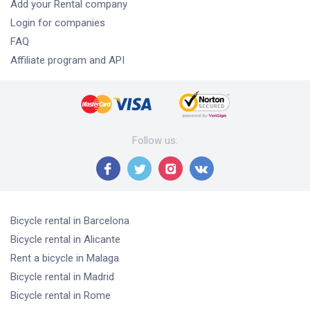
Add your Rental company
Login for companies
FAQ
Affiliate program and API
Follow us
:
Bicycle rental
in Barcelona
Bicycle rental
in Alicante
Rent a bicycle
in Malaga
Bicycle rental
in Madrid
Bicycle rental
in Rome