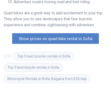
Adventure routes mixing road and trail riding
Quad bikes are a great way to add excitement to your trip.
They allow you to see landscapes that few tourists
experience and combine sightseeing with adventure.
Show prices on quad bike rental in Sofia
Top 5 best scooter rentals in Sofia
Top 5 best bicycle rentals in Sofia
Motorcycle Rentals in Sofia, Bulgaria from €25/day