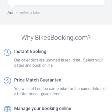
Ann
rented a bike
Why BikesBooking.com?
Instant Booking
Our calendars are updated in real time . Select your
dates and book online.
Price Match Guarantee
You will not find the same bike for the same dates at
a better price - guaranteed!
Manage your booking online