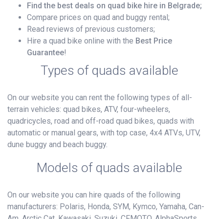
Find the best deals on quad bike hire in Belgrade;
Compare prices on quad and buggy rental;
Read reviews of previous customers;
Hire a quad bike online with the
Best Price
Guarantee
!
Types of quads available
On our website you can rent the following types of all-
terrain vehicles: quad bikes, ATV, four-wheelers,
quadricycles, road and off-road quad bikes, quads with
automatic or manual gears, with top case, 4x4 ATVs, UTV,
dune buggy and beach buggy.
Models of quads available
On our website you can hire quads of the following
manufacturers: Polaris, Honda, SYM, Kymco, Yamaha, Can-
Am, Arctic Cat, Kawasaki, Suzuki, CFMOTO, AlphaSports,