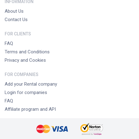
INFORMATION
About Us
Contact Us
FOR CLIENTS
FAQ
Terms and Conditions
Privacy and Cookies
FOR COMPANIES
Add your Rental company
Login for companies
FAQ
Affiliate program and API