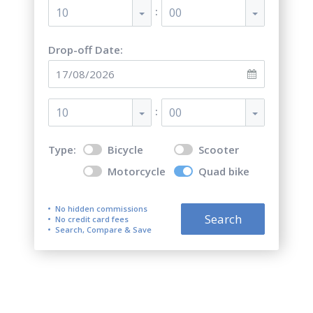
:
10
00
Drop-off Date:
:
10
00
Type:
Bicycle
Scooter
Motorcycle
Quad bike
No hidden commissions
Search
No credit card fees
Search, Compare & Save
Top 5 best quad bike (ATV)