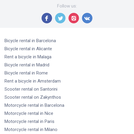
Follow us
:
Bicycle rental
in Barcelona
Bicycle rental
in Alicante
Rent a bicycle
in Malaga
Bicycle rental
in Madrid
Bicycle rental
in Rome
Rent a bicycle
in Amsterdam
Scooter rental
on Santorini
Scooter rental
on Zakynthos
Motorcycle rental
in Barcelona
Motorcycle rental
in Nice
Motorcycle rental
in Paris
Motorcycle rental
in Milano