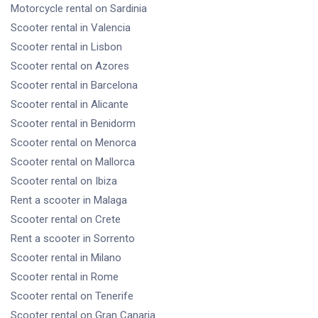
Motorcycle rental
on Sardinia
Scooter rental
in Valencia
Scooter rental
in Lisbon
Scooter rental
on Azores
Scooter rental
in Barcelona
Scooter rental
in Alicante
Scooter rental
in Benidorm
Scooter rental
on Menorca
Scooter rental
on Mallorca
Scooter rental
on Ibiza
Rent a scooter
in Malaga
Scooter rental
on Crete
Rent a scooter
in Sorrento
Scooter rental
in Milano
Scooter rental
in Rome
Scooter rental
on Tenerife
Scooter rental
on Gran Canaria