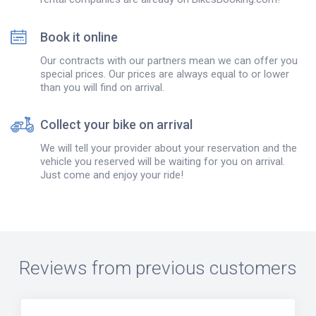
Book it online
Our contracts with our partners mean we can offer you
special prices. Our prices are always equal to or lower
than you will find on arrival.
Collect your bike on arrival
We will tell your provider about your reservation and the
vehicle you reserved will be waiting for you on arrival.
Just come and enjoy your ride!
Reviews from previous customers