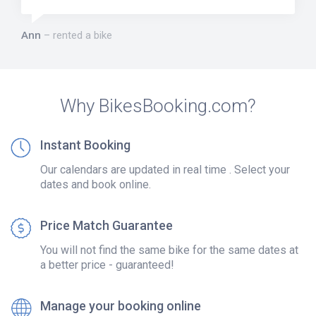
Ann
rented a bike
Why BikesBooking.com?
Instant Booking
Our calendars are updated in real time . Select your
dates and book online.
Price Match Guarantee
You will not find the same bike for the same dates at
a better price - guaranteed!
Manage your booking online