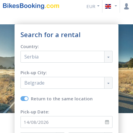
EUR
Search for a rental
Country:
Serbia
Pick-up City:
Belgrade
Return to the same location
Pick-up Date: