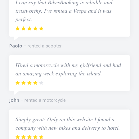
I can say that BikesBooking is reliable and
trustworthy. I've rented a Vespa and it was
perfect.
Paolo
rented a scooter
Hired a motorcycle with my girlfriend and had
an amazing week exploring the island.
John
rented a motorcycle
Simply great! Only on this website I found a
company with new bikes and delivery to hotel.