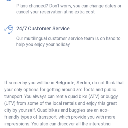
Plans changed? Don't worry, you can change dates or
cancel your reservation at no extra cost.
24/7 Customer Service
Our multilingual customer service team is on hand to
help you enjoy your holiday.
If someday you will be in
Belgrade, Serbia
, do not think that
your only options for getting around are foots and public
transport. You always can rent a quad bike (ATV) or buggy
(UTV) from some of the local rentals and enjoy this great
city by yourself. Quad bikes and buggies are an eco-
friendly types of transport, which provide you with more
impressions. You also can discover all the interesting