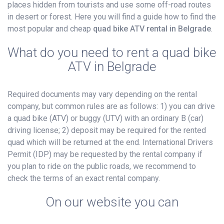
places hidden from tourists and use some off-road routes
in desert or forest. Here you will find a guide how to find the
most popular and cheap
quad bike ATV rental in Belgrade
.
What do you need to rent a quad bike
ATV in Belgrade
Required documents may vary depending on the rental
company, but common rules are as follows: 1) you can drive
a quad bike (ATV) or buggy (UTV) with an ordinary B (car)
driving license; 2) deposit may be required for the rented
quad which will be returned at the end. International Drivers
Permit (IDP) may be requested by the rental company if
you plan to ride on the public roads, we recommend to
check the terms of an exact rental company.
On our website you can