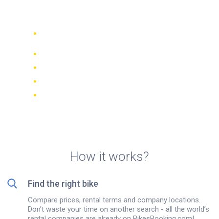
rentals in Belgrade
Compare 942 rental companies
worldwide
Price Match Guarantee
Manage your booking online
Verified reviews and ratings
FREE cancellations on most bookings
How it works?
Find the right bike
Compare prices, rental terms and company locations.
Don't waste your time on another search - all the world’s
rental companies are already on BikesBooking.com!