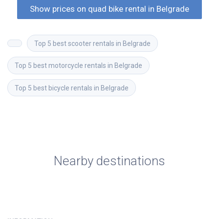
Show prices on quad bike rental in Belgrade
Top 5 best scooter rentals in Belgrade
Top 5 best motorcycle rentals in Belgrade
Top 5 best bicycle rentals in Belgrade
Nearby destinations