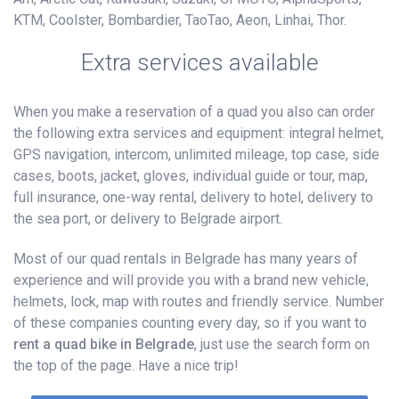
KTM, Coolster, Bombardier, TaoTao, Aeon, Linhai, Thor.
Extra services available
When you make a reservation of a quad you also can order
the following extra services and equipment: integral helmet,
GPS navigation, intercom, unlimited mileage, top case, side
cases, boots, jacket, gloves, individual guide or tour, map,
full insurance, one-way rental, delivery to hotel, delivery to
the sea port, or delivery to Belgrade airport.
Most of our quad rentals in Belgrade has many years of
experience and will provide you with a brand new vehicle,
helmets, lock, map with routes and friendly service. Number
of these companies counting every day, so if you want to
rent a quad bike in Belgrade
, just use the search form on
the top of the page. Have a nice trip!