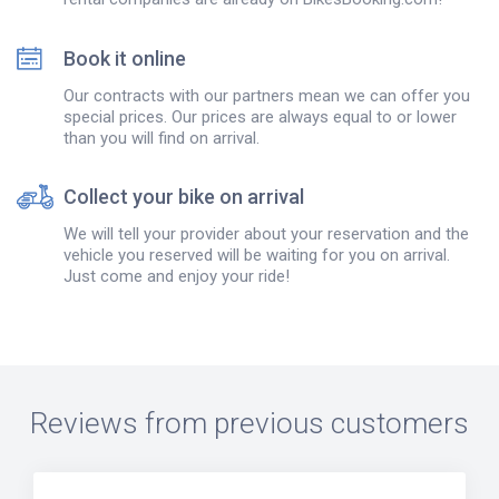
Book it online
Our contracts with our partners mean we can offer you
special prices. Our prices are always equal to or lower
than you will find on arrival.
Collect your bike on arrival
We will tell your provider about your reservation and the
vehicle you reserved will be waiting for you on arrival.
Just come and enjoy your ride!
Reviews from previous customers