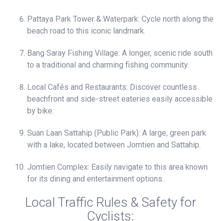
Pattaya Park Tower & Waterpark: Cycle north along the
beach road to this iconic landmark.
Bang Saray Fishing Village: A longer, scenic ride south
to a traditional and charming fishing community.
Local Cafés and Restaurants: Discover countless
beachfront and side-street eateries easily accessible
by bike.
Suan Laan Sattahip (Public Park): A large, green park
with a lake, located between Jomtien and Sattahip.
Jomtien Complex: Easily navigate to this area known
for its dining and entertainment options.
Local Traffic Rules & Safety for
Cyclists: