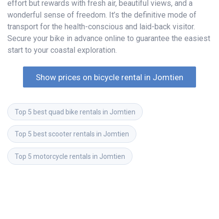
effort but rewards with fresh air, beautiful views, and a
wonderful sense of freedom. It’s the definitive mode of
transport for the health-conscious and laid-back visitor.
Secure your bike in advance online to guarantee the easiest
start to your coastal exploration.
Show prices on bicycle rental in Jomtien
Top 5 best quad bike rentals in Jomtien
Top 5 best scooter rentals in Jomtien
Top 5 motorcycle rentals in Jomtien