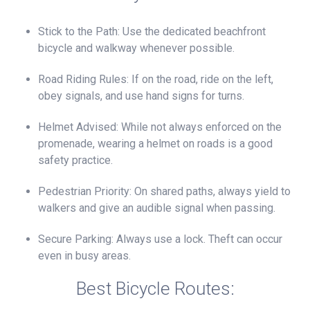
Stick to the Path: Use the dedicated beachfront
bicycle and walkway whenever possible.
Road Riding Rules: If on the road, ride on the left,
obey signals, and use hand signs for turns.
Helmet Advised: While not always enforced on the
promenade, wearing a helmet on roads is a good
safety practice.
Pedestrian Priority: On shared paths, always yield to
walkers and give an audible signal when passing.
Secure Parking: Always use a lock. Theft can occur
even in busy areas.
Best Bicycle Routes: