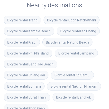
Nearby destinations
Bicycle rental
Trang
Bicycle rental
Ubon Ratchathani
Bicycle rental
Kamala Beach
Bicycle rental
Ko Chang
Bicycle rental
Krabi
Bicycle rental
Patong Beach
Bicycle rental
Phi Phi Island
Bicycle rental
Lampang
Bicycle rental
Bang Tao Beach
Bicycle rental
Chiang Rai
Bicycle rental
Ko Samui
Bicycle rental
Buriram
Bicycle rental
Nakhon Phanom
Bicycle rental
Surat Thani
Bicycle rental
Bangkok
Bicycle rental
Khon Kaen