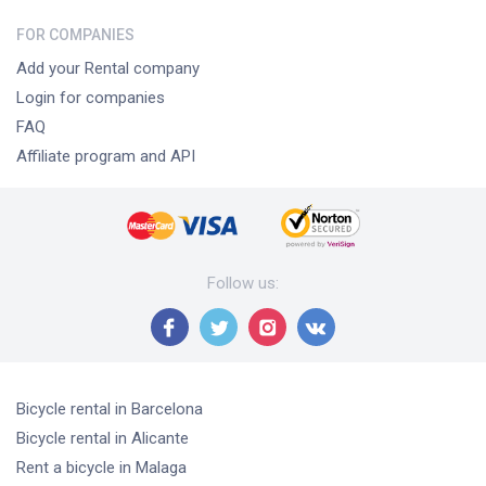
FOR COMPANIES
Add your Rental company
Login for companies
FAQ
Affiliate program and API
Follow us
:
Bicycle rental
in Barcelona
Bicycle rental
in Alicante
Rent a bicycle
in Malaga