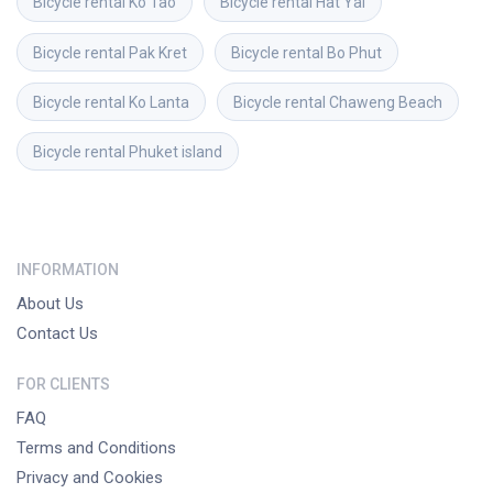
Bicycle rental
Ko Tao
Bicycle rental
Hat Yai
Bicycle rental
Pak Kret
Bicycle rental
Bo Phut
Bicycle rental
Ko Lanta
Bicycle rental
Chaweng Beach
Bicycle rental
Phuket island
INFORMATION
About Us
Contact Us
FOR CLIENTS
FAQ
Terms and Conditions
Privacy and Cookies