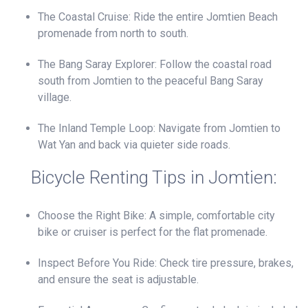
The Coastal Cruise: Ride the entire Jomtien Beach
promenade from north to south.
The Bang Saray Explorer: Follow the coastal road
south from Jomtien to the peaceful Bang Saray
village.
The Inland Temple Loop: Navigate from Jomtien to
Wat Yan and back via quieter side roads.
Bicycle Renting Tips in Jomtien:
Choose the Right Bike: A simple, comfortable city
bike or cruiser is perfect for the flat promenade.
Inspect Before You Ride: Check tire pressure, brakes,
and ensure the seat is adjustable.