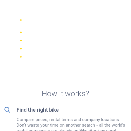
Jomtien
Compare 942 rental companies
worldwide
Price Match Guarantee
Manage your booking online
Verified reviews and ratings
FREE cancellations on most bookings
How it works?
Find the right bike
Compare prices, rental terms and company locations.
Don't waste your time on another search - all the world’s
rental companies are already on BikesBooking.com!