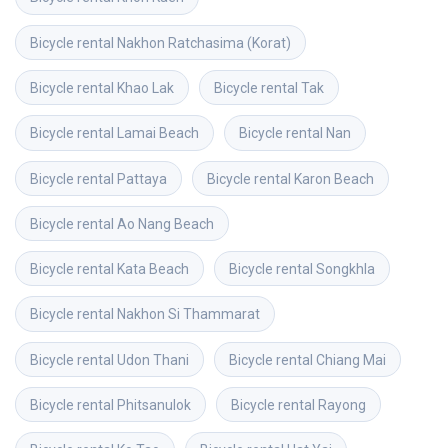
Bicycle rental
Nakhon Ratchasima (Korat)
Bicycle rental
Khao Lak
Bicycle rental
Tak
Bicycle rental
Lamai Beach
Bicycle rental
Nan
Bicycle rental
Pattaya
Bicycle rental
Karon Beach
Bicycle rental
Ao Nang Beach
Bicycle rental
Kata Beach
Bicycle rental
Songkhla
Bicycle rental
Nakhon Si Thammarat
Bicycle rental
Udon Thani
Bicycle rental
Chiang Mai
Bicycle rental
Phitsanulok
Bicycle rental
Rayong