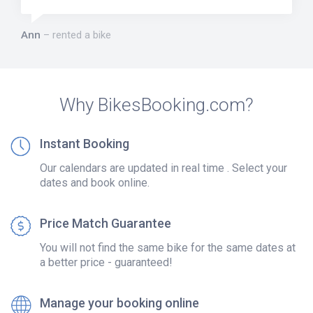
Ann
rented a bike
Why BikesBooking.com?
Instant Booking
Our calendars are updated in real time . Select your
dates and book online.
Price Match Guarantee
You will not find the same bike for the same dates at
a better price - guaranteed!
Manage your booking online