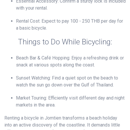
Essential Accessory: Confirm a sturdy lock is included
with your rental.
Rental Cost: Expect to pay 100 - 250 THB per day for
a basic bicycle.
Things to Do While Bicycling:
Beach Bar & Café Hopping: Enjoy a refreshing drink or
snack at various spots along the coast.
Sunset Watching: Find a quiet spot on the beach to
watch the sun go down over the Gulf of Thailand.
Market Touring: Efficiently visit different day and night
markets in the area.
Renting a bicycle in Jomtien transforms a beach holiday
into an active discovery of the coastline. It demands little