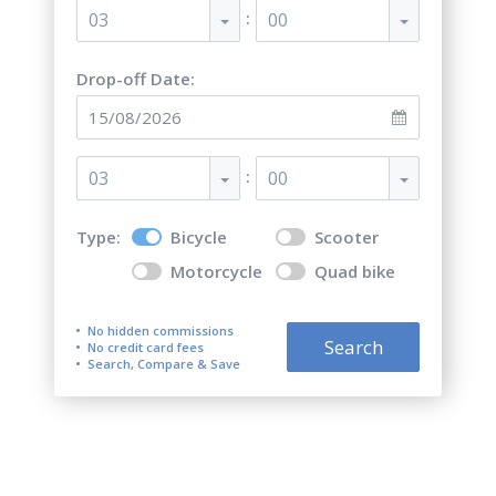
:
03
00
Drop-off Date:
:
03
00
Type:
Bicycle
Scooter
Motorcycle
Quad bike
No hidden commissions
Search
No credit card fees
Search, Compare & Save
Top 5 best bicycle rentals in