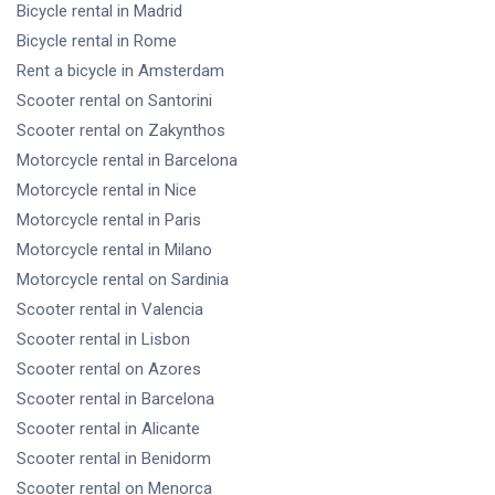
Bicycle rental
in Madrid
Bicycle rental
in Rome
Rent a bicycle
in Amsterdam
Scooter rental
on Santorini
Scooter rental
on Zakynthos
Motorcycle rental
in Barcelona
Motorcycle rental
in Nice
Motorcycle rental
in Paris
Motorcycle rental
in Milano
Motorcycle rental
on Sardinia
Scooter rental
in Valencia
Scooter rental
in Lisbon
Scooter rental
on Azores
Scooter rental
in Barcelona
Scooter rental
in Alicante
Scooter rental
in Benidorm
Scooter rental
on Menorca