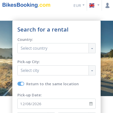
EUR
Search for a rental
Country:
Select country
Pick-up City:
Select city
Return to the same location
Pick-up Date: