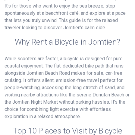
It’s for those who want to enjoy the sea breeze, stop
spontaneously at a beachfront café, and explore at a pace
that lets you truly unwind. This guide is for the relaxed
traveler looking to discover Jomtien’s calm side.
Why Rent a Bicycle in Jomtien?
While scooters are faster, a bicycle is designed for pure
coastal enjoyment. The flat, dedicated bike path that runs
alongside Jomtien Beach Road makes for safe, car-free
cruising. It offers silent, emission-free travel perfect for
people-watching, accessing the long stretch of sand, and
visiting nearby attractions like the serene Dongtan Beach or
the Jomtien Night Market without parking hassles. It’s the
choice for combining light exercise with effortless
exploration in a relaxed atmosphere.
Top 10 Places to Visit by Bicycle