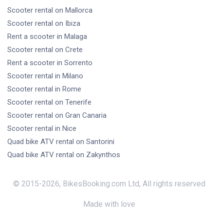
Scooter rental
on Mallorca
Scooter rental
on Ibiza
Rent a scooter
in Malaga
Scooter rental
on Crete
Rent a scooter
in Sorrento
Scooter rental
in Milano
Scooter rental
in Rome
Scooter rental
on Tenerife
Scooter rental
on Gran Canaria
Scooter rental
in Nice
Quad bike ATV rental
on Santorini
Quad bike ATV rental
on Zakynthos
© 2015-
2026
,
BikesBooking.com Ltd
,
All rights reserved
Made with love