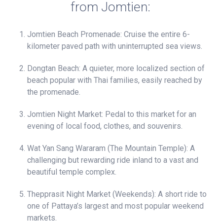
from Jomtien:
Jomtien Beach Promenade: Cruise the entire 6-
kilometer paved path with uninterrupted sea views.
Dongtan Beach: A quieter, more localized section of
beach popular with Thai families, easily reached by
the promenade.
Jomtien Night Market: Pedal to this market for an
evening of local food, clothes, and souvenirs.
Wat Yan Sang Wararam (The Mountain Temple): A
challenging but rewarding ride inland to a vast and
beautiful temple complex.
Thepprasit Night Market (Weekends): A short ride to
one of Pattaya’s largest and most popular weekend
markets.