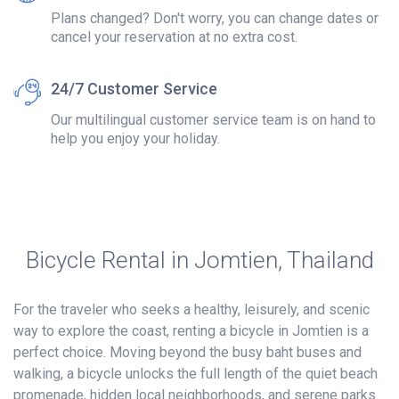
Plans changed? Don't worry, you can change dates or
cancel your reservation at no extra cost.
24/7 Customer Service
Our multilingual customer service team is on hand to
help you enjoy your holiday.
Bicycle Rental in Jomtien, Thailand
For the traveler who seeks a healthy, leisurely, and scenic
way to explore the coast, renting a bicycle in Jomtien is a
perfect choice. Moving beyond the busy baht buses and
walking, a bicycle unlocks the full length of the quiet beach
promenade, hidden local neighborhoods, and serene parks.