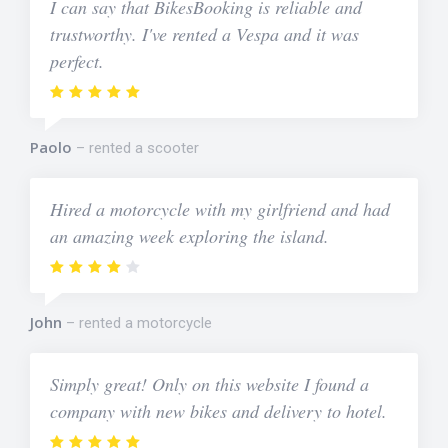
I can say that BikesBooking is reliable and
trustworthy. I've rented a Vespa and it was
perfect.
Paolo
rented a scooter
Hired a motorcycle with my girlfriend and had
an amazing week exploring the island.
John
rented a motorcycle
Simply great! Only on this website I found a
company with new bikes and delivery to hotel.