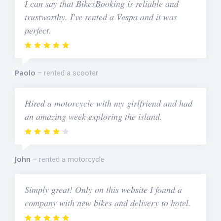
I can say that BikesBooking is reliable and
trustworthy. I've rented a Vespa and it was
perfect.
Paolo
rented a scooter
Hired a motorcycle with my girlfriend and had
an amazing week exploring the island.
John
rented a motorcycle
Simply great! Only on this website I found a
company with new bikes and delivery to hotel.