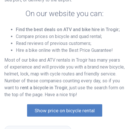
On our website you can:
Find the best deals on ATV and bike hire in Trogir;
Compare prices on bicycle and quad rental;
Read reviews of previous customers;
Hire a bike online with the Best Price Guarantee!
Most of our bike and ATV rentals in Trogir has many years
of experience and will provide you with a brand new bicycle,
helmet, lock, map with cycle routes and friendly service.
Number of these companies counting every day, so if you
want to
rent a bicycle in Trogir
, just use the search form on
the top of the page. Have a nice trip!
Show price on bicycle rental