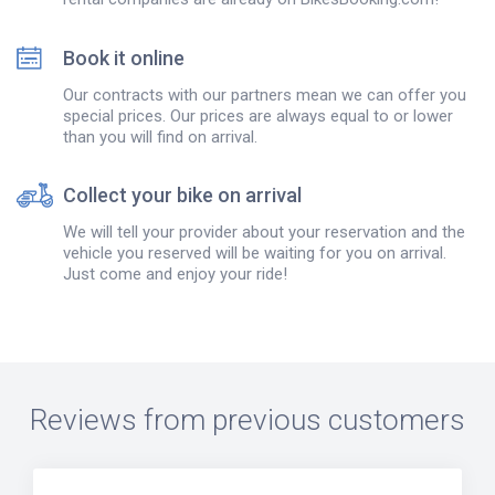
Book it online
Our contracts with our partners mean we can offer you
special prices. Our prices are always equal to or lower
than you will find on arrival.
Collect your bike on arrival
We will tell your provider about your reservation and the
vehicle you reserved will be waiting for you on arrival.
Just come and enjoy your ride!
Reviews from previous customers