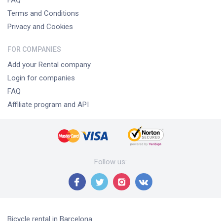
FAQ
Terms and Conditions
Privacy and Cookies
FOR COMPANIES
Add your Rental company
Login for companies
FAQ
Affiliate program and API
Follow us
:
Bicycle rental
in Barcelona