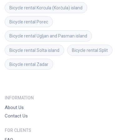
Bicycle rental
Korcula (Korčula) island
Bicycle rental
Porec
Bicycle rental
Ugljan and Pasman island
Bicycle rental
Solta island
Bicycle rental
Split
Bicycle rental
Zadar
INFORMATION
About Us
Contact Us
FOR CLIENTS