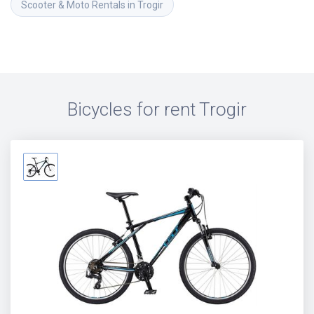
Scooter & Moto Rentals in Trogir
Bicycles for rent
Trogir