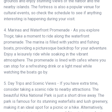
grounds and enjoy stunning views of the harbor and the
nearby islands. The fortress is also a popular venue for
cultural events, so check the schedule to see if anything
interesting is happening during your visit.
4. Marinas and Waterfront Promenade - As you explore
Trogir, take a moment to ride along the waterfront
promenade. The marina is filled with yachts and fishing
boats, providing a picturesque backdrop for your adventure.
Enjoy a leisurely ride while soaking in the vibrant
atmosphere. The promenade is lined with cafes where you
can stop for a refreshing drink or a light meal while
watching the boats go by.
5. Day Trips and Scenic Views - If you have extra time,
consider taking a scenic ride to nearby attractions. The
beautiful Krka National Park is just a short drive away. The
park is famous for its stunning waterfalls and lush greenery,
making it an ideal spot for a picnic or a hike. Alternatively,