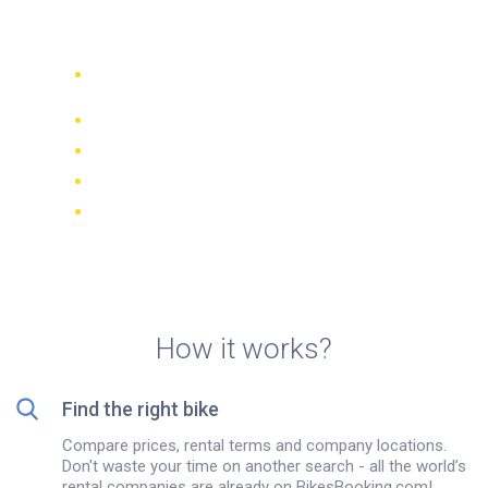
Rentals in Trogir
Compare 942 rental companies
worldwide
Price Match Guarantee
Manage your booking online
Verified reviews and ratings
FREE cancellations on most bookings
How it works?
Find the right bike
Compare prices, rental terms and company locations.
Don't waste your time on another search - all the world’s
rental companies are already on BikesBooking.com!