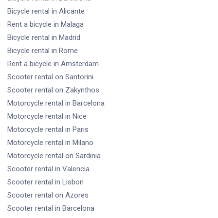
Bicycle rental
in Alicante
Rent a bicycle
in Malaga
Bicycle rental
in Madrid
Bicycle rental
in Rome
Rent a bicycle
in Amsterdam
Scooter rental
on Santorini
Scooter rental
on Zakynthos
Motorcycle rental
in Barcelona
Motorcycle rental
in Nice
Motorcycle rental
in Paris
Motorcycle rental
in Milano
Motorcycle rental
on Sardinia
Scooter rental
in Valencia
Scooter rental
in Lisbon
Scooter rental
on Azores
Scooter rental
in Barcelona