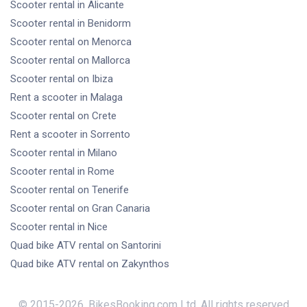
Scooter rental
in Alicante
Scooter rental
in Benidorm
Scooter rental
on Menorca
Scooter rental
on Mallorca
Scooter rental
on Ibiza
Rent a scooter
in Malaga
Scooter rental
on Crete
Rent a scooter
in Sorrento
Scooter rental
in Milano
Scooter rental
in Rome
Scooter rental
on Tenerife
Scooter rental
on Gran Canaria
Scooter rental
in Nice
Quad bike ATV rental
on Santorini
Quad bike ATV rental
on Zakynthos
© 2015-
2026
,
BikesBooking.com Ltd
,
All rights reserved