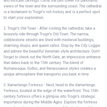
and intricate carvings. Climb the bell tower for panoramic
views of the town and the surrounding coast. The cathedral
is a testament to Trogir’s rich history and is a perfect spot
to start your exploration.
2. Trogir's Old Town - After visiting the cathedral, take a
leisurely ride through Trogir's Old Town. The narrow,
cobblestone streets are lined with medieval buildings,
charming shops, and quaint cafes. Stop by the City Loggia
and admire the beautiful Venetian-style architecture. Don’t
forget to check out the North Gate, an impressive entrance
that dates back to the 15th century. The blend of
Romanesque, Gothic, and Renaissance styles creates a
unique atmosphere that transports you back in time.
3. Kamerlengo Fortress - Next, head to the Kamerlengo
Fortress, located at the edge of the waterfront. This 15th-
century fortress offers a glimpse into Trogir’s strategic
importance during the Middle Ages. Explore the fortress