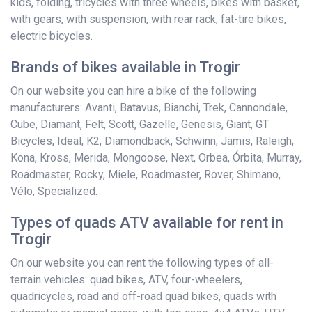
kids, folding, tricycles with three wheels, bikes with basket,
with gears, with suspension, with rear rack, fat-tire bikes,
electric bicycles.
Brands of bikes available in Trogir
On our website you can hire a bike of the following
manufacturers: Avanti, Batavus, Bianchi, Trek, Cannondale,
Cube, Diamant, Felt, Scott, Gazelle, Genesis, Giant, GT
Bicycles, Ideal, K2, Diamondback, Schwinn, Jamis, Raleigh,
Kona, Kross, Merida, Mongoose, Next, Orbea, Órbita, Murray,
Roadmaster, Rocky, Miele, Roadmaster, Rover, Shimano,
Vélo, Specialized.
Types of quads ATV available for rent in
Trogir
On our website you can rent the following types of all-
terrain vehicles: quad bikes, ATV, four-wheelers,
quadricycles, road and off-road quad bikes, quads with