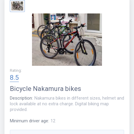
Rating
:
8.5
Bicycle
Nakamura bikes
Description
:
Nakamura bikes in different sizes, helmet and
lock available at no extra charge. Digital biking map
provided.
Minimum driver age
:
12