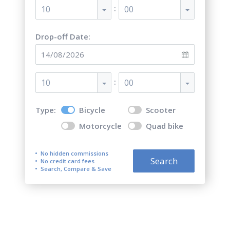
:
10
00
Drop-off Date:
:
10
00
Type:
Bicycle
Scooter
Motorcycle
Quad bike
No hidden commissions
Search
No credit card fees
Search, Compare & Save
Quad bike ATV and Bicycle