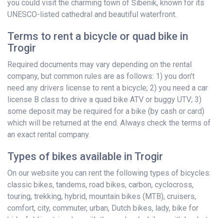
you could visit the charming town of Šibenik, known for its
UNESCO-listed cathedral and beautiful waterfront.
Terms to rent a bicycle or quad bike in
Trogir
Required documents may vary depending on the rental
company, but common rules are as follows: 1) you don't
need any drivers license to rent a bicycle; 2) you need a car
license B class to drive a quad bike ATV or buggy UTV; 3)
some deposit may be required for a bike (by cash or card)
which will be returned at the end. Always check the terms of
an exact rental company.
Types of bikes available in Trogir
On our website you can rent the following types of bicycles:
classic bikes, tandems, road bikes, carbon, cyclocross,
touring, trekking, hybrid, mountain bikes (MTB), cruisers,
comfort, city, commuter, urban, Dutch bikes, lady, bike for