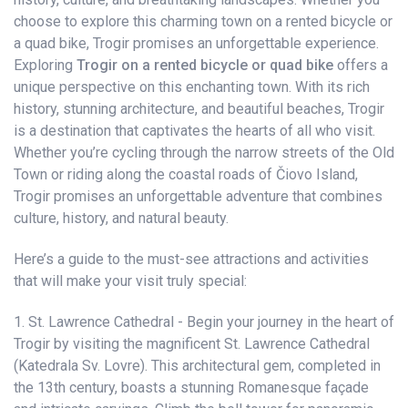
choose to explore this charming town on a rented bicycle or
a quad bike, Trogir promises an unforgettable experience.
Exploring
Trogir on a rented bicycle or quad bike
offers a
unique perspective on this enchanting town. With its rich
history, stunning architecture, and beautiful beaches, Trogir
is a destination that captivates the hearts of all who visit.
Whether you’re cycling through the narrow streets of the Old
Town or riding along the coastal roads of Čiovo Island,
Trogir promises an unforgettable adventure that combines
culture, history, and natural beauty.
Here’s a guide to the must-see attractions and activities
that will make your visit truly special:
1. St. Lawrence Cathedral - Begin your journey in the heart of
Trogir by visiting the magnificent St. Lawrence Cathedral
(Katedrala Sv. Lovre). This architectural gem, completed in
the 13th century, boasts a stunning Romanesque façade