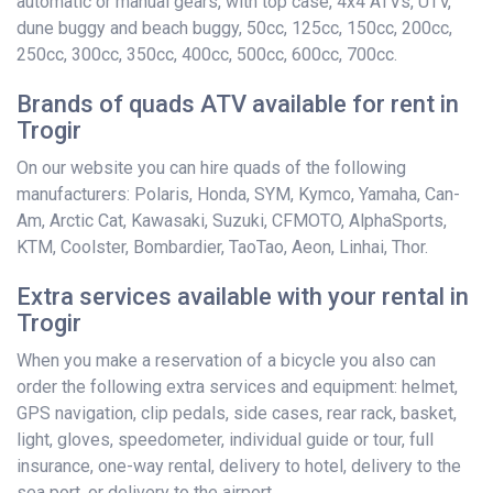
automatic or manual gears, with top case, 4x4 ATVs, UTV,
dune buggy and beach buggy, 50cc, 125cc, 150cc, 200cc,
250cc, 300cc, 350cc, 400cc, 500cc, 600cc, 700cc.
Brands of quads ATV available for rent in
Trogir
On our website you can hire quads of the following
manufacturers: Polaris, Honda, SYM, Kymco, Yamaha, Can-
Am, Arctic Cat, Kawasaki, Suzuki, CFMOTO, AlphaSports,
KTM, Coolster, Bombardier, TaoTao, Aeon, Linhai, Thor.
Extra services available with your rental in
Trogir
When you make a reservation of a bicycle you also can
order the following extra services and equipment: helmet,
GPS navigation, clip pedals, side cases, rear rack, basket,
light, gloves, speedometer, individual guide or tour, full
insurance, one-way rental, delivery to hotel, delivery to the
sea port, or delivery to the airport.