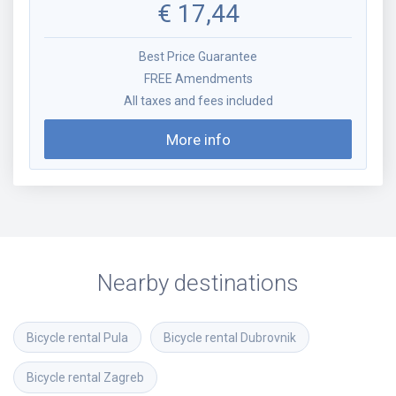
€
17,44
Best Price Guarantee
FREE Amendments
All taxes and fees included
More info
Nearby destinations
Bicycle rental
Pula
Bicycle rental
Dubrovnik
Bicycle rental
Zagreb