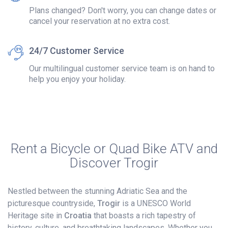
Plans changed? Don't worry, you can change dates or
cancel your reservation at no extra cost.
24/7 Customer Service
Our multilingual customer service team is on hand to
help you enjoy your holiday.
Rent a Bicycle or Quad Bike ATV and
Discover Trogir
Nestled between the stunning Adriatic Sea and the
picturesque countryside,
Trogir
is a UNESCO World
Heritage site in
Croatia
that boasts a rich tapestry of
history, culture, and breathtaking landscapes. Whether you