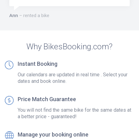
Ann
rented a bike
Why BikesBooking.com?
Instant Booking
Our calendars are updated in real time . Select your
dates and book online.
Price Match Guarantee
You will not find the same bike for the same dates at
a better price - guaranteed!
Manage your booking online