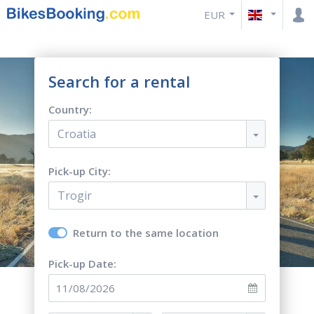
EUR
Search for a rental
Country:
Croatia
Pick-up City:
Trogir
Return to the same location
Pick-up Date: