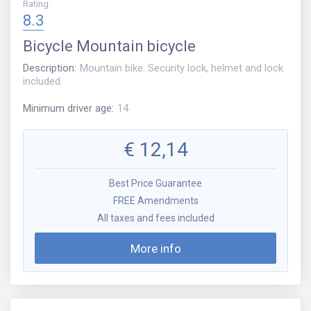
Rating
:
8.3
Bicycle
Mountain bicycle
Description
:
Mountain bike. Security lock, helmet and lock
included.
Minimum driver age
:
14
€
12,14
Best Price Guarantee
FREE Amendments
All taxes and fees included
More info