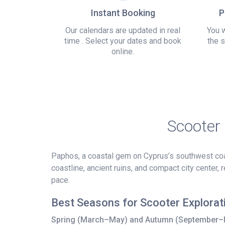
Instant Booking
P
Our calendars are updated in real
You w
time . Select your dates and book
the s
online.
Scooter
Paphos, a coastal gem on Cyprus’s southwest coas
coastline, ancient ruins, and compact city center,
pace.
Best Seasons for Scooter Explorat
Spring (March–May) and Autumn (September