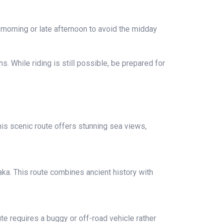
y morning or late afternoon to avoid the midday
. While riding is still possible, be prepared for
his scenic route offers stunning sea views,
raka. This route combines ancient history with
te requires a buggy or off-road vehicle rather