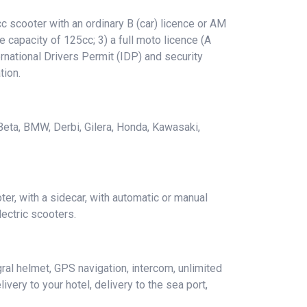
 scooter with an ordinary B (car) licence or AM
e capacity of 125cc; 3) a full moto licence (A
rnational Drivers Permit (IDP) and security
tion.
 Beta, BMW, Derbi, Gilera, Honda, Kawasaki,
er, with a sidecar, with automatic or manual
ectric scooters.
ral helmet, GPS navigation, intercom, unlimited
ivery to your hotel, delivery to the sea port,