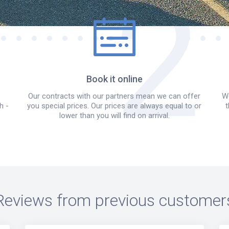
Book it online
Our contracts with our partners mean we can offer
We
h -
you special prices. Our prices are always equal to or
t
lower than you will find on arrival.
Reviews from previous customer