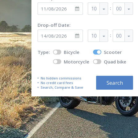
:
10
00
Drop-off Date:
:
10
00
Type:
Bicycle
Scooter
Motorcycle
Quad bike
No hidden commissions
Search
No credit card fees
Search, Compare & Save