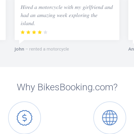
Hired a motorcycle with my girlfriend and
had an amazing week exploring the
island.
John
An
rented a motorcycle
Why BikesBooking.com?