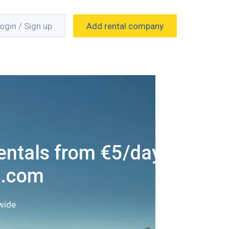
ogin / Sign up
Add rental company
entals from €5/day
g.com
wide