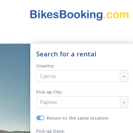
Search for a rental
Country:
Cyprus
Pick-up City:
Paphos
Return to the same location
Pick-up Date: