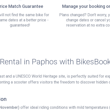
rice Match Guarantee
Manage your booking on
ill not find the same bike for
Plans changed? Don't worry, 
ame dates at a better price -
change dates or cancel y
guaranteed!
reservation at no extra co
 Rental in Paphos with BikesBoo
t and a UNESCO World Heritage site, is perfectly suited for exp
 renting a scooter offers visitors the freedom to discover hidden
ion
–November)
offer ideal riding conditions with mild temperatures 