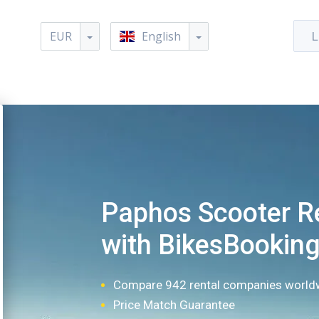
EUR
English
L
Paphos Scooter R
with BikesBookin
Compare 942 rental companies world
Price Match Guarantee