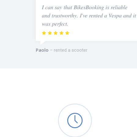
I can say that BikesBooking is reliable
and trustworthy. I've rented a Vespa and it
was perfect.
Paolo
rented a scooter