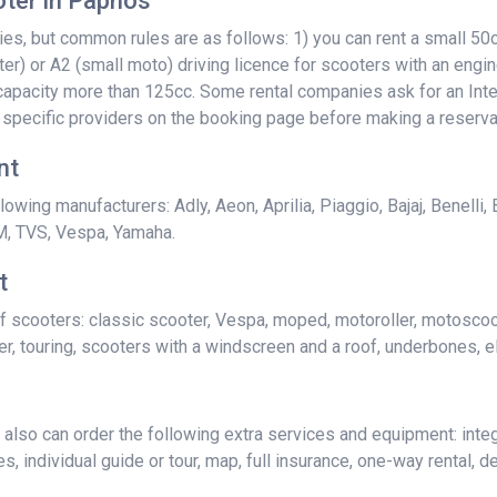
ter in Paphos
, but common rules are as follows: 1) you can rent a small 50cc
ter) or A2 (small moto) driving licence for scooters with an engin
e capacity more than 125cc. Some rental companies ask for an Inte
 specific providers on the booking page before making a reserva
nt
owing manufacturers: Adly, Aeon, Aprilia, Piaggio, Bajaj, Benelli,
M, TVS, Vespa, Yamaha.
t
f scooters: classic scooter, Vespa, moped, motoroller, motoscoot
r, touring, scooters with a windscreen and a roof, underbones, el
lso can order the following extra services and equipment: integ
, individual guide or tour, map, full insurance, one-way rental, del