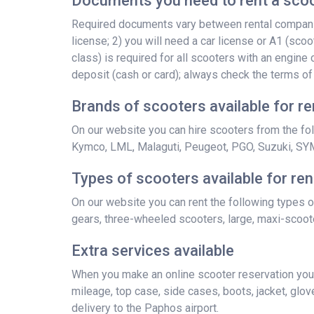
Documents you need to rent a scoo
Required documents vary between rental companies
license; 2) you will need a car license or A1 (scoo
class) is required for all scooters with an engin
deposit (cash or card); always check the terms of
Brands of scooters available for re
On our website you can hire scooters from the foll
Kymco, LML, Malaguti, Peugeot, PGO, Suzuki, SY
Types of scooters available for ren
On our website you can rent the following types o
gears, three-wheeled scooters, large, maxi-scoote
Extra services available
When you make an online scooter reservation you a
mileage, top case, side cases, boots, jacket, gloves
delivery to the Paphos airport.