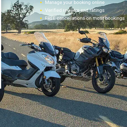
Manage your booking online
Verified reviews and ratings
FREE cancellations on most bookings
How it works?