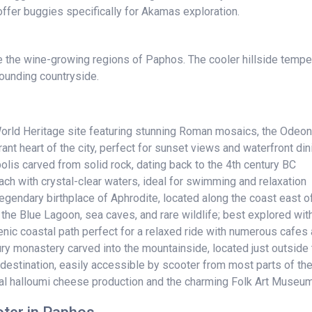
ffer buggies specifically for Akamas exploration.
e the wine-growing regions of Paphos. The cooler hillside temper
rounding countryside.
ld Heritage site featuring stunning Roman mosaics, the Odeon
nt heart of the city, perfect for sunset views and waterfront din
is carved from solid rock, dating back to the 4th century BC
ch with crystal-clear waters, ideal for swimming and relaxation
egendary birthplace of Aphrodite, located along the coast east 
he Blue Lagoon, sea caves, and rare wildlife; best explored wit
c coastal path perfect for a relaxed ride with numerous cafes 
 monastery carved into the mountainside, located just outside t
estination, easily accessible by scooter from most parts of the
onal halloumi cheese production and the charming Folk Art Museu