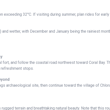
en exceeding 32°C. If visiting during summer, plan rides for earl
 and wetter, with December and January being the rainiest months
ay
l fort, and follow the coastal road northwest toward Coral Bay. T
r refreshment stops.
Beyond
ngs archaeological site, then continue toward the village of Chlo
ugged terrain and breathtaking natural beauty. Note that this rou