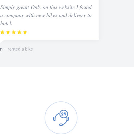
Simply great! Only on this website I found
a company with new bikes and delivery to
hotel.
n
rented a bike