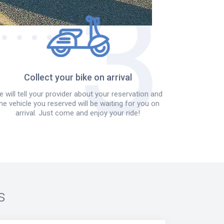
Collect your bike on arrival
 will tell your provider about your reservation and
he vehicle you reserved will be waiting for you on
arrival. Just come and enjoy your ride!
s