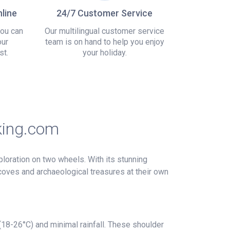
line
24/7 Customer Service
you can
Our multilingual customer service
our
team is on hand to help you enjoy
st.
your holiday.
king.com
loration on two wheels. With its stunning
 coves and archaeological treasures at their own
(18-26°C) and minimal rainfall. These shoulder