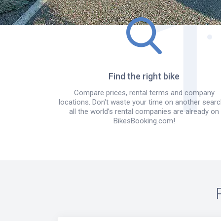
Find the right bike
Compare prices, rental terms and company
locations. Don't waste your time on another searc
all the world’s rental companies are already on
BikesBooking.com!