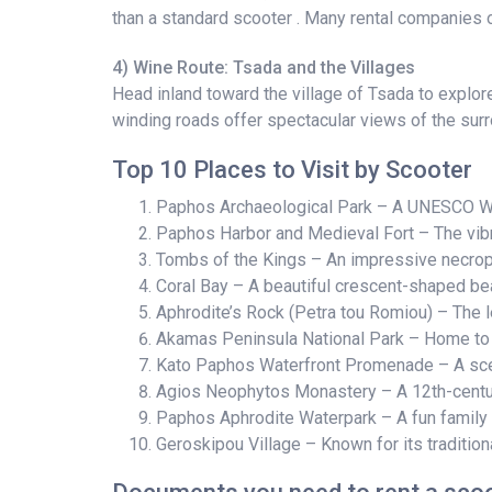
than a standard scooter . Many rental companies o
4) Wine Route: Tsada and the Villages
Head inland toward the village of Tsada to explor
winding roads offer spectacular views of the sur
Top 10 Places to Visit by Scooter
Paphos Archaeological Park – A UNESCO Wor
Paphos Harbor and Medieval Fort – The vibra
Tombs of the Kings – An impressive necropol
Coral Bay – A beautiful crescent-shaped bea
Aphrodite’s Rock (Petra tou Romiou) – The l
Akamas Peninsula National Park – Home to t
Kato Paphos Waterfront Promenade – A sceni
Agios Neophytos Monastery – A 12th-century
Paphos Aphrodite Waterpark – A fun family d
Geroskipou Village – Known for its traditi