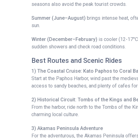
seasons also avoid the peak tourist crowds.
Summer (June–August)
brings intense heat, oft
sun.
Winter (December–February)
is cooler (12-17°C)
sudden showers and check road conditions.
Best Routes and Scenic Rides
1) The Coastal Cruise: Kato Paphos to Coral B
Start at the Paphos Harbor, wind past the medieva
access to sandy beaches, and plenty of cafes fo
2) Historical Circuit: Tombs of the Kings and 
From the harbor, ride north to the Tombs of the Ki
charming local culture.
3) Akamas Peninsula Adventure
For the adventurous, the Akamas Peninsula offers r