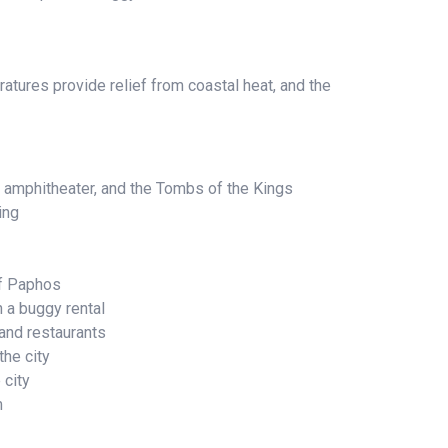
atures provide relief from coastal heat, and the
 amphitheater, and the Tombs of the Kings
ing
of Paphos
h a buggy rental
and restaurants
he city
 city
m