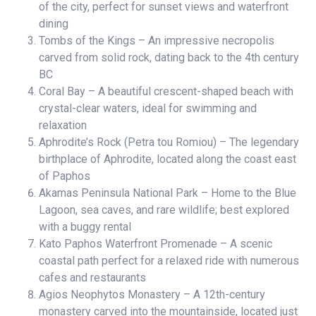
of the city, perfect for sunset views and waterfront
dining
Tombs of the Kings – An impressive necropolis
carved from solid rock, dating back to the 4th century
BC
Coral Bay – A beautiful crescent-shaped beach with
crystal-clear waters, ideal for swimming and
relaxation
Aphrodite’s Rock (Petra tou Romiou) – The legendary
birthplace of Aphrodite, located along the coast east
of Paphos
Akamas Peninsula National Park – Home to the Blue
Lagoon, sea caves, and rare wildlife; best explored
with a buggy rental
Kato Paphos Waterfront Promenade – A scenic
coastal path perfect for a relaxed ride with numerous
cafes and restaurants
Agios Neophytos Monastery – A 12th-century
monastery carved into the mountainside, located just