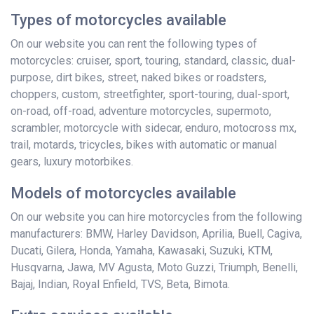
Types of motorcycles available
On our website you can rent the following types of
motorcycles: cruiser, sport, touring, standard, classic, dual-
purpose, dirt bikes, street, naked bikes or roadsters,
choppers, custom, streetfighter, sport-touring, dual-sport,
on-road, off-road, adventure motorcycles, supermoto,
scrambler, motorcycle with sidecar, enduro, motocross mx,
trail, motards, tricycles, bikes with automatic or manual
gears, luxury motorbikes.
Models of motorcycles available
On our website you can hire motorcycles from the following
manufacturers: BMW, Harley Davidson, Aprilia, Buell, Cagiva,
Ducati, Gilera, Honda, Yamaha, Kawasaki, Suzuki, KTM,
Husqvarna, Jawa, MV Agusta, Moto Guzzi, Triumph, Benelli,
Bajaj, Indian, Royal Enfield, TVS, Beta, Bimota.