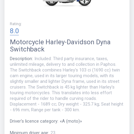
Rating
:
8.0
Motorcycle
Harley-Davidson Dyna
Switchback
Description
:
Included: Third party insurance, taxes,
unlimited mileage, delivery to and collection in Paphos.
The Switchback combines Harley's 103 ci (1690 cc) twin
cam engine, used in its larger touring models, with its
slightly smaller and lighter Dyna frame, used in its street
cruisers. The Switchback is 45 kg lighter than Harley's
touring motorcycles. This translates into less effort
required of the rider to handle curving roads.
Displacement - 1689 cc; Dry weight - 325.7 kg; Seat height
- 696 mm; Range per tank - 300 km.
Driver's licence category
:
«
A (moto)
»
Minimum driver age
:
23