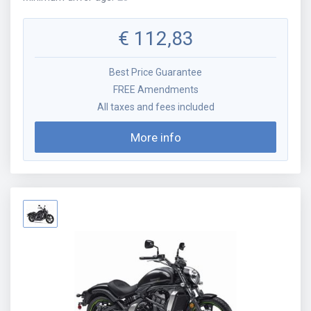
€
112,83
Best Price Guarantee
FREE Amendments
All taxes and fees included
More info