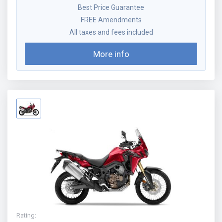
Best Price Guarantee
FREE Amendments
All taxes and fees included
More info
Rating
: