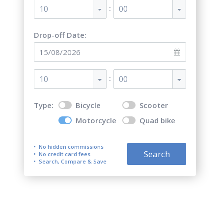
:
10
00
Drop-off Date:
:
10
00
Type:
Bicycle
Scooter
Motorcycle
Quad bike
No hidden commissions
Search
No credit card fees
Search, Compare & Save
Paphos Motorcycle Rentals