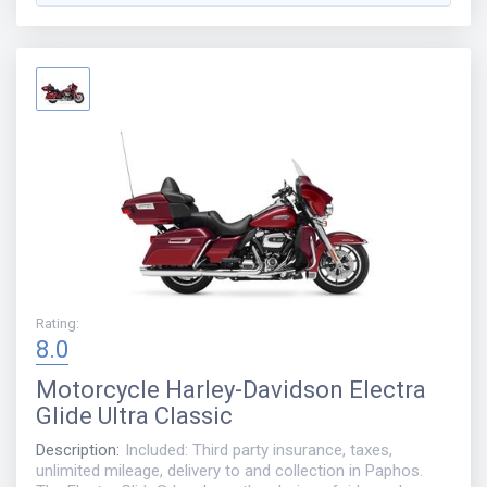
Rating
:
8.0
Motorcycle
Harley-Davidson Electra
Glide Ultra Classic
Description
:
Included: Third party insurance, taxes,
unlimited mileage, delivery to and collection in Paphos.