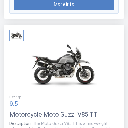
More info
Rating
:
9.5
Motorcycle
Moto Guzzi V85 TT
Description
:
The Moto Guzzi V85 TT is a mid-weight