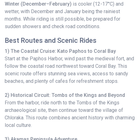
Winter (December–February)
is cooler (12-17°C) and
wetter, with December and January being the rainiest
months. While riding is still possible, be prepared for
sudden showers and check road conditions.
Best Routes and Scenic Rides
1) The Coastal Cruise: Kato Paphos to Coral Bay
Start at the Paphos Harbor, wind past the medieval fort, and
follow the coastal road northwest toward Coral Bay. This
scenic route offers stunning sea views, access to sandy
beaches, and plenty of cafes for refreshment stops.
2) Historical Circuit: Tombs of the Kings and Beyond
From the harbor, ride north to the Tombs of the Kings
archaeological site, then continue toward the village of
Chloraka. This route combines ancient history with charming
local culture.
3) Akamas Peninsula Adventure