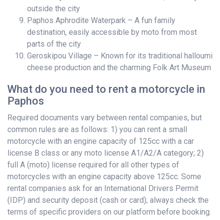
outside the city
Paphos Aphrodite Waterpark – A fun family
destination, easily accessible by moto from most
parts of the city
Geroskipou Village – Known for its traditional halloumi
cheese production and the charming Folk Art Museum
What do you need to rent a motorcycle in
Paphos
Required documents vary between rental companies, but
common rules are as follows: 1) you can rent a small
motorcycle with an engine capacity of 125cc with a car
license B class or any moto license A1/A2/A category; 2)
full A (moto) license required for all other types of
motorcycles with an engine capacity above 125cc. Some
rental companies ask for an International Drivers Permit
(IDP) and security deposit (cash or card); always check the
terms of specific providers on our platform before booking.