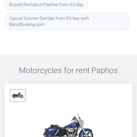
Bicycle Rentals in Paphos from €3/day
Cyprus Scooter Rentals from €5/day with 
BikesBooking.com
Motorcycles for rent
Paphos