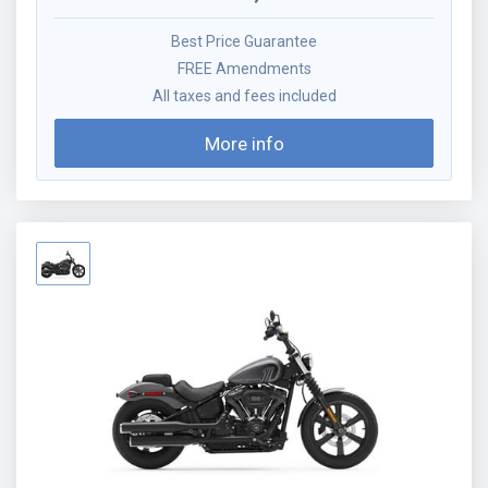
Best Price Guarantee
FREE Amendments
All taxes and fees included
More info