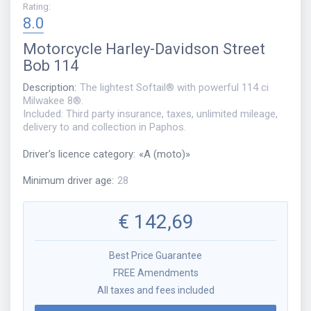
Rating
:
8.0
Motorcycle
Harley-Davidson Street
Bob 114
Description
:
The lightest Softail® with powerful 114 ci
Milwakee 8®.
Included: Third party insurance, taxes, unlimited mileage,
delivery to and collection in Paphos.
Driver's licence category
:
«
A (moto)
»
Minimum driver age
:
28
€
142,69
Best Price Guarantee
FREE Amendments
All taxes and fees included