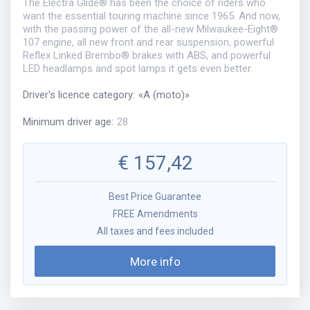
The Electra Glide® has been the choice of riders who
want the essential touring machine since 1965. And now,
with the passing power of the all-new Milwaukee-Eight®
107 engine, all new front and rear suspension, powerful
Reflex Linked Brembo® brakes with ABS, and powerful
LED headlamps and spot lamps it gets even better.
Driver's licence category
:
«
A (moto)
»
Minimum driver age
:
28
€
157,42
Best Price Guarantee
FREE Amendments
All taxes and fees included
More info