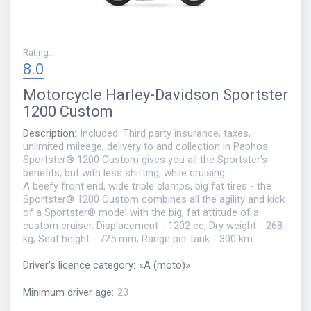
Rating
:
8.0
Motorcycle
Harley-Davidson Sportster
1200 Custom
Description
:
Included: Third party insurance, taxes,
unlimited mileage, delivery to and collection in Paphos.
Sportster® 1200 Custom gives you all the Sportster's
benefits, but with less shifting, while cruising.
A beefy front end, wide triple clamps, big fat tires - the
Sportster® 1200 Custom combines all the agility and kick
of a Sportster® model with the big, fat attitude of a
custom cruiser. Displacement - 1202 cc; Dry weight - 268
kg; Seat height - 725 mm; Range per tank - 300 km.
Driver's licence category
:
«
A (moto)
»
Minimum driver age
:
23