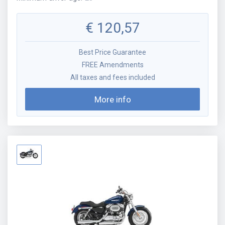
€
120,57
Best Price Guarantee
FREE Amendments
All taxes and fees included
More info