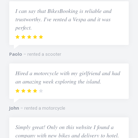
I can say that BikesBooking is reliable and
trustworthy. I've rented a Vespa and it was
perfect.
Paolo
rented a scooter
Hired a motorcycle with my girlfriend and had
an amazing week exploring the island.
John
rented a motorcycle
Simply great! Only on this website I found a
company with new bikes and delivery to hotel.