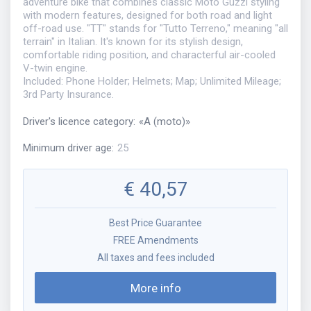
adventure bike that combines classic Moto Guzzi styling
with modern features, designed for both road and light
off-road use. "TT" stands for "Tutto Terreno," meaning "all
terrain" in Italian. It's known for its stylish design,
comfortable riding position, and characterful air-cooled
V-twin engine.
Included: Phone Holder; Helmets; Map; Unlimited Mileage;
3rd Party Insurance.
Driver's licence category
:
«
A (moto)
»
Minimum driver age
:
25
€
40,57
Best Price Guarantee
FREE Amendments
All taxes and fees included
More info