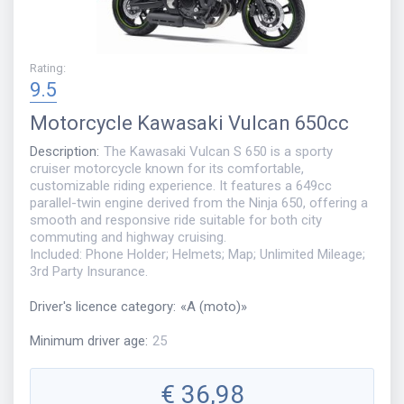
Rating
:
9.5
Motorcycle
Kawasaki Vulcan 650cc
Description
:
The Kawasaki Vulcan S 650 is a sporty
cruiser motorcycle known for its comfortable,
customizable riding experience. It features a 649cc
parallel-twin engine derived from the Ninja 650, offering a
smooth and responsive ride suitable for both city
commuting and highway cruising.
Included: Phone Holder; Helmets; Map; Unlimited Mileage;
3rd Party Insurance.
Driver's licence category
:
«
A (moto)
»
Minimum driver age
:
25
€
36,98