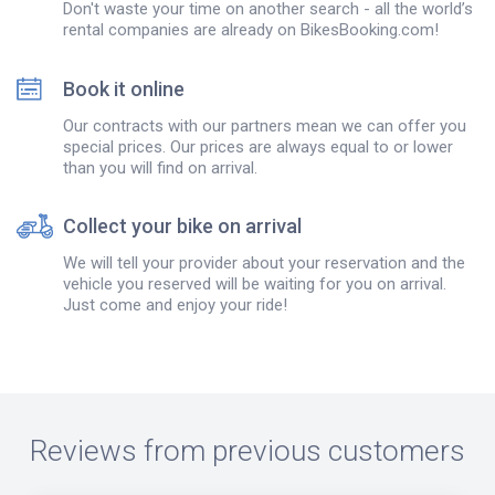
Don't waste your time on another search - all the world’s
rental companies are already on BikesBooking.com!
Book it online
Our contracts with our partners mean we can offer you
special prices. Our prices are always equal to or lower
than you will find on arrival.
Collect your bike on arrival
We will tell your provider about your reservation and the
vehicle you reserved will be waiting for you on arrival.
Just come and enjoy your ride!
Reviews from previous customers