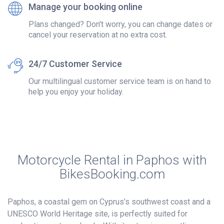
Manage your booking online
Plans changed? Don't worry, you can change dates or
cancel your reservation at no extra cost.
24/7 Customer Service
Our multilingual customer service team is on hand to
help you enjoy your holiday.
Motorcycle Rental in Paphos with
BikesBooking.com
Paphos, a coastal gem on Cyprus’s southwest coast and a
UNESCO World Heritage site, is perfectly suited for