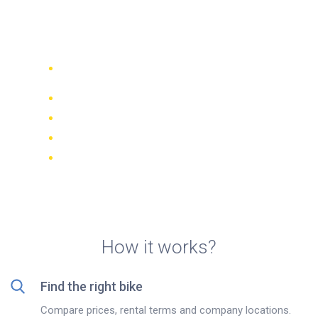
from €25/day with
BikesBooking.com
Compare 942 rental companies
worldwide
Price Match Guarantee
Manage your booking online
Verified reviews and ratings
FREE cancellations on most bookings
How it works?
Find the right bike
Compare prices, rental terms and company locations.