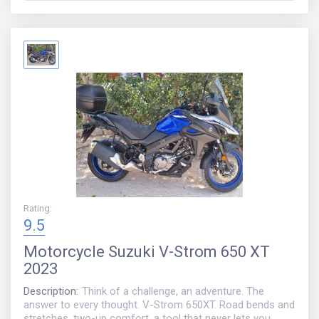
Rating
:
9.5
Motorcycle
Suzuki V-Strom 650 XT
2023
Description
:
Think of a challenge, an adventure. The
answer to every thought. V-Strom 650XT. Road bends and
stretches, two-up comfort, a tool that never lets you