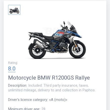
Rating
:
8.0
Motorcycle
BMW R1200GS Rallye
Description
:
Included: Third party insurance, taxes,
unlimited mileage, delivery to and collection in Paphos.
Driver's licence category
:
«
A (moto)
»
Minimum driver age
:
28