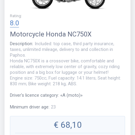
Rating
:
8.0
Motorcycle
Honda NC750X
Description
:
Included: top case, third party insurance,
taxes, unlimited mileage, delivery to and collection in
Paphos.
Honda NC750X is a crossover bike, comfortable and
reliable, with extremely low center of gravity, cozy riding
position and a big box for luggage or your helmet!
Engine size: 750cc; Fuel capacity: 14.1 liters; Seat height:
830 mm; Bike weight: 218 kg; ABS.
Driver's licence category
:
«
A (moto)
»
Minimum driver age
:
23
€
68,10