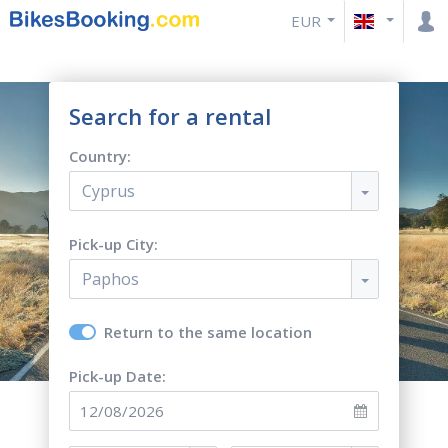
EUR
Search for a rental
Country:
Cyprus
Pick-up City:
Paphos
Return to the same location
Pick-up Date: