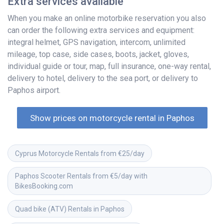
Extra services available
When you make an online motorbike reservation you also
can order the following extra services and equipment:
integral helmet, GPS navigation, intercom, unlimited
mileage, top case, side cases, boots, jacket, gloves,
individual guide or tour, map, full insurance, one-way rental,
delivery to hotel, delivery to the sea port, or delivery to
Paphos airport.
Show prices on motorcycle rental in Paphos
Cyprus Motorcycle Rentals from €25/day
Paphos Scooter Rentals from €5/day with 
BikesBooking.com
Quad bike (ATV) Rentals in Paphos