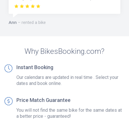
Ann
rented a bike
Why BikesBooking.com?
Instant Booking
Our calendars are updated in real time . Select your
dates and book online.
Price Match Guarantee
You will not find the same bike for the same dates at
a better price - guaranteed!