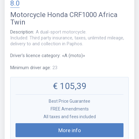
8.0
Motorcycle
Honda CRF1000 Africa
Twin
Description
:
A dual-sport motorcycle.
Included: Third party insurance, taxes, unlimited mileage,
delivery to and collection in Paphos.
Driver's licence category
:
«
A (moto)
»
Minimum driver age
:
23
€
105,39
Best Price Guarantee
FREE Amendments
All taxes and fees included
More info