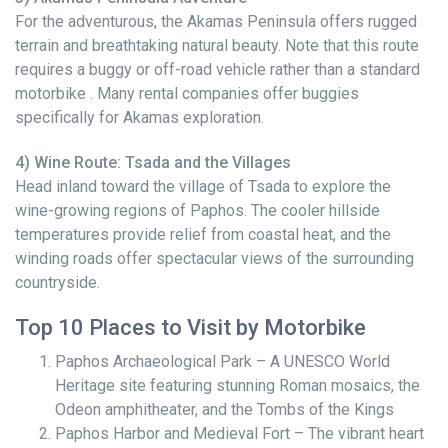
For the adventurous, the Akamas Peninsula offers rugged
terrain and breathtaking natural beauty. Note that this route
requires a buggy or off-road vehicle rather than a standard
motorbike . Many rental companies offer buggies
specifically for Akamas exploration.
4) Wine Route: Tsada and the Villages
Head inland toward the village of Tsada to explore the
wine-growing regions of Paphos. The cooler hillside
temperatures provide relief from coastal heat, and the
winding roads offer spectacular views of the surrounding
countryside.
Top 10 Places to Visit by Motorbike
Paphos Archaeological Park – A UNESCO World
Heritage site featuring stunning Roman mosaics, the
Odeon amphitheater, and the Tombs of the Kings
Paphos Harbor and Medieval Fort – The vibrant heart