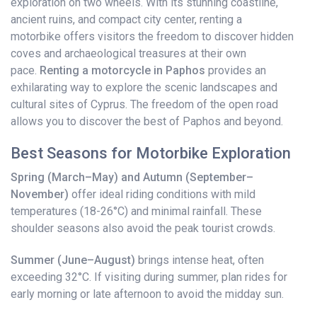
exploration on two wheels. With its stunning coastline,
ancient ruins, and compact city center, renting a
motorbike offers visitors the freedom to discover hidden
coves and archaeological treasures at their own
pace.
Renting a motorcycle in Paphos
provides an
exhilarating way to explore the scenic landscapes and
cultural sites of Cyprus. The freedom of the open road
allows you to discover the best of Paphos and beyond.
Best Seasons for Motorbike Exploration
Spring (March–May) and Autumn (September–
November)
offer ideal riding conditions with mild
temperatures (18-26°C) and minimal rainfall. These
shoulder seasons also avoid the peak tourist crowds.
Summer (June–August)
brings intense heat, often
exceeding 32°C. If visiting during summer, plan rides for
early morning or late afternoon to avoid the midday sun.