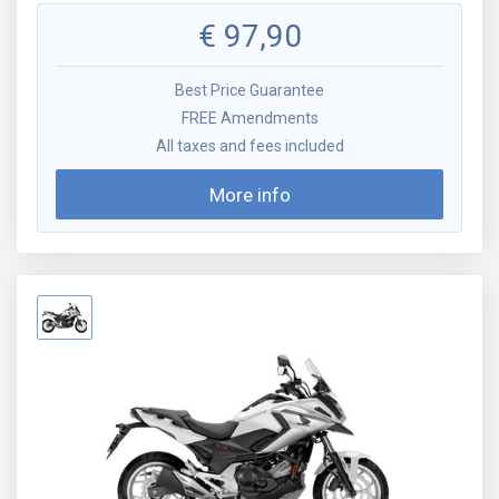
€
97,90
Best Price Guarantee
FREE Amendments
All taxes and fees included
More info