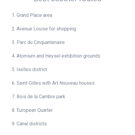
Grand Place area
Avenue Louise for shopping
Parc du Cinquantenaire
Atomium and Heysel exhibition grounds
Ixelles district
Saint-Gilles with Art Nouveau houses
Bois de la Cambre park
European Quarter
Canal districts