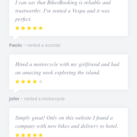
I can say that BikesBooking is reliable and
trustworthy. I've rented a Vespa and it was
perfect.
Paolo
rented a scooter
Hired a motorcycle with my girlfriend and had
an amazing week exploring the island.
John
rented a motorcycle
Simply great! Only on this website I found a
company with new bikes and delivery to hotel.