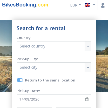
EUR
Search for a rental
Country:
Select country
Pick-up City:
Select city
Return to the same location
Pick-up Date: