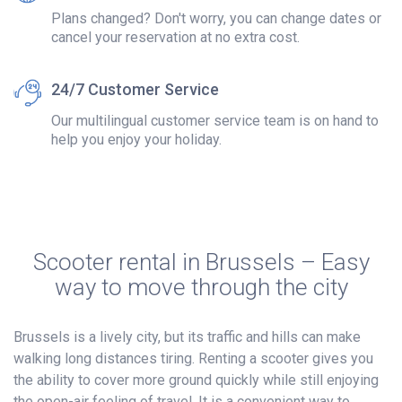
Plans changed? Don't worry, you can change dates or
cancel your reservation at no extra cost.
24/7 Customer Service
Our multilingual customer service team is on hand to
help you enjoy your holiday.
Scooter rental in Brussels – Easy
way to move through the city
Brussels is a lively city, but its traffic and hills can make
walking long distances tiring. Renting a scooter gives you
the ability to cover more ground quickly while still enjoying
the open-air feeling of travel. It is a convenient way to