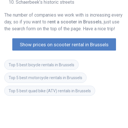
Schaerbeek’s historic streets
The number of companies we work with is increasing every
day, so if you want to
rent a scooter in Brussels
, just use
the search form on the top of the page. Have a nice trip!
Show prices on scooter rental in Brussels
Top 5 best bicycle rentals in Brussels
Top 5 best motorcycle rentals in Brussels
Top 5 best quad bike (ATV) rentals in Brussels