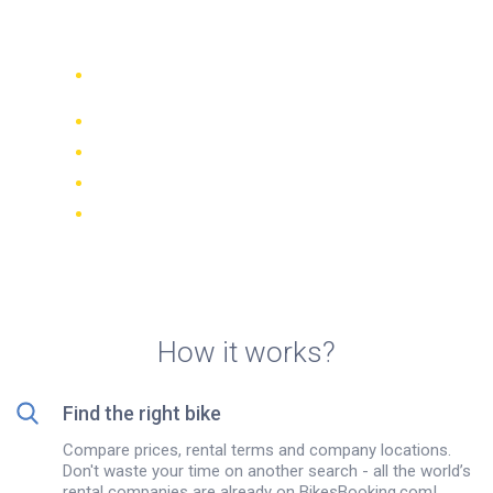
Brussels
Compare 942 rental companies
worldwide
Price Match Guarantee
Manage your booking online
Verified reviews and ratings
FREE cancellations on most bookings
How it works?
Find the right bike
Compare prices, rental terms and company locations.
Don't waste your time on another search - all the world’s
rental companies are already on BikesBooking.com!