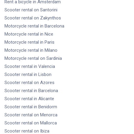
Rent a bicycle
in Amsterdam
Scooter rental
on Santorini
Scooter rental
on Zakynthos
Motorcycle rental
in Barcelona
Motorcycle rental
in Nice
Motorcycle rental
in Paris
Motorcycle rental
in Milano
Motorcycle rental
on Sardinia
Scooter rental
in Valencia
Scooter rental
in Lisbon
Scooter rental
on Azores
Scooter rental
in Barcelona
Scooter rental
in Alicante
Scooter rental
in Benidorm
Scooter rental
on Menorca
Scooter rental
on Mallorca
Scooter rental
on Ibiza