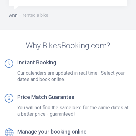
Ann
rented a bike
Why BikesBooking.com?
Instant Booking
Our calendars are updated in real time . Select your
dates and book online.
Price Match Guarantee
You will not find the same bike for the same dates at
a better price - guaranteed!
Manage your booking online