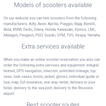
Models of scooters available
On our website you can hire scooters from the following
manufacturers: Adly, Aeon, Aprilia, Piaggio, Bajaj, Benelli,
Beta, BMW, Derbi, Gilera, Honda, Kawasaki, Kymco, LML,
Malaguti, Peugeot, PGO, Suzuki, SYM, TVS, Vespa, Yamaha.
Extra services available
When you make an online scooter reservation you also can
order the following extra services and equipment: integral
helmet, GPS navigation, intercom, unlimited mileage, top
case, side cases, boots, jacket, gloves, individual guide or
tour, map, full insurance, one-way rental, delivery to your
hotel, delivery to the sea port, delivery to the Brussels
airport.
Best scooter routes