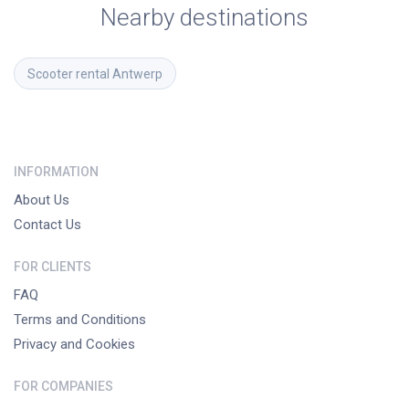
Nearby destinations
Scooter rental
Antwerp
INFORMATION
About Us
Contact Us
FOR CLIENTS
FAQ
Terms and Conditions
Privacy and Cookies
FOR COMPANIES