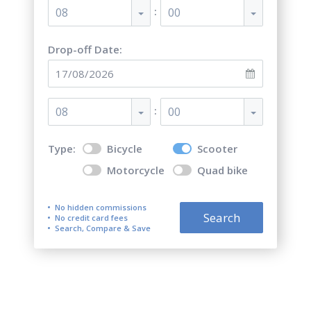
:
08
00
Drop-off Date:
:
08
00
Type:
Bicycle
Scooter
Motorcycle
Quad bike
No hidden commissions
Search
No credit card fees
Search, Compare & Save
Top 5 best scooter rentals in