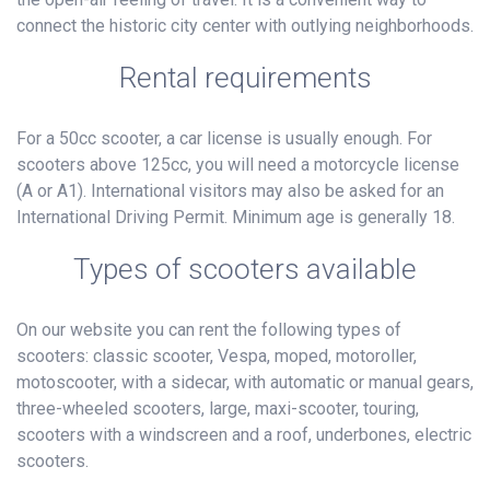
connect the historic city center with outlying neighborhoods.
Rental requirements
For a 50cc scooter, a car license is usually enough. For
scooters above 125cc, you will need a motorcycle license
(A or A1). International visitors may also be asked for an
International Driving Permit. Minimum age is generally 18.
Types of scooters available
On our website you can rent the following types of
scooters: classic scooter, Vespa, moped, motoroller,
motoscooter, with a sidecar, with automatic or manual gears,
three-wheeled scooters, large, maxi-scooter, touring,
scooters with a windscreen and a roof, underbones, electric
scooters.