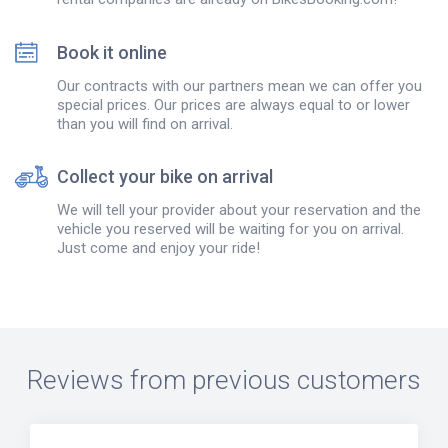
Book it online
Our contracts with our partners mean we can offer you
special prices. Our prices are always equal to or lower
than you will find on arrival.
Collect your bike on arrival
We will tell your provider about your reservation and the
vehicle you reserved will be waiting for you on arrival.
Just come and enjoy your ride!
Reviews from previous customers