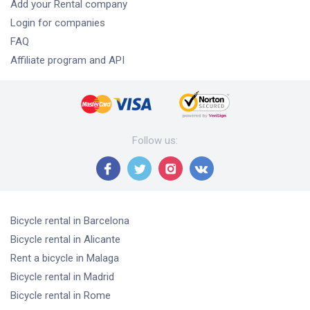
Add your Rental company
Login for companies
FAQ
Affiliate program and API
Follow us
:
Bicycle rental
in Barcelona
Bicycle rental
in Alicante
Rent a bicycle
in Malaga
Bicycle rental
in Madrid
Bicycle rental
in Rome