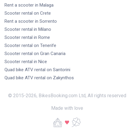
Rent a scooter
in Malaga
Scooter rental
on Crete
Rent a scooter
in Sorrento
Scooter rental
in Milano
Scooter rental
in Rome
Scooter rental
on Tenerife
Scooter rental
on Gran Canaria
Scooter rental
in Nice
Quad bike ATV rental
on Santorini
Quad bike ATV rental
on Zakynthos
© 2015-
2026
,
BikesBooking.com Ltd
,
All rights reserved
Made with love