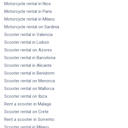
Motorcycle rental
in Nice
Motorcycle rental
in Paris
Motorcycle rental
in Milano
Motorcycle rental
on Sardinia
Scooter rental
in Valencia
Scooter rental
in Lisbon
Scooter rental
on Azores
Scooter rental
in Barcelona
Scooter rental
in Alicante
Scooter rental
in Benidorm
Scooter rental
on Menorca
Scooter rental
on Mallorca
Scooter rental
on Ibiza
Rent a scooter
in Malaga
Scooter rental
on Crete
Rent a scooter
in Sorrento
Scooter rental
in Milano