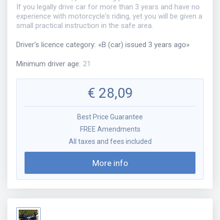
If you legally drive car for more than 3 years and have no
experience with motorcycle's riding, yet you will be given a
small practical instruction in the safe area.
Driver's licence category
:
«
B (car) issued 3 years ago
»
Minimum driver age
:
21
€
28,09
Best Price Guarantee
FREE Amendments
All taxes and fees included
More info