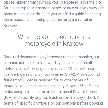
places hidden from tourists, you’ll be able to leave the city
for a side trip to the nearest beach or lake or enjoy views on
some mountain roads. Here you will find a guide to finding
the cheapest and most popular
motorcycle rental in
Krakow
.
What do you need to rent a
motorcycle in Krakow
Required documents vary between rental companies, but
common rules are as follows: 1) you can rent a small
motorcycle with an engine capacity of 125cc with a car
license B class or any moto license A1/A2/A category; 2)
full A (moto) license required for all other types of
motorcycles with an engine capacity above 125cc. Some
rental companies ask for an International Drivers Permit
(IDP) and security deposit (cash or card); always check the
terms of specific providers on our platform before booking.