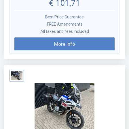
€
101,71
Best Price Guarantee
FREE Amendments
All taxes and fees included
More info