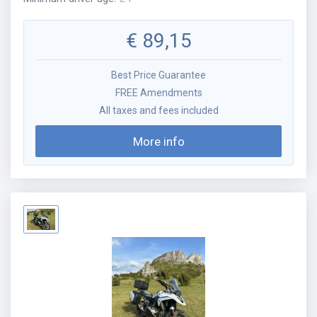
€
89,15
Best Price Guarantee
FREE Amendments
All taxes and fees included
More info