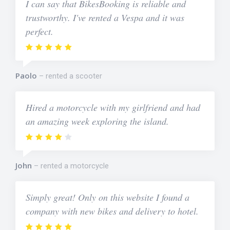
I can say that BikesBooking is reliable and
trustworthy. I've rented a Vespa and it was
perfect.
Paolo
rented a scooter
Hired a motorcycle with my girlfriend and had
an amazing week exploring the island.
John
rented a motorcycle
Simply great! Only on this website I found a
company with new bikes and delivery to hotel.