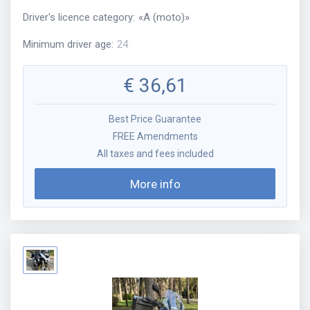
Driver's licence category
:
«
A (moto)
»
Minimum driver age
:
24
€
36,61
Best Price Guarantee
FREE Amendments
All taxes and fees included
More info