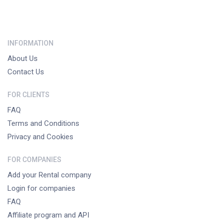
INFORMATION
About Us
Contact Us
FOR CLIENTS
FAQ
Terms and Conditions
Privacy and Cookies
FOR COMPANIES
Add your Rental company
Login for companies
FAQ
Affiliate program and API