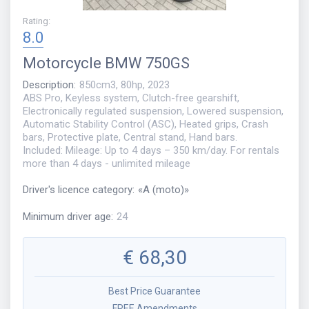
Rating
:
8.0
Motorcycle
BMW 750GS
Description
:
850cm3, 80hp, 2023
ABS Pro, Keyless system, Clutch-free gearshift,
Electronically regulated suspension, Lowered suspension,
Automatic Stability Control (ASC), Heated grips, Crash
bars, Protective plate, Central stand, Hand bars.
Included: Mileage: Up to 4 days – 350 km/day. For rentals
more than 4 days - unlimited mileage
Driver's licence category
:
«
A (moto)
»
Minimum driver age
:
24
€
68,30
Best Price Guarantee
FREE Amendments