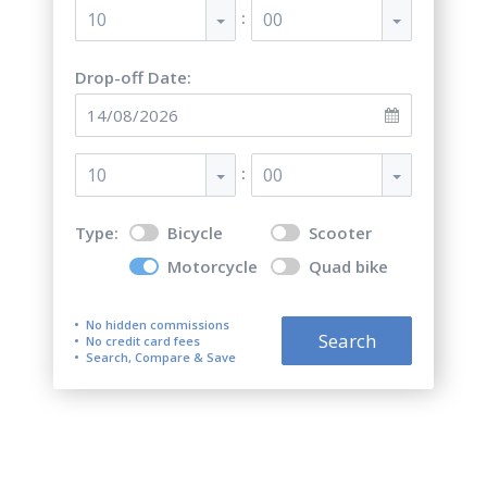
:
10
00
Drop-off Date:
:
10
00
Type:
Bicycle
Scooter
Motorcycle
Quad bike
No hidden commissions
Search
No credit card fees
Search, Compare & Save
Top 5 best motorcycle