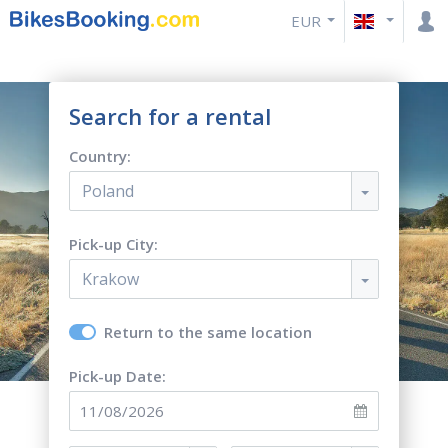
EUR
Search for a rental
Country:
Poland
Pick-up City:
Krakow
Return to the same location
Pick-up Date: