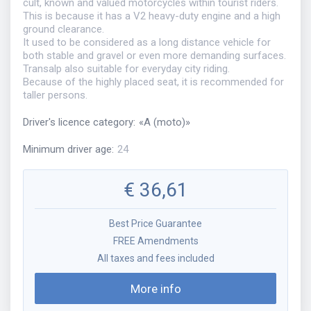
cult, known and valued motorcycles within tourist riders.
This is because it has a V2 heavy-duty engine and a high
ground clearance.
It used to be considered as a long distance vehicle for
both stable and gravel or even more demanding surfaces.
Transalp also suitable for everyday city riding.
Because of the highly placed seat, it is recommended for
taller persons.
Driver's licence category
:
«
A (moto)
»
Minimum driver age
:
24
€
36,61
Best Price Guarantee
FREE Amendments
All taxes and fees included
More info