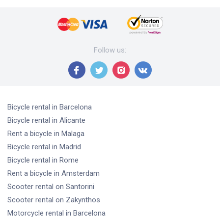
Follow us
:
Bicycle rental
in Barcelona
Bicycle rental
in Alicante
Rent a bicycle
in Malaga
Bicycle rental
in Madrid
Bicycle rental
in Rome
Rent a bicycle
in Amsterdam
Scooter rental
on Santorini
Scooter rental
on Zakynthos
Motorcycle rental
in Barcelona