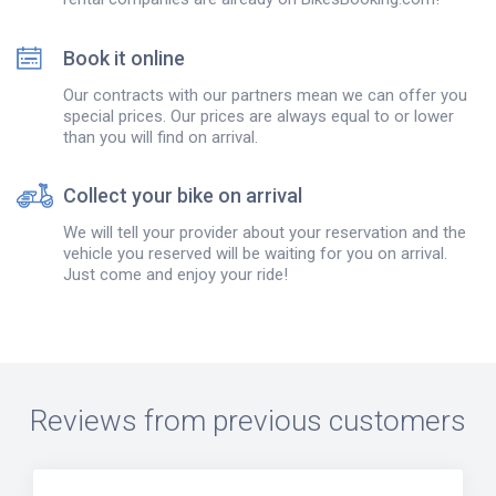
Book it online
Our contracts with our partners mean we can offer you
special prices. Our prices are always equal to or lower
than you will find on arrival.
Collect your bike on arrival
We will tell your provider about your reservation and the
vehicle you reserved will be waiting for you on arrival.
Just come and enjoy your ride!
Reviews from previous customers