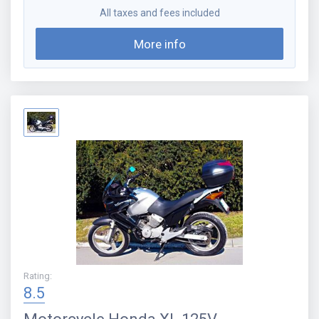
All taxes and fees included
More info
Rating
:
8.5