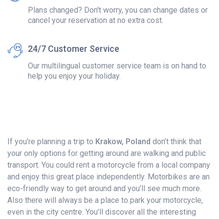
Plans changed? Don't worry, you can change dates or
cancel your reservation at no extra cost.
24/7 Customer Service
Our multilingual customer service team is on hand to
help you enjoy your holiday.
If you’re planning a trip to
Krakow, Poland
don’t think that
your only options for getting around are walking and public
transport. You could rent a motorcycle from a local company
and enjoy this great place independently. Motorbikes are an
eco-friendly way to get around and you’ll see much more.
Also there will always be a place to park your motorcycle,
even in the city centre. You’ll discover all the interesting