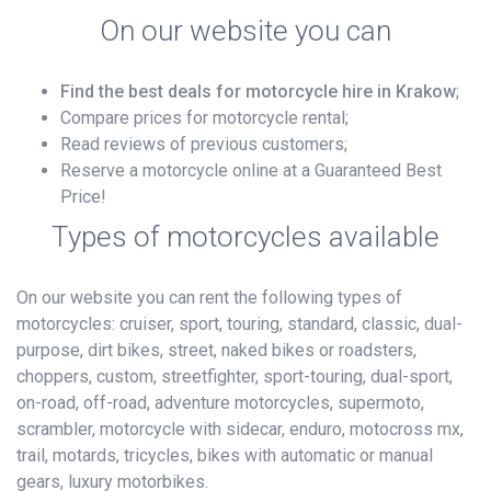
On our website you can
Find the best deals for motorcycle hire in Krakow
;
Compare prices for motorcycle rental;
Read reviews of previous customers;
Reserve a motorcycle online at a Guaranteed Best
Price!
Types of motorcycles available
On our website you can rent the following types of
motorcycles: cruiser, sport, touring, standard, classic, dual-
purpose, dirt bikes, street, naked bikes or roadsters,
choppers, custom, streetfighter, sport-touring, dual-sport,
on-road, off-road, adventure motorcycles, supermoto,
scrambler, motorcycle with sidecar, enduro, motocross mx,
trail, motards, tricycles, bikes with automatic or manual
gears, luxury motorbikes.