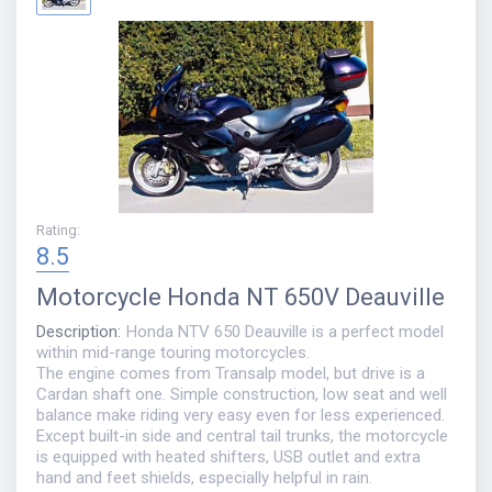
Rating
:
8.5
Motorcycle
Honda NT 650V Deauville
Description
:
Honda NTV 650 Deauville is a perfect model
within mid-range touring motorcycles.
The engine comes from Transalp model, but drive is a
Cardan shaft one. Simple construction, low seat and well
balance make riding very easy even for less experienced.
Except built-in side and central tail trunks, the motorcycle
is equipped with heated shifters, USB outlet and extra
hand and feet shields, especially helpful in rain.