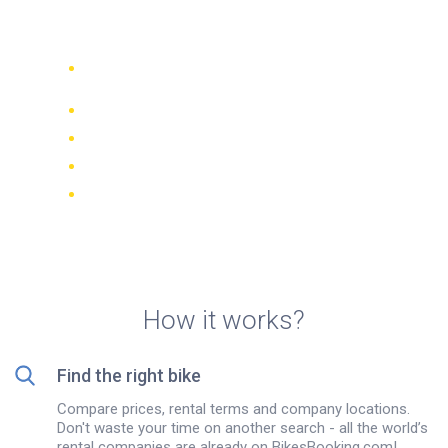
rentals in Krakow
Compare 942 rental companies
worldwide
Price Match Guarantee
Manage your booking online
Verified reviews and ratings
FREE cancellations on most bookings
How it works?
Find the right bike
Compare prices, rental terms and company locations.
Don't waste your time on another search - all the world’s
rental companies are already on BikesBooking.com!