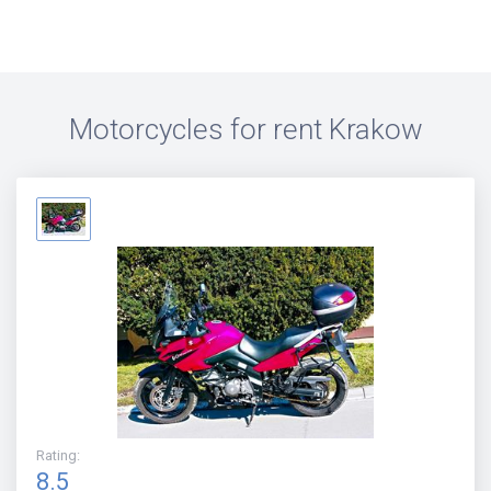
Motorcycles for rent
Krakow
Rating
:
8.5