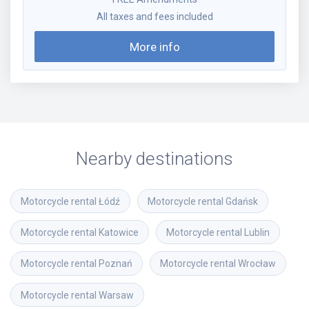
All taxes and fees included
More info
Nearby destinations
Motorcycle rental
Łódź
Motorcycle rental
Gdańsk
Motorcycle rental
Katowice
Motorcycle rental
Lublin
Motorcycle rental
Poznań
Motorcycle rental
Wrocław
Motorcycle rental
Warsaw