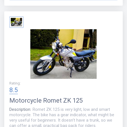
Rating
:
8.5
Motorcycle
Romet ZK 125
Description
:
Romet ZK 125 is very light, low and smart
motorcycle. The bike has a gear indicator, what might be
very useful for beginners. It doesn't have a trunk, so we
can offer a small, practical bag pack for riders.