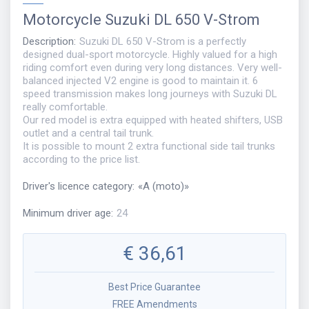
Motorcycle
Suzuki DL 650 V-Strom
Description
:
Suzuki DL 650 V-Strom is a perfectly
designed dual-sport motorcycle. Highly valued for a high
riding comfort even during very long distances. Very well-
balanced injected V2 engine is good to maintain it. 6
speed transmission makes long journeys with Suzuki DL
really comfortable.
Our red model is extra equipped with heated shifters, USB
outlet and a central tail trunk.
It is possible to mount 2 extra functional side tail trunks
according to the price list.
Driver's licence category
:
«
A (moto)
»
Minimum driver age
:
24
€
36,61
Best Price Guarantee
FREE Amendments