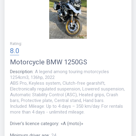
Rating
:
8.0
Motorcycle
BMW 1250GS
Description
:
A legend among touring motorcycles
1254cm3, 136hp, 2022
ABS Pro, Keyless system, Clutch-free gearshift,
Electronically regulated suspension, Lowered suspension,
Automatic Stability Control (ASC), Heated grips, Crash
bars, Protective plate, Central stand, Hand bars.
Included: Mileage: Up to 4 days – 350 km/day. For rentals
more than 4 days - unlimited mileage.
Driver's licence category
:
«
A (moto)
»
Minimum driver age
:
24