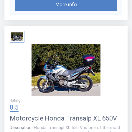
More info
Rating
:
8.5
Motorcycle
Honda Transalp XL 650V
Description
:
Honda Transapl XL 650 V is one of the most