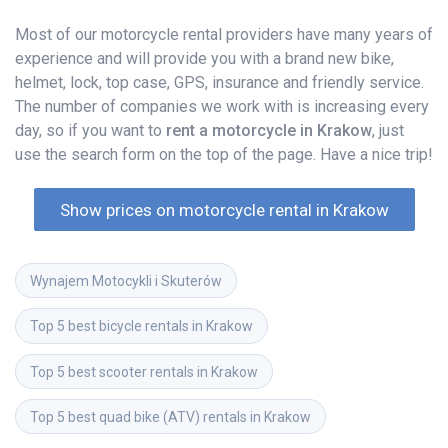
Most of our motorcycle rental providers have many years of
experience and will provide you with a brand new bike,
helmet, lock, top case, GPS, insurance and friendly service.
The number of companies we work with is increasing every
day, so if you want to
rent a motorcycle in Krakow
, just
use the search form on the top of the page. Have a nice trip!
Show prices on motorcycle rental in Krakow
Wynajem Motocykli i Skuterów
Top 5 best bicycle rentals in Krakow
Top 5 best scooter rentals in Krakow
Top 5 best quad bike (ATV) rentals in Krakow