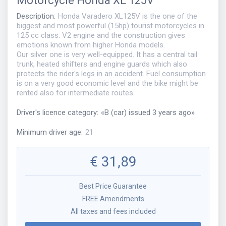
Motorcycle
Honda XL 125V
Description
:
Honda Varadero XL125V is the one of the
biggest and most powerful (15hp) tourist motorcycles in
125 cc class. V2 engine and the construction gives
emotions known from higher Honda models.
Our silver one is very well-equipped. It has a central tail
trunk, heated shifters and engine guards which also
protects the rider's legs in an accident. Fuel consumption
is on a very good economic level and the bike might be
rented also for intermediate routes.
Driver's licence category
:
«
B (car) issued 3 years ago
»
Minimum driver age
:
21
€
31,89
Best Price Guarantee
FREE Amendments
All taxes and fees included