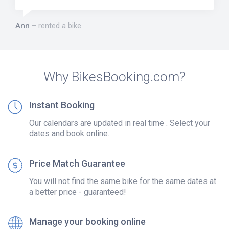
Ann
rented a bike
Why BikesBooking.com?
Instant Booking
Our calendars are updated in real time . Select your
dates and book online.
Price Match Guarantee
You will not find the same bike for the same dates at
a better price - guaranteed!
Manage your booking online