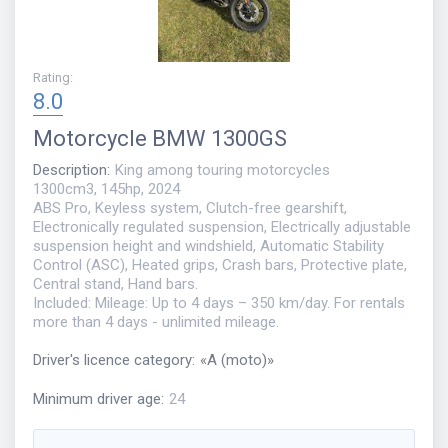
Rating
:
8.0
Motorcycle
BMW 1300GS
Description
:
King among touring motorcycles
1300cm3, 145hp, 2024
ABS Pro, Keyless system, Clutch-free gearshift,
Electronically regulated suspension, Electrically adjustable
suspension height and windshield, Automatic Stability
Control (ASC), Heated grips, Crash bars, Protective plate,
Central stand, Hand bars.
Included: Mileage: Up to 4 days – 350 km/day. For rentals
more than 4 days - unlimited mileage.
Driver's licence category
:
«
A (moto)
»
Minimum driver age
:
24