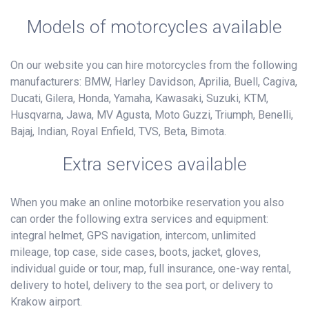
Models of motorcycles available
On our website you can hire motorcycles from the following
manufacturers: BMW, Harley Davidson, Aprilia, Buell, Cagiva,
Ducati, Gilera, Honda, Yamaha, Kawasaki, Suzuki, KTM,
Husqvarna, Jawa, MV Agusta, Moto Guzzi, Triumph, Benelli,
Bajaj, Indian, Royal Enfield, TVS, Beta, Bimota.
Extra services available
When you make an online motorbike reservation you also
can order the following extra services and equipment:
integral helmet, GPS navigation, intercom, unlimited
mileage, top case, side cases, boots, jacket, gloves,
individual guide or tour, map, full insurance, one-way rental,
delivery to hotel, delivery to the sea port, or delivery to
Krakow airport.