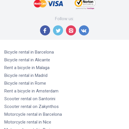
Follow us
:
Bicycle rental
in Barcelona
Bicycle rental
in Alicante
Rent a bicycle
in Malaga
Bicycle rental
in Madrid
Bicycle rental
in Rome
Rent a bicycle
in Amsterdam
Scooter rental
on Santorini
Scooter rental
on Zakynthos
Motorcycle rental
in Barcelona
Motorcycle rental
in Nice