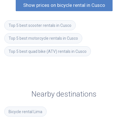
Show prices on bicycle rental in Cusco
Top 5 best scooter rentals in Cusco
Top 5 best motorcycle rentals in Cusco
Top 5 best quad bike (ATV) rentals in Cusco
Nearby destinations
Bicycle rental
Lima