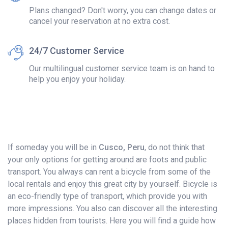
Plans changed? Don't worry, you can change dates or
cancel your reservation at no extra cost.
24/7 Customer Service
Our multilingual customer service team is on hand to
help you enjoy your holiday.
If someday you will be in
Cusco, Peru
, do not think that
your only options for getting around are foots and public
transport. You always can rent a bicycle from some of the
local rentals and enjoy this great city by yourself. Bicycle is
an eco-friendly type of transport, which provide you with
more impressions. You also can discover all the interesting
places hidden from tourists. Here you will find a guide how