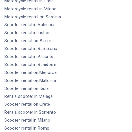
Motorcycle rental
in Paris
Motorcycle rental
in Milano
Motorcycle rental
on Sardinia
Scooter rental
in Valencia
Scooter rental
in Lisbon
Scooter rental
on Azores
Scooter rental
in Barcelona
Scooter rental
in Alicante
Scooter rental
in Benidorm
Scooter rental
on Menorca
Scooter rental
on Mallorca
Scooter rental
on Ibiza
Rent a scooter
in Malaga
Scooter rental
on Crete
Rent a scooter
in Sorrento
Scooter rental
in Milano
Scooter rental
in Rome