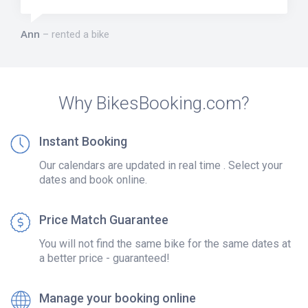
Ann
rented a bike
Why BikesBooking.com?
Instant Booking
Our calendars are updated in real time . Select your
dates and book online.
Price Match Guarantee
You will not find the same bike for the same dates at
a better price - guaranteed!
Manage your booking online