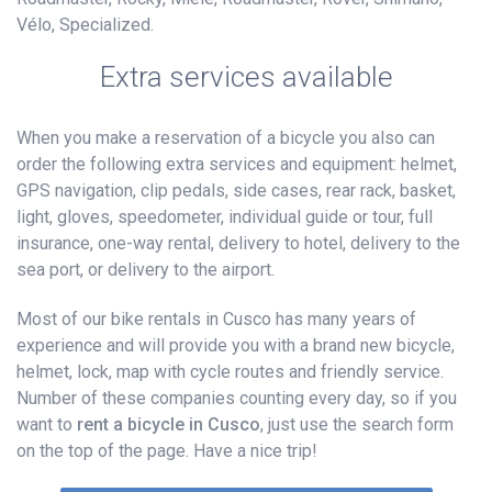
Vélo, Specialized.
Extra services available
When you make a reservation of a bicycle you also can
order the following extra services and equipment: helmet,
GPS navigation, clip pedals, side cases, rear rack, basket,
light, gloves, speedometer, individual guide or tour, full
insurance, one-way rental, delivery to hotel, delivery to the
sea port, or delivery to the airport.
Most of our bike rentals in Cusco has many years of
experience and will provide you with a brand new bicycle,
helmet, lock, map with cycle routes and friendly service.
Number of these companies counting every day, so if you
want to
rent a bicycle in Cusco
, just use the search form
on the top of the page. Have a nice trip!