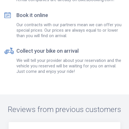
Book it online
Our contracts with our partners mean we can offer you
special prices. Our prices are always equal to or lower
than you will find on arrival.
Collect your bike on arrival
We will tell your provider about your reservation and the
vehicle you reserved will be waiting for you on arrival.
Just come and enjoy your ride!
Reviews from previous customers