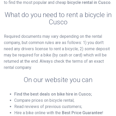
to find the most popular and cheap
bicycle rental in Cusco
.
What do you need to rent a bicycle in
Cusco
Required documents may vary depending on the rental
company, but common rules are as follows: 1) you don't
need any drivers license to rent a bicycle; 2) some deposit
may be required for a bike (by cash or card) which will be
returned at the end. Always check the terms of an exact
rental company.
On our website you can
Find the best deals on bike hire in Cusco;
Compare prices on bicycle rental;
Read reviews of previous customers;
Hire a bike online with the
Best Price Guarantee
!