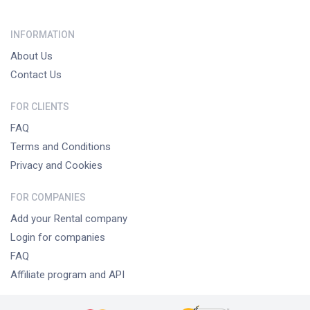
INFORMATION
About Us
Contact Us
FOR CLIENTS
FAQ
Terms and Conditions
Privacy and Cookies
FOR COMPANIES
Add your Rental company
Login for companies
FAQ
Affiliate program and API