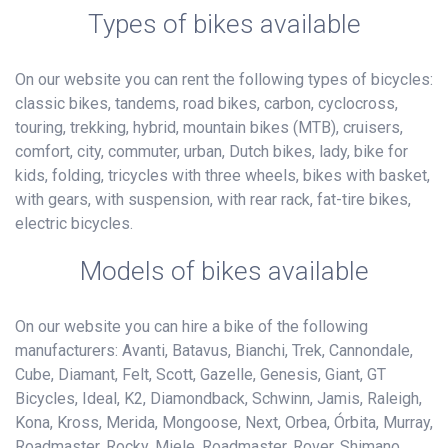
Types of bikes available
On our website you can rent the following types of bicycles:
classic bikes, tandems, road bikes, carbon, cyclocross,
touring, trekking, hybrid, mountain bikes (MTB), cruisers,
comfort, city, commuter, urban, Dutch bikes, lady, bike for
kids, folding, tricycles with three wheels, bikes with basket,
with gears, with suspension, with rear rack, fat-tire bikes,
electric bicycles.
Models of bikes available
On our website you can hire a bike of the following
manufacturers: Avanti, Batavus, Bianchi, Trek, Cannondale,
Cube, Diamant, Felt, Scott, Gazelle, Genesis, Giant, GT
Bicycles, Ideal, K2, Diamondback, Schwinn, Jamis, Raleigh,
Kona, Kross, Merida, Mongoose, Next, Orbea, Órbita, Murray,
Roadmaster, Rocky, Miele, Roadmaster, Rover, Shimano,