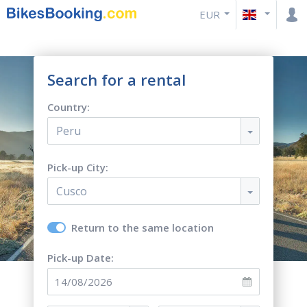
EUR
Search for a rental
Country:
Peru
Pick-up City:
Cusco
Return to the same location
Pick-up Date: