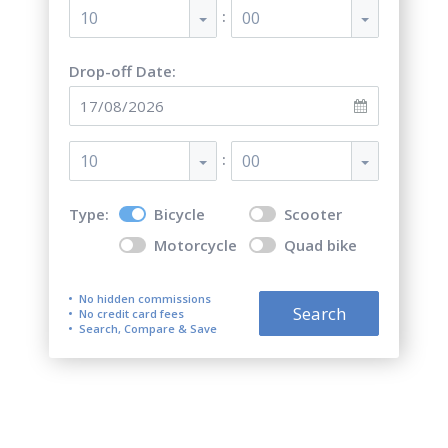
:
10
00
Drop-off Date:
:
10
00
Type:
Bicycle
Scooter
Motorcycle
Quad bike
No hidden commissions
Search
No credit card fees
Search, Compare & Save
Top 5 best bicycle rentals in