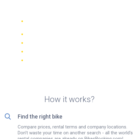
Cusco
Compare 942 rental companies
worldwide
Price Match Guarantee
Manage your booking online
Verified reviews and ratings
FREE cancellations on most bookings
How it works?
Find the right bike
Compare prices, rental terms and company locations.
Don't waste your time on another search - all the world’s
rental companies are already on BikesBooking.com!