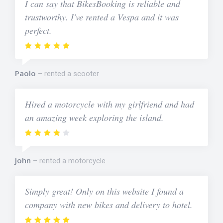
I can say that BikesBooking is reliable and
trustworthy. I've rented a Vespa and it was
perfect.
Paolo
rented a scooter
Hired a motorcycle with my girlfriend and had
an amazing week exploring the island.
John
rented a motorcycle
Simply great! Only on this website I found a
company with new bikes and delivery to hotel.