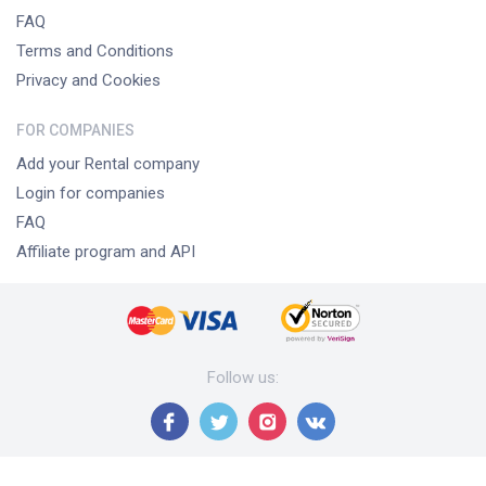
FAQ
Terms and Conditions
Privacy and Cookies
FOR COMPANIES
Add your Rental company
Login for companies
FAQ
Affiliate program and API
Follow us
: