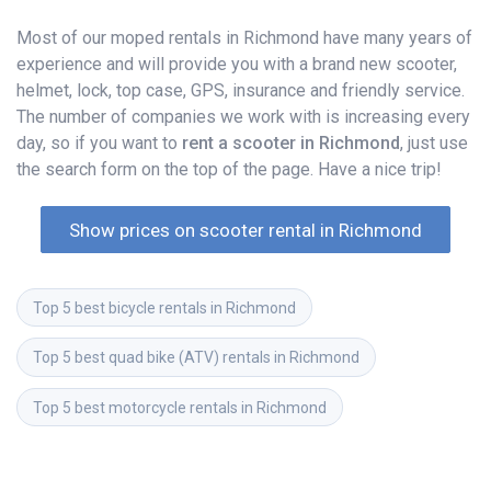
Most of our moped rentals in Richmond have many years of
experience and will provide you with a brand new scooter,
helmet, lock, top case, GPS, insurance and friendly service.
The number of companies we work with is increasing every
day, so if you want to
rent a scooter in Richmond
, just use
the search form on the top of the page. Have a nice trip!
Show prices on scooter rental in Richmond
Top 5 best bicycle rentals in Richmond
Top 5 best quad bike (ATV) rentals in Richmond
Top 5 best motorcycle rentals in Richmond