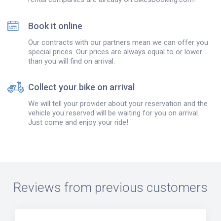
Book it online
Our contracts with our partners mean we can offer you
special prices. Our prices are always equal to or lower
than you will find on arrival.
Collect your bike on arrival
We will tell your provider about your reservation and the
vehicle you reserved will be waiting for you on arrival.
Just come and enjoy your ride!
Reviews from previous customers