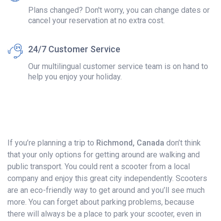
Plans changed? Don't worry, you can change dates or
cancel your reservation at no extra cost.
24/7 Customer Service
Our multilingual customer service team is on hand to
help you enjoy your holiday.
If you’re planning a trip to
Richmond, Canada
don’t think
that your only options for getting around are walking and
public transport. You could rent a scooter from a local
company and enjoy this great city independently. Scooters
are an eco-friendly way to get around and you’ll see much
more. You can forget about parking problems, because
there will always be a place to park your scooter, even in