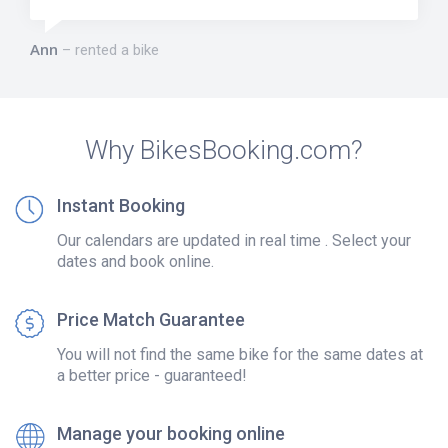
Ann
rented a bike
Why BikesBooking.com?
Instant Booking
Our calendars are updated in real time . Select your
dates and book online.
Price Match Guarantee
You will not find the same bike for the same dates at
a better price - guaranteed!
Manage your booking online