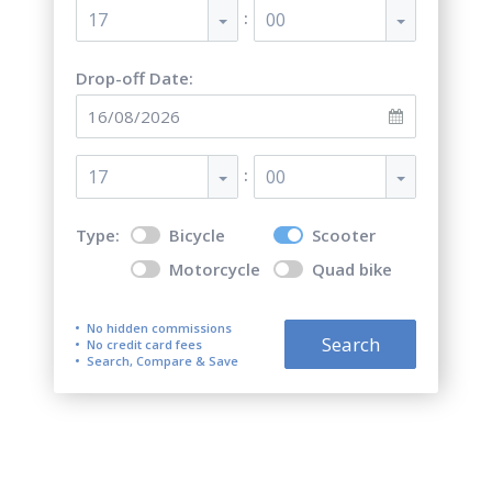
:
17
00
Drop-off Date:
:
17
00
Type:
Bicycle
Scooter
Motorcycle
Quad bike
No hidden commissions
Search
No credit card fees
Search, Compare & Save
Top 5 best scooter rentals in