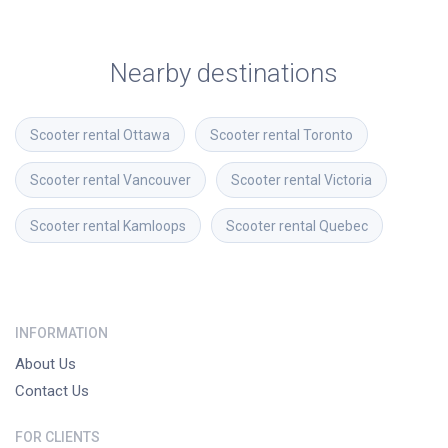
Nearby destinations
Scooter rental
Ottawa
Scooter rental
Toronto
Scooter rental
Vancouver
Scooter rental
Victoria
Scooter rental
Kamloops
Scooter rental
Quebec
INFORMATION
About Us
Contact Us
FOR CLIENTS