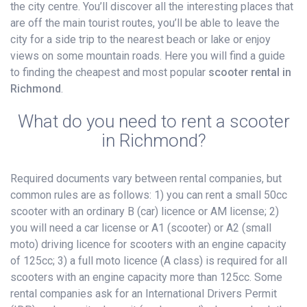
the city centre. You’ll discover all the interesting places that
are off the main tourist routes, you’ll be able to leave the
city for a side trip to the nearest beach or lake or enjoy
views on some mountain roads. Here you will find a guide
to finding the cheapest and most popular
scooter rental in
Richmond
.
What do you need to rent a scooter
in Richmond?
Required documents vary between rental companies, but
common rules are as follows: 1) you can rent a small 50cc
scooter with an ordinary B (car) licence or AM license; 2)
you will need a car license or A1 (scooter) or A2 (small
moto) driving licence for scooters with an engine capacity
of 125cc; 3) a full moto licence (A class) is required for all
scooters with an engine capacity more than 125cc. Some
rental companies ask for an International Drivers Permit