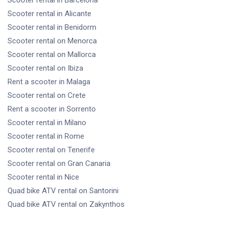
Scooter rental
in Alicante
Scooter rental
in Benidorm
Scooter rental
on Menorca
Scooter rental
on Mallorca
Scooter rental
on Ibiza
Rent a scooter
in Malaga
Scooter rental
on Crete
Rent a scooter
in Sorrento
Scooter rental
in Milano
Scooter rental
in Rome
Scooter rental
on Tenerife
Scooter rental
on Gran Canaria
Scooter rental
in Nice
Quad bike ATV rental
on Santorini
Quad bike ATV rental
on Zakynthos