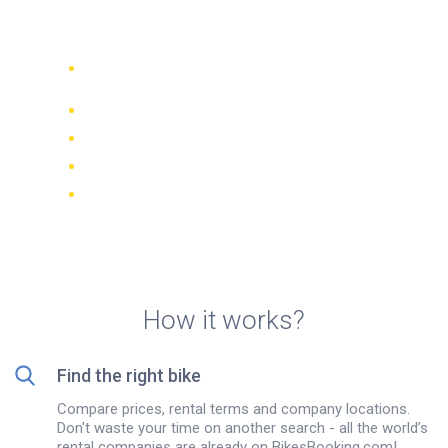
Richmond
Compare 942 rental companies
worldwide
Price Match Guarantee
Manage your booking online
Verified reviews and ratings
FREE cancellations on most bookings
How it works?
Find the right bike
Compare prices, rental terms and company locations.
Don't waste your time on another search - all the world’s
rental companies are already on BikesBooking.com!