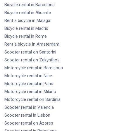
Bicycle rental
in Barcelona
Bicycle rental
in Alicante
Rent a bicycle
in Malaga
Bicycle rental
in Madrid
Bicycle rental
in Rome
Rent a bicycle
in Amsterdam
Scooter rental
on Santorini
Scooter rental
on Zakynthos
Motorcycle rental
in Barcelona
Motorcycle rental
in Nice
Motorcycle rental
in Paris
Motorcycle rental
in Milano
Motorcycle rental
on Sardinia
Scooter rental
in Valencia
Scooter rental
in Lisbon
Scooter rental
on Azores
Scooter rental
in Barcelona