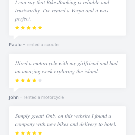
I can say that BikesBooking is reliable and
trustworthy. I've rented a Vespa and it was
perfect.
Paolo
rented a scooter
Hired a motorcycle with my girlfriend and had
an amazing week exploring the island.
John
rented a motorcycle
Simply great! Only on this website I found a
company with new bikes and delivery to hotel.