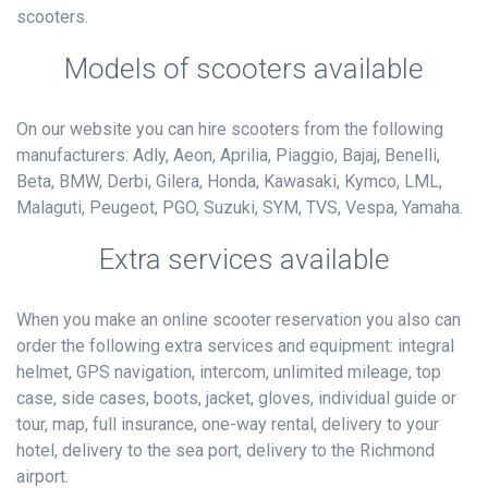
scooters.
Models of scooters available
On our website you can hire scooters from the following
manufacturers: Adly, Aeon, Aprilia, Piaggio, Bajaj, Benelli,
Beta, BMW, Derbi, Gilera, Honda, Kawasaki, Kymco, LML,
Malaguti, Peugeot, PGO, Suzuki, SYM, TVS, Vespa, Yamaha.
Extra services available
When you make an online scooter reservation you also can
order the following extra services and equipment: integral
helmet, GPS navigation, intercom, unlimited mileage, top
case, side cases, boots, jacket, gloves, individual guide or
tour, map, full insurance, one-way rental, delivery to your
hotel, delivery to the sea port, delivery to the Richmond
airport.