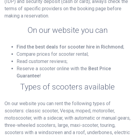
(IDP) and security deposit (cash or card); always check the
terms of specific providers on the booking page before
making a reservation.
On our website you can
Find the best deals for scooter hire in Richmond
;
Compare prices for scooter rental;
Read customer reviews;
Reserve a scooter online with the
Best Price
Guarantee
!
Types of scooters available
On our website you can rent the following types of
scooters: classic scooter, Vespa, moped, motoroller,
motoscooter, with a sidecar, with automatic or manual gears,
three-wheeled scooters, large, maxi-scooter, touring,
scooters with a windscreen and a roof, underbones, electric