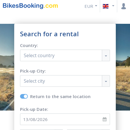
EUR
Search for a rental
Country:
Select country
Pick-up City:
Select city
Return to the same location
Pick-up Date: