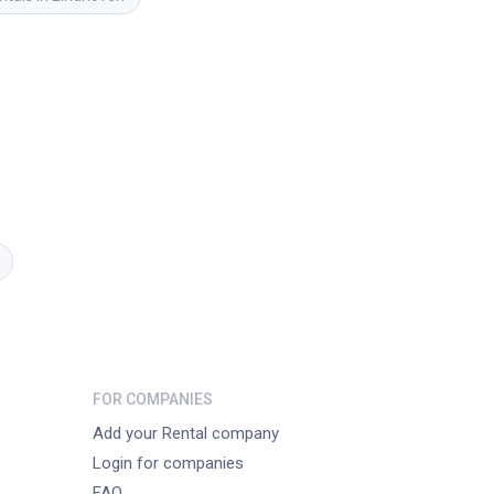
FOR COMPANIES
Add your Rental company
Login for companies
FAQ