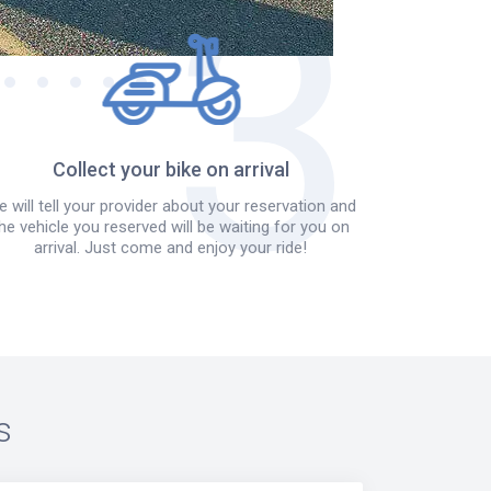
Collect your bike on arrival
 will tell your provider about your reservation and
he vehicle you reserved will be waiting for you on
arrival. Just come and enjoy your ride!
s