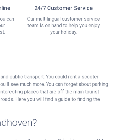
line
24/7 Customer Service
you can
Our multilingual customer service
our
team is on hand to help you enjoy
st.
your holiday.
 and public transport. You could rent a scooter
you’ll see much more. You can forget about parking
interesting places that are off the main tourist
roads. Here you will find a guide to finding the
indhoven?