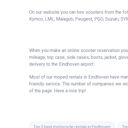
On our website you can hire scooters from the foll
Kymco, LML, Malaguti, Peugeot, PGO, Suzuki, SY
When you make an online scooter reservation you a
mileage, top case, side cases, boots, jacket, gloves
delivery to the Eindhoven airport.
Most of our moped rentals in Eindhoven have many
friendly service. The number of companies we wor
of the page. Have a nice trip!
Top 5 best motorcycle rentals in Eindhoven
Top