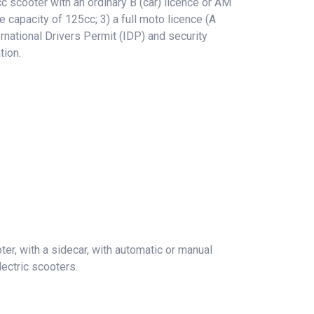
 scooter with an ordinary B (car) licence or AM
e capacity of 125cc; 3) a full moto licence (A
rnational Drivers Permit (IDP) and security
tion.
er, with a sidecar, with automatic or manual
ectric scooters.