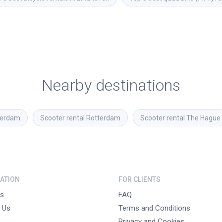
Nearby destinations
erdam
Scooter rental
Rotterdam
Scooter rental
The Hague
ATION
FOR CLIENTS
s
FAQ
 Us
Terms and Conditions
Privacy and Cookies