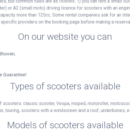
, but common rules are as follows: 1) you can rent a small 50cc
ter) or A2 (small moto) driving licence for scooters with an engin
e capacity more than 125cc. Some rental companies ask for an Inte
 specific providers on the booking page before making a reserva
On our website you can
ndhoven
;
ce Guarantee
!
Types of scooters available
f scooters: classic scooter, Vespa, moped, motoroller, motoscoot
r, touring, scooters with a windscreen and a roof, underbones, el
Models of scooters available