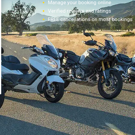
Manage your booking online
Verified reviews and ratings
FREE cancellations on most bookings
How it works?