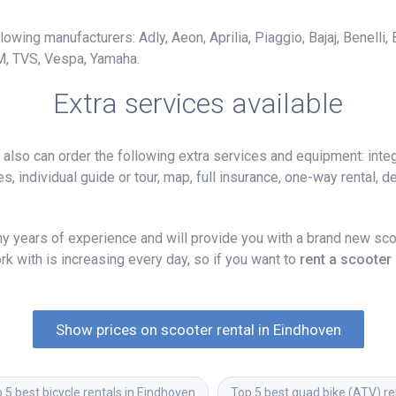
owing manufacturers: Adly, Aeon, Aprilia, Piaggio, Bajaj, Benelli,
M, TVS, Vespa, Yamaha.
Extra services available
lso can order the following extra services and equipment: integ
, individual guide or tour, map, full insurance, one-way rental, del
 years of experience and will provide you with a brand new scoo
k with is increasing every day, so if you want to
rent a scooter
Show prices on scooter rental in Eindhoven
 5 best bicycle rentals in Eindhoven
Top 5 best quad bike (ATV) re