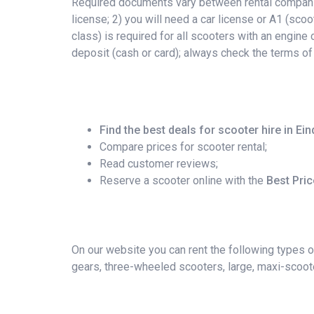
Required documents vary between rental companies
license; 2) you will need a car license or A1 (scoo
class) is required for all scooters with an engin
deposit (cash or card); always check the terms of
Find the best deals for scooter hire in Ei
Compare prices for scooter rental;
Read customer reviews;
Reserve a scooter online with the
Best Pri
On our website you can rent the following types o
gears, three-wheeled scooters, large, maxi-scoote