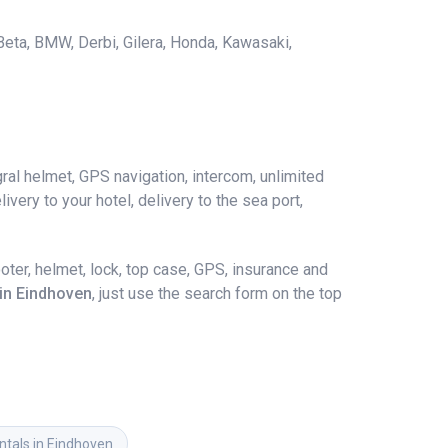
 Beta, BMW, Derbi, Gilera, Honda, Kawasaki,
ral helmet, GPS navigation, intercom, unlimited
ivery to your hotel, delivery to the sea port,
ter, helmet, lock, top case, GPS, insurance and
 in Eindhoven
, just use the search form on the top
ntals in Eindhoven