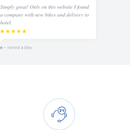
Simply great! Only on this website I found
a company with new bikes and delivery to
hotel.
n
rented a bike