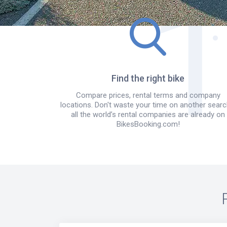
Find the right bike
Compare prices, rental terms and company
locations. Don't waste your time on another searc
all the world’s rental companies are already on
BikesBooking.com!