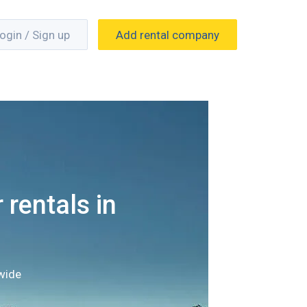
ogin / Sign up
Add rental company
 rentals in
wide