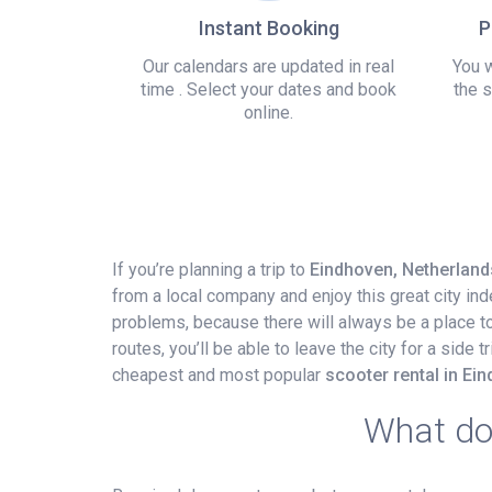
Instant Booking
P
Our calendars are updated in real
You w
time . Select your dates and book
the s
online.
If you’re planning a trip to
Eindhoven, Netherland
from a local company and enjoy this great city in
problems, because there will always be a place to p
routes, you’ll be able to leave the city for a side
cheapest and most popular
scooter rental in Ei
What do 