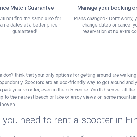
rice Match Guarantee
Manage your booking on
ill not find the same bike for
Plans changed? Don't worry, 
ame dates at a better price -
change dates or cancel y
guaranteed!
reservation at no extra co
s
don’t think that your only options for getting around are walking
dependently. Scooters are an eco-friendly way to get around and 
ark your scooter, even in the city centre. You’ll discover all the 
 trip to the nearest beach or lake or enjoy views on some mountain 
ndhoven
.
you need to rent a scooter in E