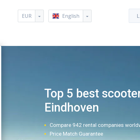
EUR
English
L
Top 5 best scooter
Eindhoven
Compare 942 rental companies world
Price Match Guarantee