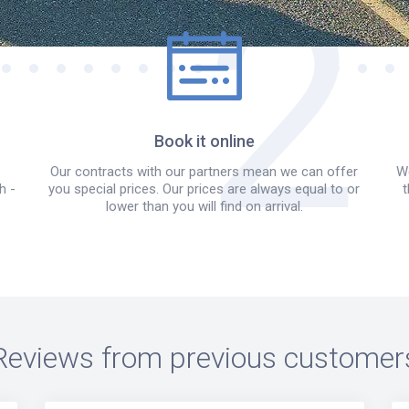
Book it online
Our contracts with our partners mean we can offer
We
h -
you special prices. Our prices are always equal to or
t
lower than you will find on arrival.
Reviews from previous customer