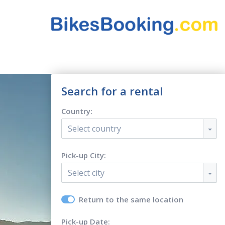
Search for a rental
Country:
Select country
Pick-up City:
Select city
Return to the same location
Pick-up Date: