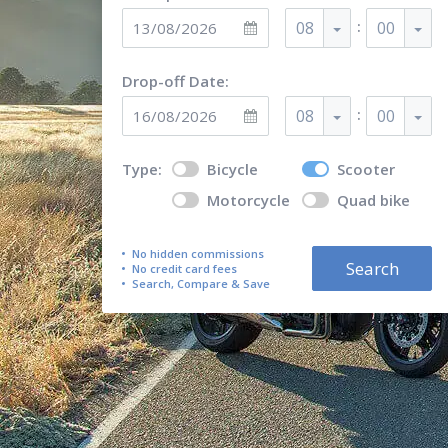
:
08
00
Drop-off Date:
:
08
00
Type:
Bicycle
Scooter
Motorcycle
Quad bike
No hidden commissions
Search
No credit card fees
Search, Compare & Save