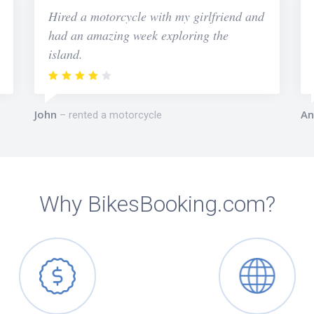
Hired a motorcycle with my girlfriend and
had an amazing week exploring the
island.
John
An
rented a motorcycle
Why BikesBooking.com?