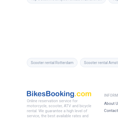
Scooter rental
Rotterdam
Scooter rental
Amst
INFORM
Online reservation service for
About U
motorcycle, scooter, ATV and bicycle
Contact
rental. We guarantee a high level of
service, the best available rates and