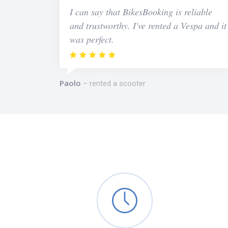
I can say that BikesBooking is reliable
and trustworthy. I've rented a Vespa and it
was perfect.
Paolo
rented a scooter