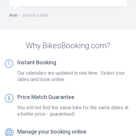
Ann
rented a bike
Why BikesBooking.com?
Instant Booking
Our calendars are updated in real time . Select your
dates and book online.
Price Match Guarantee
You will not find the same bike for the same dates at
a better price - guaranteed!
Manage your booking online