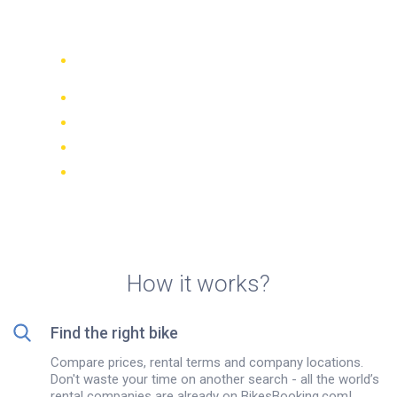
Bogotá
Compare 942 rental companies
worldwide
Price Match Guarantee
Manage your booking online
Verified reviews and ratings
FREE cancellations on most bookings
How it works?
Find the right bike
Compare prices, rental terms and company locations.
Don't waste your time on another search - all the world’s
rental companies are already on BikesBooking.com!