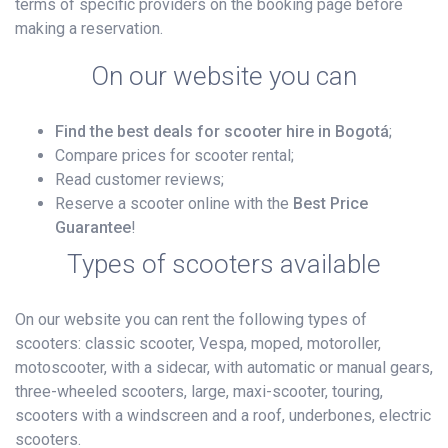
terms of specific providers on the booking page before
making a reservation.
On our website you can
Find the best deals for scooter hire in Bogotá
;
Compare prices for scooter rental;
Read customer reviews;
Reserve a scooter online with the
Best Price
Guarantee
!
Types of scooters available
On our website you can rent the following types of
scooters: classic scooter, Vespa, moped, motoroller,
motoscooter, with a sidecar, with automatic or manual gears,
three-wheeled scooters, large, maxi-scooter, touring,
scooters with a windscreen and a roof, underbones, electric
scooters.