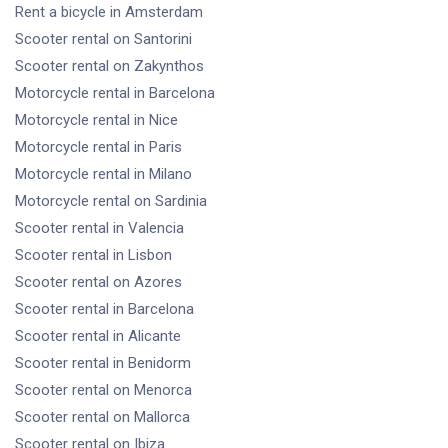
Rent a bicycle
in Amsterdam
Scooter rental
on Santorini
Scooter rental
on Zakynthos
Motorcycle rental
in Barcelona
Motorcycle rental
in Nice
Motorcycle rental
in Paris
Motorcycle rental
in Milano
Motorcycle rental
on Sardinia
Scooter rental
in Valencia
Scooter rental
in Lisbon
Scooter rental
on Azores
Scooter rental
in Barcelona
Scooter rental
in Alicante
Scooter rental
in Benidorm
Scooter rental
on Menorca
Scooter rental
on Mallorca
Scooter rental
on Ibiza