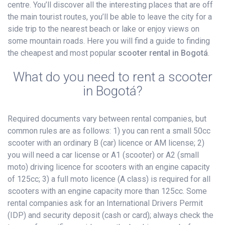
centre. You’ll discover all the interesting places that are off
the main tourist routes, you’ll be able to leave the city for a
side trip to the nearest beach or lake or enjoy views on
some mountain roads. Here you will find a guide to finding
the cheapest and most popular
scooter rental in Bogotá
.
What do you need to rent a scooter
in Bogotá?
Required documents vary between rental companies, but
common rules are as follows: 1) you can rent a small 50cc
scooter with an ordinary B (car) licence or AM license; 2)
you will need a car license or A1 (scooter) or A2 (small
moto) driving licence for scooters with an engine capacity
of 125cc; 3) a full moto licence (A class) is required for all
scooters with an engine capacity more than 125cc. Some
rental companies ask for an International Drivers Permit
(IDP) and security deposit (cash or card); always check the