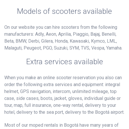
Models of scooters available
On our website you can hire scooters from the following
manufacturers: Adly, Aeon, Aprilia, Piaggio, Bajaj, Benelli,
Beta, BMW, Derbi, Gilera, Honda, Kawasaki, Kymco, LML,
Malaguti, Peugeot, PGO, Suzuki, SYM, TVS, Vespa, Yamaha.
Extra services available
When you make an online scooter reservation you also can
order the following extra services and equipment: integral
helmet, GPS navigation, intercom, unlimited mileage, top
case, side cases, boots, jacket, gloves, individual guide or
tour, map, full insurance, one-way rental, delivery to your
hotel, delivery to the sea port, delivery to the Bogotá airport.
Most of our moped rentals in Bogotá have many years of