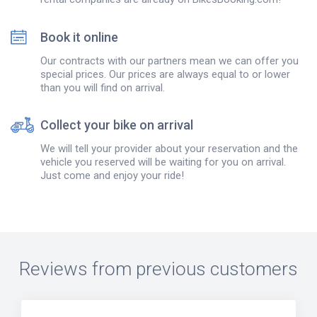
Book it online
Our contracts with our partners mean we can offer you
special prices. Our prices are always equal to or lower
than you will find on arrival.
Collect your bike on arrival
We will tell your provider about your reservation and the
vehicle you reserved will be waiting for you on arrival.
Just come and enjoy your ride!
Reviews from previous customers