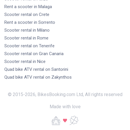
Rent a scooter
in Malaga
Scooter rental
on Crete
Rent a scooter
in Sorrento
Scooter rental
in Milano
Scooter rental
in Rome
Scooter rental
on Tenerife
Scooter rental
on Gran Canaria
Scooter rental
in Nice
Quad bike ATV rental
on Santorini
Quad bike ATV rental
on Zakynthos
© 2015-
2026
,
BikesBooking.com Ltd
,
All rights reserved
Made with love