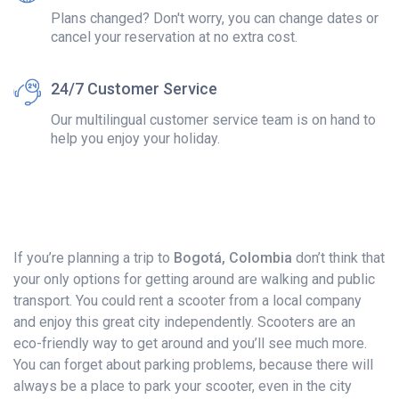
Plans changed? Don't worry, you can change dates or
cancel your reservation at no extra cost.
24/7 Customer Service
Our multilingual customer service team is on hand to
help you enjoy your holiday.
If you’re planning a trip to
Bogotá, Colombia
don’t think that
your only options for getting around are walking and public
transport. You could rent a scooter from a local company
and enjoy this great city independently. Scooters are an
eco-friendly way to get around and you’ll see much more.
You can forget about parking problems, because there will
always be a place to park your scooter, even in the city