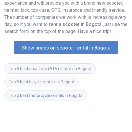
experience and will provide you with a brand new scooter,
helmet, lock, top case, GPS, insurance and friendly service.
The number of companies we work with is increasing every
day, so if you want to
rent a scooter in Bogotá
, just use the
search form on the top of the page. Have a nice trip!
Show prices on scooter rental in Bogota
Top 5 best quad bike (ATV) rentals in Bogotá
Top 5 best bicycle rentals in Bogotá
Top 5 best motorcycle rentals in Bogotá