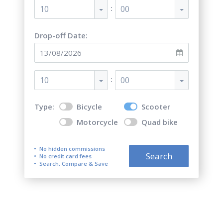
:
10
00
Drop-off Date:
:
10
00
Type:
Bicycle
Scooter
Motorcycle
Quad bike
No hidden commissions
Search
No credit card fees
Search, Compare & Save
Top 5 best scooter rentals in