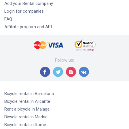
Add your Rental company
Login for companies
FAQ
Affiliate program and API
Follow us
:
Bicycle rental
in Barcelona
Bicycle rental
in Alicante
Rent a bicycle
in Malaga
Bicycle rental
in Madrid
Bicycle rental
in Rome