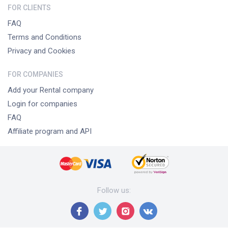
FOR CLIENTS
FAQ
Terms and Conditions
Privacy and Cookies
FOR COMPANIES
Add your Rental company
Login for companies
FAQ
Affiliate program and API
Follow us
: