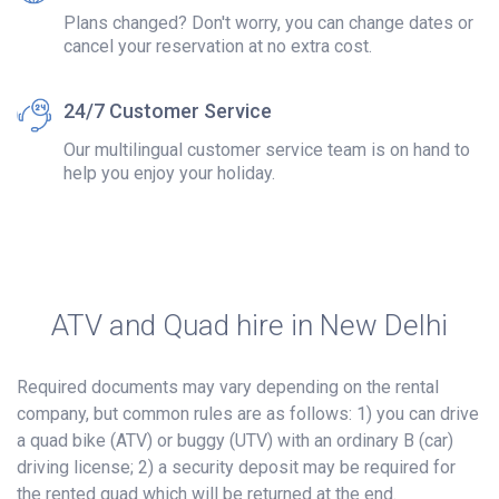
Plans changed? Don't worry, you can change dates or
cancel your reservation at no extra cost.
24/7 Customer Service
Our multilingual customer service team is on hand to
help you enjoy your holiday.
ATV and Quad hire in New Delhi
Required documents may vary depending on the rental
company, but common rules are as follows: 1) you can drive
a quad bike (ATV) or buggy (UTV) with an ordinary B (car)
driving license; 2) a security deposit may be required for
the rented quad which will be returned at the end.