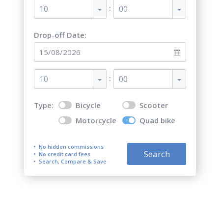
:
10
00
Drop-off Date:
:
10
00
Type:
Bicycle
Scooter
Motorcycle
Quad bike
No hidden commissions
Search
No credit card fees
Search, Compare & Save
Top 5 best quad bike rentals