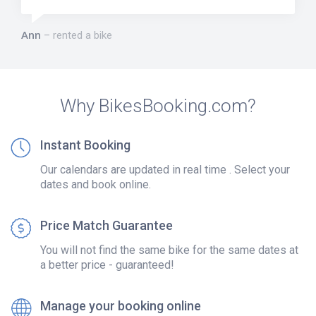
Ann
rented a bike
Why BikesBooking.com?
Instant Booking
Our calendars are updated in real time . Select your
dates and book online.
Price Match Guarantee
You will not find the same bike for the same dates at
a better price - guaranteed!
Manage your booking online