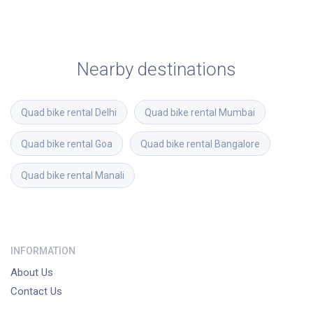
Nearby destinations
Quad bike rental
Delhi
Quad bike rental
Mumbai
Quad bike rental
Goa
Quad bike rental
Bangalore
Quad bike rental
Manali
INFORMATION
About Us
Contact Us