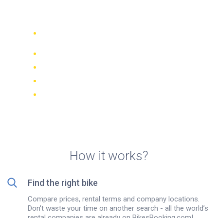
in New Delhi
Compare 942 rental companies
worldwide
Price Match Guarantee
Manage your booking online
Verified reviews and ratings
FREE cancellations on most bookings
How it works?
Find the right bike
Compare prices, rental terms and company locations.
Don't waste your time on another search - all the world’s
rental companies are already on BikesBooking.com!