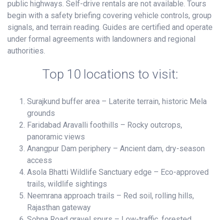
public highways. Self-drive rentals are not available. Tours
begin with a safety briefing covering vehicle controls, group
signals, and terrain reading. Guides are certified and operate
under formal agreements with landowners and regional
authorities.
Top 10 locations to visit:
Surajkund buffer area – Laterite terrain, historic Mela
grounds
Faridabad Aravalli foothills – Rocky outcrops,
panoramic views
Anangpur Dam periphery – Ancient dam, dry-season
access
Asola Bhatti Wildlife Sanctuary edge – Eco-approved
trails, wildlife sightings
Neemrana approach trails – Red soil, rolling hills,
Rajasthan gateway
Sohna Road gravel spurs – Low-traffic, forested