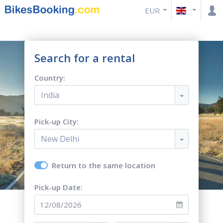
EUR
Search for a rental
Country:
India
Pick-up City:
New Delhi
Return to the same location
Pick-up Date: