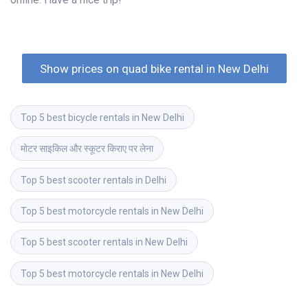
Show prices on quad bike rental in New Delhi
Top 5 best bicycle rentals in New Delhi
मोटर साइकिल और स्कूटर किराए पर लेना
Top 5 best scooter rentals in Delhi
Top 5 best motorcycle rentals in New Delhi
Top 5 best scooter rentals in New Delhi
Top 5 best motorcycle rentals in New Delhi