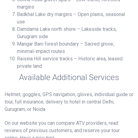
margins
Badkhal Lake dry margins – Open plains, seasonal
use
Damdama Lake north shore – Lakeside tracks,
Gurugram side
Mangar Bani forest boundary – Sacred grove,
minimal-impact routes
Raisina Hill service tracks – Historic area, leased
private land
Available Additional Services
Helmet, goggles, GPS navigation, gloves, individual guide or
tour, full insurance, delivery to hotel in central Delhi,
Gurugram, or Noida.
On our website you can compare ATV providers, read
reviews of previous customers, and reserve your tour
online. Have a nice trip!