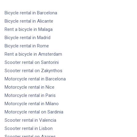
Bicycle rental
in Barcelona
Bicycle rental
in Alicante
Rent a bicycle
in Malaga
Bicycle rental
in Madrid
Bicycle rental
in Rome
Rent a bicycle
in Amsterdam
Scooter rental
on Santorini
Scooter rental
on Zakynthos
Motorcycle rental
in Barcelona
Motorcycle rental
in Nice
Motorcycle rental
in Paris
Motorcycle rental
in Milano
Motorcycle rental
on Sardinia
Scooter rental
in Valencia
Scooter rental
in Lisbon
Scooter rental
on Azores