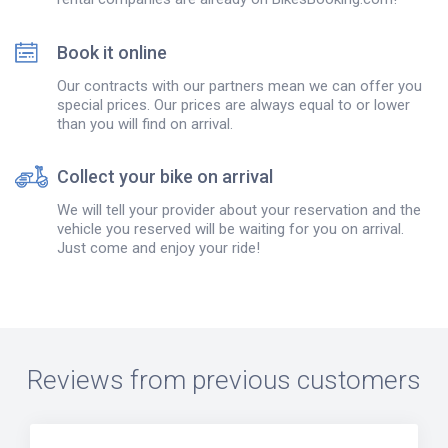
Book it online
Our contracts with our partners mean we can offer you
special prices. Our prices are always equal to or lower
than you will find on arrival.
Collect your bike on arrival
We will tell your provider about your reservation and the
vehicle you reserved will be waiting for you on arrival.
Just come and enjoy your ride!
Reviews from previous customers