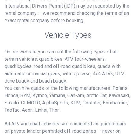
International Drivers Permit (IDP) may be requested by the
rental company — we recommend checking the terms of an
exact rental company before booking.
Vehicle Types
On our website you can rent the following types of all-
terrain vehicles: quad bikes, ATV, four-wheelers,
quadricycles, road and off-road quad bikes, quads with
automatic or manual gears, with top case, 4x4 ATVs, UTV,
dune buggy and beach buggy.
You can hire quads of the following manufacturers: Polaris,
Honda, SYM, Kymco, Yamaha, Can-Am, Arctic Cat, Kawasaki,
Suzuki, CFMOTO, AlphaSports, KTM, Coolster, Bombardier,
TaoTao, Aeon, Linhai, Thor.
All ATV and quad activities are conducted as guided tours
on private land or permitted off-road zones — never on