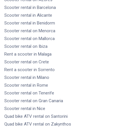
Scooter rental
in Barcelona
Scooter rental
in Alicante
Scooter rental
in Benidorm
Scooter rental
on Menorca
Scooter rental
on Mallorca
Scooter rental
on Ibiza
Rent a scooter
in Malaga
Scooter rental
on Crete
Rent a scooter
in Sorrento
Scooter rental
in Milano
Scooter rental
in Rome
Scooter rental
on Tenerife
Scooter rental
on Gran Canaria
Scooter rental
in Nice
Quad bike ATV rental
on Santorini
Quad bike ATV rental
on Zakynthos