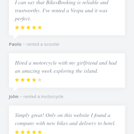
I can say that BikesBooking is reliable and
trustworthy. I've rented a Vespa and it was
perfect.
Paolo
rented a scooter
Hired a motorcycle with my girlfriend and had
an amazing week exploring the island.
John
rented a motorcycle
Simply great! Only on this website I found a
company with new bikes and delivery to hotel.