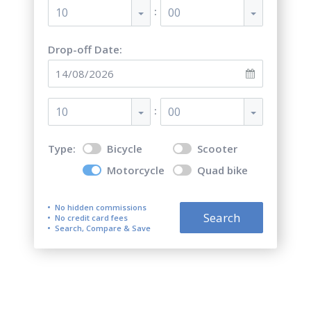
:
10
00
Drop-off Date:
:
10
00
Type:
Bicycle
Scooter
Motorcycle
Quad bike
No hidden commissions
Search
No credit card fees
Search, Compare & Save
Top 5 best motorcycle