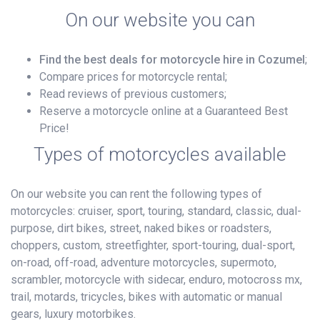
On our website you can
Find the best deals for motorcycle hire in Cozumel
;
Compare prices for motorcycle rental;
Read reviews of previous customers;
Reserve a motorcycle online at a Guaranteed Best
Price!
Types of motorcycles available
On our website you can rent the following types of
motorcycles: cruiser, sport, touring, standard, classic, dual-
purpose, dirt bikes, street, naked bikes or roadsters,
choppers, custom, streetfighter, sport-touring, dual-sport,
on-road, off-road, adventure motorcycles, supermoto,
scrambler, motorcycle with sidecar, enduro, motocross mx,
trail, motards, tricycles, bikes with automatic or manual
gears, luxury motorbikes.