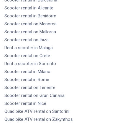
Scooter rental
in Alicante
Scooter rental
in Benidorm
Scooter rental
on Menorca
Scooter rental
on Mallorca
Scooter rental
on Ibiza
Rent a scooter
in Malaga
Scooter rental
on Crete
Rent a scooter
in Sorrento
Scooter rental
in Milano
Scooter rental
in Rome
Scooter rental
on Tenerife
Scooter rental
on Gran Canaria
Scooter rental
in Nice
Quad bike ATV rental
on Santorini
Quad bike ATV rental
on Zakynthos