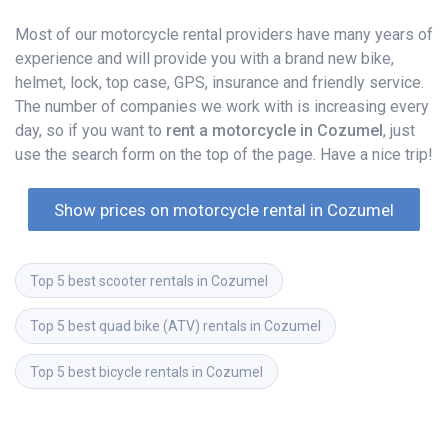
Most of our motorcycle rental providers have many years of
experience and will provide you with a brand new bike,
helmet, lock, top case, GPS, insurance and friendly service.
The number of companies we work with is increasing every
day, so if you want to
rent a motorcycle in Cozumel
, just
use the search form on the top of the page. Have a nice trip!
Show prices on motorcycle rental in Cozumel
Top 5 best scooter rentals in Cozumel
Top 5 best quad bike (ATV) rentals in Cozumel
Top 5 best bicycle rentals in Cozumel