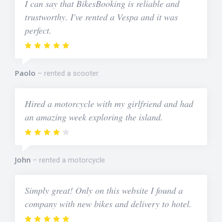
I can say that BikesBooking is reliable and
trustworthy. I've rented a Vespa and it was
perfect.
Paolo
rented a scooter
Hired a motorcycle with my girlfriend and had
an amazing week exploring the island.
John
rented a motorcycle
Simply great! Only on this website I found a
company with new bikes and delivery to hotel.