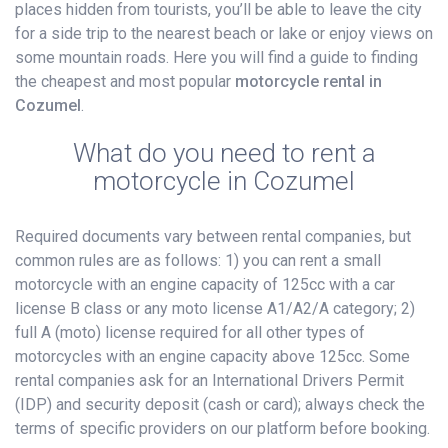
places hidden from tourists, you’ll be able to leave the city
for a side trip to the nearest beach or lake or enjoy views on
some mountain roads. Here you will find a guide to finding
the cheapest and most popular
motorcycle rental in
Cozumel
.
What do you need to rent a
motorcycle in Cozumel
Required documents vary between rental companies, but
common rules are as follows: 1) you can rent a small
motorcycle with an engine capacity of 125cc with a car
license B class or any moto license A1/A2/A category; 2)
full A (moto) license required for all other types of
motorcycles with an engine capacity above 125cc. Some
rental companies ask for an International Drivers Permit
(IDP) and security deposit (cash or card); always check the
terms of specific providers on our platform before booking.