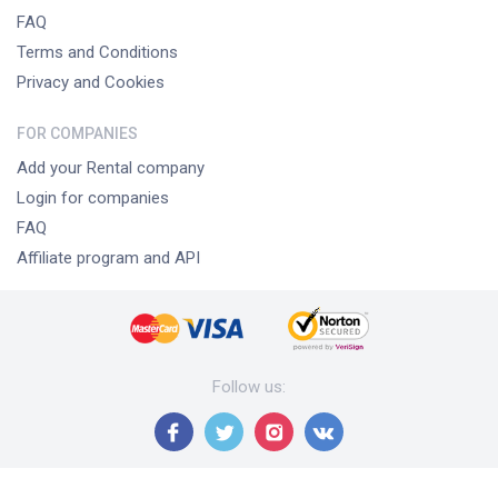
FAQ
Terms and Conditions
Privacy and Cookies
FOR COMPANIES
Add your Rental company
Login for companies
FAQ
Affiliate program and API
Follow us
: