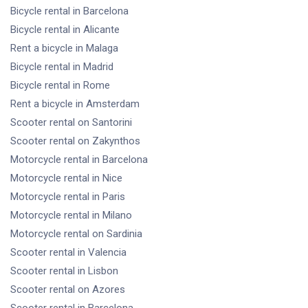
Bicycle rental
in Barcelona
Bicycle rental
in Alicante
Rent a bicycle
in Malaga
Bicycle rental
in Madrid
Bicycle rental
in Rome
Rent a bicycle
in Amsterdam
Scooter rental
on Santorini
Scooter rental
on Zakynthos
Motorcycle rental
in Barcelona
Motorcycle rental
in Nice
Motorcycle rental
in Paris
Motorcycle rental
in Milano
Motorcycle rental
on Sardinia
Scooter rental
in Valencia
Scooter rental
in Lisbon
Scooter rental
on Azores
Scooter rental
in Barcelona