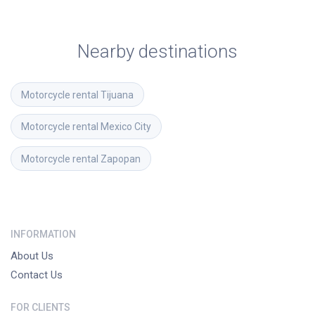
Nearby destinations
Motorcycle rental
Tijuana
Motorcycle rental
Mexico City
Motorcycle rental
Zapopan
INFORMATION
About Us
Contact Us
FOR CLIENTS