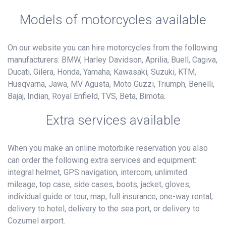
Models of motorcycles available
On our website you can hire motorcycles from the following
manufacturers: BMW, Harley Davidson, Aprilia, Buell, Cagiva,
Ducati, Gilera, Honda, Yamaha, Kawasaki, Suzuki, KTM,
Husqvarna, Jawa, MV Agusta, Moto Guzzi, Triumph, Benelli,
Bajaj, Indian, Royal Enfield, TVS, Beta, Bimota.
Extra services available
When you make an online motorbike reservation you also
can order the following extra services and equipment:
integral helmet, GPS navigation, intercom, unlimited
mileage, top case, side cases, boots, jacket, gloves,
individual guide or tour, map, full insurance, one-way rental,
delivery to hotel, delivery to the sea port, or delivery to
Cozumel airport.