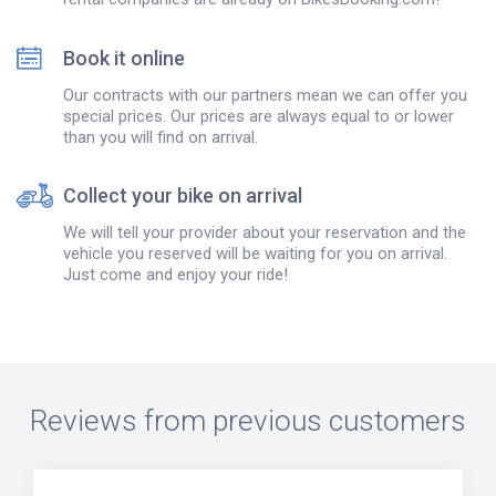
Book it online
Our contracts with our partners mean we can offer you
special prices. Our prices are always equal to or lower
than you will find on arrival.
Collect your bike on arrival
We will tell your provider about your reservation and the
vehicle you reserved will be waiting for you on arrival.
Just come and enjoy your ride!
Reviews from previous customers