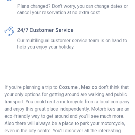
Plans changed? Don't worry, you can change dates or
cancel your reservation at no extra cost.
24/7 Customer Service
Our multilingual customer service team is on hand to
help you enjoy your holiday.
If you’re planning a trip to
Cozumel, Mexico
don’t think that
your only options for getting around are walking and public
transport. You could rent a motorcycle from a local company
and enjoy this great place independently. Motorbikes are an
eco-friendly way to get around and you’ll see much more.
Also there will always be a place to park your motorcycle,
even in the city centre. You’ll discover all the interesting