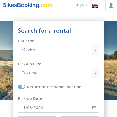
EUR
Search for a rental
Country:
Mexico
Pick-up City:
Cozumel
Return to the same location
Pick-up Date: