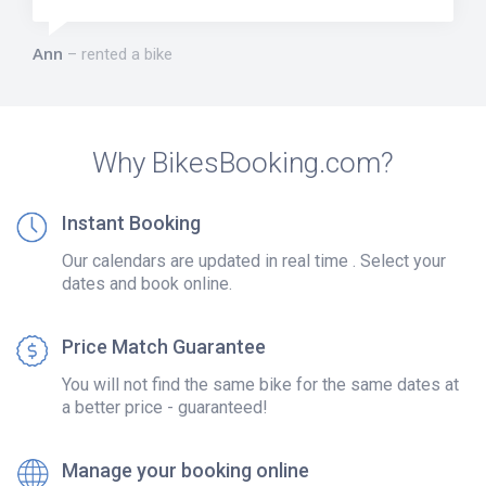
Ann
rented a bike
Why BikesBooking.com?
Instant Booking
Our calendars are updated in real time . Select your
dates and book online.
Price Match Guarantee
You will not find the same bike for the same dates at
a better price - guaranteed!
Manage your booking online