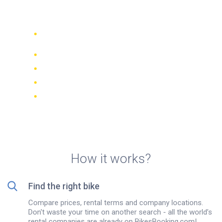
rentals in Cozumel
Compare 942 rental companies
worldwide
Price Match Guarantee
Manage your booking online
Verified reviews and ratings
FREE cancellations on most bookings
How it works?
Find the right bike
Compare prices, rental terms and company locations.
Don't waste your time on another search - all the world’s
rental companies are already on BikesBooking.com!