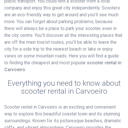
public transport. You could rent a scooter from a local
company and enjoy this great city independently. Scooters
are an eco-friendly way to get around and you’ll see much
more. You can forget about parking problems, because
there will always be a place to park your scooter, even in
the city centre. You’ll discover all the interesting places that
are off the main tourist routes, you’ll be able to leave the
city for a side trip to the nearest beach or lake or enjoy
views on some mountain roads. Here you will find a guide
to finding the cheapest and most popular
scooter rental in
Carvoeiro
.
Everything you need to know about
scooter rental in Carvoeiro
Scooter rental in Carvoeiro is an exciting and convenient
way to explore this beautiful coastal town and its stunning
surroundings. Known for its picturesque beaches, dramatic
cliffs, and vibrant atmosphere, Carvoeiro provides the