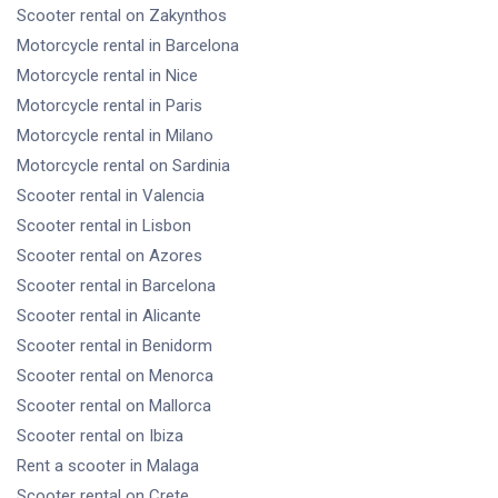
Scooter rental
on Zakynthos
Motorcycle rental
in Barcelona
Motorcycle rental
in Nice
Motorcycle rental
in Paris
Motorcycle rental
in Milano
Motorcycle rental
on Sardinia
Scooter rental
in Valencia
Scooter rental
in Lisbon
Scooter rental
on Azores
Scooter rental
in Barcelona
Scooter rental
in Alicante
Scooter rental
in Benidorm
Scooter rental
on Menorca
Scooter rental
on Mallorca
Scooter rental
on Ibiza
Rent a scooter
in Malaga
Scooter rental
on Crete