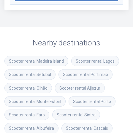
Nearby destinations
Scooter rental
Madeira island
Scooter rental
Lagos
Scooter rental
Setúbal
Scooter rental
Portimão
Scooter rental
Olhão
Scooter rental
Aljezur
Scooter rental
Monte Estoril
Scooter rental
Porto
Scooter rental
Faro
Scooter rental
Sintra
Scooter rental
Albufeira
Scooter rental
Cascais