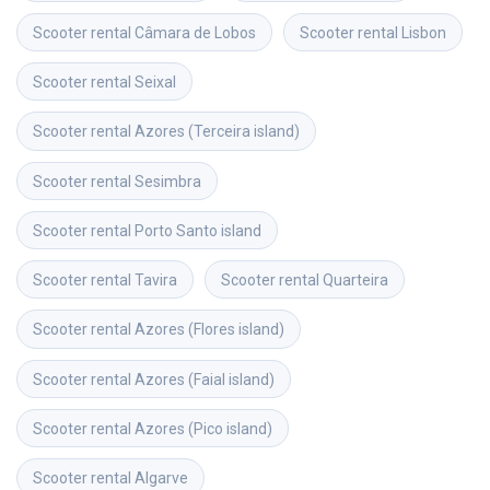
Scooter rental
Câmara de Lobos
Scooter rental
Lisbon
Scooter rental
Seixal
Scooter rental
Azores (Terceira island)
Scooter rental
Sesimbra
Scooter rental
Porto Santo island
Scooter rental
Tavira
Scooter rental
Quarteira
Scooter rental
Azores (Flores island)
Scooter rental
Azores (Faial island)
Scooter rental
Azores (Pico island)
Scooter rental
Algarve