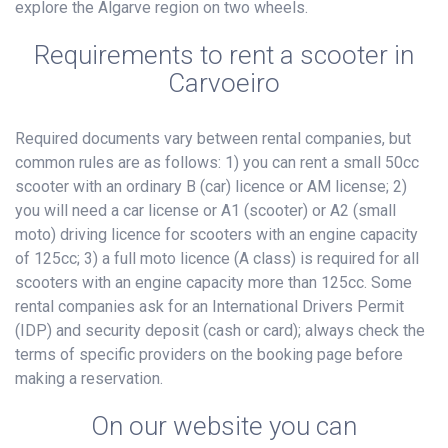
explore the Algarve region on two wheels.
Requirements to rent a scooter in
Carvoeiro
Required documents vary between rental companies, but
common rules are as follows: 1) you can rent a small 50cc
scooter with an ordinary B (car) licence or AM license; 2)
you will need a car license or A1 (scooter) or A2 (small
moto) driving licence for scooters with an engine capacity
of 125cc; 3) a full moto licence (A class) is required for all
scooters with an engine capacity more than 125cc. Some
rental companies ask for an International Drivers Permit
(IDP) and security deposit (cash or card); always check the
terms of specific providers on the booking page before
making a reservation.
On our website you can