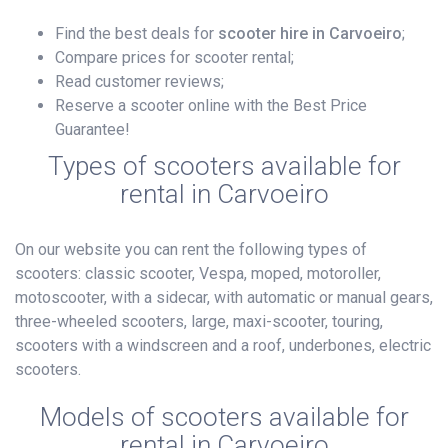
Find the best deals for
scooter hire in Carvoeiro
;
Compare prices for scooter rental;
Read customer reviews;
Reserve a scooter online with the Best Price
Guarantee!
Types of scooters available for
rental in Carvoeiro
On our website you can rent the following types of
scooters: classic scooter, Vespa, moped, motoroller,
motoscooter, with a sidecar, with automatic or manual gears,
three-wheeled scooters, large, maxi-scooter, touring,
scooters with a windscreen and a roof, underbones, electric
scooters.
Models of scooters available for
rental in Carvoeiro