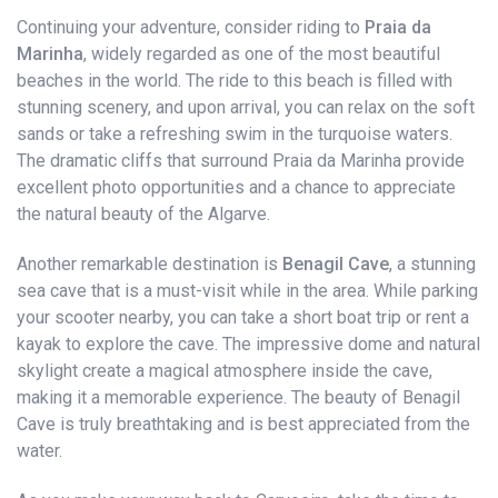
Continuing your adventure, consider riding to
Praia da
Marinha
, widely regarded as one of the most beautiful
beaches in the world. The ride to this beach is filled with
stunning scenery, and upon arrival, you can relax on the soft
sands or take a refreshing swim in the turquoise waters.
The dramatic cliffs that surround Praia da Marinha provide
excellent photo opportunities and a chance to appreciate
the natural beauty of the Algarve.
Another remarkable destination is
Benagil Cave
, a stunning
sea cave that is a must-visit while in the area. While parking
your scooter nearby, you can take a short boat trip or rent a
kayak to explore the cave. The impressive dome and natural
skylight create a magical atmosphere inside the cave,
making it a memorable experience. The beauty of Benagil
Cave is truly breathtaking and is best appreciated from the
water.