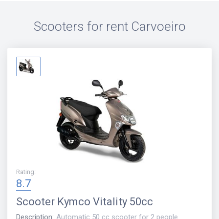
Scooters for rent
Carvoeiro
Rating
:
8.7
Scooter
Kymco Vitality 50cc
Description
:
Automatic 50 cc scooter for 2 people.