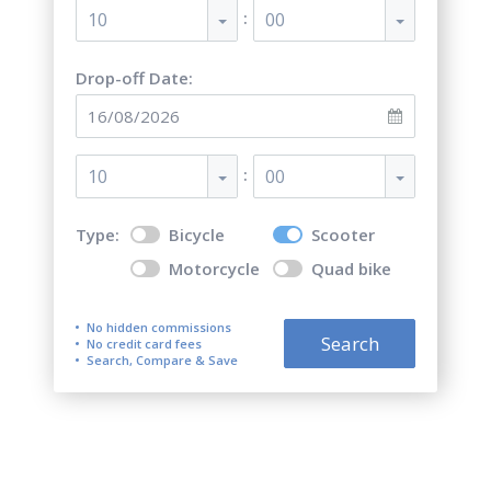
:
10
00
Drop-off Date:
:
10
00
Type:
Bicycle
Scooter
Motorcycle
Quad bike
No hidden commissions
Search
No credit card fees
Search, Compare & Save
Carvoeiro Scooter Rentals