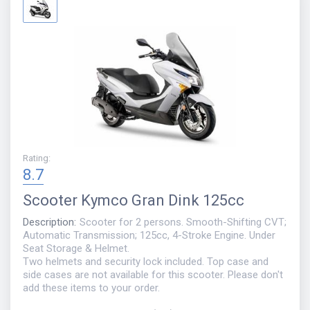
Rating
:
8.7
Scooter
Kymco Gran Dink 125cc
Description
:
Scooter for 2 persons. Smooth-Shifting CVT;
Automatic Transmission; 125cc, 4-Stroke Engine. Under
Seat Storage & Helmet.
Two helmets and security lock included. Top case and
side cases are not available for this scooter. Please don't
add these items to your order.