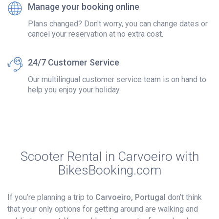
Manage your booking online
Plans changed? Don't worry, you can change dates or
cancel your reservation at no extra cost.
24/7 Customer Service
Our multilingual customer service team is on hand to
help you enjoy your holiday.
Scooter Rental in Carvoeiro with
BikesBooking.com
If you’re planning a trip to
Carvoeiro, Portugal
don’t think
that your only options for getting around are walking and