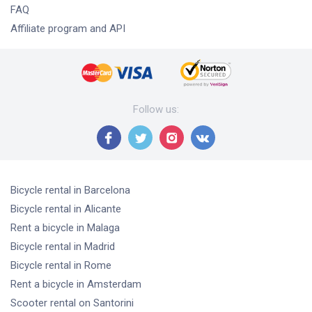
FAQ
Affiliate program and API
Follow us
:
Bicycle rental
in Barcelona
Bicycle rental
in Alicante
Rent a bicycle
in Malaga
Bicycle rental
in Madrid
Bicycle rental
in Rome
Rent a bicycle
in Amsterdam
Scooter rental
on Santorini