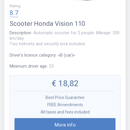
Rating
:
8.7
Scooter
Honda Vision 110
Description
:
Automatic scooter for 2 people. Mileage: 200
km/day.
Two helmets and security lock included.
Driver's licence category
:
«
B (car)
»
Minimum driver age
:
23
€
18,82
Best Price Guarantee
FREE Amendments
All taxes and fees included
More info