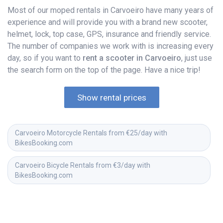
Most of our moped rentals in Carvoeiro have many years of
experience and will provide you with a brand new scooter,
helmet, lock, top case, GPS, insurance and friendly service.
The number of companies we work with is increasing every
day, so if you want to
rent a scooter in Carvoeiro
, just use
the search form on the top of the page. Have a nice trip!
Show rental prices
Carvoeiro Motorcycle Rentals from €25/day with 
BikesBooking.com
Carvoeiro Bicycle Rentals from €3/day with 
BikesBooking.com