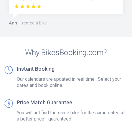
Ann
rented a bike
Why BikesBooking.com?
Instant Booking
Our calendars are updated in real time . Select your
dates and book online.
Price Match Guarantee
You will not find the same bike for the same dates at
a better price - guaranteed!