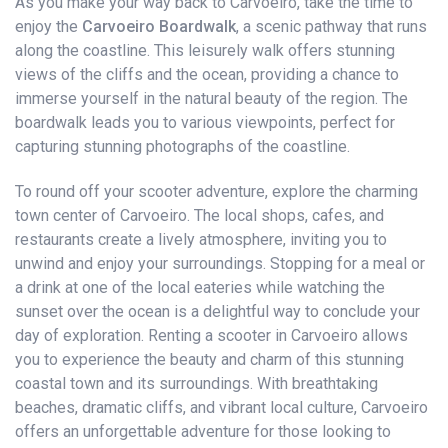
As you make your way back to Carvoeiro, take the time to
enjoy the
Carvoeiro Boardwalk
, a scenic pathway that runs
along the coastline. This leisurely walk offers stunning
views of the cliffs and the ocean, providing a chance to
immerse yourself in the natural beauty of the region. The
boardwalk leads you to various viewpoints, perfect for
capturing stunning photographs of the coastline.
To round off your scooter adventure, explore the charming
town center of Carvoeiro. The local shops, cafes, and
restaurants create a lively atmosphere, inviting you to
unwind and enjoy your surroundings. Stopping for a meal or
a drink at one of the local eateries while watching the
sunset over the ocean is a delightful way to conclude your
day of exploration. Renting a scooter in Carvoeiro allows
you to experience the beauty and charm of this stunning
coastal town and its surroundings. With breathtaking
beaches, dramatic cliffs, and vibrant local culture, Carvoeiro
offers an unforgettable adventure for those looking to