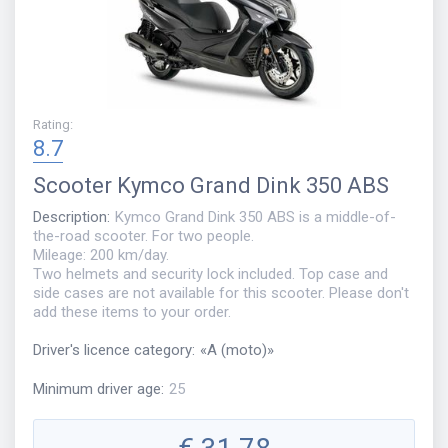
Rating
:
8.7
Scooter
Kymco Grand Dink 350 ABS
Description
:
Kymco Grand Dink 350 ABS is a middle-of-
the-road scooter. For two people.
Mileage: 200 km/day.
Two helmets and security lock included. Top case and
side cases are not available for this scooter. Please don't
add these items to your order.
Driver's licence category
:
«
A (moto)
»
Minimum driver age
:
25