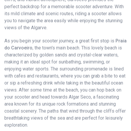
perfect backdrop for a memorable scooter adventure. With
its mild climate and scenic routes, riding a scooter allows
you to navigate the area easily while enjoying the stunning
views of the Algarve.
As you begin your scooter journey, a great first stop is
Praia
do Carvoeiro
, the town's main beach. This lovely beach is
characterized by golden sands and crystal-clear waters,
making it an ideal spot for sunbathing, swimming, or
enjoying water sports. The surrounding promenade is lined
with cafes and restaurants, where you can grab a bite to eat
or sip a refreshing drink while taking in the beautiful ocean
views. After some time at the beach, you can hop back on
your scooter and head towards Algar Seco, a fascinating
area known for its unique rock formations and stunning
coastal scenery. The paths that wind through the cliffs offer
breathtaking views of the sea and are perfect for leisurely
exploration.