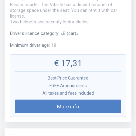
Electric starter. The Vitality has a decent amount of
storage space under the seat. You can rent it with car
license.
Two helmets and security lock included.
Driver's licence category
:
«
B (car)
»
Minimum driver age
:
18
€
17,31
Best Price Guarantee
FREE Amendments
All taxes and fees included
More info