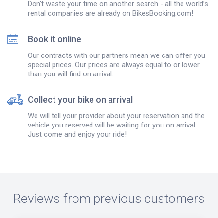
Don't waste your time on another search - all the world’s
rental companies are already on BikesBooking.com!
Book it online
Our contracts with our partners mean we can offer you
special prices. Our prices are always equal to or lower
than you will find on arrival.
Collect your bike on arrival
We will tell your provider about your reservation and the
vehicle you reserved will be waiting for you on arrival.
Just come and enjoy your ride!
Reviews from previous customers