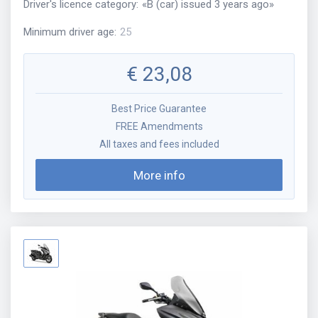
Driver's licence category
:
«
B (car) issued 3 years ago
»
Minimum driver age
:
25
€
23,08
Best Price Guarantee
FREE Amendments
All taxes and fees included
More info