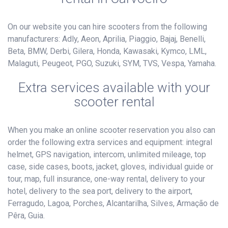
On our website you can hire scooters from the following
manufacturers: Adly, Aeon, Aprilia, Piaggio, Bajaj, Benelli,
Beta, BMW, Derbi, Gilera, Honda, Kawasaki, Kymco, LML,
Malaguti, Peugeot, PGO, Suzuki, SYM, TVS, Vespa, Yamaha.
Extra services available with your
scooter rental
When you make an online scooter reservation you also can
order the following extra services and equipment: integral
helmet, GPS navigation, intercom, unlimited mileage, top
case, side cases, boots, jacket, gloves, individual guide or
tour, map, full insurance, one-way rental, delivery to your
hotel, delivery to the sea port, delivery to the airport,
Ferragudo, Lagoa, Porches, Alcantarilha, Silves, Armação de
Pêra, Guia.