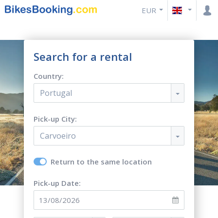
EUR
Search for a rental
Country:
Portugal
Pick-up City:
Carvoeiro
Return to the same location
Pick-up Date: