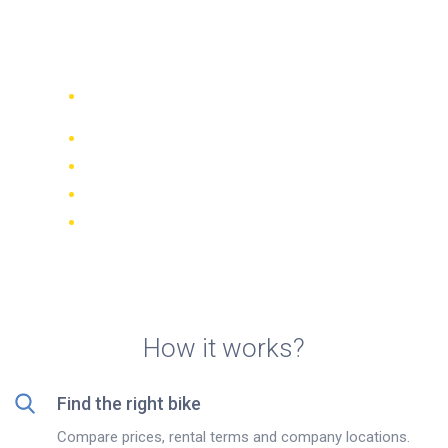
from €5/day with
BikesBooking.com
Compare 942 rental companies
worldwide
Price Match Guarantee
Manage your booking online
Verified reviews and ratings
FREE cancellations on most bookings
How it works?
Find the right bike
Compare prices, rental terms and company locations.