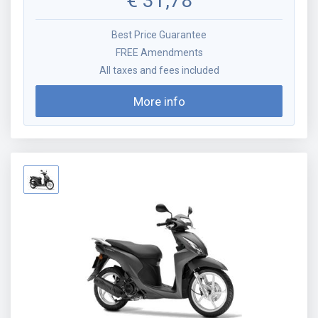
€
31,78
Best Price Guarantee
FREE Amendments
All taxes and fees included
More info