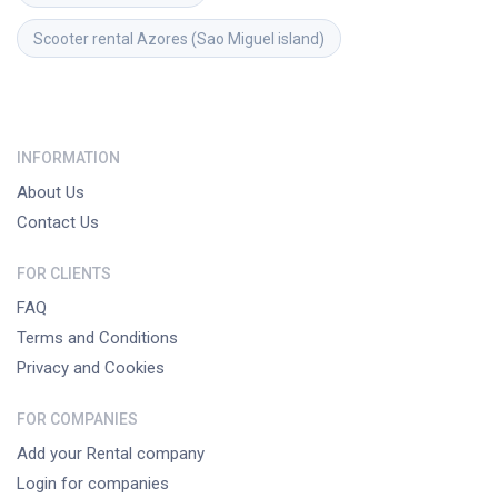
Scooter rental
Azores (Sao Miguel island)
INFORMATION
About Us
Contact Us
FOR CLIENTS
FAQ
Terms and Conditions
Privacy and Cookies
FOR COMPANIES
Add your Rental company
Login for companies