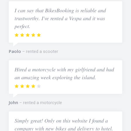
I can say that BikesBooking is reliable and
trustworthy. I've rented a Vespa and it was
perfect.
Paolo
rented a scooter
Hired a motorcycle with my girlfriend and had
an amazing week exploring the island.
John
rented a motorcycle
Simply great! Only on this website I found a
company with new bikes and delivery to hotel.