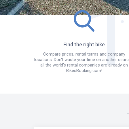
Find the right bike
Compare prices, rental terms and company
locations. Don't waste your time on another searc
all the world’s rental companies are already on
BikesBooking.com!