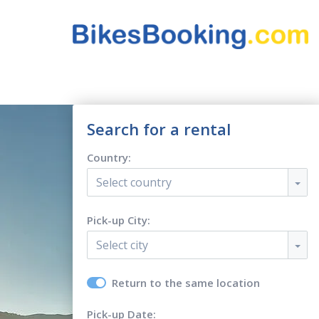
Search for a rental
Country:
Select country
Pick-up City:
Select city
Return to the same location
Pick-up Date: