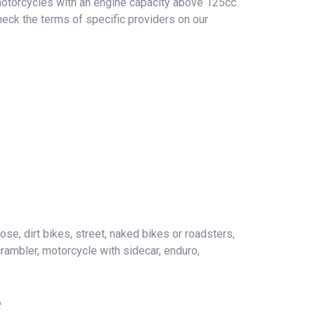
 motorcycles with an engine capacity above 125cc.
heck the terms of specific providers on our
ose, dirt bikes, street, naked bikes or roadsters,
crambler, motorcycle with sidecar, enduro,
e