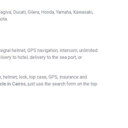
agiva, Ducati, Gilera, Honda, Yamaha, Kawasaki,
ota.
egral helmet, GPS navigation, intercom, unlimited
ivery to hotel, delivery to the sea port, or
, helmet, lock, top case, GPS, insurance and
cle in Cairns
, just use the search form on the top