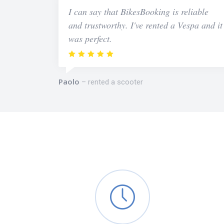
I can say that BikesBooking is reliable
and trustworthy. I've rented a Vespa and it
was perfect.
Paolo
rented a scooter