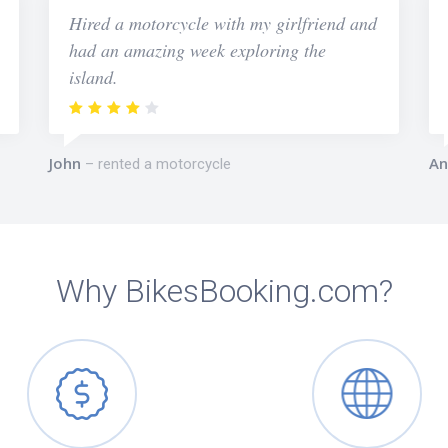
Hired a motorcycle with my girlfriend and
had an amazing week exploring the
island.
John
An
rented a motorcycle
Why BikesBooking.com?