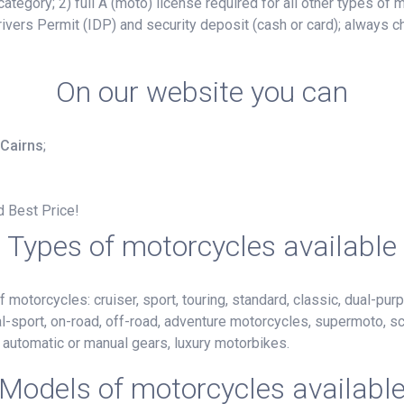
ategory; 2) full A (moto) license required for all other types of
ivers Permit (IDP) and security deposit (cash or card); always c
On our website you can
 Cairns
;
d Best Price!
Types of motorcycles available
motorcycles: cruiser, sport, touring, standard, classic, dual-purp
al-sport, on-road, off-road, adventure motorcycles, supermoto, s
h automatic or manual gears, luxury motorbikes.
Models of motorcycles availabl