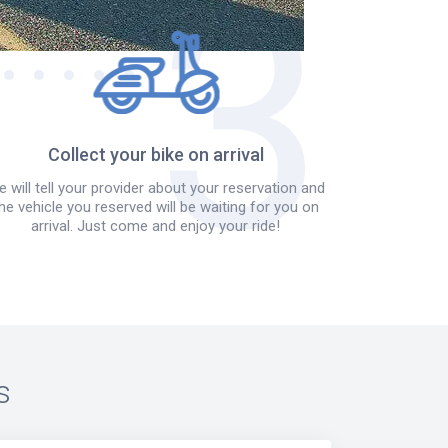
Collect your bike on arrival
 will tell your provider about your reservation and
he vehicle you reserved will be waiting for you on
arrival. Just come and enjoy your ride!
s