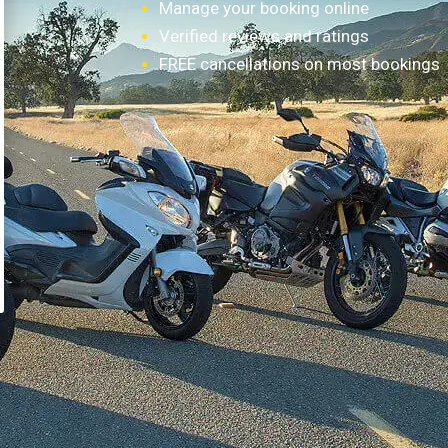
Manage your booking online
Verified reviews and ratings
FREE cancellations on most bookings
How it works?