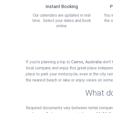
Instant Booking
P
Our calendars are updated in real
You w
time . Select your dates and book
the s
online.
If you’re planning a trip to
Cairns, Australia
don’t 
local company and enjoy this great place independ
place to park your motorcycle, even in the city cent
the nearest beach or lake or enjoy views on some
What do
Required documents vary between rental companies