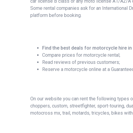
car license B class or any moto license A1/A2/A c
Some rental companies ask for an International Dr
platform before booking.
Find the best deals for motorcycle hire in
Compare prices for motorcycle rental;
Read reviews of previous customers;
Reserve a motorcycle online at a Guarantee
On our website you can rent the following types of 
choppers, custom, streetfighter, sport-touring, du
motocross mx, trail, motards, tricycles, bikes wit