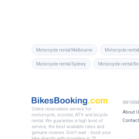
Motorcycle rental
Melbourne
Motorcycle rental
Motorcycle rental
Sydney
Motorcycle rental
Br
INFORM
Online reservation service for
About U
motorcycle, scooter, ATV and bicycle
Contact
rental. We guarantee a high level of
service, the best available rates and
genuine reviews. Don't wait - book your
bike directly with providers in 70