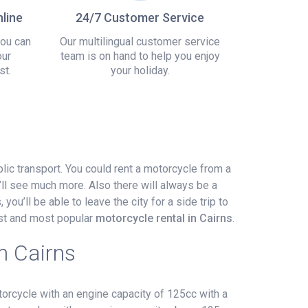
line
24/7 Customer Service
you can
Our multilingual customer service
our
team is on hand to help you enjoy
st.
your holiday.
blic transport. You could rent a motorcycle from a
ll see much more. Also there will always be a
you’ll be able to leave the city for a side trip to
est and most popular
motorcycle rental in Cairns
.
n Cairns
orcycle with an engine capacity of 125cc with a