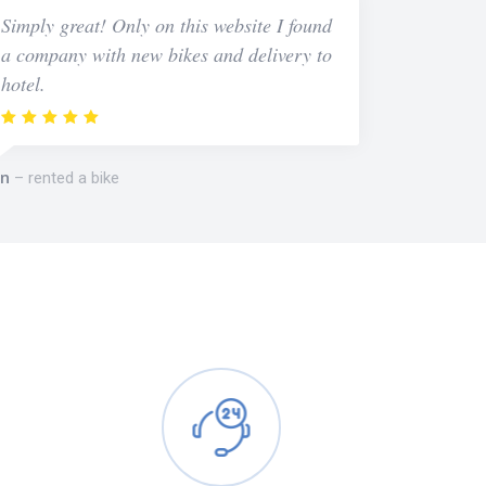
Simply great! Only on this website I found
a company with new bikes and delivery to
hotel.
n
rented a bike