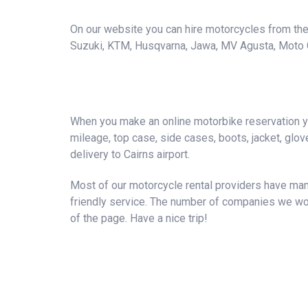
On our website you can hire motorcycles from the 
Suzuki, KTM, Husqvarna, Jawa, MV Agusta, Moto Guzz
When you make an online motorbike reservation you
mileage, top case, side cases, boots, jacket, gloves
delivery to Cairns airport.
Most of our motorcycle rental providers have many
friendly service. The number of companies we wor
of the page. Have a nice trip!