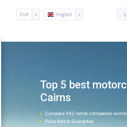
EUR
English
L
Top 5 best motorcy
Cairns
Compare 942 rental companies world
Price Match Guarantee