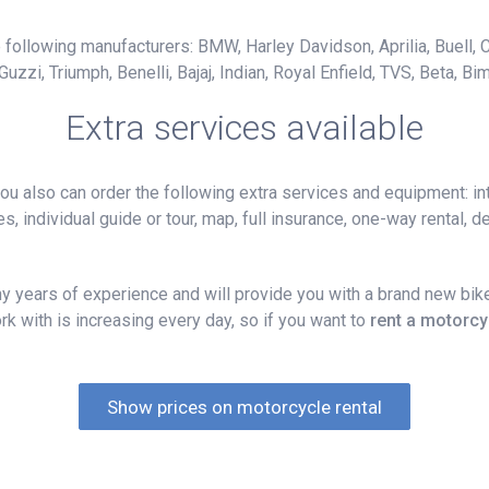
following manufacturers: BMW, Harley Davidson, Aprilia, Buell, C
i, Triumph, Benelli, Bajaj, Indian, Royal Enfield, TVS, Beta, Bim
Extra services available
 also can order the following extra services and equipment: int
, individual guide or tour, map, full insurance, one-way rental, del
 years of experience and will provide you with a brand new bike
k with is increasing every day, so if you want to
rent a motorcy
Show prices on motorcycle rental