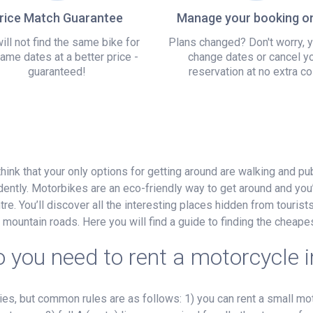
rice Match Guarantee
Manage your booking on
ill not find the same bike for
Plans changed? Don't worry, 
ame dates at a better price -
change dates or cancel y
guaranteed!
reservation at no extra co
think that your only options for getting around are walking and pu
ently. Motorbikes are an eco-friendly way to get around and you’
re. You’ll discover all the interesting places hidden from tourists, 
 mountain roads. Here you will find a guide to finding the cheap
 you need to rent a motorcycle i
, but common rules are as follows: 1) you can rent a small mot