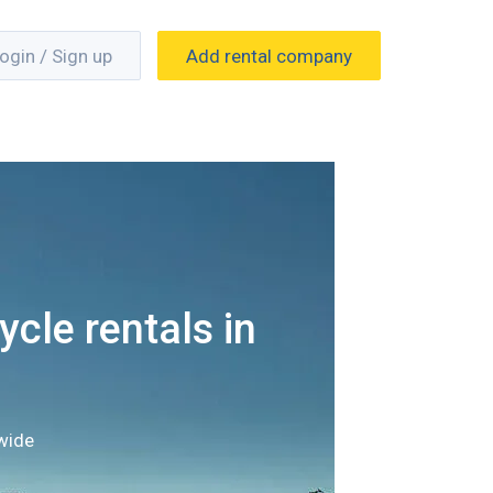
ogin / Sign up
Add rental company
cle rentals in
wide