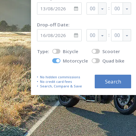
:
00
00
Drop-off Date:
:
00
00
Type:
Bicycle
Scooter
Motorcycle
Quad bike
No hidden commissions
Search
No credit card fees
Search, Compare & Save