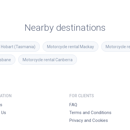
Nearby destinations
Hobart (Tasmania)
Motorcycle rental
Mackay
Motorcycle r
isbane
Motorcycle rental
Canberra
ATION
FOR CLIENTS
s
FAQ
 Us
Terms and Conditions
Privacy and Cookies