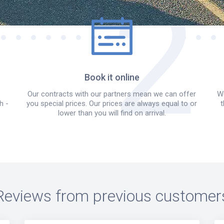
Book it online
Our contracts with our partners mean we can offer
We
h -
you special prices. Our prices are always equal to or
t
lower than you will find on arrival.
Reviews from previous customer