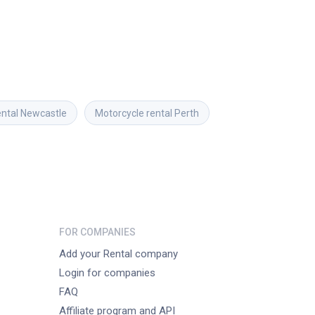
ental
Newcastle
Motorcycle rental
Perth
FOR COMPANIES
Add your Rental company
Login for companies
FAQ
Affiliate program and API