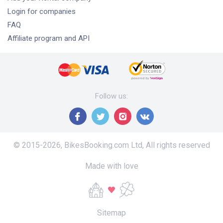
Login for companies
FAQ
Affiliate program and API
Follow us
:
© 2015-
2026
,
BikesBooking.com Ltd
,
All rights reserved
Made with love
Sitemap