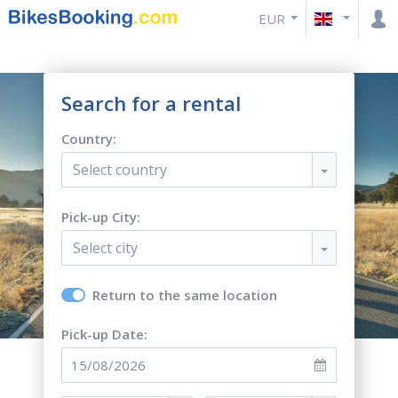
EUR
Search for a rental
Country:
Select country
Pick-up City:
Select city
Return to the same location
Pick-up Date: