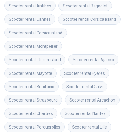
Scooter rental
Antibes
Scooter rental
Bagnolet
Scooter rental
Cannes
Scooter rental
Corsica island
Scooter rental
Corsica island
Scooter rental
Montpellier
Scooter rental
Oleron island
Scooter rental
Ajaccio
Scooter rental
Mayotte
Scooter rental
Hyères
Scooter rental
Bonifacio
Scooter rental
Calvi
Scooter rental
Strasbourg
Scooter rental
Arcachon
Scooter rental
Chartres
Scooter rental
Nantes
Scooter rental
Porquerolles
Scooter rental
Lille