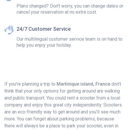
Plans changed? Don't worry, you can change dates or
cancel your reservation at no extra cost.
24/7 Customer Service
Our multilingual customer service team is on hand to
help you enjoy your holiday.
If you’re planning a trip to
Martinique island, France
don’t
think that your only options for getting around are walking
and public transport. You could rent a scooter from a local
company and enjoy this great city independently. Scooters
are an eco-friendly way to get around and you’ll see much
more. You can forget about parking problems, because
there will always be a place to park your scooter, even in