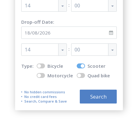
:
14
00
Drop-off Date:
:
14
00
Type:
Bicycle
Scooter
Motorcycle
Quad bike
No hidden commissions
Search
No credit card fees
Search, Compare & Save
Top 5 best scooter rentals