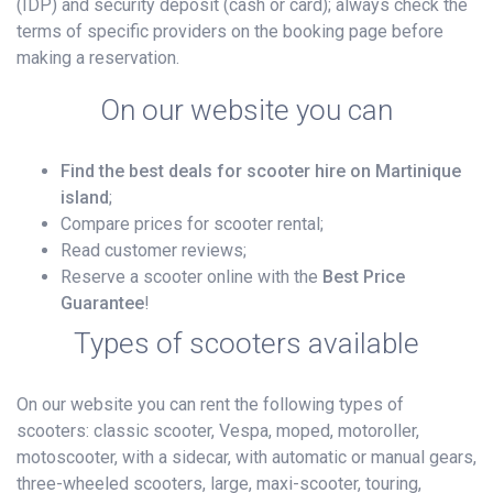
(IDP) and security deposit (cash or card); always check the
terms of specific providers on the booking page before
making a reservation.
On our website you can
Find the best deals for scooter hire on Martinique
island
;
Compare prices for scooter rental;
Read customer reviews;
Reserve a scooter online with the
Best Price
Guarantee
!
Types of scooters available
On our website you can rent the following types of
scooters: classic scooter, Vespa, moped, motoroller,
motoscooter, with a sidecar, with automatic or manual gears,
three-wheeled scooters, large, maxi-scooter, touring,