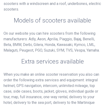
scooters with a windscreen and a roof, underbones, electric
scooters.
Models of scooters available
On our website you can hire scooters from the following
manufacturers: Adly, Aeon, Aprilia, Piaggio, Bajaj, Benelli,
Beta, BMW, Derbi, Gilera, Honda, Kawasaki, Kymco, LML,
Malaguti, Peugeot, PGO, Suzuki, SYM, TVS, Vespa, Yamaha.
Extra services available
When you make an online scooter reservation you also can
order the following extra services and equipment: integral
helmet, GPS navigation, intercom, unlimited mileage, top
case, side cases, boots, jacket, gloves, individual guide or
tour, map, full insurance, one-way rental, delivery to your
hotel, delivery to the sea port, delivery to the Martinique