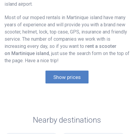
island airport.
Most of our moped rentals in Martinique island have many
years of experience and will provide you with a brand new
scooter, helmet, lock, top case, GPS, insurance and friendly
service. The number of companies we work with is
increasing every day, so if you want to
rent a scooter
on Martinique island
, just use the search form on the top of
the page. Have a nice trip!
Show prices
Nearby destinations