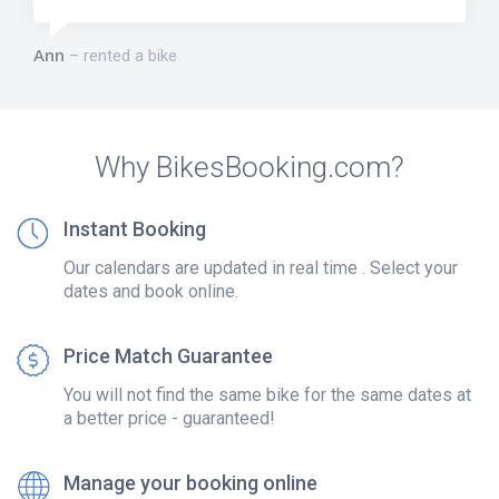
Ann
rented a bike
Why BikesBooking.com?
Instant Booking
Our calendars are updated in real time . Select your
dates and book online.
Price Match Guarantee
You will not find the same bike for the same dates at
a better price - guaranteed!
Manage your booking online