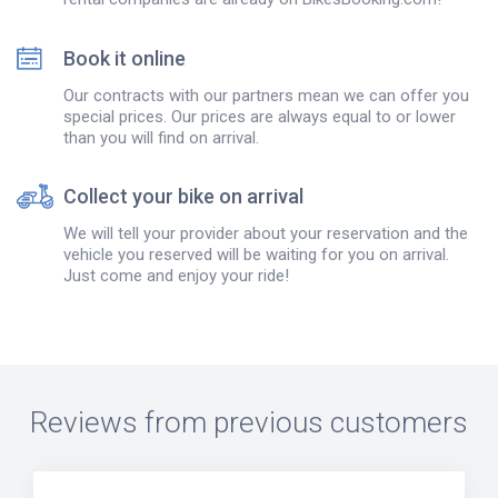
Book it online
Our contracts with our partners mean we can offer you
special prices. Our prices are always equal to or lower
than you will find on arrival.
Collect your bike on arrival
We will tell your provider about your reservation and the
vehicle you reserved will be waiting for you on arrival.
Just come and enjoy your ride!
Reviews from previous customers