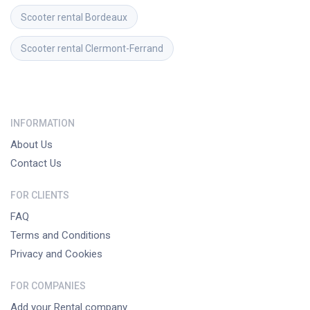
Scooter rental
Bordeaux
Scooter rental
Clermont-Ferrand
INFORMATION
About Us
Contact Us
FOR CLIENTS
FAQ
Terms and Conditions
Privacy and Cookies
FOR COMPANIES
Add your Rental company