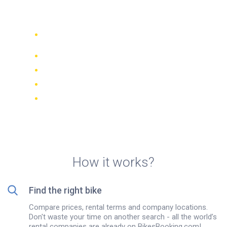
on Martinique island
Compare 942 rental companies
worldwide
Price Match Guarantee
Manage your booking online
Verified reviews and ratings
FREE cancellations on most bookings
How it works?
Find the right bike
Compare prices, rental terms and company locations.
Don't waste your time on another search - all the world’s
rental companies are already on BikesBooking.com!