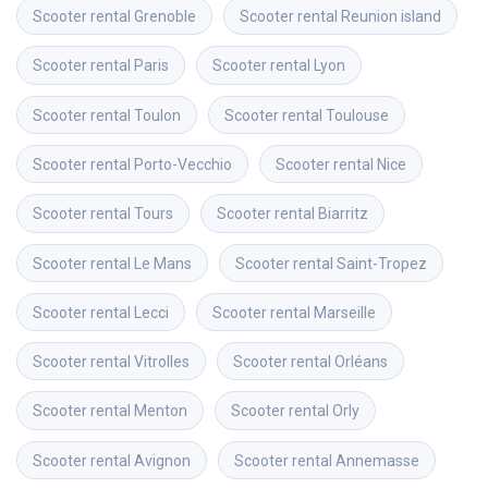
Scooter rental
Grenoble
Scooter rental
Reunion island
Scooter rental
Paris
Scooter rental
Lyon
Scooter rental
Toulon
Scooter rental
Toulouse
Scooter rental
Porto-Vecchio
Scooter rental
Nice
Scooter rental
Tours
Scooter rental
Biarritz
Scooter rental
Le Mans
Scooter rental
Saint-Tropez
Scooter rental
Lecci
Scooter rental
Marseille
Scooter rental
Vitrolles
Scooter rental
Orléans
Scooter rental
Menton
Scooter rental
Orly
Scooter rental
Avignon
Scooter rental
Annemasse