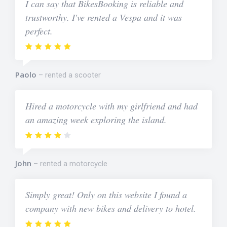
I can say that BikesBooking is reliable and
trustworthy. I've rented a Vespa and it was
perfect.
Paolo
rented a scooter
Hired a motorcycle with my girlfriend and had
an amazing week exploring the island.
John
rented a motorcycle
Simply great! Only on this website I found a
company with new bikes and delivery to hotel.