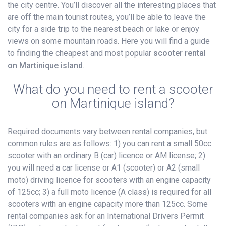
the city centre. You’ll discover all the interesting places that
are off the main tourist routes, you’ll be able to leave the
city for a side trip to the nearest beach or lake or enjoy
views on some mountain roads. Here you will find a guide
to finding the cheapest and most popular
scooter rental
on Martinique island
.
What do you need to rent a scooter
on Martinique island?
Required documents vary between rental companies, but
common rules are as follows: 1) you can rent a small 50cc
scooter with an ordinary B (car) licence or AM license; 2)
you will need a car license or A1 (scooter) or A2 (small
moto) driving licence for scooters with an engine capacity
of 125cc; 3) a full moto licence (A class) is required for all
scooters with an engine capacity more than 125cc. Some
rental companies ask for an International Drivers Permit