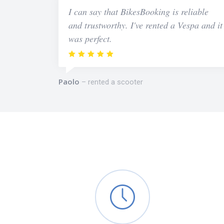
I can say that BikesBooking is reliable
and trustworthy. I've rented a Vespa and it
was perfect.
Paolo
rented a scooter