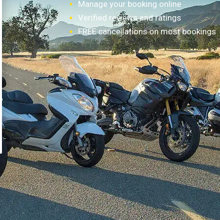
Manage your booking online
Verified reviews and ratings
FREE cancellations on most bookings
How it works?