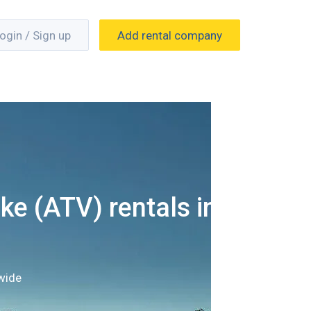
ogin / Sign up
Add rental company
ke (ATV) rentals in
wide