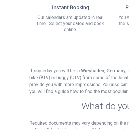
Instant Booking
P
Our calendars are updated in real
You w
time . Select your dates and book
the s
online.
If someday you will be in
Wiesbaden, Germany
,
bike (ATV) or buggy (UTV) from some of the local 
provide you with more impressions. You also can d
you will find a guide how to find the most popula
What do you
Required documents may vary depending on the ren