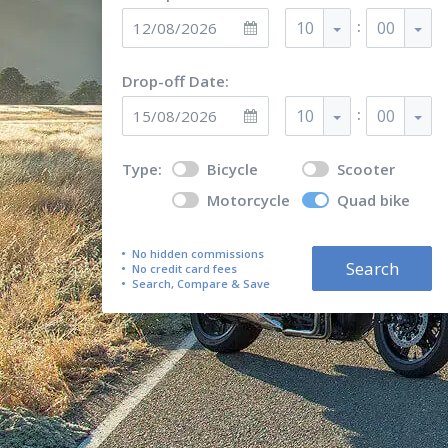
:
10
00
Drop-off Date:
:
10
00
Type:
Bicycle
Scooter
Motorcycle
Quad bike
No hidden commissions
Search
No credit card fees
Search, Compare & Save