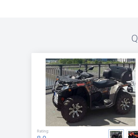
Q
Rating
: