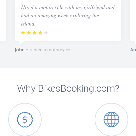
Hired a motorcycle with my girlfriend and
had an amazing week exploring the
island.
John
An
rented a motorcycle
Why BikesBooking.com?