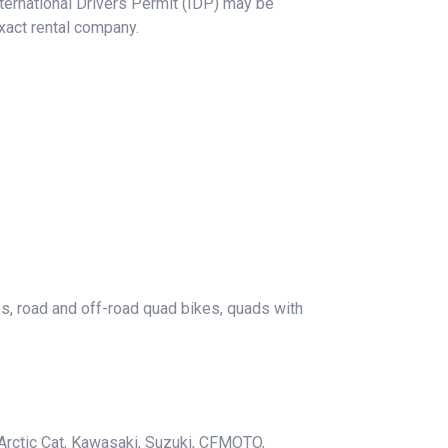
International Drivers Permit (IDP) may be
xact rental company.
es, road and off-road quad bikes, quads with
Arctic Cat, Kawasaki, Suzuki, CFMOTO,