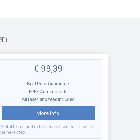
en
€
98,39
Best Price Guarantee
FREE Amendments
All taxes and fees included
More info
Rental terms and extra services will be shown at
the next step