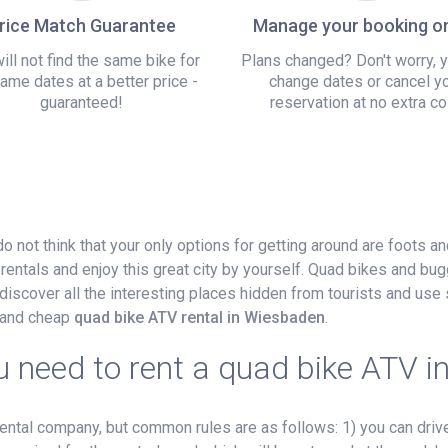
rice Match Guarantee
Manage your booking on
ill not find the same bike for
Plans changed? Don't worry, 
ame dates at a better price -
change dates or cancel y
guaranteed!
reservation at no extra co
 do not think that your only options for getting around are foots a
rentals and enjoy this great city by yourself. Quad bikes and bug
iscover all the interesting places hidden from tourists and use 
r and cheap
quad bike ATV rental in Wiesbaden
.
 need to rent a quad bike ATV 
tal company, but common rules are as follows: 1) you can drive