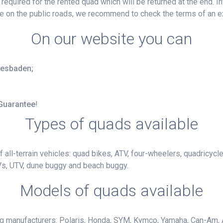
e required for the rented quad which will be returned at the end. 
ide on the public roads, we recommend to check the terms of an e
On our website you can
Wiesbaden;
 Guarantee
!
Types of quads available
 all-terrain vehicles: quad bikes, ATV, four-wheelers, quadricycl
Vs, UTV, dune buggy and beach buggy.
Models of quads available
ng manufacturers: Polaris, Honda, SYM, Kymco, Yamaha, Can-Am, 