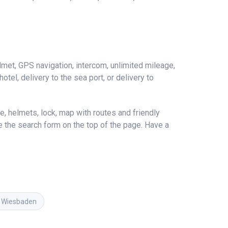
met, GPS navigation, intercom, unlimited mileage,
hotel, delivery to the sea port, or delivery to
, helmets, lock, map with routes and friendly
se the search form on the top of the page. Have a
in Wiesbaden