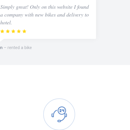
Simply great! Only on this website I found
a company with new bikes and delivery to
hotel.
n
rented a bike