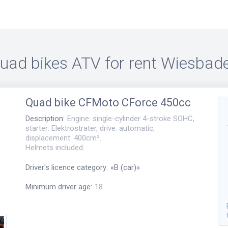
uad bikes ATV for rent
Wiesbad
Quad bike
CFMoto CForce 450cc
Description
:
Engine: single-cylinder 4-stroke SOHC,
starter: Elektrostrater, drive: automatic,
displacement: 400cm³.
Helmets included.
Driver's licence category
:
«
B (car)
»
Minimum driver age
:
18