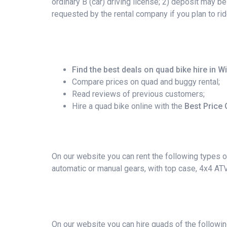
ordinary B (car) driving license; 2) deposit may b
requested by the rental company if you plan to r
Find the best deals on quad bike hire in 
Compare prices on quad and buggy rental;
Read reviews of previous customers;
Hire a quad bike online with the
Best Price
On our website you can rent the following types of
automatic or manual gears, with top case, 4x4 AT
On our website you can hire quads of the followi