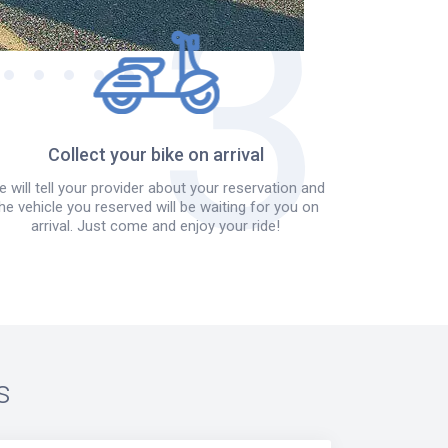
Collect your bike on arrival
 will tell your provider about your reservation and
he vehicle you reserved will be waiting for you on
arrival. Just come and enjoy your ride!
s