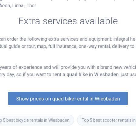
eon, Linhai, Thor.
Extra services available
n order the following extra services and equipment: integral hel
ual guide or tour, map, full insurance, one-way rental, delivery to 
ars of experience and will provide you with a brand new vehicle
y day, so if you want to
rent a quad bike in Wiesbaden
, just u
Show prices on quad bike rental in Wiesbaden
p 5 best bicycle rentals in Wiesbaden
Top 5 best scooter rentals 