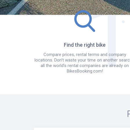
Find the right bike
Compare prices, rental terms and company
locations. Don't waste your time on another searc
all the world’s rental companies are already on
BikesBooking.com!