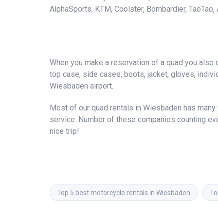
AlphaSports, KTM, Coolster, Bombardier, TaoTao, A
When you make a reservation of a quad you also ca
top case, side cases, boots, jacket, gloves, individ
Wiesbaden airport.
Most of our quad rentals in Wiesbaden has many ye
service. Number of these companies counting ever
nice trip!
Top 5 best motorcycle rentals in Wiesbaden
To