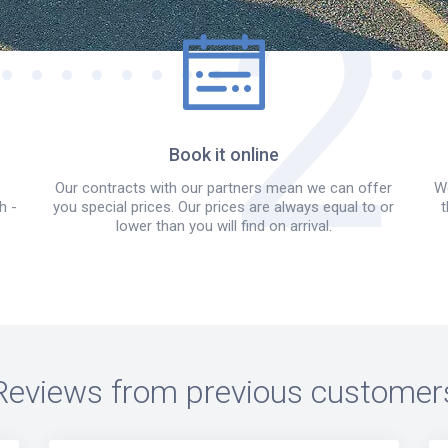
Book it online
Our contracts with our partners mean we can offer
We
h -
you special prices. Our prices are always equal to or
t
lower than you will find on arrival.
Reviews from previous customer