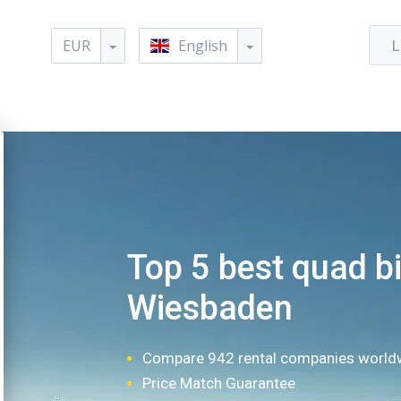
EUR
English
L
Top 5 best quad bi
Wiesbaden
Compare 942 rental companies world
Price Match Guarantee