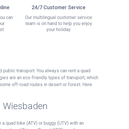
line
24/7 Customer Service
you can
Our multilingual customer service
our
team is on hand to help you enjoy
st.
your holiday.
nd public transport. You always can rent a quad
gies are an eco-friendly types of transport, which
some off-road routes in desert or forest. Here
in Wiesbaden
 a quad bike (ATV) or buggy (UTV) with an