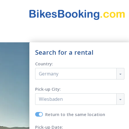
Search for a rental
Country:
Germany
Pick-up City:
Wiesbaden
Return to the same location
Pick-up Date: