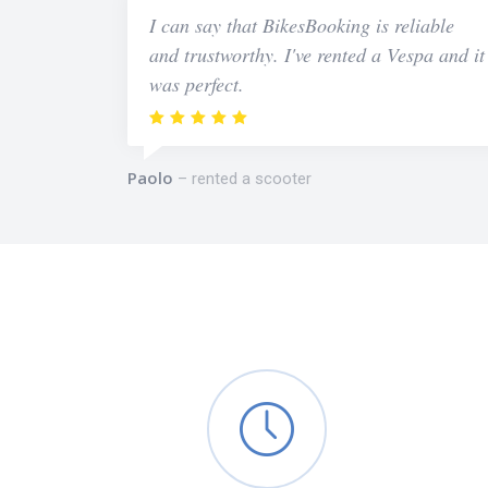
I can say that BikesBooking is reliable
and trustworthy. I've rented a Vespa and it
was perfect.
Paolo
rented a scooter