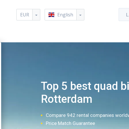
EUR
English
L
Top 5 best quad bi
Rotterdam
Compare 942 rental companies world
Price Match Guarantee