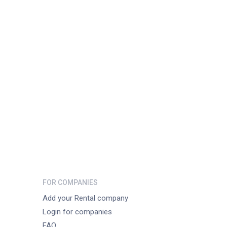
FOR COMPANIES
Add your Rental company
Login for companies
FAQ