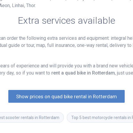
eon, Linhai, Thor.
Extra services available
n order the following extra services and equipment: integral hel
ual guide or tour, map, full insurance, one-way rental, delivery to 
ars of experience and will provide you with a brand new vehicle,
y day, so if you want to
rent a quad bike in Rotterdam
, just u
Show prices on quad bike rental in Rotterdam
est scooter rentals in Rotterdam
Top 5 best motorcycle rentals in