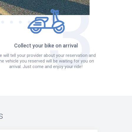
Collect your bike on arrival
 will tell your provider about your reservation and
he vehicle you reserved will be waiting for you on
arrival. Just come and enjoy your ride!
s