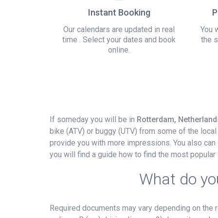
Instant Booking
P
Our calendars are updated in real
You w
time . Select your dates and book
the s
online.
If someday you will be in
Rotterdam, Netherland
bike (ATV) or buggy (UTV) from some of the local 
provide you with more impressions. You also can d
you will find a guide how to find the most popula
What do you
Required documents may vary depending on the ren