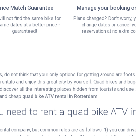
rice Match Guarantee
Manage your booking on
ill not find the same bike for
Plans changed? Don't worry, 
ame dates at a better price -
change dates or cancel y
guaranteed!
reservation at no extra co
s
, do not think that your only options for getting around are foot
rentals and enjoy this great city by yourself. Quad bikes and bug
iscover all the interesting places hidden from tourists and use 
r and cheap
quad bike ATV rental in Rotterdam
.
 need to rent a quad bike ATV 
tal company, but common rules are as follows: 1) you can drive