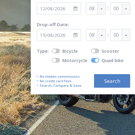
:
08
00
Drop-off Date:
:
08
00
Type:
Bicycle
Scooter
Motorcycle
Quad bike
No hidden commissions
Search
No credit card fees
Search, Compare & Save