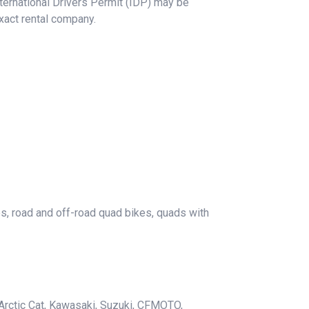
International Drivers Permit (IDP) may be
xact rental company.
es, road and off-road quad bikes, quads with
Arctic Cat, Kawasaki, Suzuki, CFMOTO,