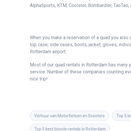
AlphaSports, KTM, Coolster, Bombardier, TaoTao, A
When you make a reservation of a quad you also ca
top case, side cases, boots, jacket, gloves, individ
Rotterdam airport.
Most of our quad rentals in Rotterdam has many ye
service. Number of these companies counting ever
nice trip!
Verhuur van Motorfietsen en Scooters
Top 5 b
Top 5 best bicycle rentals in Rotterdam