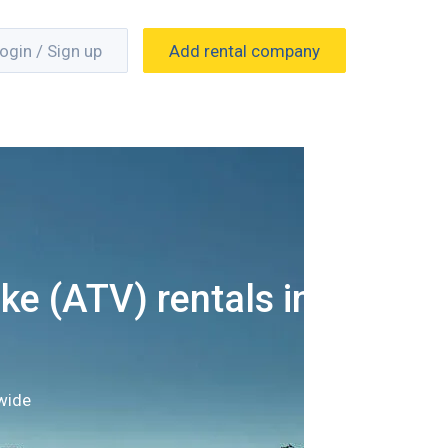
ogin / Sign up
Add rental company
ke (ATV) rentals in
wide