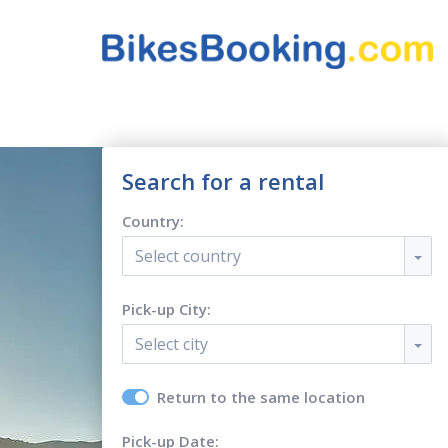
Search for a rental
Country:
Select country
Pick-up City:
Select city
Return to the same location
Pick-up Date: