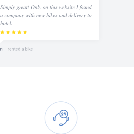
Simply great! Only on this website I found
a company with new bikes and delivery to
hotel.
n
rented a bike