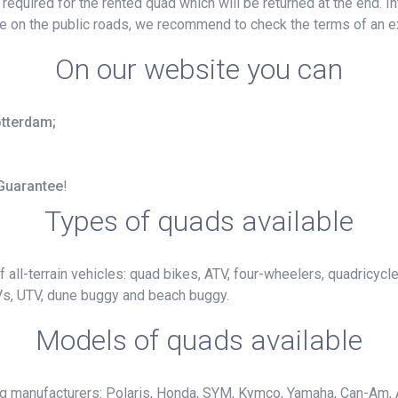
e required for the rented quad which will be returned at the end. 
ide on the public roads, we recommend to check the terms of an e
On our website you can
otterdam;
 Guarantee
!
Types of quads available
 all-terrain vehicles: quad bikes, ATV, four-wheelers, quadricycl
Vs, UTV, dune buggy and beach buggy.
Models of quads available
ng manufacturers: Polaris, Honda, SYM, Kymco, Yamaha, Can-Am, 