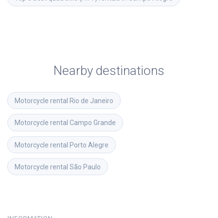
Nearby destinations
Motorcycle rental
Rio de Janeiro
Motorcycle rental
Campo Grande
Motorcycle rental
Porto Alegre
Motorcycle rental
São Paulo