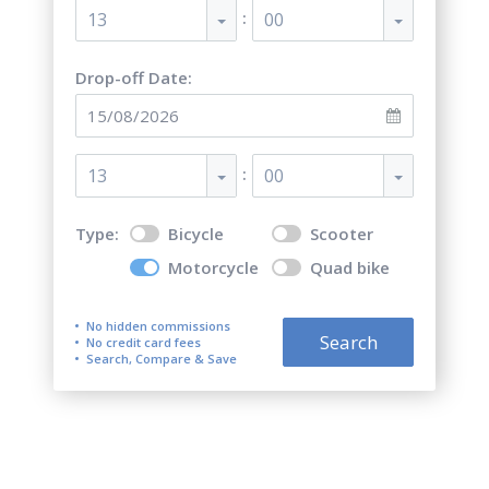
:
13
00
Drop-off Date:
:
13
00
Type:
Bicycle
Scooter
Motorcycle
Quad bike
No hidden commissions
Search
No credit card fees
Search, Compare & Save
Top 5 best motorcycle