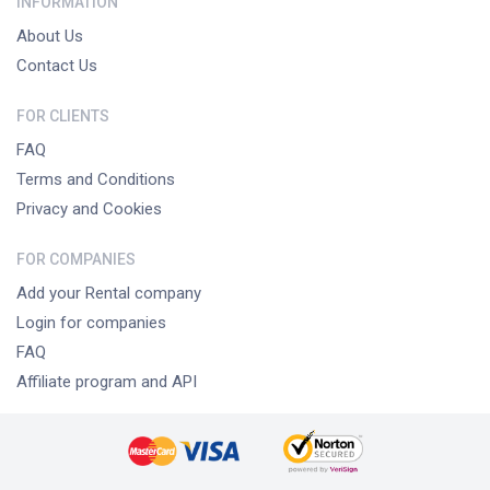
INFORMATION
About Us
Contact Us
FOR CLIENTS
FAQ
Terms and Conditions
Privacy and Cookies
FOR COMPANIES
Add your Rental company
Login for companies
FAQ
Affiliate program and API