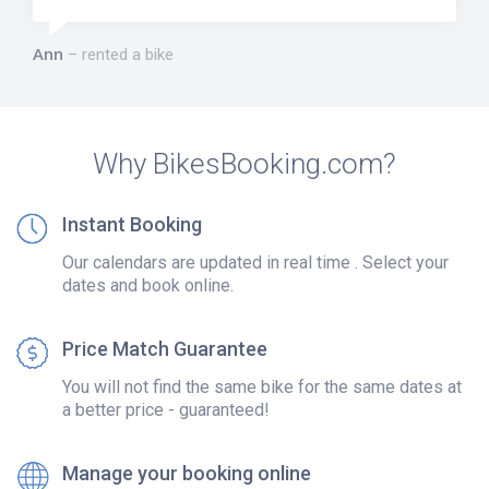
Ann
rented a bike
Why BikesBooking.com?
Instant Booking
Our calendars are updated in real time . Select your
dates and book online.
Price Match Guarantee
You will not find the same bike for the same dates at
a better price - guaranteed!
Manage your booking online