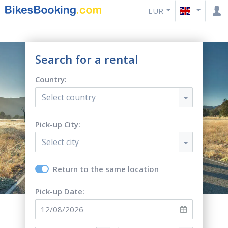
EUR
Search for a rental
Country:
Select country
Pick-up City:
Select city
Return to the same location
Pick-up Date: