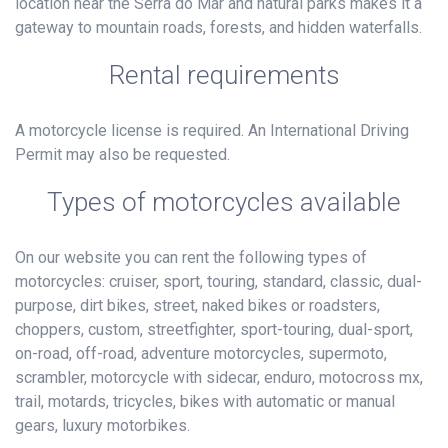
location near the Serra do Mar and natural parks makes it a
gateway to mountain roads, forests, and hidden waterfalls.
Rental requirements
A motorcycle license is required. An International Driving
Permit may also be requested.
Types of motorcycles available
On our website you can rent the following types of
motorcycles: cruiser, sport, touring, standard, classic, dual-
purpose, dirt bikes, street, naked bikes or roadsters,
choppers, custom, streetfighter, sport-touring, dual-sport,
on-road, off-road, adventure motorcycles, supermoto,
scrambler, motorcycle with sidecar, enduro, motocross mx,
trail, motards, tricycles, bikes with automatic or manual
gears, luxury motorbikes.