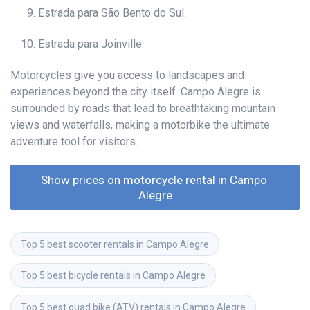
Estrada para São Bento do Sul.
Estrada para Joinville.
Motorcycles give you access to landscapes and
experiences beyond the city itself. Campo Alegre is
surrounded by roads that lead to breathtaking mountain
views and waterfalls, making a motorbike the ultimate
adventure tool for visitors.
Show prices on motorcycle rental in Campo 
Alegre
Top 5 best scooter rentals in Campo Alegre
Top 5 best bicycle rentals in Campo Alegre
Top 5 best quad bike (ATV) rentals in Campo Alegre