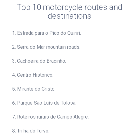
Top 10 motorcycle routes and
destinations
Estrada para o Pico do Quiriri.
Serra do Mar mountain roads.
Cachoeira do Bracinho.
Centro Histórico.
Mirante do Cristo.
Parque São Luís de Tolosa.
Roteiros rurais de Campo Alegre.
Trilha do Turvo.