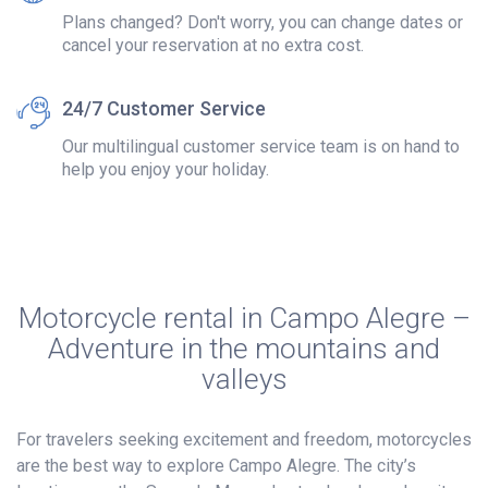
Plans changed? Don't worry, you can change dates or
cancel your reservation at no extra cost.
24/7 Customer Service
Our multilingual customer service team is on hand to
help you enjoy your holiday.
Motorcycle rental in Campo Alegre –
Adventure in the mountains and
valleys
For travelers seeking excitement and freedom, motorcycles
are the best way to explore Campo Alegre. The city’s