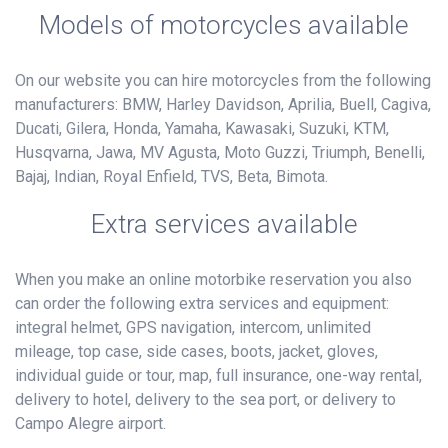
Models of motorcycles available
On our website you can hire motorcycles from the following
manufacturers: BMW, Harley Davidson, Aprilia, Buell, Cagiva,
Ducati, Gilera, Honda, Yamaha, Kawasaki, Suzuki, KTM,
Husqvarna, Jawa, MV Agusta, Moto Guzzi, Triumph, Benelli,
Bajaj, Indian, Royal Enfield, TVS, Beta, Bimota.
Extra services available
When you make an online motorbike reservation you also
can order the following extra services and equipment:
integral helmet, GPS navigation, intercom, unlimited
mileage, top case, side cases, boots, jacket, gloves,
individual guide or tour, map, full insurance, one-way rental,
delivery to hotel, delivery to the sea port, or delivery to
Campo Alegre airport.