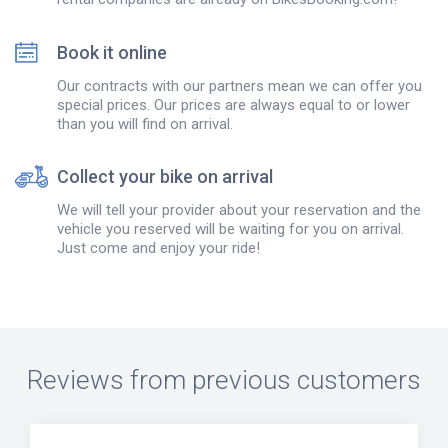
Book it online
Our contracts with our partners mean we can offer you
special prices. Our prices are always equal to or lower
than you will find on arrival.
Collect your bike on arrival
We will tell your provider about your reservation and the
vehicle you reserved will be waiting for you on arrival.
Just come and enjoy your ride!
Reviews from previous customers