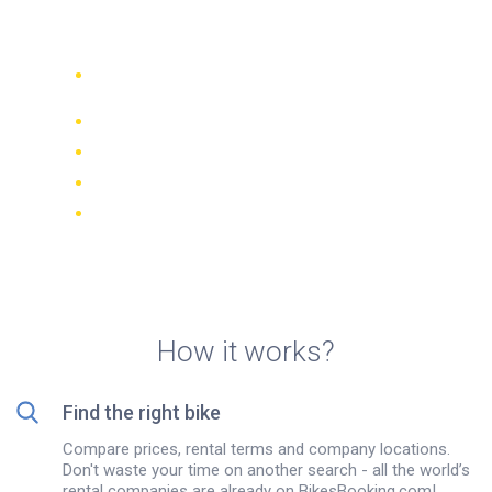
rentals in Campo Alegre
Compare 942 rental companies
worldwide
Price Match Guarantee
Manage your booking online
Verified reviews and ratings
FREE cancellations on most bookings
How it works?
Find the right bike
Compare prices, rental terms and company locations.
Don't waste your time on another search - all the world’s
rental companies are already on BikesBooking.com!