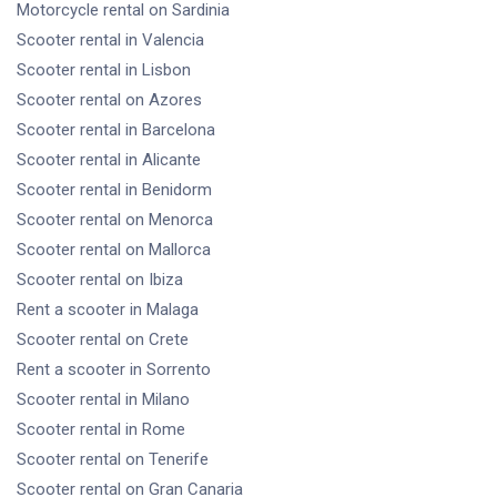
Motorcycle rental
on Sardinia
Scooter rental
in Valencia
Scooter rental
in Lisbon
Scooter rental
on Azores
Scooter rental
in Barcelona
Scooter rental
in Alicante
Scooter rental
in Benidorm
Scooter rental
on Menorca
Scooter rental
on Mallorca
Scooter rental
on Ibiza
Rent a scooter
in Malaga
Scooter rental
on Crete
Rent a scooter
in Sorrento
Scooter rental
in Milano
Scooter rental
in Rome
Scooter rental
on Tenerife
Scooter rental
on Gran Canaria