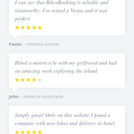
I can say that BikesBooking is reliable and
trustworthy. I've rented a Vespa and it was
perfect.
Paolo
rented a scooter
Hired a motorcycle with my girlfriend and had
an amazing week exploring the island.
John
rented a motorcycle
Simply great! Only on this website I found a
company with new bikes and delivery to hotel.