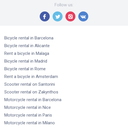
Follow us
:
Bicycle rental
in Barcelona
Bicycle rental
in Alicante
Rent a bicycle
in Malaga
Bicycle rental
in Madrid
Bicycle rental
in Rome
Rent a bicycle
in Amsterdam
Scooter rental
on Santorini
Scooter rental
on Zakynthos
Motorcycle rental
in Barcelona
Motorcycle rental
in Nice
Motorcycle rental
in Paris
Motorcycle rental
in Milano