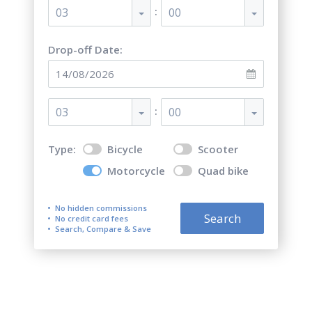
:
03
00
Drop-off Date:
:
03
00
Type:
Bicycle
Scooter
Motorcycle
Quad bike
No hidden commissions
Search
No credit card fees
Search, Compare & Save
Top 5 best motorcycle