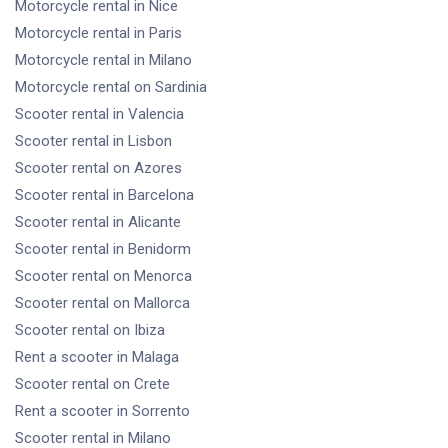
Motorcycle rental
in Nice
Motorcycle rental
in Paris
Motorcycle rental
in Milano
Motorcycle rental
on Sardinia
Scooter rental
in Valencia
Scooter rental
in Lisbon
Scooter rental
on Azores
Scooter rental
in Barcelona
Scooter rental
in Alicante
Scooter rental
in Benidorm
Scooter rental
on Menorca
Scooter rental
on Mallorca
Scooter rental
on Ibiza
Rent a scooter
in Malaga
Scooter rental
on Crete
Rent a scooter
in Sorrento
Scooter rental
in Milano