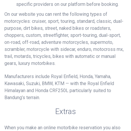
specific providers on our platform before booking.
On our website you can rent the following types of
motorcycles: cruiser, sport, touring, standard, classic, dual-
purpose, dirt bikes, street, naked bikes or roadsters,
choppers, custom, streetfighter, sport-touring, dual-sport,
on-road, off-road, adventure motorcycles, supermoto,
scrambler, motorcycle with sidecar, enduro, motocross mx,
trail, motards, tricycles, bikes with automatic or manual
gears, luxury motorbikes.
Manufacturers include Royal Enfield, Honda, Yamaha,
Kawasaki, Suzuki, BMW, KTM — with the Royal Enfield
Himalayan and Honda CRF250L particularly suited to
Bandung’s terrain.
Extras
When you make an online motorbike reservation you also