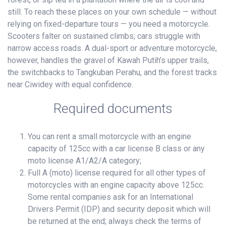
still. To reach these places on your own schedule — without
relying on fixed-departure tours — you need a motorcycle.
Scooters falter on sustained climbs; cars struggle with
narrow access roads. A dual-sport or adventure motorcycle,
however, handles the gravel of Kawah Putih’s upper trails,
the switchbacks to Tangkuban Perahu, and the forest tracks
near Ciwidey with equal confidence.
Required documents
You can rent a small motorcycle with an engine
capacity of 125cc with a car license B class or any
moto license A1/A2/A category;
Full A (moto) license required for all other types of
motorcycles with an engine capacity above 125cc.
Some rental companies ask for an International
Drivers Permit (IDP) and security deposit which will
be returned at the end; always check the terms of