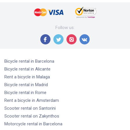
Follow us
:
Bicycle rental
in Barcelona
Bicycle rental
in Alicante
Rent a bicycle
in Malaga
Bicycle rental
in Madrid
Bicycle rental
in Rome
Rent a bicycle
in Amsterdam
Scooter rental
on Santorini
Scooter rental
on Zakynthos
Motorcycle rental
in Barcelona