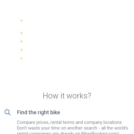
rentals in Bandung
Compare 942 rental companies
worldwide
Price Match Guarantee
Manage your booking online
Verified reviews and ratings
FREE cancellations on most bookings
How it works?
Find the right bike
Compare prices, rental terms and company locations.
Don't waste your time on another search - all the world’s
rental companies are already on BikesBooking.com!