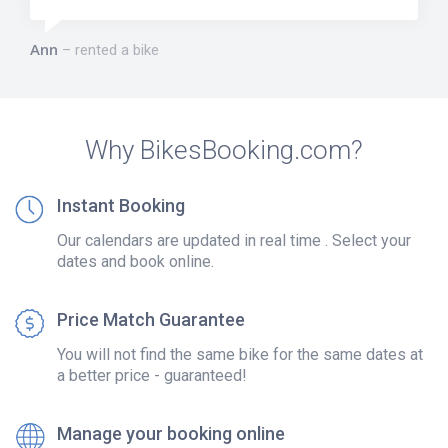
Ann
rented a bike
Why BikesBooking.com?
Instant Booking
Our calendars are updated in real time . Select your
dates and book online.
Price Match Guarantee
You will not find the same bike for the same dates at
a better price - guaranteed!
Manage your booking online