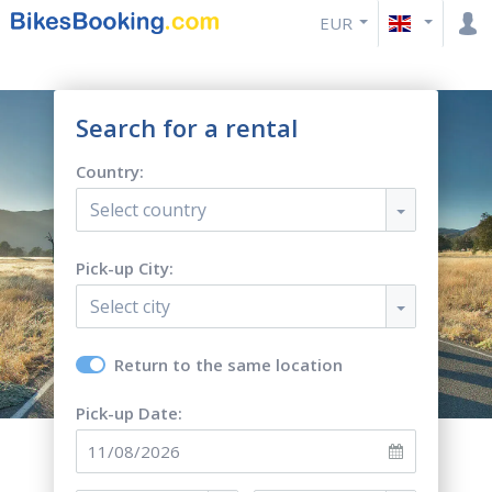
EUR
Search for a rental
Country:
Select country
Pick-up City:
Select city
Return to the same location
Pick-up Date: