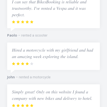
I can say that BikesBooking is reliable and
trustworthy. I've rented a Vespa and it was
perfect.
Paolo
rented a scooter
Hired a motorcycle with my girlfriend and had
an amazing week exploring the island.
John
rented a motorcycle
Simply great! Only on this website I found a
company with new bikes and delivery to hotel.