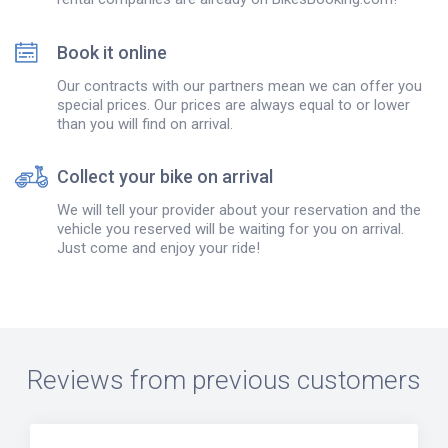
Book it online
Our contracts with our partners mean we can offer you
special prices. Our prices are always equal to or lower
than you will find on arrival.
Collect your bike on arrival
We will tell your provider about your reservation and the
vehicle you reserved will be waiting for you on arrival.
Just come and enjoy your ride!
Reviews from previous customers