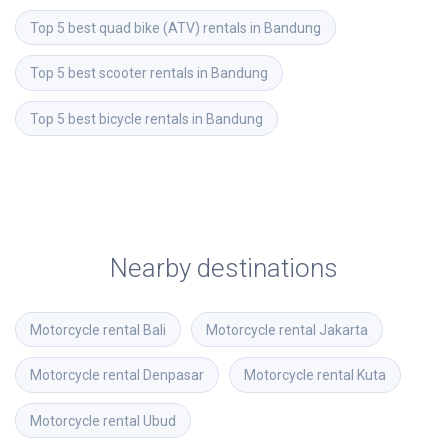
Top 5 best quad bike (ATV) rentals in Bandung
Top 5 best scooter rentals in Bandung
Top 5 best bicycle rentals in Bandung
Nearby destinations
Motorcycle rental
Bali
Motorcycle rental
Jakarta
Motorcycle rental
Denpasar
Motorcycle rental
Kuta
Motorcycle rental
Ubud