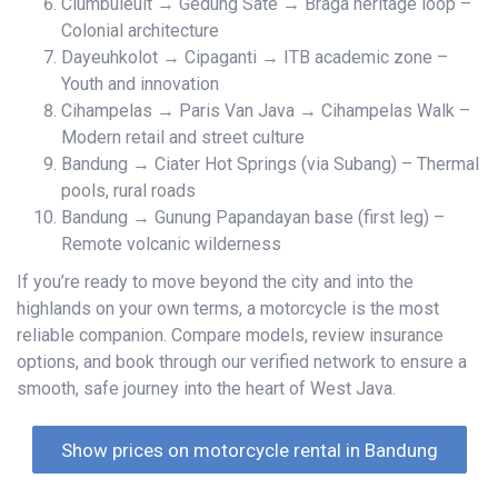
Ciumbuleuit → Gedung Sate → Braga heritage loop –
Colonial architecture
Dayeuhkolot → Cipaganti → ITB academic zone –
Youth and innovation
Cihampelas → Paris Van Java → Cihampelas Walk –
Modern retail and street culture
Bandung → Ciater Hot Springs (via Subang) – Thermal
pools, rural roads
Bandung → Gunung Papandayan base (first leg) –
Remote volcanic wilderness
If you’re ready to move beyond the city and into the
highlands on your own terms, a motorcycle is the most
reliable companion. Compare models, review insurance
options, and book through our verified network to ensure a
smooth, safe journey into the heart of West Java.
Show prices on motorcycle rental in Bandung