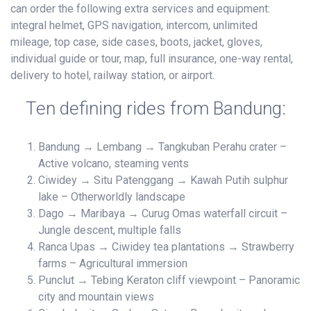
can order the following extra services and equipment:
integral helmet, GPS navigation, intercom, unlimited
mileage, top case, side cases, boots, jacket, gloves,
individual guide or tour, map, full insurance, one-way rental,
delivery to hotel, railway station, or airport.
Ten defining rides from Bandung:
Bandung → Lembang → Tangkuban Perahu crater –
Active volcano, steaming vents
Ciwidey → Situ Patenggang → Kawah Putih sulphur
lake – Otherworldly landscape
Dago → Maribaya → Curug Omas waterfall circuit –
Jungle descent, multiple falls
Ranca Upas → Ciwidey tea plantations → Strawberry
farms – Agricultural immersion
Punclut → Tebing Keraton cliff viewpoint – Panoramic
city and mountain views