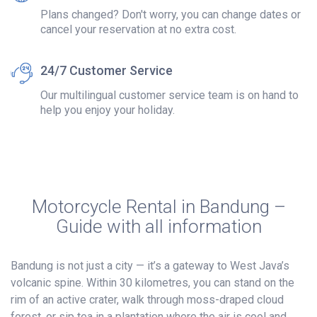
Plans changed? Don't worry, you can change dates or
cancel your reservation at no extra cost.
24/7 Customer Service
Our multilingual customer service team is on hand to
help you enjoy your holiday.
Motorcycle Rental in Bandung –
Guide with all information
Bandung is not just a city — it’s a gateway to West Java’s
volcanic spine. Within 30 kilometres, you can stand on the
rim of an active crater, walk through moss-draped cloud
forest, or sip tea in a plantation where the air is cool and