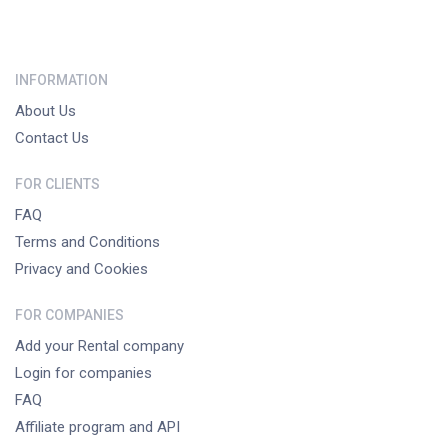
INFORMATION
About Us
Contact Us
FOR CLIENTS
FAQ
Terms and Conditions
Privacy and Cookies
FOR COMPANIES
Add your Rental company
Login for companies
FAQ
Affiliate program and API