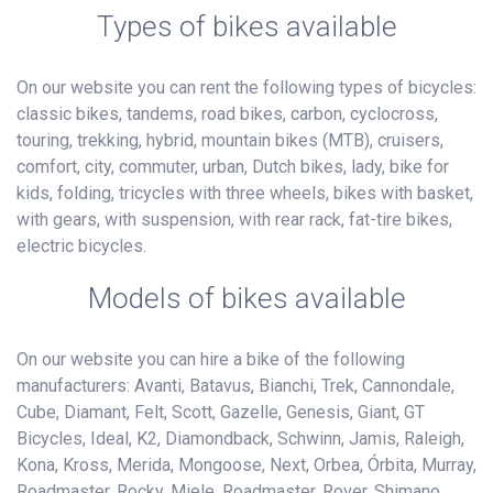
Types of bikes available
On our website you can rent the following types of bicycles:
classic bikes, tandems, road bikes, carbon, cyclocross,
touring, trekking, hybrid, mountain bikes (MTB), cruisers,
comfort, city, commuter, urban, Dutch bikes, lady, bike for
kids, folding, tricycles with three wheels, bikes with basket,
with gears, with suspension, with rear rack, fat-tire bikes,
electric bicycles.
Models of bikes available
On our website you can hire a bike of the following
manufacturers: Avanti, Batavus, Bianchi, Trek, Cannondale,
Cube, Diamant, Felt, Scott, Gazelle, Genesis, Giant, GT
Bicycles, Ideal, K2, Diamondback, Schwinn, Jamis, Raleigh,
Kona, Kross, Merida, Mongoose, Next, Orbea, Órbita, Murray,
Roadmaster, Rocky, Miele, Roadmaster, Rover, Shimano,