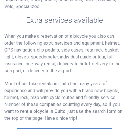
Vélo, Specialized.
Extra services available
When you make a reservation of a bicycle you also can
order the following extra services and equipment: helmet,
GPS navigation, clip pedals, side cases, rear rack, basket,
light, gloves, speedometer, individual guide or tour, full
insurance, one-way rental, delivery to hotel, delivery to the
sea port, or delivery to the airport.
Most of our bike rentals in Quito has many years of
experience and will provide you with a brand new bicycle,
helmet, lock, map with cycle routes and friendly service.
Number of these companies counting every day, so if you
want to
rent a bicycle in Quito
, just use the search form on
the top of the page. Have a nice trip!