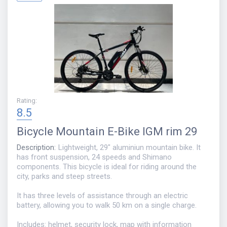
Rating
:
8.5
Bicycle
Mountain E-Bike IGM rim 29
Description
:
Lightweight, 29" aluminiun mountain bike. It
has front suspension, 24 speeds and Shimano
components. This bicycle is ideal for riding around the
city, parks and steep streets.
It has three levels of assistance through an electric
battery, allowing you to walk 50 km on a single charge.
Includes: helmet, security lock, map with information