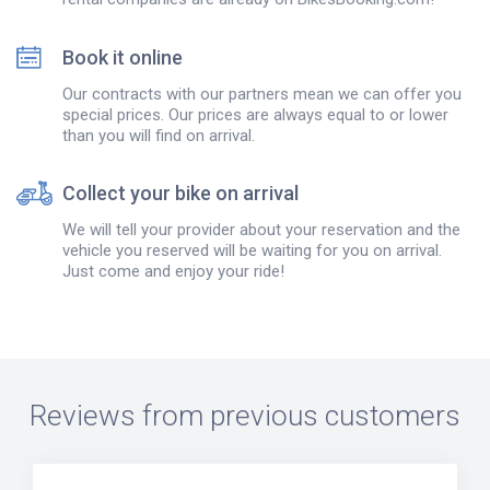
Book it online
Our contracts with our partners mean we can offer you
special prices. Our prices are always equal to or lower
than you will find on arrival.
Collect your bike on arrival
We will tell your provider about your reservation and the
vehicle you reserved will be waiting for you on arrival.
Just come and enjoy your ride!
Reviews from previous customers