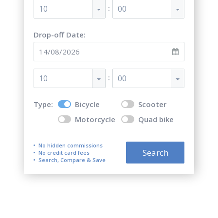
:
10
00
Drop-off Date:
:
10
00
Type:
Bicycle
Scooter
Motorcycle
Quad bike
No hidden commissions
Search
No credit card fees
Search, Compare & Save
Top 5 best bicycle rentals in