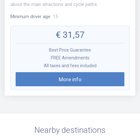
about the main atractions and cycle paths.
Minimum driver age
:
15
€
31,57
Best Price Guarantee
FREE Amendments
All taxes and fees included
More info
Nearby destinations