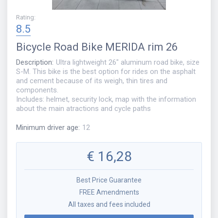
Rating
:
8.5
Bicycle
Road Bike MERIDA rim 26
Description
:
Ultra lightweight 26" aluminum road bike, size
S-M. This bike is the best option for rides on the asphalt
and cement because of its weigh, thin tires and
components.
Includes: helmet, security lock, map with the information
about the main atractions and cycle paths
Minimum driver age
:
12
€
16,28
Best Price Guarantee
FREE Amendments
All taxes and fees included