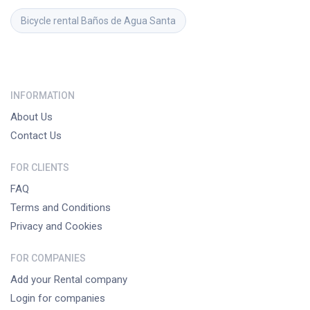
Bicycle rental
Baños de Agua Santa
INFORMATION
About Us
Contact Us
FOR CLIENTS
FAQ
Terms and Conditions
Privacy and Cookies
FOR COMPANIES
Add your Rental company
Login for companies