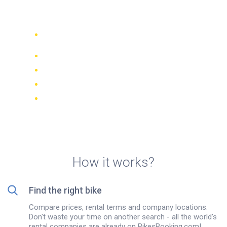
Quito
Compare 942 rental companies
worldwide
Price Match Guarantee
Manage your booking online
Verified reviews and ratings
FREE cancellations on most bookings
How it works?
Find the right bike
Compare prices, rental terms and company locations.
Don't waste your time on another search - all the world’s
rental companies are already on BikesBooking.com!