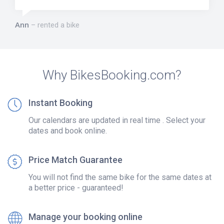
Ann
rented a bike
Why BikesBooking.com?
Instant Booking
Our calendars are updated in real time . Select your
dates and book online.
Price Match Guarantee
You will not find the same bike for the same dates at
a better price - guaranteed!
Manage your booking online