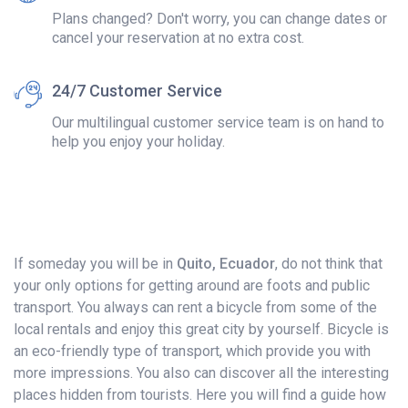
Plans changed? Don't worry, you can change dates or
cancel your reservation at no extra cost.
24/7 Customer Service
Our multilingual customer service team is on hand to
help you enjoy your holiday.
If someday you will be in
Quito, Ecuador
, do not think that
your only options for getting around are foots and public
transport. You always can rent a bicycle from some of the
local rentals and enjoy this great city by yourself. Bicycle is
an eco-friendly type of transport, which provide you with
more impressions. You also can discover all the interesting
places hidden from tourists. Here you will find a guide how