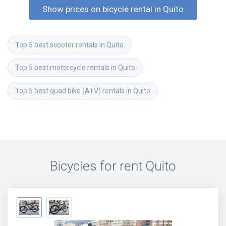
Show prices on bicycle rental in Quito
Top 5 best scooter rentals in Quito
Top 5 best motorcycle rentals in Quito
Top 5 best quad bike (ATV) rentals in Quito
Bicycles for rent
Quito