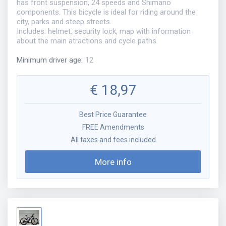
has front suspension, 24 speeds and Shimano
components. This bicycle is ideal for riding around the
city, parks and steep streets.
Includes: helmet, security lock, map with information
about the main atractions and cycle paths.
Minimum driver age
:
12
€
18,97
Best Price Guarantee
FREE Amendments
All taxes and fees included
More info