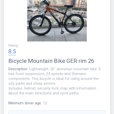
Rating
:
8.5
Bicycle
Mountain Bike GER rim 26
Description
:
Lightweight, 26" aluminiun mountain bike. It
has front suspension, 24 speeds and Shimano
components. This bicycle is ideal for riding around the
city, parks and steep streets.
Includes: helmet, security lock, map with information
about the main atractions and cycle paths.
Minimum driver age
:
12