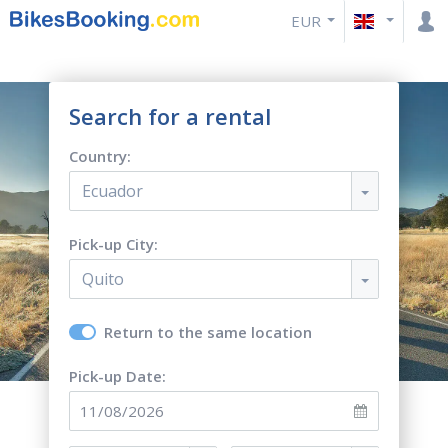
EUR
Search for a rental
Country:
Ecuador
Pick-up City:
Quito
Return to the same location
Pick-up Date: