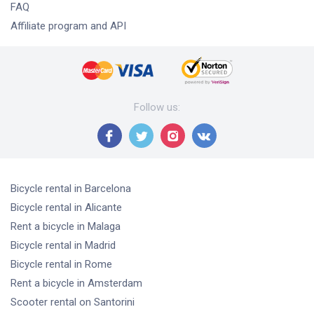
FAQ
Affiliate program and API
Follow us
:
Bicycle rental
in Barcelona
Bicycle rental
in Alicante
Rent a bicycle
in Malaga
Bicycle rental
in Madrid
Bicycle rental
in Rome
Rent a bicycle
in Amsterdam
Scooter rental
on Santorini