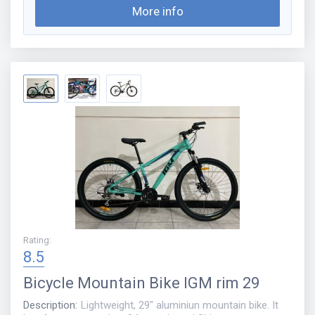
More info
Rating
:
8.5
Bicycle
Mountain Bike IGM rim 29
Description
:
Lightweight, 29" aluminiun mountain bike. It