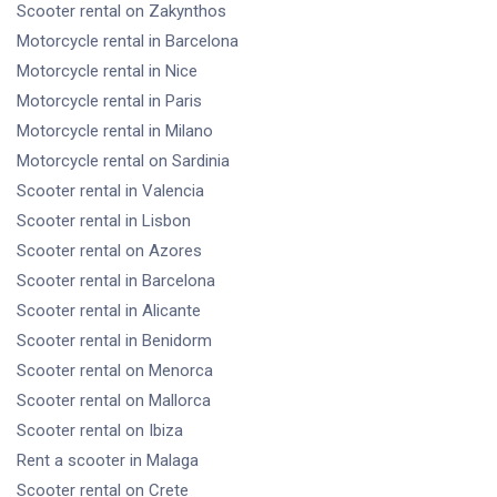
Scooter rental
on Zakynthos
Motorcycle rental
in Barcelona
Motorcycle rental
in Nice
Motorcycle rental
in Paris
Motorcycle rental
in Milano
Motorcycle rental
on Sardinia
Scooter rental
in Valencia
Scooter rental
in Lisbon
Scooter rental
on Azores
Scooter rental
in Barcelona
Scooter rental
in Alicante
Scooter rental
in Benidorm
Scooter rental
on Menorca
Scooter rental
on Mallorca
Scooter rental
on Ibiza
Rent a scooter
in Malaga
Scooter rental
on Crete