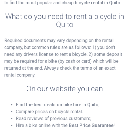
to find the most popular and cheap
bicycle rental in Quito
.
What do you need to rent a bicycle in
Quito
Required documents may vary depending on the rental
company, but common rules are as follows: 1) you don't
need any drivers license to rent a bicycle; 2) some deposit
may be required for a bike (by cash or card) which will be
returned at the end. Always check the terms of an exact
rental company.
On our website you can
Find the best deals on bike hire in Quito;
Compare prices on bicycle rental;
Read reviews of previous customers;
Hire a bike online with the
Best Price Guarantee
!