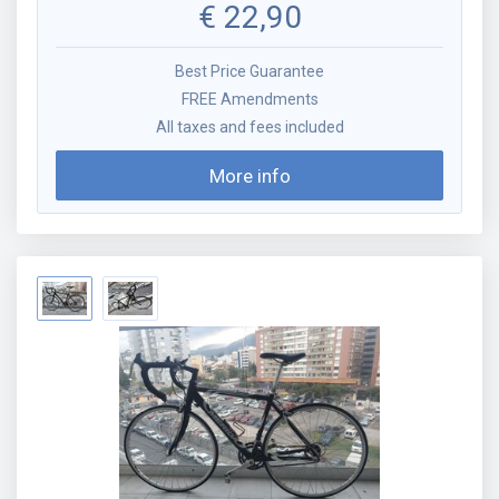
€
22,90
Best Price Guarantee
FREE Amendments
All taxes and fees included
More info