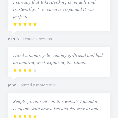
I can say that BikesBooking is reliable and
trustworthy. I've rented a Vespa and it was
perfect.
Paolo
rented a scooter
Hired a motorcycle with my girlfriend and had
an amazing week exploring the island.
John
rented a motorcycle
Simply great! Only on this website I found a
company with new bikes and delivery to hotel.