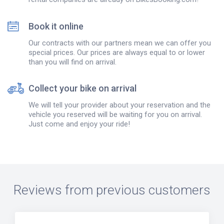
Book it online
Our contracts with our partners mean we can offer you
special prices. Our prices are always equal to or lower
than you will find on arrival.
Collect your bike on arrival
We will tell your provider about your reservation and the
vehicle you reserved will be waiting for you on arrival.
Just come and enjoy your ride!
Reviews from previous customers