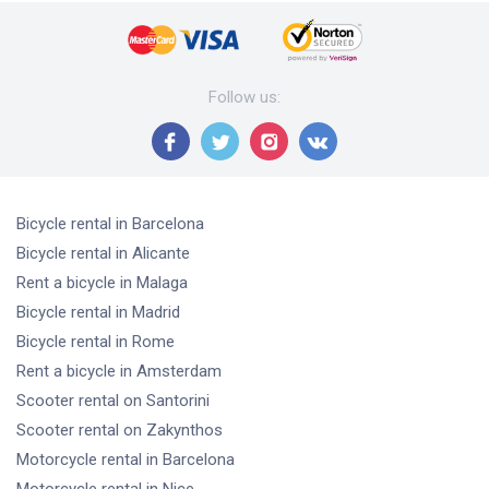
Follow us
:
Bicycle rental
in Barcelona
Bicycle rental
in Alicante
Rent a bicycle
in Malaga
Bicycle rental
in Madrid
Bicycle rental
in Rome
Rent a bicycle
in Amsterdam
Scooter rental
on Santorini
Scooter rental
on Zakynthos
Motorcycle rental
in Barcelona