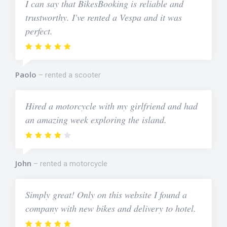
I can say that BikesBooking is reliable and
trustworthy. I've rented a Vespa and it was
perfect.
Paolo
rented a scooter
Hired a motorcycle with my girlfriend and had
an amazing week exploring the island.
John
rented a motorcycle
Simply great! Only on this website I found a
company with new bikes and delivery to hotel.