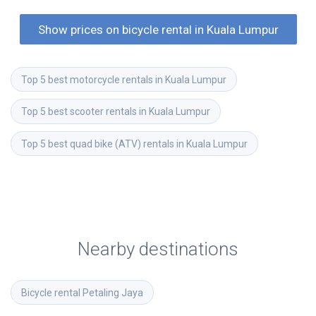
Show prices on bicycle rental in Kuala Lumpur
Top 5 best motorcycle rentals in Kuala Lumpur
Top 5 best scooter rentals in Kuala Lumpur
Top 5 best quad bike (ATV) rentals in Kuala Lumpur
Nearby destinations
Bicycle rental
Petaling Jaya