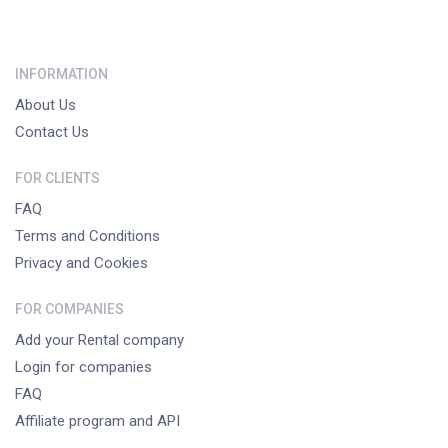
INFORMATION
About Us
Contact Us
FOR CLIENTS
FAQ
Terms and Conditions
Privacy and Cookies
FOR COMPANIES
Add your Rental company
Login for companies
FAQ
Affiliate program and API