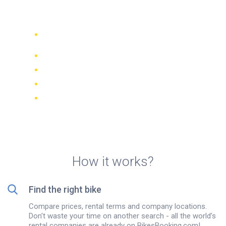
Kuala Lumpur
Compare 942 rental companies
worldwide
Price Match Guarantee
Manage your booking online
Verified reviews and ratings
FREE cancellations on most bookings
How it works?
Find the right bike
Compare prices, rental terms and company locations.
Don't waste your time on another search - all the world’s
rental companies are already on BikesBooking.com!