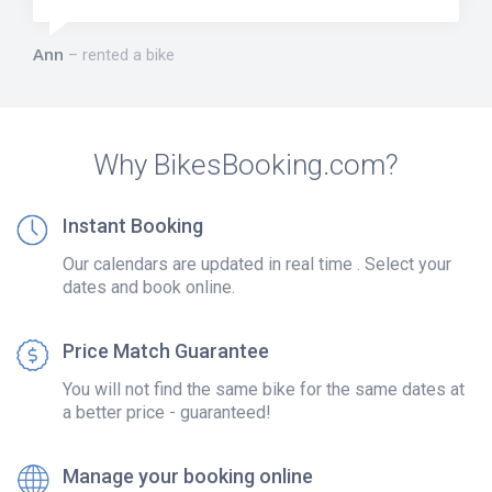
Ann
rented a bike
Why BikesBooking.com?
Instant Booking
Our calendars are updated in real time . Select your
dates and book online.
Price Match Guarantee
You will not find the same bike for the same dates at
a better price - guaranteed!
Manage your booking online