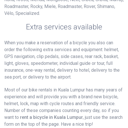
Roadmaster, Rocky, Miele, Roadmaster, Rover, Shimano,
Vélo, Specialized.
Extra services available
When you make a reservation of a bicycle you also can
order the following extra services and equipment: helmet,
GPS navigation, clip pedals, side cases, rear rack, basket,
light, gloves, speedometer, individual guide or tour, full
insurance, one-way rental, delivery to hotel, delivery to the
sea port, or delivery to the airport.
Most of our bike rentals in Kuala Lumpur has many years of
experience and will provide you with a brand new bicycle,
helmet, lock, map with cycle routes and friendly service.
Number of these companies counting every day, so if you
want to
rent a bicycle in Kuala Lumpur
, just use the search
form on the top of the page. Have a nice trip!