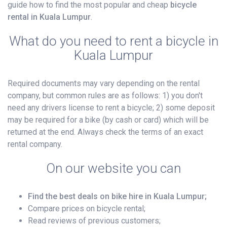
guide how to find the most popular and cheap
bicycle
rental in Kuala Lumpur
.
What do you need to rent a bicycle in
Kuala Lumpur
Required documents may vary depending on the rental
company, but common rules are as follows: 1) you don't
need any drivers license to rent a bicycle; 2) some deposit
may be required for a bike (by cash or card) which will be
returned at the end. Always check the terms of an exact
rental company.
On our website you can
Find the best deals on bike hire in Kuala Lumpur;
Compare prices on bicycle rental;
Read reviews of previous customers;