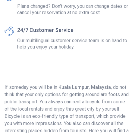
Plans changed? Don't worry, you can change dates or
cancel your reservation at no extra cost.
24/7 Customer Service
Our multilingual customer service team is on hand to
help you enjoy your holiday.
If someday you will be in
Kuala Lumpur, Malaysia
, do not
think that your only options for getting around are foots and
public transport. You always can rent a bicycle from some
of the local rentals and enjoy this great city by yourself.
Bicycle is an eco-friendly type of transport, which provide
you with more impressions. You also can discover all the
interesting places hidden from tourists. Here you will find a