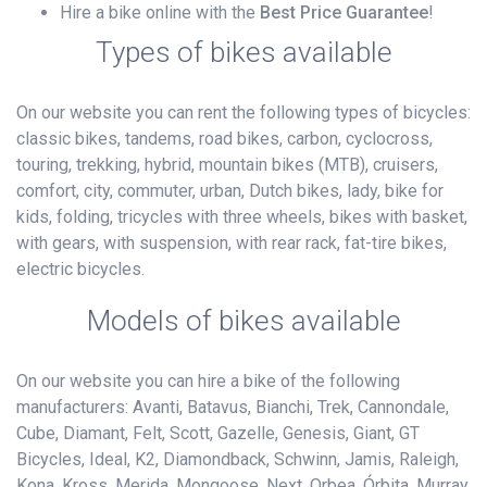
Hire a bike online with the
Best Price Guarantee
!
Types of bikes available
On our website you can rent the following types of bicycles:
classic bikes, tandems, road bikes, carbon, cyclocross,
touring, trekking, hybrid, mountain bikes (MTB), cruisers,
comfort, city, commuter, urban, Dutch bikes, lady, bike for
kids, folding, tricycles with three wheels, bikes with basket,
with gears, with suspension, with rear rack, fat-tire bikes,
electric bicycles.
Models of bikes available
On our website you can hire a bike of the following
manufacturers: Avanti, Batavus, Bianchi, Trek, Cannondale,
Cube, Diamant, Felt, Scott, Gazelle, Genesis, Giant, GT
Bicycles, Ideal, K2, Diamondback, Schwinn, Jamis, Raleigh,
Kona, Kross, Merida, Mongoose, Next, Orbea, Órbita, Murray,