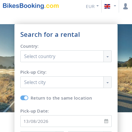
EUR
Search for a rental
Country:
Select country
Pick-up City:
Select city
Return to the same location
Pick-up Date: