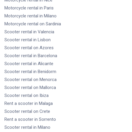
Motorcycle rental
in Nice
Motorcycle rental
in Paris
Motorcycle rental
in Milano
Motorcycle rental
on Sardinia
Scooter rental
in Valencia
Scooter rental
in Lisbon
Scooter rental
on Azores
Scooter rental
in Barcelona
Scooter rental
in Alicante
Scooter rental
in Benidorm
Scooter rental
on Menorca
Scooter rental
on Mallorca
Scooter rental
on Ibiza
Rent a scooter
in Malaga
Scooter rental
on Crete
Rent a scooter
in Sorrento
Scooter rental
in Milano