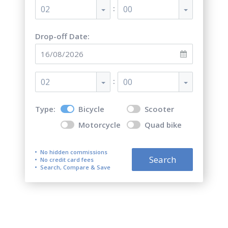
:
02
00
Drop-off Date:
:
02
00
Type:
Bicycle
Scooter
Motorcycle
Quad bike
No hidden commissions
Search
No credit card fees
Search, Compare & Save
Top 5 best bicycle rentals in